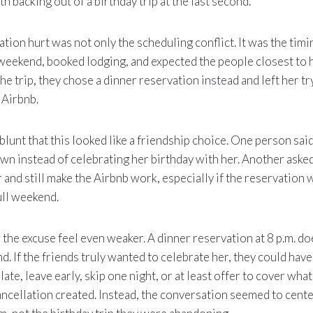
 backing out of a birthday trip at the last second.
tion hurt was not only the scheduling conflict. It was the timi
weekend, booked lodging, and expected the people closest to 
he trip, they chose a dinner reservation instead and left her tr
 Airbnb.
nt that this looked like a friendship choice. One person said
own instead of celebrating her birthday with her. Another aske
r and still make the Airbnb work, especially if the reservation 
ull weekend.
the excuse feel even weaker. A dinner reservation at 8 p.m. do
d. If the friends truly wanted to celebrate her, they could have
te, leave early, skip one night, or at least offer to cover what
ancellation created. Instead, the conversation seemed to cent