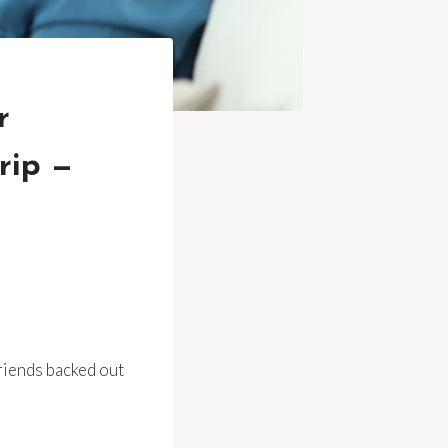
r
rip —
friends backed out