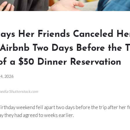
ys Her Friends Canceled He
 Airbnb Two Days Before the T
of a $50 Dinner Reservation
4, 2026
 media/Shutterstock.com
rthday weekend fell apart two days before the trip after her 
y they had agreed to weeks earlier.