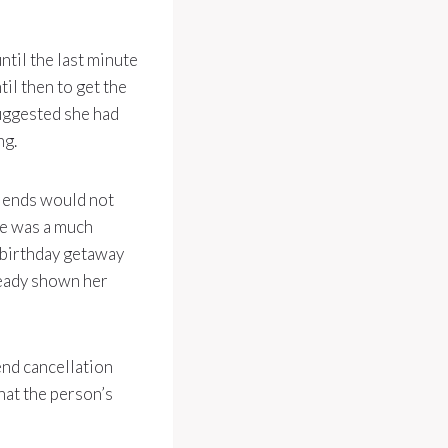
til the last minute
til then to get the
suggested she had
ng.
riends would not
re was a much
a birthday getaway
lready shown her
end cancellation
that the person’s