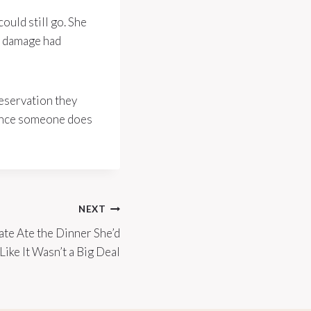
ould still go. She
ip damage had
reservation they
 once someone does
NEXT
e Ate the Dinner She’d
ike It Wasn’t a Big Deal