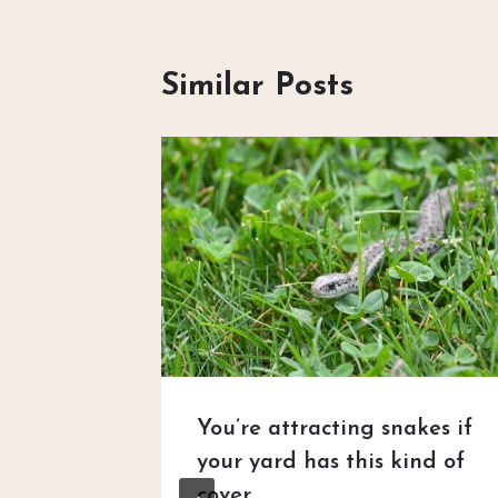
Similar Posts
n HOA
You’re attracting snakes if
’s
your yard has this kind of
 — Then
cover