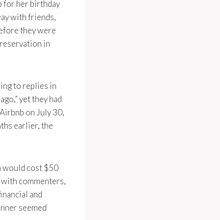
b for her birthday
ay with friends,
before they were
 reservation in
ng to replies in
ago,” yet they had
 Airbnb on July 30,
ths earlier, the
on would cost $50
ll with commenters,
inancial and
dinner seemed