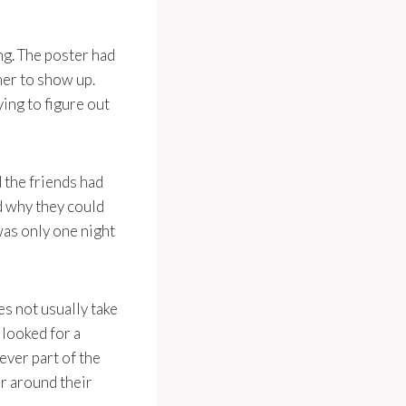
ng. The poster had
her to show up.
ying to figure out
 the friends had
d why they could
was only one night
es not usually take
 looked for a
ever part of the
er around their