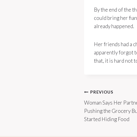
By the end of the t
could bring her fia
already happened.
Her friends had a c
apparently forgot 
that, it is hard no
Post
PREVIOUS
Woman Says Her Partn
navigation
Pushing the Grocery B
Started Hiding Food