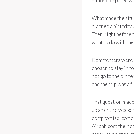
minor compared with
What made the situa
planned a birthday 
Then, right before t
what to do with the
Commenters were blu
chosen to stay in t
not go to the dinne
and the trip was a f
That question made 
up an entire weeken
compromise: come la
Airbnb cost their c