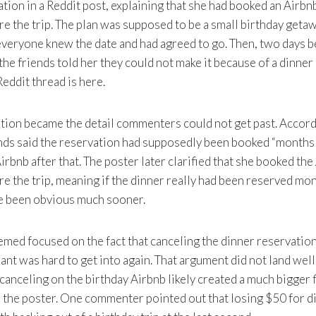
ation in a Reddit post, explaining that she had booked an Airbn
e the trip. The plan was supposed to be a small birthday getaw
everyone knew the date and had agreed to go. Then, two days 
the friends told her they could not make it because of a dinner
Reddit thread is here.
tion became the detail commenters could not get past. Accordi
ends said the reservation had supposedly been booked “months 
Airbnb after that. The poster later clarified that she booked the
e the trip, meaning if the dinner really had been reserved mon
ve been obvious much sooner.
emed focused on the fact that canceling the dinner reservati
rant was hard to get into again. That argument did not land we
canceling on the birthday Airbnb likely created a much bigger f
 the poster. One commenter pointed out that losing $50 for 