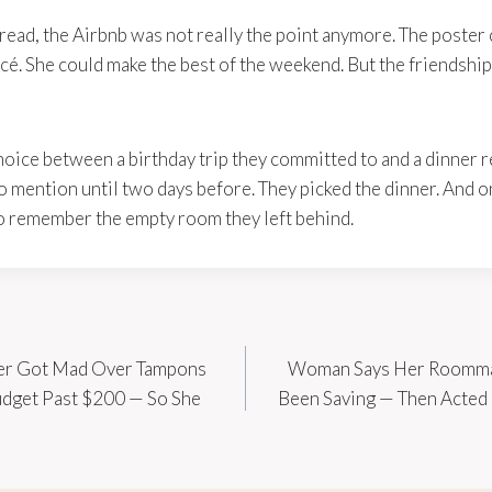
hread, the Airbnb was not really the point anymore. The poster c
ncé. She could make the best of the weekend. But the friendsh
hoice between a birthday trip they committed to and a dinner 
to mention until two days before. They picked the dinner. And
t to remember the empty room they left behind.
er Got Mad Over Tampons
Woman Says Her Roommat
udget Past $200 — So She
Been Saving — Then Acted L