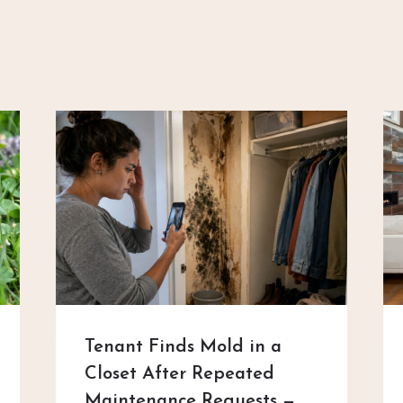
Tenant Finds Mold in a
Closet After Repeated
Maintenance Requests —