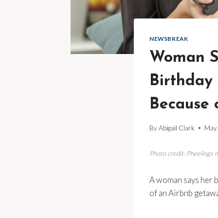
NEWSBREAK
Woman Sa
Birthday
Because 
By
Abigail Clark
May 
Photo credit: Pheelings
A woman says her bi
of an Airbnb getawa