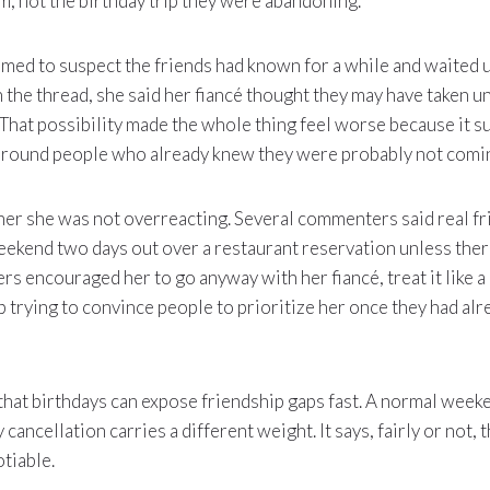
, not the birthday trip they were abandoning.
med to suspect the friends had known for a while and waited un
 the thread, she said her fiancé thought they may have taken un
. That possibility made the whole thing feel worse because it 
 around people who already knew they were probably not comi
her she was not overreacting. Several commenters said real f
eekend two days out over a restaurant reservation unless the
rs encouraged her to go anyway with her fiancé, treat it like 
op trying to convince people to prioritize her once they had a
 that birthdays can expose friendship gaps fast. A normal week
y cancellation carries a different weight. It says, fairly or not, 
tiable.