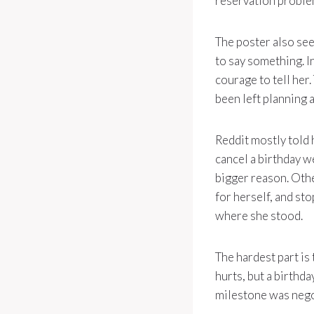
reservation problem
The poster also see
to say something. In
courage to tell her
been left planning
Reddit mostly told 
cancel a birthday w
bigger reason. Othe
for herself, and st
where she stood.
The hardest part is
hurts, but a birthda
milestone was nego