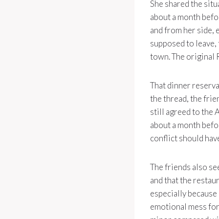
She shared the situ
about a month befor
and from her side, 
supposed to leave, 
town. The original 
That dinner reserva
the thread, the fri
still agreed to the 
about a month befor
conflict should ha
The friends also se
and that the restau
especially because 
emotional mess for