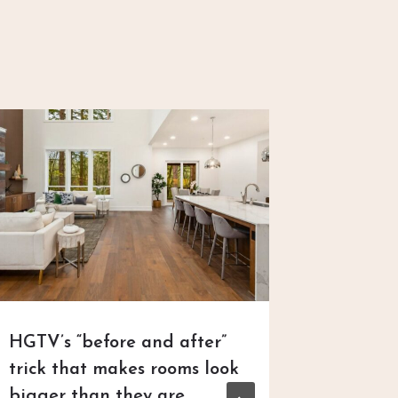
HGTV’s “before and after”
New Ho
trick that makes rooms look
Neighb
bigger than they are
Dischar