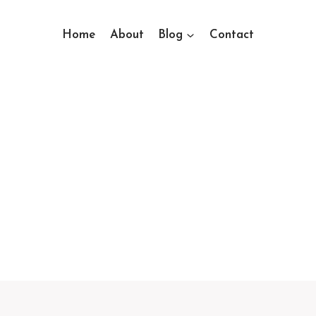
Home
About
Blog
Contact