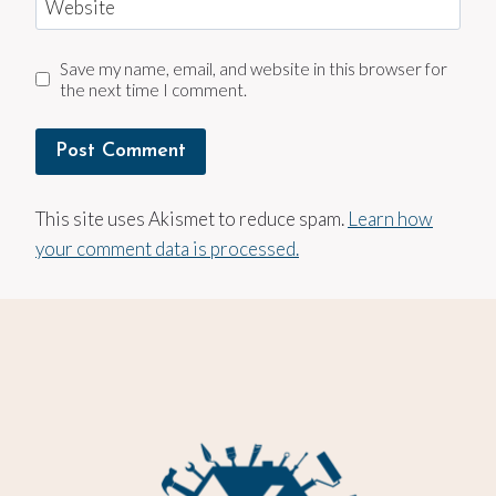
Website
Save my name, email, and website in this browser for
the next time I comment.
This site uses Akismet to reduce spam.
Learn how
your comment data is processed.