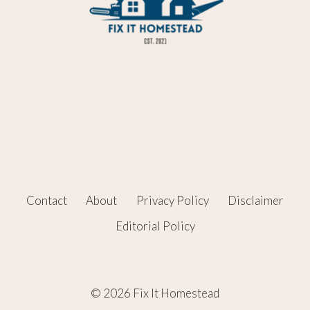
Contact
About
Privacy Policy
Disclaimer
Editorial Policy
© 2026 Fix It Homestead