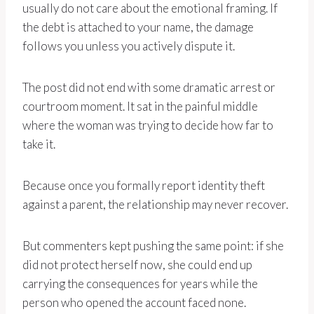
usually do not care about the emotional framing. If
the debt is attached to your name, the damage
follows you unless you actively dispute it.
The post did not end with some dramatic arrest or
courtroom moment. It sat in the painful middle
where the woman was trying to decide how far to
take it.
Because once you formally report identity theft
against a parent, the relationship may never recover.
But commenters kept pushing the same point: if she
did not protect herself now, she could end up
carrying the consequences for years while the
person who opened the account faced none.