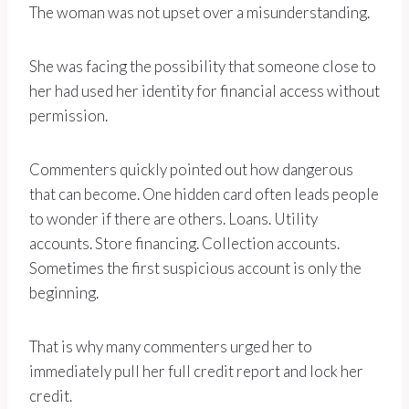
The woman was not upset over a misunderstanding.
She was facing the possibility that someone close to
her had used her identity for financial access without
permission.
Commenters quickly pointed out how dangerous
that can become. One hidden card often leads people
to wonder if there are others. Loans. Utility
accounts. Store financing. Collection accounts.
Sometimes the first suspicious account is only the
beginning.
That is why many commenters urged her to
immediately pull her full credit report and lock her
credit.