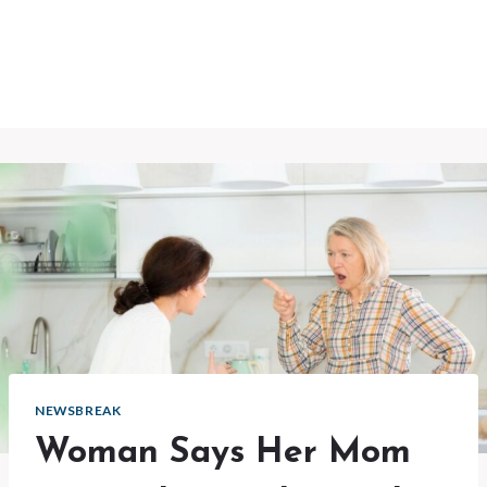
NEWSBREAK
Woman Says Her Mom