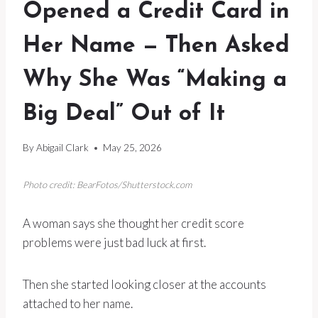
Opened a Credit Card in
Her Name — Then Asked
Why She Was “Making a
Big Deal” Out of It
By
Abigail Clark
May 25, 2026
Photo credit: BearFotos/Shutterstock.com
A woman says she thought her credit score
problems were just bad luck at first.
Then she started looking closer at the accounts
attached to her name.