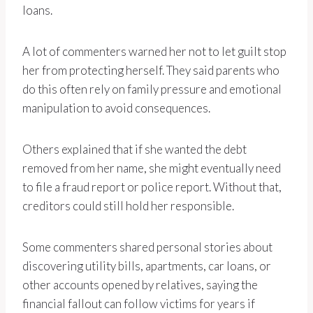
loans.
A lot of commenters warned her not to let guilt stop
her from protecting herself. They said parents who
do this often rely on family pressure and emotional
manipulation to avoid consequences.
Others explained that if she wanted the debt
removed from her name, she might eventually need
to file a fraud report or police report. Without that,
creditors could still hold her responsible.
Some commenters shared personal stories about
discovering utility bills, apartments, car loans, or
other accounts opened by relatives, saying the
financial fallout can follow victims for years if