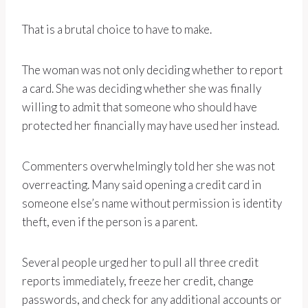
That is a brutal choice to have to make.
The woman was not only deciding whether to report
a card. She was deciding whether she was finally
willing to admit that someone who should have
protected her financially may have used her instead.
Commenters overwhelmingly told her she was not
overreacting. Many said opening a credit card in
someone else’s name without permission is identity
theft, even if the person is a parent.
Several people urged her to pull all three credit
reports immediately, freeze her credit, change
passwords, and check for any additional accounts or