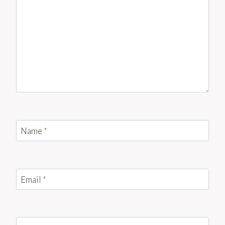
Name
*
Email
*