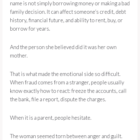
name is not simply borrowing money or making a bad
family decision. It can affect someone’s credit, debt
history, financial future, and ability to rent, buy, or
borrow for years.
And the person she believed did it was her own
mother.
That is what made the emotional side so difficult.
When fraud comes from a stranger, people usually
know exactly how to react: freeze the accounts, call
the bank, file a report, dispute the charges.
When it is a parent, people hesitate.
The woman seemed torn between anger and guilt.