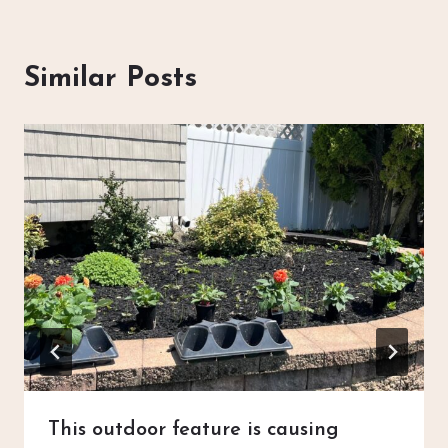
Similar Posts
This outdoor feature is causing