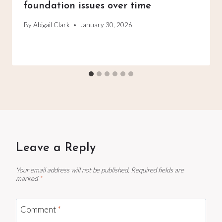
foundation issues over time
By
Abigail Clark
January 30, 2026
Leave a Reply
Your email address will not be published.
Required fields are
marked
*
Comment
*