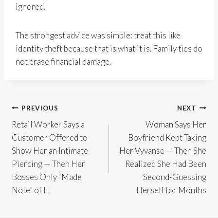
ignored.
The strongest advice was simple: treat this like
identity theft because that is what it is. Family ties do
not erase financial damage.
Post
PREVIOUS
NEXT
Retail Worker Says a
Woman Says Her
navigation
Customer Offered to
Boyfriend Kept Taking
Show Her an Intimate
Her Vyvanse — Then She
Piercing — Then Her
Realized She Had Been
Bosses Only “Made
Second-Guessing
Note” of It
Herself for Months