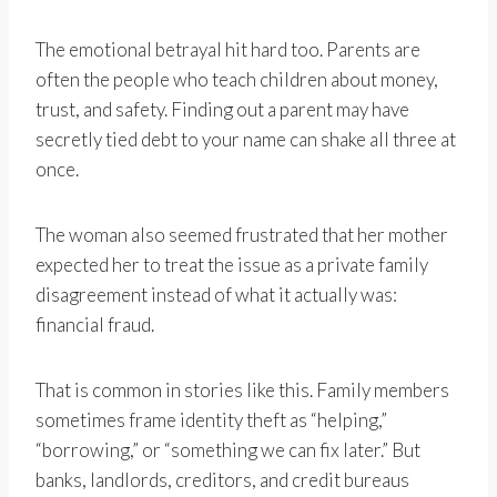
The emotional betrayal hit hard too. Parents are
often the people who teach children about money,
trust, and safety. Finding out a parent may have
secretly tied debt to your name can shake all three at
once.
The woman also seemed frustrated that her mother
expected her to treat the issue as a private family
disagreement instead of what it actually was:
financial fraud.
That is common in stories like this. Family members
sometimes frame identity theft as “helping,”
“borrowing,” or “something we can fix later.” But
banks, landlords, creditors, and credit bureaus