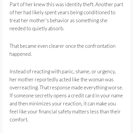
Part of her knew this was identity theft. Another part
of her had likely spent years being conditioned to
treat her mother’s behavior as something she
needed to quietly absorb.
That became even clearer once the confrontation
happened.
Instead of reacting with panic, shame, or urgency,
her mother reportedly acted like the woman was
overreacting. That response made everything worse.
If someone secretly opens a credit card in your name
and then minimizes your reaction, it can make you
feel like your financial safety matters less than their
comfort.