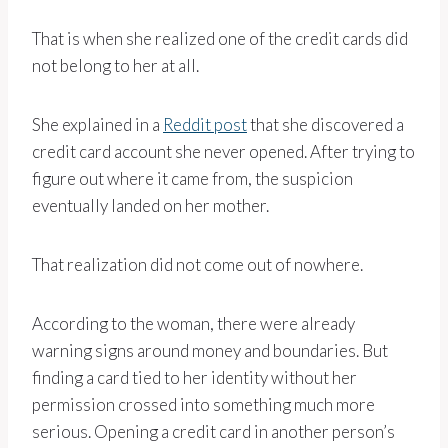
That is when she realized one of the credit cards did
not belong to her at all.
She explained in a
Reddit post
that she discovered a
credit card account she never opened. After trying to
figure out where it came from, the suspicion
eventually landed on her mother.
That realization did not come out of nowhere.
According to the woman, there were already
warning signs around money and boundaries. But
finding a card tied to her identity without her
permission crossed into something much more
serious. Opening a credit card in another person’s