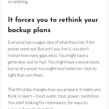
scrambling.
It forces you to rethink your
backup plans
Everyone has a vague idea of what they’d do if the
power went out. But until you live it, you don’t
realize how many gaps exist. You might have a
generator, but no fuel. You might have a wood stove,
but no dry wood. You might have batteries—but no
light that uses them.
That third day changes how you prepare. It makes you
think in layers—food, water, heat, power, sanitation.
You start looking for redundancy, for ways to