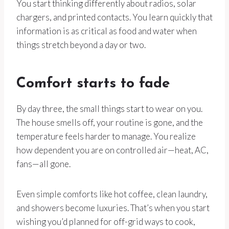
You start thinking differently about radios, solar
chargers, and printed contacts. You learn quickly that
information is as critical as food and water when
things stretch beyond a day or two.
Comfort starts to fade
By day three, the small things start to wear on you.
The house smells off, your routine is gone, and the
temperature feels harder to manage. You realize
how dependent you are on controlled air—heat, AC,
fans—all gone.
Even simple comforts like hot coffee, clean laundry,
and showers become luxuries. That’s when you start
wishing you’d planned for off-grid ways to cook,