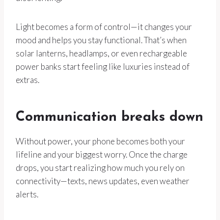
Light becomes a form of control—it changes your
mood and helps you stay functional. That’s when
solar lanterns, headlamps, or even rechargeable
power banks start feeling like luxuries instead of
extras.
Communication breaks down
Without power, your phone becomes both your
lifeline and your biggest worry. Once the charge
drops, you start realizing how much you rely on
connectivity—texts, news updates, even weather
alerts.