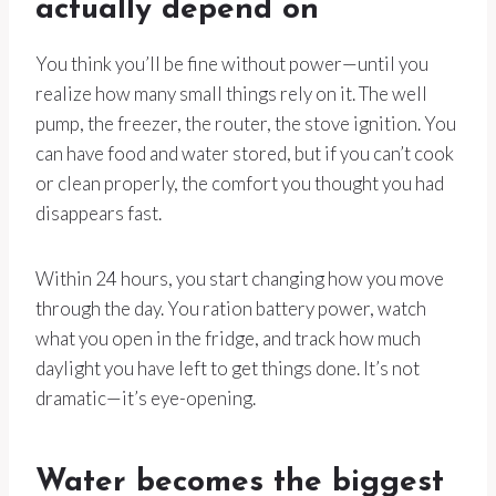
actually depend on
You think you’ll be fine without power—until you
realize how many small things rely on it. The well
pump, the freezer, the router, the stove ignition. You
can have food and water stored, but if you can’t cook
or clean properly, the comfort you thought you had
disappears fast.
Within 24 hours, you start changing how you move
through the day. You ration battery power, watch
what you open in the fridge, and track how much
daylight you have left to get things done. It’s not
dramatic—it’s eye-opening.
Water becomes the biggest