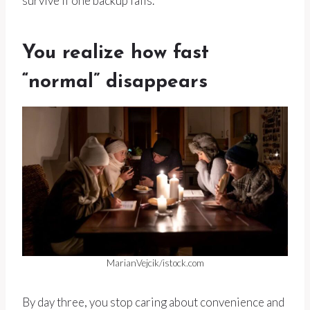
survive if one backup fails.
You realize how fast
“normal” disappears
MarianVejcik/istock.com
By day three, you stop caring about convenience and