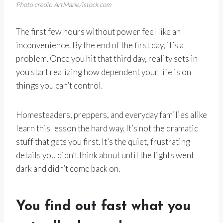
Photo credit: ArtMarie/istock.com
The first few hours without power feel like an
inconvenience. By the end of the first day, it’s a
problem. Once you hit that third day, reality sets in—
you start realizing how dependent your life is on
things you can’t control.
Homesteaders, preppers, and everyday families alike
learn this lesson the hard way. It’s not the dramatic
stuff that gets you first. It’s the quiet, frustrating
details you didn’t think about until the lights went
dark and didn’t come back on.
You find out fast what you