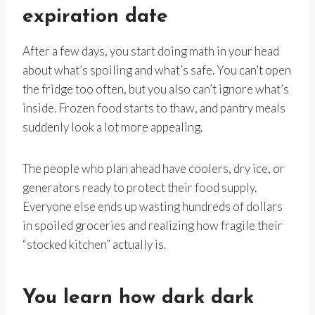
expiration date
After a few days, you start doing math in your head
about what’s spoiling and what’s safe. You can’t open
the fridge too often, but you also can’t ignore what’s
inside. Frozen food starts to thaw, and pantry meals
suddenly look a lot more appealing.
The people who plan ahead have coolers, dry ice, or
generators ready to protect their food supply.
Everyone else ends up wasting hundreds of dollars
in spoiled groceries and realizing how fragile their
“stocked kitchen” actually is.
You learn how dark dark