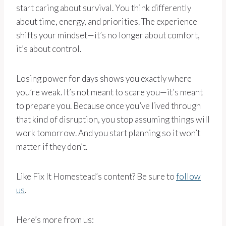
start caring about survival. You think differently
about time, energy, and priorities. The experience
shifts your mindset—it’s no longer about comfort,
it’s about control.
Losing power for days shows you exactly where
you’re weak. It’s not meant to scare you—it’s meant
to prepare you. Because once you’ve lived through
that kind of disruption, you stop assuming things will
work tomorrow. And you start planning so it won’t
matter if they don’t.
Like Fix It Homestead’s content? Be sure to
follow
us
.
Here’s more from us: