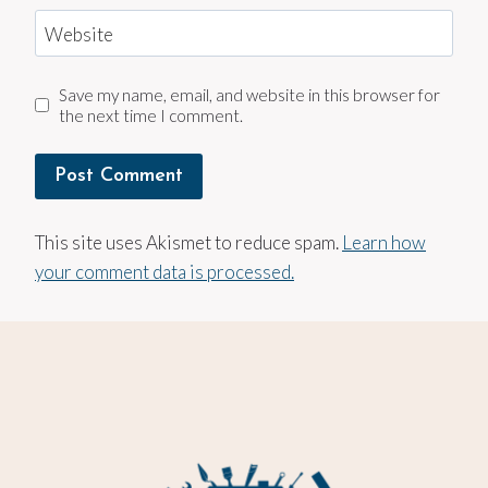
Website
Save my name, email, and website in this browser for
the next time I comment.
This site uses Akismet to reduce spam.
Learn how
your comment data is processed.