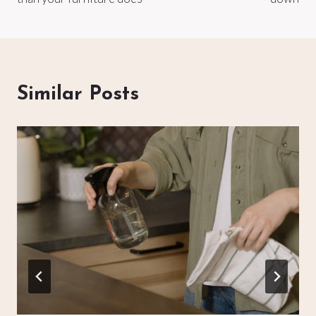
Similar Posts