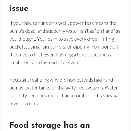
issue
If your house runs on a well, power loss means the
pump’s dead, and suddenly water isn’t as “on hand” as
you thought. You learn to save every drop—filling
buckets, using rain barrels, or dipping from ponds if
it comes to that. Even flushing a toilet becomes a
small decision instead of a given.
You start realizing why old homesteads had hand
pumps, water tanks, and gravity-fed systems. Water
security becomes more than a comfort—it’s survival-
level planning.
Food storage has an