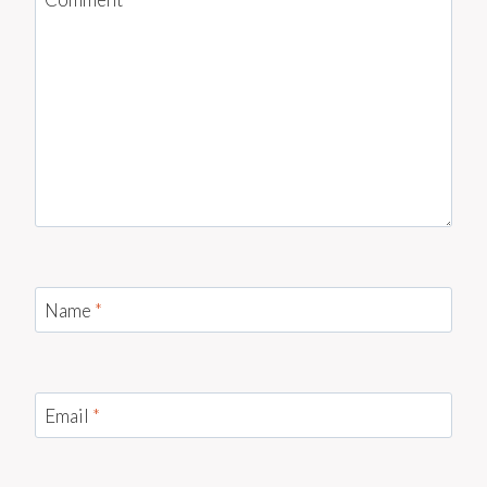
Name
*
Email
*