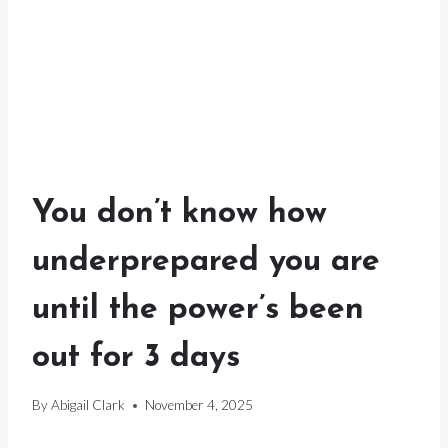
You don’t know how
underprepared you are
until the power’s been
out for 3 days
By
Abigail Clark
November 4, 2025