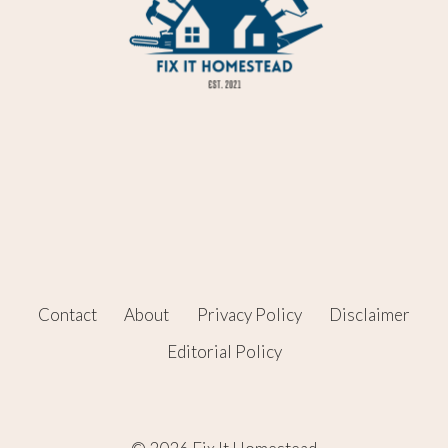
Contact
About
Privacy Policy
Disclaimer
Editorial Policy