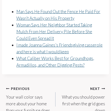
Man Says He Found Out the Fence He Paid For
Wasn’t Actually on His Property
Woman Says Her Neighbor Started Taking
Mulch From Her Delivery Pile Before She
Could Even Spread It
I made Joanna Gaines’s Friendsgiving casserole
and here is what I would keep
What Caliber Works Best for Groundhogs,
Armadillos, and Other Digging Pests?
Post
PREVIOUS
NEXT
Your wall color says
What you should power
navigation
more about your home
first when the grid goes
than your furniture does
down