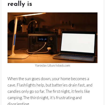
really is
Yaroslav Litun/istock.com
When the sun goes down, your home becomes a
cave. Flashlights help, but batteries drain fast, and
candles only go so far. The first night, it feels like
camping. The third night, it’s frustrating and
disorienting.