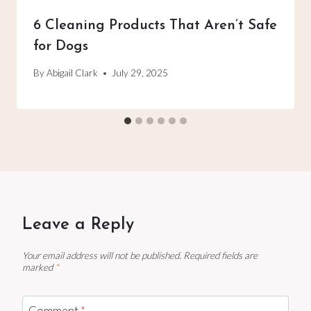
6 Cleaning Products That Aren’t Safe
for Dogs
By
Abigail Clark
July 29, 2025
Leave a Reply
Your email address will not be published.
Required fields are
marked
*
Comment
*