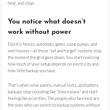
heat, and clean.
You notice what doesn’t
work without power
Electric fences, automatic gates, sump pumps, and
well houses—all those “set and forget” systems stop
the moment the grid goes down. You start realizing
how much of your setup depends on electricity and
how little backup you have.
That’s when solar panels, manual locks, and battery
backups stop sounding like “future plans” and start
feeling like priorities. The people who fare best are
the ones who can switch to backup systems without