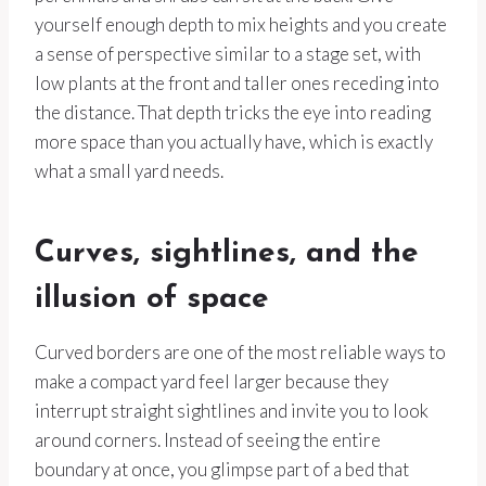
yourself enough depth to mix heights and you create
a sense of perspective similar to a stage set, with
low plants at the front and taller ones receding into
the distance. That depth tricks the eye into reading
more space than you actually have, which is exactly
what a small yard needs.
Curves, sightlines, and the
illusion of space
Curved borders are one of the most reliable ways to
make a compact yard feel larger because they
interrupt straight sightlines and invite you to look
around corners. Instead of seeing the entire
boundary at once, you glimpse part of a bed that