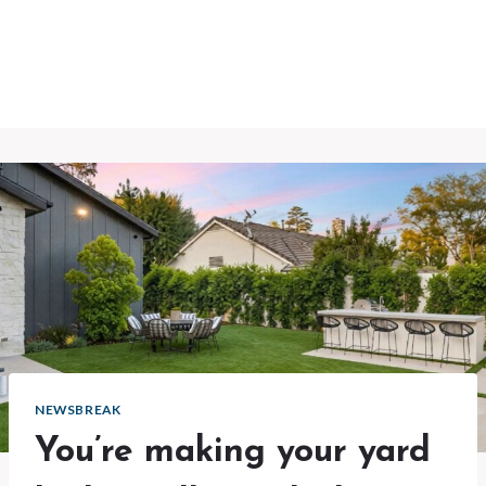
NEWSBREAK
You’re making your yard