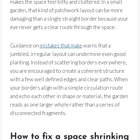
makes the space feel bitty and cluttered. In a small
garden, that kind of patchwork layout can be more
damaging than a single straight border because your
eye never gets a clear route through the space.
Guidance on
mistakes that make
warns that a
jumbled, irregular layout can undermine even good
planting. Instead of scattering borders everywhere,
you are encouraged to create a coherent structure
with a few well defined edges and clear paths. When
your borders align with a simple circulation route
and echo each other in shape or material, the garden
reads as one larger whole rather than a series of
disconnected fragments.
How to fix a space shrinking