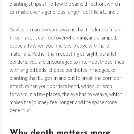
planting strips all follow the same direction, which
can make even a generous length feel like a tunnel.
Advice on
narrow yards
warns that this kind of rigid,
linear layout can feel overwhelming and cramped,
especially when you line every edge with hard
materials. Rather than repeating straight, parallel
borders, you are encouraged to interrupt those lines
with angled beds, clipped portholes in hedges, or
planting that bulges in and out to break the corridor
effect. When your borders bend, widen, or step
forward in a few places, the eye has to weave, which
makes the journey feel longer and the space more
generous.
Why depth matters more