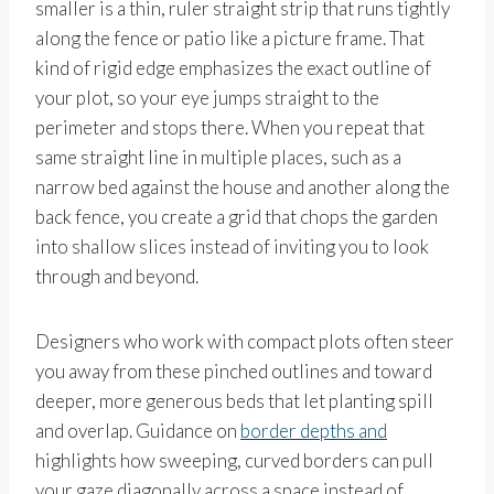
smaller is a thin, ruler straight strip that runs tightly
along the fence or patio like a picture frame. That
kind of rigid edge emphasizes the exact outline of
your plot, so your eye jumps straight to the
perimeter and stops there. When you repeat that
same straight line in multiple places, such as a
narrow bed against the house and another along the
back fence, you create a grid that chops the garden
into shallow slices instead of inviting you to look
through and beyond.
Designers who work with compact plots often steer
you away from these pinched outlines and toward
deeper, more generous beds that let planting spill
and overlap. Guidance on
border depths and
highlights how sweeping, curved borders can pull
your gaze diagonally across a space instead of