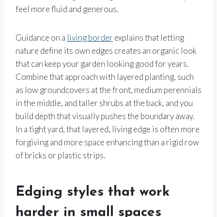
feel more fluid and generous.
Guidance on a
living border
explains that letting
nature define its own edges creates an organic look
that can keep your garden looking good for years.
Combine that approach with layered planting, such
as low groundcovers at the front, medium perennials
in the middle, and taller shrubs at the back, and you
build depth that visually pushes the boundary away.
In a tight yard, that layered, living edge is often more
forgiving and more space enhancing than a rigid row
of bricks or plastic strips.
Edging styles that work
harder in small spaces