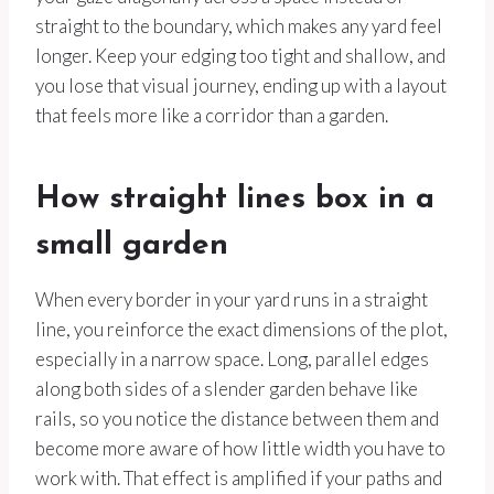
straight to the boundary, which makes any yard feel
longer. Keep your edging too tight and shallow, and
you lose that visual journey, ending up with a layout
that feels more like a corridor than a garden.
How straight lines box in a
small garden
When every border in your yard runs in a straight
line, you reinforce the exact dimensions of the plot,
especially in a narrow space. Long, parallel edges
along both sides of a slender garden behave like
rails, so you notice the distance between them and
become more aware of how little width you have to
work with. That effect is amplified if your paths and