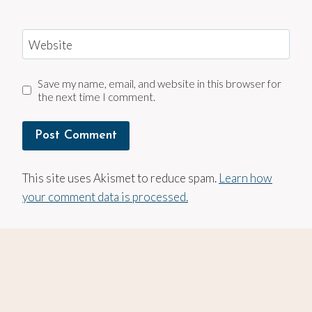
Website
Save my name, email, and website in this browser for
the next time I comment.
This site uses Akismet to reduce spam.
Learn how
your comment data is processed.