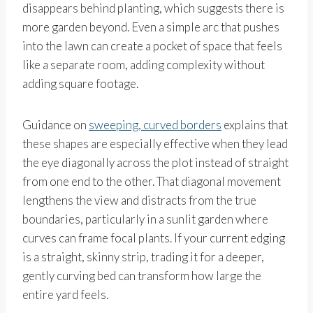
disappears behind planting, which suggests there is
more garden beyond. Even a simple arc that pushes
into the lawn can create a pocket of space that feels
like a separate room, adding complexity without
adding square footage.
Guidance on
sweeping, curved borders
explains that
these shapes are especially effective when they lead
the eye diagonally across the plot instead of straight
from one end to the other. That diagonal movement
lengthens the view and distracts from the true
boundaries, particularly in a sunlit garden where
curves can frame focal plants. If your current edging
is a straight, skinny strip, trading it for a deeper,
gently curving bed can transform how large the
entire yard feels.