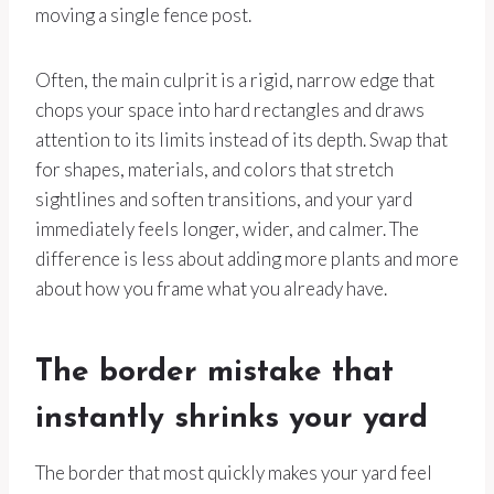
moving a single fence post.
Often, the main culprit is a rigid, narrow edge that
chops your space into hard rectangles and draws
attention to its limits instead of its depth. Swap that
for shapes, materials, and colors that stretch
sightlines and soften transitions, and your yard
immediately feels longer, wider, and calmer. The
difference is less about adding more plants and more
about how you frame what you already have.
The border mistake that
instantly shrinks your yard
The border that most quickly makes your yard feel