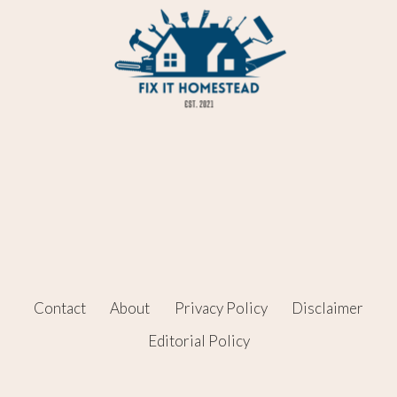
Contact
About
Privacy Policy
Disclaimer
Editorial Policy