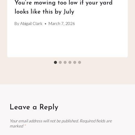
You’re mowing too low if your yard
looks like this by July
By
Abigail Clark
March 7, 2026
Leave a Reply
Your email address will not be published.
Required fields are
marked
*