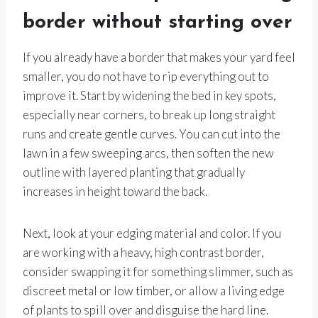
border without starting over
If you already have a border that makes your yard feel
smaller, you do not have to rip everything out to
improve it. Start by widening the bed in key spots,
especially near corners, to break up long straight
runs and create gentle curves. You can cut into the
lawn in a few sweeping arcs, then soften the new
outline with layered planting that gradually
increases in height toward the back.
Next, look at your edging material and color. If you
are working with a heavy, high contrast border,
consider swapping it for something slimmer, such as
discreet metal or low timber, or allow a living edge
of plants to spill over and disguise the hard line.