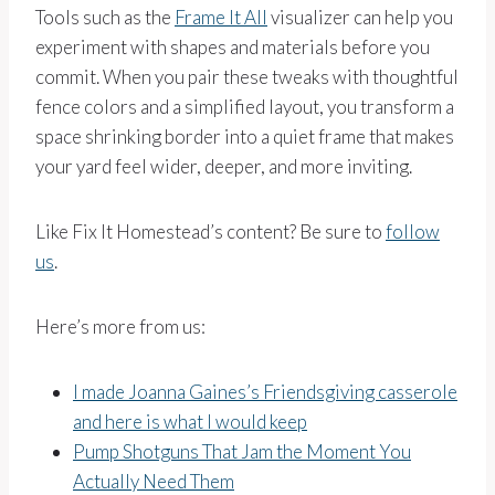
Tools such as the
Frame It All
visualizer can help you
experiment with shapes and materials before you
commit. When you pair these tweaks with thoughtful
fence colors and a simplified layout, you transform a
space shrinking border into a quiet frame that makes
your yard feel wider, deeper, and more inviting.
Like Fix It Homestead’s content? Be sure to
follow
us
.
Here’s more from us:
I made Joanna Gaines’s Friendsgiving casserole
and here is what I would keep
Pump Shotguns That Jam the Moment You
Actually Need Them