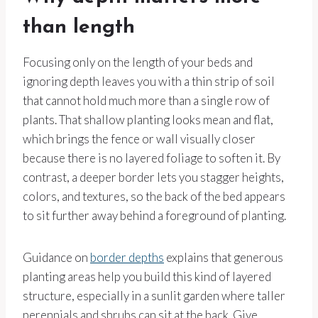
than length
Focusing only on the length of your beds and
ignoring depth leaves you with a thin strip of soil
that cannot hold much more than a single row of
plants. That shallow planting looks mean and flat,
which brings the fence or wall visually closer
because there is no layered foliage to soften it. By
contrast, a deeper border lets you stagger heights,
colors, and textures, so the back of the bed appears
to sit further away behind a foreground of planting.
Guidance on
border depths
explains that generous
planting areas help you build this kind of layered
structure, especially in a sunlit garden where taller
perennials and shrubs can sit at the back. Give