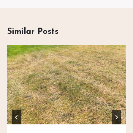
Similar Posts