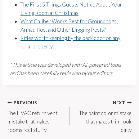
The First 5 Things Guests Notice About Your
Living Room at Christmas
What Caliber Works Best for Groundhogs,
Armadillos, and Other Digging Pests?
Rifles worth keeping by the back door on any
rural property
*This article was developed with AI-powered tools
and has been carefully reviewed by our editors.
Post
PREVIOUS
NEXT
The HVAC return vent
The paint color mistake
navigation
mistake that makes
that makes trim look
rooms feel stuffy
dirty