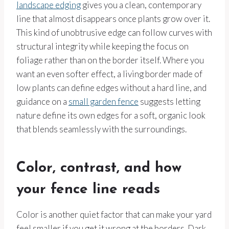
landscape edging
gives you a clean, contemporary
line that almost disappears once plants grow over it.
This kind of unobtrusive edge can follow curves with
structural integrity while keeping the focus on
foliage rather than on the border itself. Where you
want an even softer effect, a living border made of
low plants can define edges without a hard line, and
guidance on a
small garden fence
suggests letting
nature define its own edges for a soft, organic look
that blends seamlessly with the surroundings.
Color, contrast, and how
your fence line reads
Color is another quiet factor that can make your yard
feel smaller if you get it wrong at the borders. Dark,