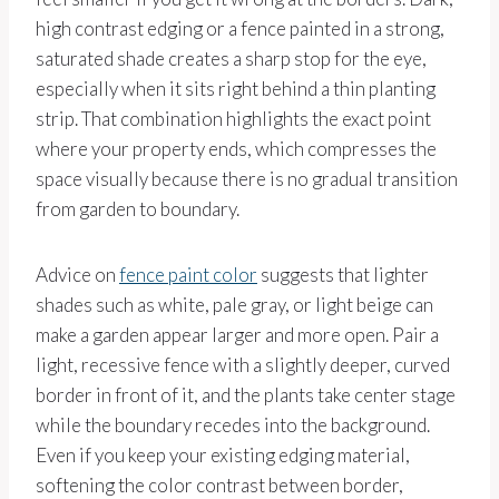
high contrast edging or a fence painted in a strong,
saturated shade creates a sharp stop for the eye,
especially when it sits right behind a thin planting
strip. That combination highlights the exact point
where your property ends, which compresses the
space visually because there is no gradual transition
from garden to boundary.
Advice on
fence paint color
suggests that lighter
shades such as white, pale gray, or light beige can
make a garden appear larger and more open. Pair a
light, recessive fence with a slightly deeper, curved
border in front of it, and the plants take center stage
while the boundary recedes into the background.
Even if you keep your existing edging material,
softening the color contrast between border,