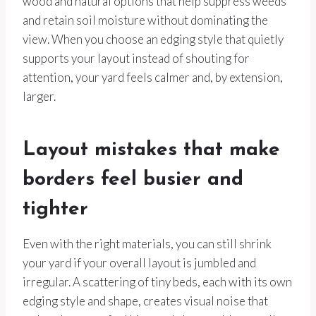
wood and natural options that help suppress weeds
and retain soil moisture without dominating the
view. When you choose an edging style that quietly
supports your layout instead of shouting for
attention, your yard feels calmer and, by extension,
larger.
Layout mistakes that make
borders feel busier and
tighter
Even with the right materials, you can still shrink
your yard if your overall layout is jumbled and
irregular. A scattering of tiny beds, each with its own
edging style and shape, creates visual noise that