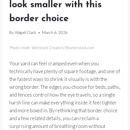
look smaller with this
border choice
By
Abigail Clark
March 6, 2026
Photo credit: Wirestock Creators/Shutterstock.com
Your yard can feel cramped even when you
technically have plenty of square footage, and one of
the fastest ways to shrink it visually is with the
wrong border. The edges you choose for beds, paths,
and fences control how the eye travels, so a single
harsh line can make everything inside it feel tighter
and more boxed in. By rethinking that border choice
and a few related details, you can reclaim a
surprising amount of breathing room without