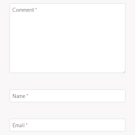
Comment
*
Name
*
Email
*