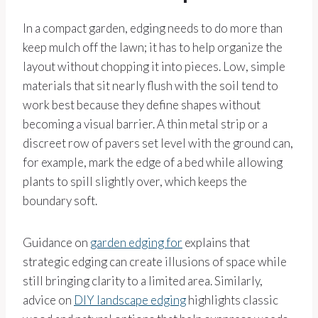
In a compact garden, edging needs to do more than
keep mulch off the lawn; it has to help organize the
layout without chopping it into pieces. Low, simple
materials that sit nearly flush with the soil tend to
work best because they define shapes without
becoming a visual barrier. A thin metal strip or a
discreet row of pavers set level with the ground can,
for example, mark the edge of a bed while allowing
plants to spill slightly over, which keeps the
boundary soft.
Guidance on
garden edging for
explains that
strategic edging can create illusions of space while
still bringing clarity to a limited area. Similarly,
advice on
DIY landscape edging
highlights classic