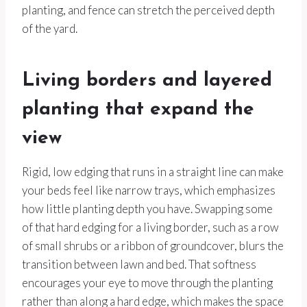
planting, and fence can stretch the perceived depth
of the yard.
Living borders and layered
planting that expand the
view
Rigid, low edging that runs in a straight line can make
your beds feel like narrow trays, which emphasizes
how little planting depth you have. Swapping some
of that hard edging for a living border, such as a row
of small shrubs or a ribbon of groundcover, blurs the
transition between lawn and bed. That softness
encourages your eye to move through the planting
rather than along a hard edge, which makes the space