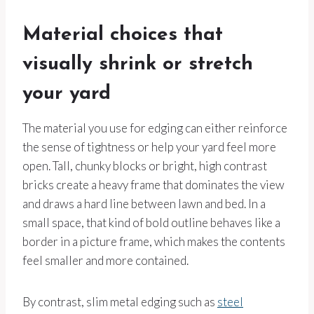
Material choices that
visually shrink or stretch
your yard
The material you use for edging can either reinforce
the sense of tightness or help your yard feel more
open. Tall, chunky blocks or bright, high contrast
bricks create a heavy frame that dominates the view
and draws a hard line between lawn and bed. In a
small space, that kind of bold outline behaves like a
border in a picture frame, which makes the contents
feel smaller and more contained.
By contrast, slim metal edging such as
steel