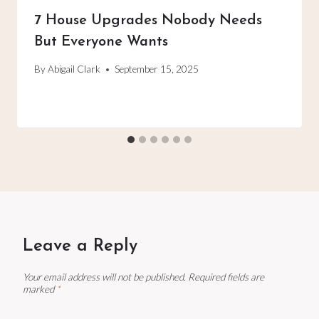
7 House Upgrades Nobody Needs
But Everyone Wants
By
Abigail Clark
September 15, 2025
Leave a Reply
Your email address will not be published.
Required fields are
marked
*