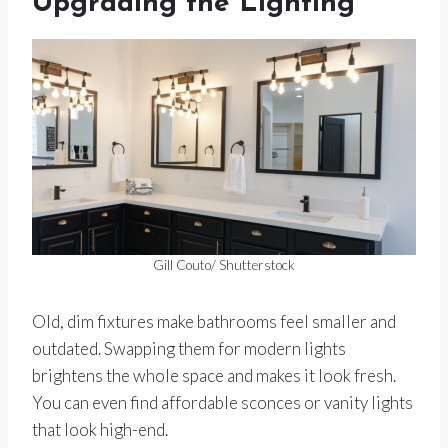
Upgrading the Lighting
Gill Couto/ Shutterstock
Old, dim fixtures make bathrooms feel smaller and
outdated. Swapping them for modern lights
brightens the whole space and makes it look fresh.
You can even find affordable sconces or vanity lights
that look high-end.