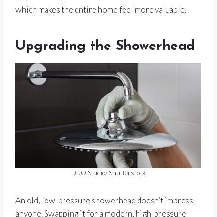
which makes the entire home feel more valuable.
Upgrading the Showerhead
DUO Studio/ Shutterstock
An old, low-pressure showerhead doesn’t impress
anyone. Swapping it for a modern, high-pressure