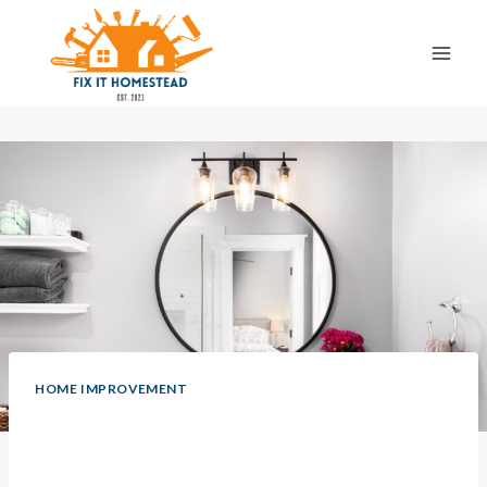
Skip
to
content
HOME IMPROVEMENT