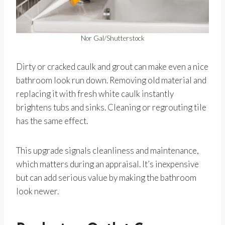
Nor Gal/Shutterstock
Dirty or cracked caulk and grout can make even a nice
bathroom look run down. Removing old material and
replacing it with fresh white caulk instantly
brightens tubs and sinks. Cleaning or regrouting tile
has the same effect.
This upgrade signals cleanliness and maintenance,
which matters during an appraisal. It’s inexpensive
but can add serious value by making the bathroom
look newer.