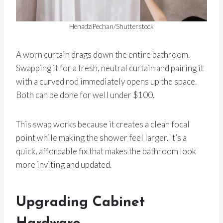
HenadziPechan/Shutterstock
A worn curtain drags down the entire bathroom.
Swapping it for a fresh, neutral curtain and pairing it
with a curved rod immediately opens up the space.
Both can be done for well under $100.
This swap works because it creates a clean focal
point while making the shower feel larger. It’s a
quick, affordable fix that makes the bathroom look
more inviting and updated.
Upgrading Cabinet