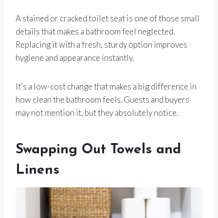
A stained or cracked toilet seat is one of those small
details that makes a bathroom feel neglected.
Replacing it with a fresh, sturdy option improves
hygiene and appearance instantly.
It’s a low-cost change that makes a big difference in
how clean the bathroom feels. Guests and buyers
may not mention it, but they absolutely notice.
Swapping Out Towels and
Linens