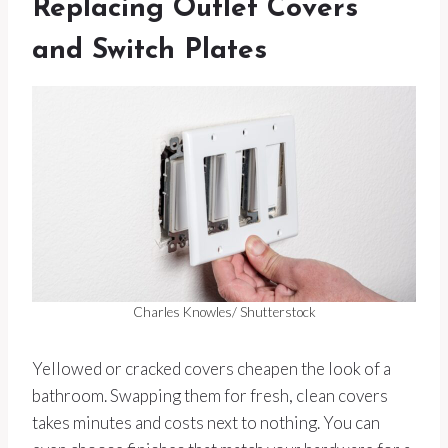
Replacing Outlet Covers
and Switch Plates
Charles Knowles/ Shutterstock
Yellowed or cracked covers cheapen the look of a
bathroom. Swapping them for fresh, clean covers
takes minutes and costs next to nothing. You can