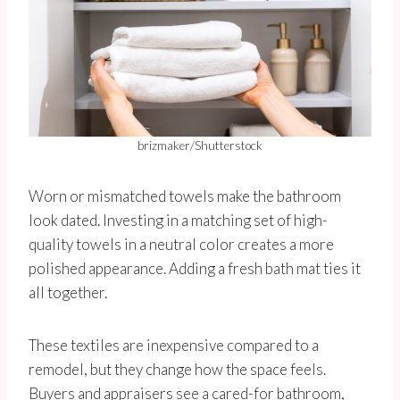
brizmaker/Shutterstock
Worn or mismatched towels make the bathroom
look dated. Investing in a matching set of high-
quality towels in a neutral color creates a more
polished appearance. Adding a fresh bath mat ties it
all together.
These textiles are inexpensive compared to a
remodel, but they change how the space feels.
Buyers and appraisers see a cared-for bathroom,