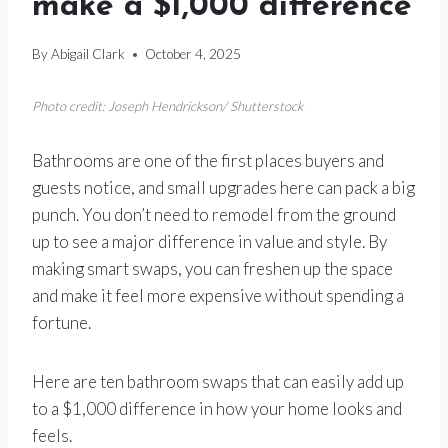
make a $1,000 difference
By
Abigail Clark
October 4, 2025
Photo credit: Joseph Hendrickson/ Shutterstock
Bathrooms are one of the first places buyers and
guests notice, and small upgrades here can pack a big
punch. You don’t need to remodel from the ground
up to see a major difference in value and style. By
making smart swaps, you can freshen up the space
and make it feel more expensive without spending a
fortune.
Here are ten bathroom swaps that can easily add up
to a $1,000 difference in how your home looks and
feels.