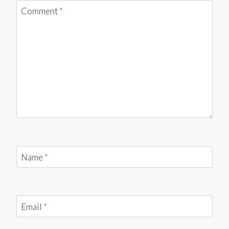
Comment
*
Name
*
Email
*