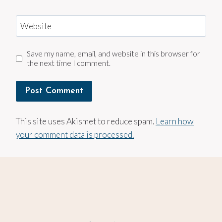
Website
Save my name, email, and website in this browser for
the next time I comment.
This site uses Akismet to reduce spam.
Learn how
your comment data is processed.