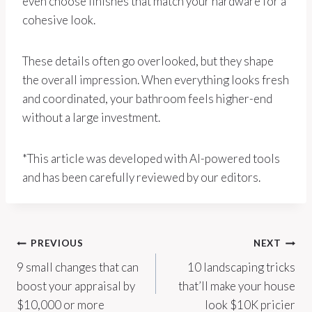
even choose finishes that match your hardware for a
cohesive look.
These details often go overlooked, but they shape
the overall impression. When everything looks fresh
and coordinated, your bathroom feels higher-end
without a large investment.
*This article was developed with AI-powered tools
and has been carefully reviewed by our editors.
Post
PREVIOUS
NEXT
9 small changes that can
10 landscaping tricks
navigation
boost your appraisal by
that’ll make your house
$10,000 or more
look $10K pricier