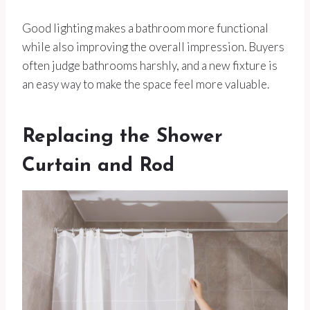
Good lighting makes a bathroom more functional
while also improving the overall impression. Buyers
often judge bathrooms harshly, and a new fixture is
an easy way to make the space feel more valuable.
Replacing the Shower
Curtain and Rod