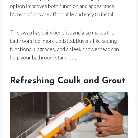
option improves both function and appearance.
Many options are affordable and easy to install.
This swap has daily benefits and also makes the
bathroom feel more updated. Buyers like seeing
functional upgrades, and a sleek showerhead can
help your bathroom stand out.
Refreshing Caulk and Grout