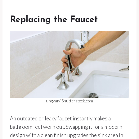
Replacing the Faucet
ungvar/ Shutterstock.com
An outdated or leaky faucet instantly makes a
bathroom feel worn out. Swapping it for a modern
design with a clean finish upgrades the sink area in