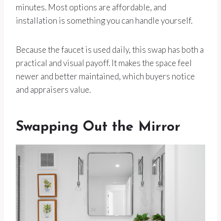
minutes. Most options are affordable, and
installation is something you can handle yourself.
Because the faucet is used daily, this swap has both a
practical and visual payoff. It makes the space feel
newer and better maintained, which buyers notice
and appraisers value.
Swapping Out the Mirror