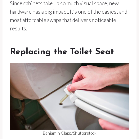
Since cabinets take up so much visual space, new
hardware has a big impact. It’s one of the easiest and
most affordable swaps that delivers noticeable
results.
Replacing the Toilet Seat
Benjamin Clapp/Shutterstock