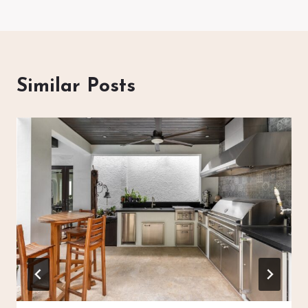
Similar Posts