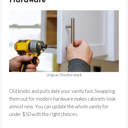
Hardware
Ungvar/Shutterstock
Old knobs and pulls date your vanity fast. Swapping
them out for modern hardware makes cabinets look
almost new. You can update the whole vanity for
under $50 with the right choices.