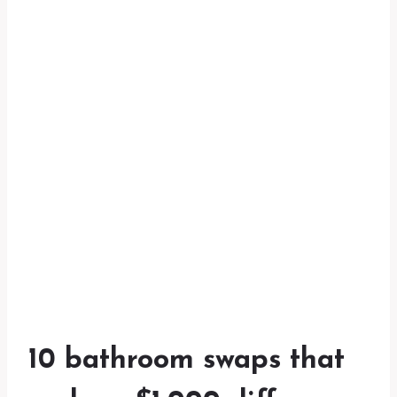
10 bathroom swaps that