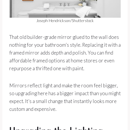
Joseph Hendrickson/Shutterstock
That old builder-grade mirror glued to the wall does
nothing for your bathroom’s style. Replacing it with a
framed mirror adds depth and polish. You can find
affordable framed options at home stores or even
repurpose a thrifted one with paint.
Mirrors reflect light and make the room feel bigger,
so upgrading here has a bigger impact than you might
expect. It’s a small change that instantly looks more
custom and expensive.