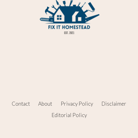
Contact
About
Privacy Policy
Disclaimer
Editorial Policy