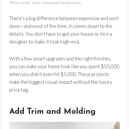
Photo credit: Victor Yarmolyuk/Shutterstock
There’s a big difference between expensive and well-
done—and most of the time, it comes down to the
details. You don’t have to gut your house or hire a
designer to make it look high-end.
With a few smart upgrades and the right finishes,
you can make your home look like you spent $50,000
when you didn’t even hit $5,000. These projects
make the biggest visual impact without the luxury
price tag.
Add Trim and Molding