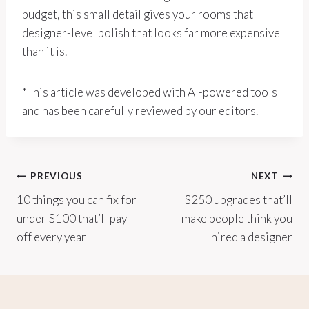
budget, this small detail gives your rooms that
designer-level polish that looks far more expensive
than it is.
*This article was developed with AI-powered tools
and has been carefully reviewed by our editors.
Post
PREVIOUS
NEXT
10 things you can fix for
$250 upgrades that’ll
navigation
under $100 that’ll pay
make people think you
off every year
hired a designer