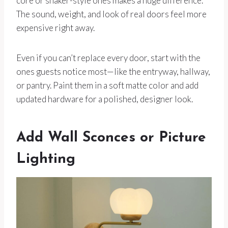
core or shaker-style ones makes a huge difference.
The sound, weight, and look of real doors feel more
expensive right away.
Even if you can’t replace every door, start with the
ones guests notice most—like the entryway, hallway,
or pantry. Paint them in a soft matte color and add
updated hardware for a polished, designer look.
Add Wall Sconces or Picture
Lighting