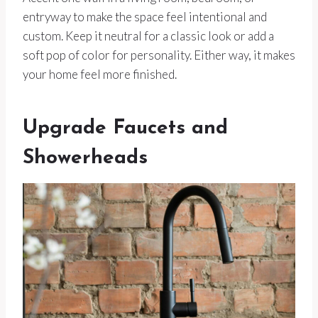
entryway to make the space feel intentional and
custom. Keep it neutral for a classic look or add a
soft pop of color for personality. Either way, it makes
your home feel more finished.
Upgrade Faucets and
Showerheads