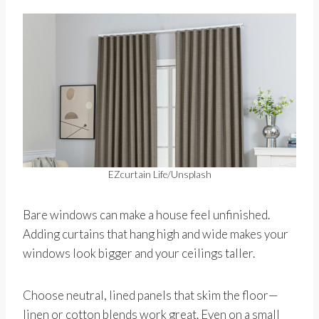
EZcurtain Life/Unsplash
Bare windows can make a house feel unfinished.
Adding curtains that hang high and wide makes your
windows look bigger and your ceilings taller.
Choose neutral, lined panels that skim the floor—
linen or cotton blends work great. Even on a small