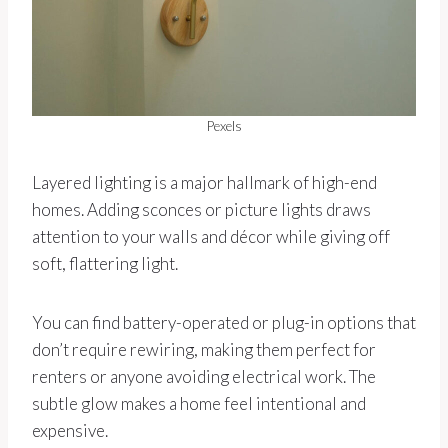
Pexels
Layered lighting is a major hallmark of high-end
homes. Adding sconces or picture lights draws
attention to your walls and décor while giving off
soft, flattering light.
You can find battery-operated or plug-in options that
don’t require rewiring, making them perfect for
renters or anyone avoiding electrical work. The
subtle glow makes a home feel intentional and
expensive.