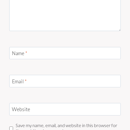
Name
*
Email
*
Website
Save my name, email, and website in this browser for