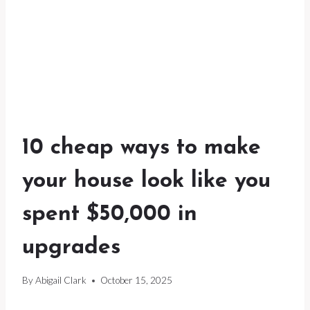
10 cheap ways to make
your house look like you
spent $50,000 in
upgrades
By
Abigail Clark
October 15, 2025