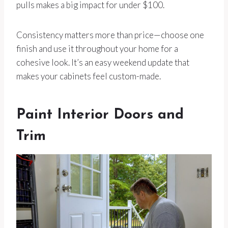
pulls makes a big impact for under $100.
Consistency matters more than price—choose one
finish and use it throughout your home for a
cohesive look. It’s an easy weekend update that
makes your cabinets feel custom-made.
Paint Interior Doors and
Trim