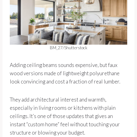
BM_27/Shutterstock
Adding ceiling beams sounds expensive, but faux
wood versions made of lightweight polyurethane
look convincing and cost a fraction of real lumber.
They add architectural interest and warmth,
especially in living rooms or kitchens with plain
ceilings. It’s one of those updates that gives an
instant “custom home” feel without touching your
structure or blowing your budget.