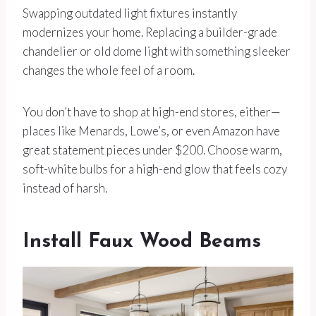
Swapping outdated light fixtures instantly
modernizes your home. Replacing a builder-grade
chandelier or old dome light with something sleeker
changes the whole feel of a room.
You don’t have to shop at high-end stores, either—
places like Menards, Lowe’s, or even Amazon have
great statement pieces under $200. Choose warm,
soft-white bulbs for a high-end glow that feels cozy
instead of harsh.
Install Faux Wood Beams