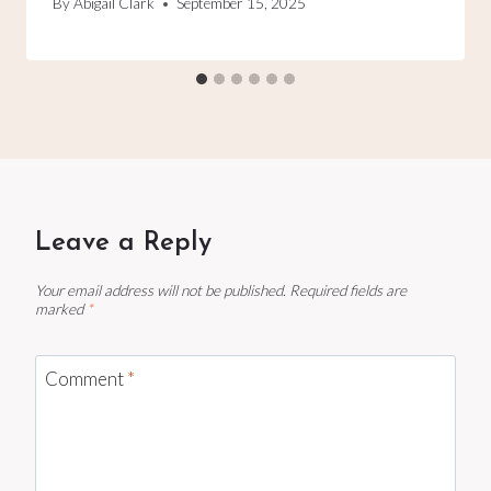
By
Abigail Clark
September 15, 2025
Leave a Reply
Your email address will not be published.
Required fields are
marked
*
Comment
*