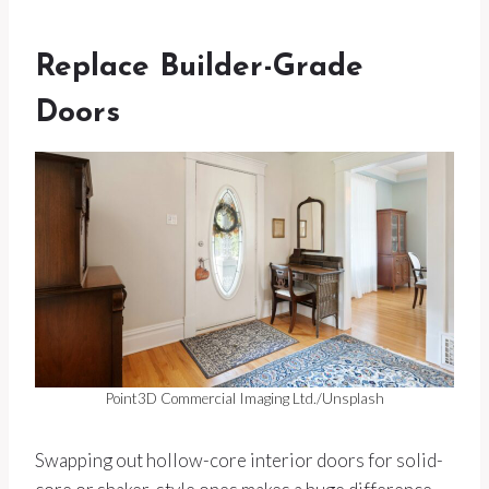
Replace Builder-Grade
Doors
Point3D Commercial Imaging Ltd./Unsplash
Swapping out hollow-core interior doors for solid-