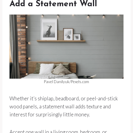
Add a Statement Wall
Pavel Danilyuk/Pexels.com
Whether it’s shiplap, beadboard, or peel-and-stick
wood panels, a statement wall adds texture and
interest for surprisingly little money.
Accent one wall in a living room, bedroom, or