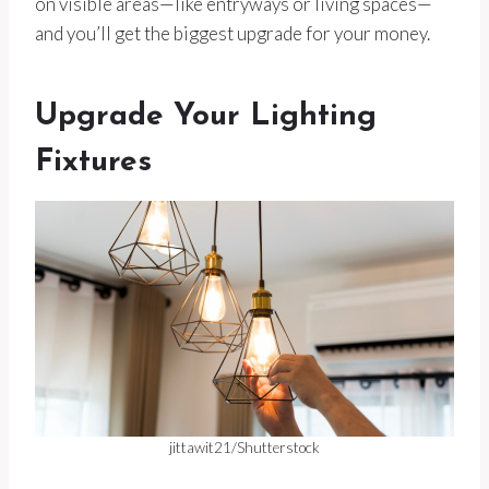
on visible areas—like entryways or living spaces—
and you’ll get the biggest upgrade for your money.
Upgrade Your Lighting
Fixtures
jittawit21/Shutterstock