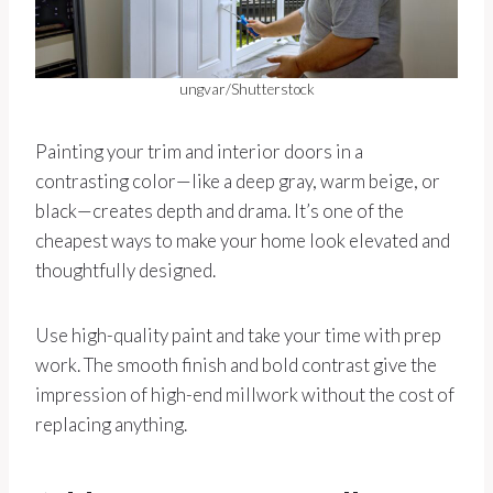
ungvar/Shutterstock
Painting your trim and interior doors in a
contrasting color—like a deep gray, warm beige, or
black—creates depth and drama. It’s one of the
cheapest ways to make your home look elevated and
thoughtfully designed.
Use high-quality paint and take your time with prep
work. The smooth finish and bold contrast give the
impression of high-end millwork without the cost of
replacing anything.