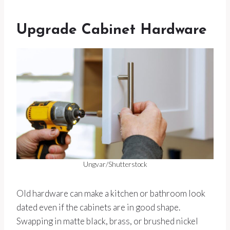
Upgrade Cabinet Hardware
Ungvar/Shutterstock
Old hardware can make a kitchen or bathroom look
dated even if the cabinets are in good shape.
Swapping in matte black, brass, or brushed nickel