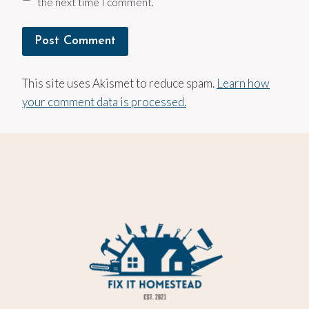
the next time I comment.
This site uses Akismet to reduce spam.
Learn how
your comment data is processed.