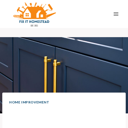
Skip
to
content
HOME IMPROVEMENT