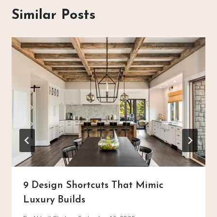
Similar Posts
9 Design Shortcuts That Mimic
Luxury Builds