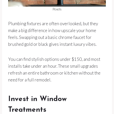
Pexels
Plumbing fixtures are often overlooked, but they
make a big difference in how upscale your home
feels. Swapping out a basic chrome faucet for
brushed gold or black gives instant luxury vibes.
You can find stylish options under $150, and most
installs take under an hour. These small upgrades
refresh an entire bathroom or kitchen without the
need for a full remodel.
Invest in Window
Treatments