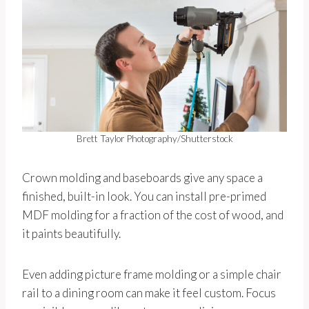
Brett Taylor Photography/Shutterstock
Crown molding and baseboards give any space a
finished, built-in look. You can install pre-primed
MDF molding for a fraction of the cost of wood, and
it paints beautifully.
Even adding picture frame molding or a simple chair
rail to a dining room can make it feel custom. Focus