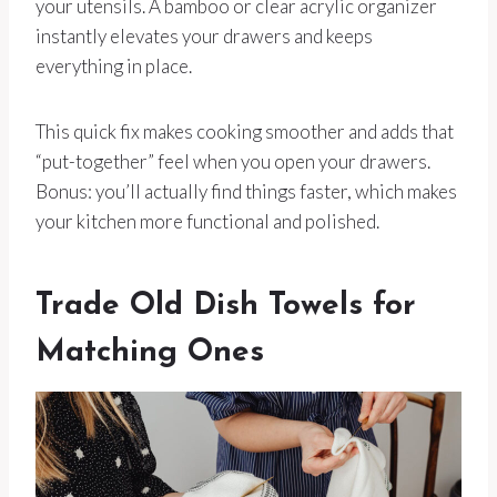
your utensils. A bamboo or clear acrylic organizer
instantly elevates your drawers and keeps
everything in place.
This quick fix makes cooking smoother and adds that
“put-together” feel when you open your drawers.
Bonus: you’ll actually find things faster, which makes
your kitchen more functional and polished.
Trade Old Dish Towels for
Matching Ones