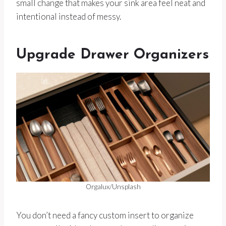
small change that makes your sink area feel neat and
intentional instead of messy.
Upgrade Drawer Organizers
Orgalux/Unsplash
You don’t need a fancy custom insert to organize