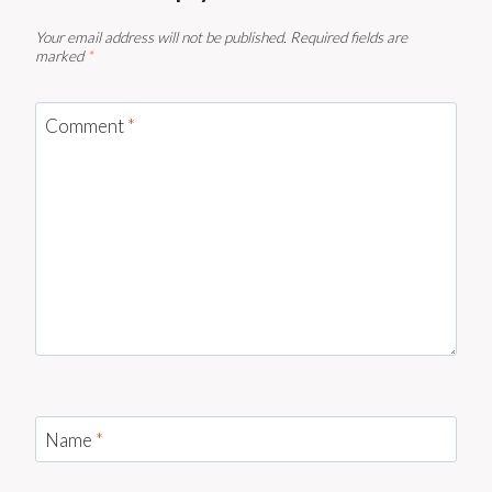
Your email address will not be published.
Required fields are
marked
*
Comment
*
Name
*