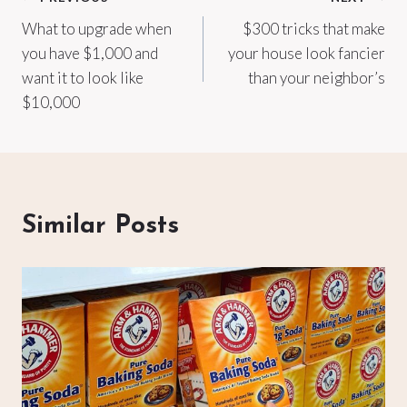
Post
What to upgrade when
$300 tricks that make
navigation
you have $1,000 and
your house look fancier
want it to look like
than your neighbor’s
$10,000
Similar Posts