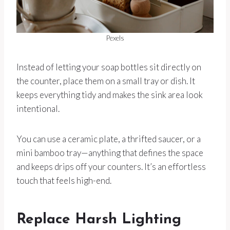
Pexels
Instead of letting your soap bottles sit directly on
the counter, place them on a small tray or dish. It
keeps everything tidy and makes the sink area look
intentional.
You can use a ceramic plate, a thrifted saucer, or a
mini bamboo tray—anything that defines the space
and keeps drips off your counters. It’s an effortless
touch that feels high-end.
Replace Harsh Lighting