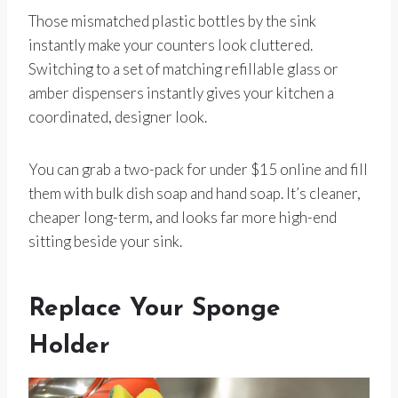
Those mismatched plastic bottles by the sink
instantly make your counters look cluttered.
Switching to a set of matching refillable glass or
amber dispensers instantly gives your kitchen a
coordinated, designer look.
You can grab a two-pack for under $15 online and fill
them with bulk dish soap and hand soap. It’s cleaner,
cheaper long-term, and looks far more high-end
sitting beside your sink.
Replace Your Sponge
Holder