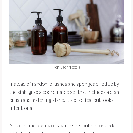
Ron Lach/Pexels
Instead of random brushes and sponges piled up by
the sink, grab a coordinated set that includes a dish
brush and matching stand. It’s practical but looks
intentional.
You can find plenty of stylish sets online for under