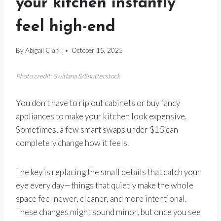
your kitchen instantly
feel high-end
By
Abigail Clark
October 15, 2025
Photo credit: Switlana S/Shutterstock
You don’t have to rip out cabinets or buy fancy
appliances to make your kitchen look expensive.
Sometimes, a few smart swaps under $15 can
completely change how it feels.
The key is replacing the small details that catch your
eye every day—things that quietly make the whole
space feel newer, cleaner, and more intentional.
These changes might sound minor, but once you see