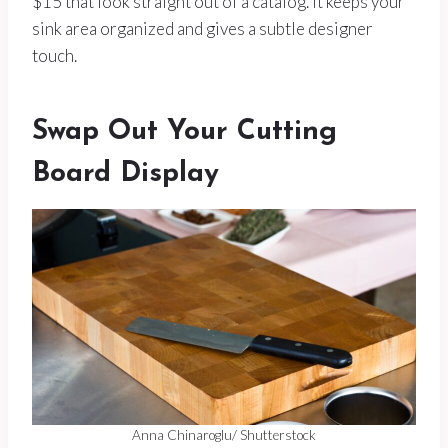
$15 that look straight out of a catalog. It keeps your
sink area organized and gives a subtle designer
touch.
Swap Out Your Cutting
Board Display
Anna Chinaroglu/ Shutterstock