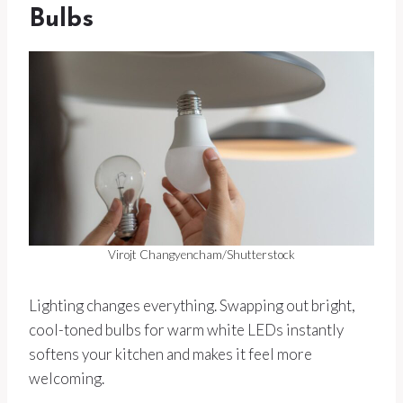
Bulbs
Virojt Changyencham/Shutterstock
Lighting changes everything. Swapping out bright,
cool-toned bulbs for warm white LEDs instantly
softens your kitchen and makes it feel more
welcoming.