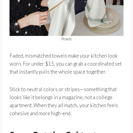
Pexels
Faded, mismatched towels make your kitchen look
worn. For under $15, you can grab a coordinated set
that instantly pulls the whole space together.
Stick to neutral colors or stripes—something that
looks like it belongs in a magazine, not a college
apartment. When they all match, your kitchen feels
cohesive and more high-end.