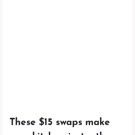
These $15 swaps make