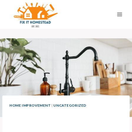
Skip
to
content
HOME IMPROVEMENT
|
UNCATEGORIZED