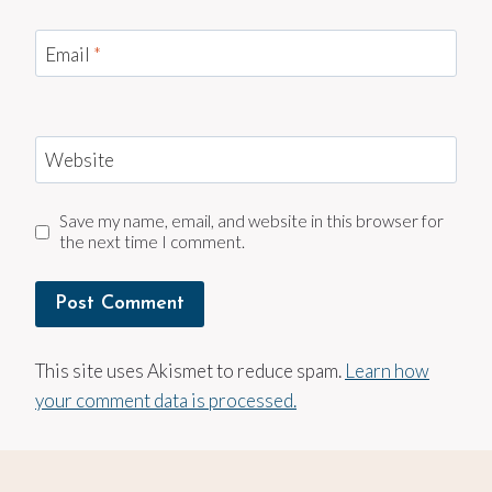
Email
*
Website
Save my name, email, and website in this browser for
the next time I comment.
This site uses Akismet to reduce spam.
Learn how
your comment data is processed.