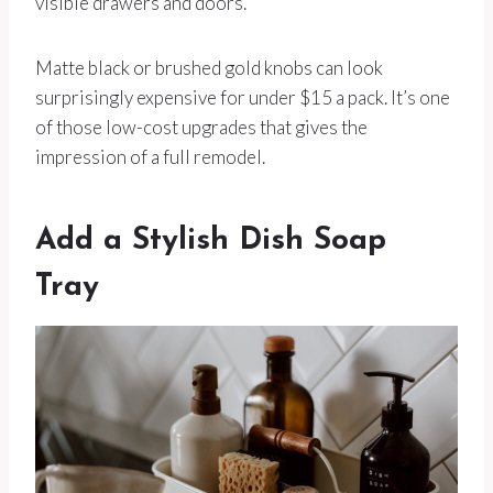
visible drawers and doors.
Matte black or brushed gold knobs can look
surprisingly expensive for under $15 a pack. It’s one
of those low-cost upgrades that gives the
impression of a full remodel.
Add a Stylish Dish Soap
Tray