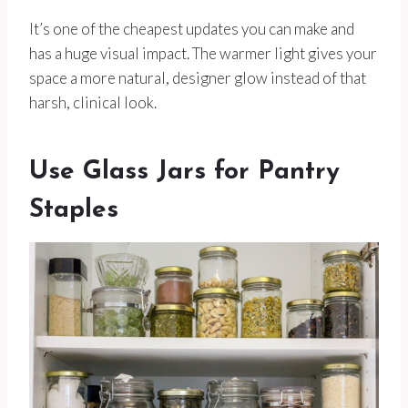
It’s one of the cheapest updates you can make and
has a huge visual impact. The warmer light gives your
space a more natural, designer glow instead of that
harsh, clinical look.
Use Glass Jars for Pantry
Staples