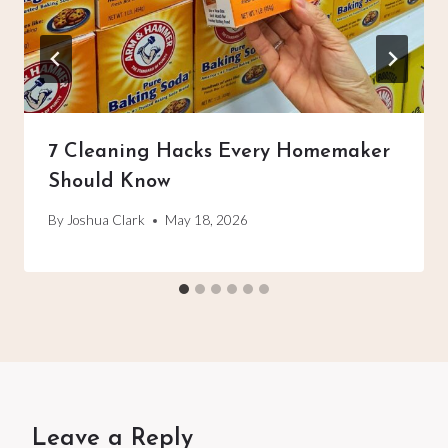
7 Cleaning Hacks Every Homemaker
Should Know
By
Joshua Clark
May 18, 2026
Leave a Reply