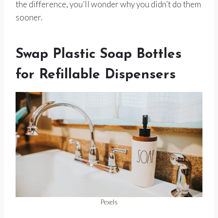
the difference, you’ll wonder why you didn’t do them
sooner.
Swap Plastic Soap Bottles
for Refillable Dispensers
Pexels