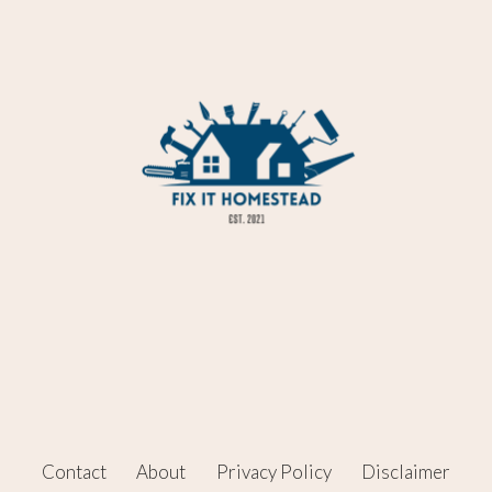
Contact
About
Privacy Policy
Disclaimer