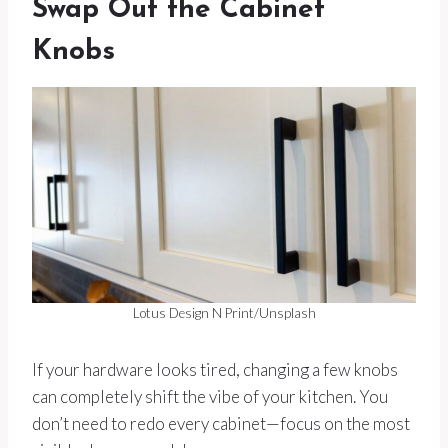
Swap Out the Cabinet
Knobs
Lotus Design N Print/Unsplash
If your hardware looks tired, changing a few knobs
can completely shift the vibe of your kitchen. You
don’t need to redo every cabinet—focus on the most