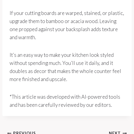
If your cutting boards are warped, stained, or plastic,
upgrade them to bamboo or acacia wood. Leaving
one propped against your backsplash adds texture
and warmth.
It’s an easy way to make your kitchen look styled
without spending much. You’ll use it daily, and it
doubles as decor that makes the whole counter feel
more finished and upscale.
*This article was developed with AI-powered tools
and has been carefully reviewed by our editors.
PREVIOUS
NEXT