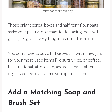
Filmbetrachter/Pixabay
Those bright cereal boxes and half-torn flour bags
make your pantry look chaotic. Replacing them with
glass jars gives everything a clean, uniform look.
You don’t have to buy a full set—start with a few jars
for your most-used items like sugar, rice, or coffee.
It’s functional, affordable, and adds that high-end,
organized feel every time you open a cabinet.
Add a Matching Soap and
Brush Set