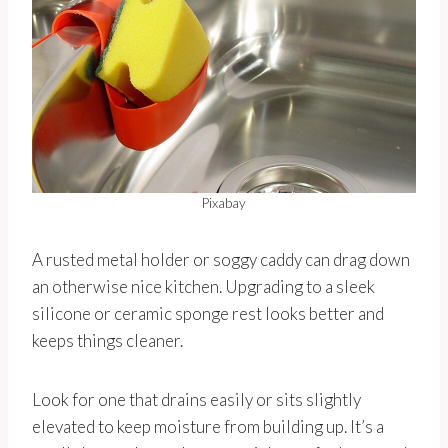
Pixabay
A rusted metal holder or soggy caddy can drag down
an otherwise nice kitchen. Upgrading to a sleek
silicone or ceramic sponge rest looks better and
keeps things cleaner.
Look for one that drains easily or sits slightly
elevated to keep moisture from building up. It’s a