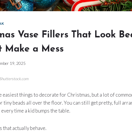
AK
mas Vase Fillers That Look Be
t Make a Mess
mber 19, 2025
/Shutterstock.com
e easiest things to decorate for Christmas, but a lot of common
or tiny beads all over the floor. You can still get pretty, full a
 every time a kid bumps the table.
s that actually behave.