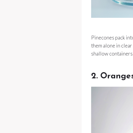
Pinecones pack into
them alone in clear
shallow containers
2. Orange