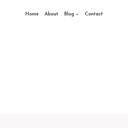
Home
About
Blog
Contact