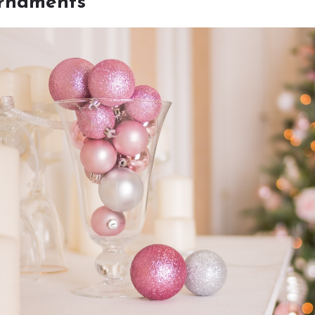
ornaments