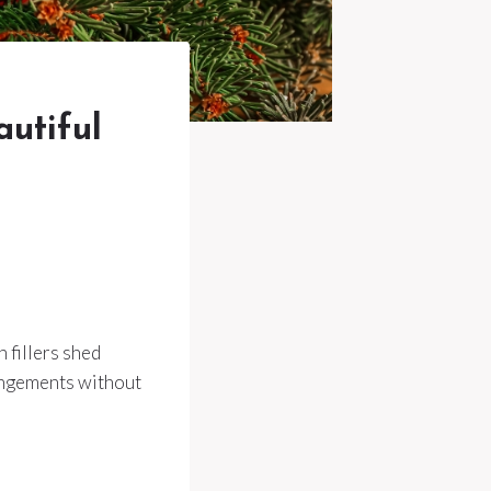
autiful
 fillers shed
rrangements without