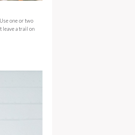
 Use one or two
 leave a trail on