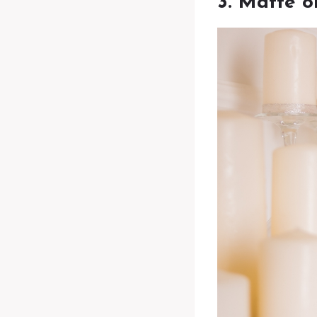
3. Matte 