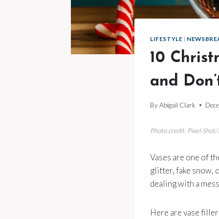
LIFESTYLE
|
NEWSBRE
10 Christ
and Don’
By
Abigail Clark
Dece
Photo credit: Pixel-Shot
Vases are one of th
glitter, fake snow, 
dealing with a mess
Here are vase filler