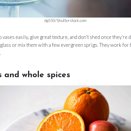
dg550/Shutterstock.com
 vases easily, give great texture, and don’t shed once they’re 
 glass or mix them with a few evergreen sprigs. They work for b
.
s and whole spices