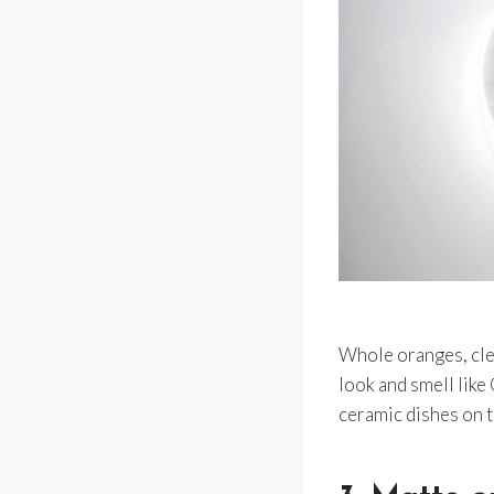
Whole oranges, cle
look and smell like
ceramic dishes on t