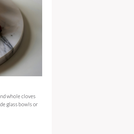
and whole cloves
ide glass bowls or