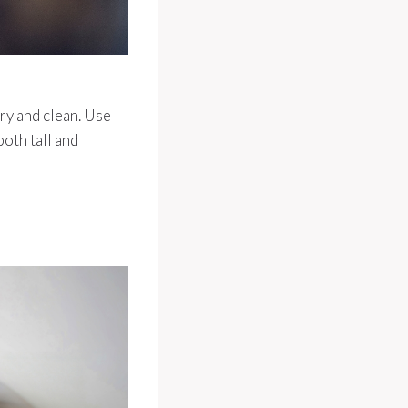
dry and clean. Use
oth tall and