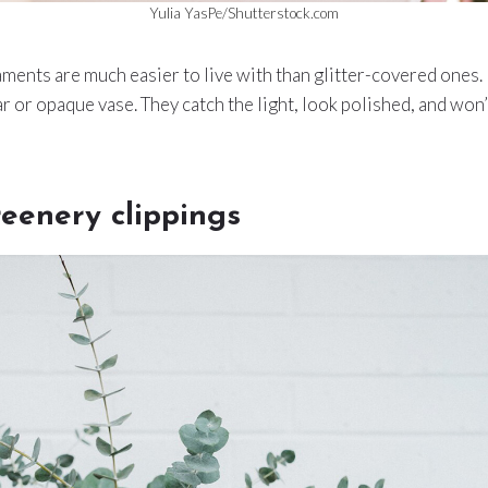
Yulia YasPe/Shutterstock.com
ments are much easier to live with than glitter-covered ones.
ear or opaque vase. They catch the light, look polished, and won’t
reenery clippings