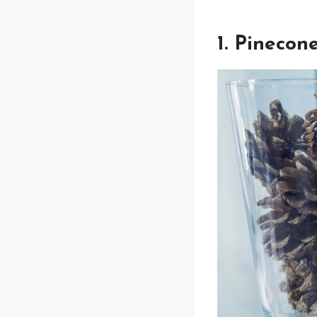
1. Pinecon