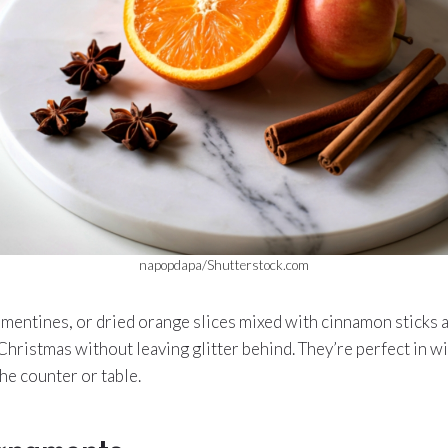
napopdapa/Shutterstock.com
mentines, or dried orange slices mixed with cinnamon sticks 
 Christmas without leaving glitter behind. They’re perfect in w
he counter or table.