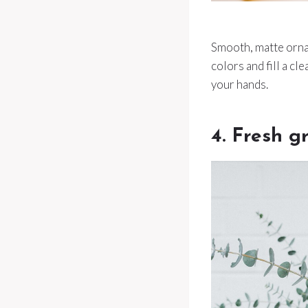
Smooth, matte orna
colors and fill a cl
your hands.
4. Fresh g