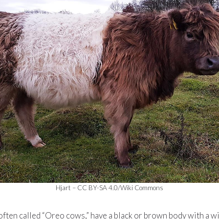
Hjart – CC BY-SA 4.0/Wiki Commons
often called “Oreo cows,” have a black or brown body with a w