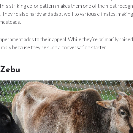
This striking color pattern makes them one of the most recogn
. They’re also hardy and adapt well to various climates, making
mesteads.
perament adds to their appeal. While they’re primarily raised
mply because they’re such a conversation starter.
 Zebu