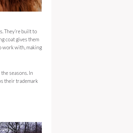
. They’re built to
ng coat gives them
to work with, making
 the seasons. In
eps their trademark