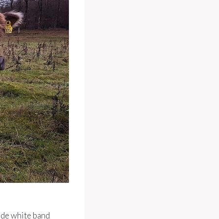
ide white band