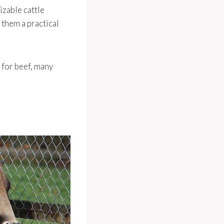
izable cattle
 them a practical
 for beef, many