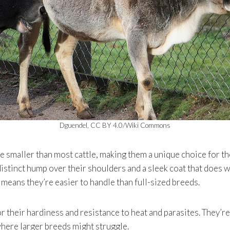
Dguendel, CC BY 4.0/Wiki Commons
 smaller than most cattle, making them a unique choice for th
distinct hump over their shoulders and a sleek coat that does 
e means they’re easier to handle than full-sized breeds.
 their hardiness and resistance to heat and parasites. They’re 
here larger breeds might struggle.