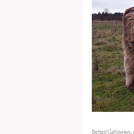
Belted Galloways, 