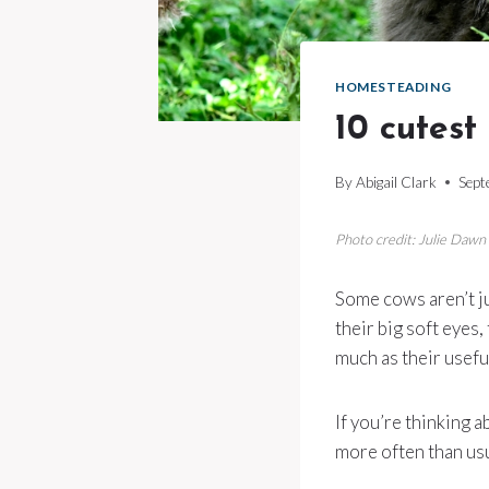
HOMESTEADING
10 cutest
By
Abigail Clark
Sept
Photo credit: Julie Daw
Some cows aren’t ju
their big soft eyes
much as their usefu
If you’re thinking 
more often than usu