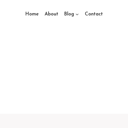
Home
About
Blog
Contact