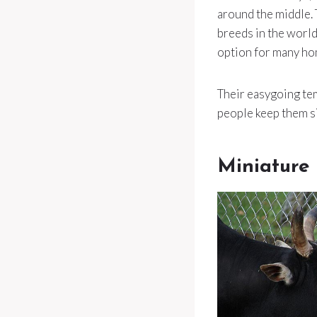
around the middle. 
breeds in the world
option for many ho
Their easygoing tem
people keep them si
Miniature