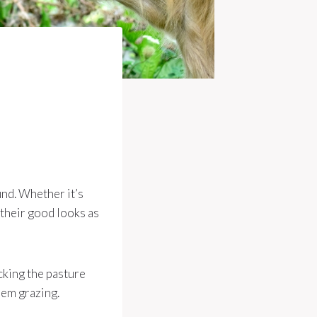
und. Whether it’s
 their good looks as
ecking the pasture
hem grazing.