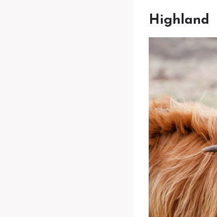
Highland