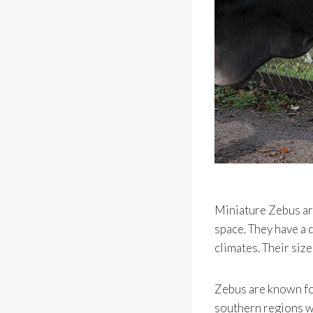
Miniature Zebus are
space. They have a 
climates. Their siz
Zebus are known for
southern regions w