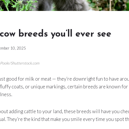
 cow breeds you’ll ever see
ember 10, 2025
n Poole/Shutterstock.com
st good for milk or meat — they’re downright fun to have aro
, fluffy coats, or unique markings, certain breeds are known for
lness.
about adding cattle to your land, these breeds will have you ch
al. They’re the kind that make you smile every time you spot t