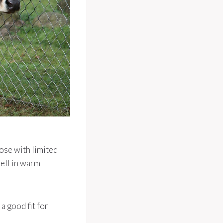
ose with limited
well in warm
a good fit for