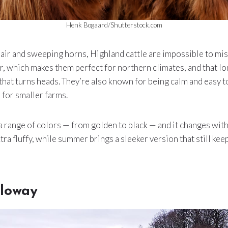
Henk Bogaard/Shutterstock.com
air and sweeping horns, Highland cattle are impossible to miss
, which makes them perfect for northern climates, and that lo
 that turns heads. They’re also known for being calm and easy 
 for smaller farms.
a range of colors — from golden to black — and it changes with
tra fluffy, while summer brings a sleeker version that still ke
lloway