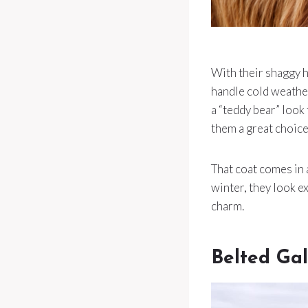
With their shaggy h
handle cold weather
a “teddy bear” look
them a great choice
That coat comes in 
winter, they look ex
charm.
Belted Ga