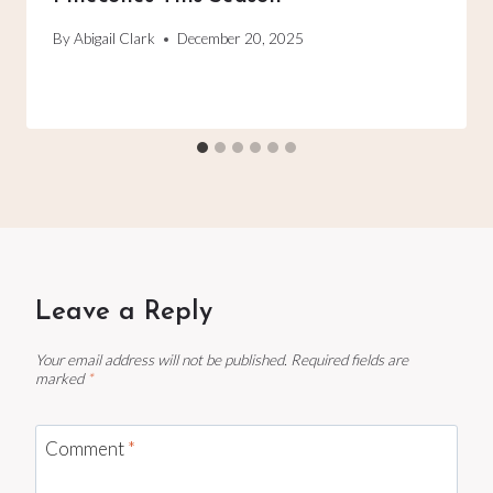
By
Abigail Clark
December 20, 2025
Leave a Reply
Your email address will not be published.
Required fields are
marked
*
Comment
*