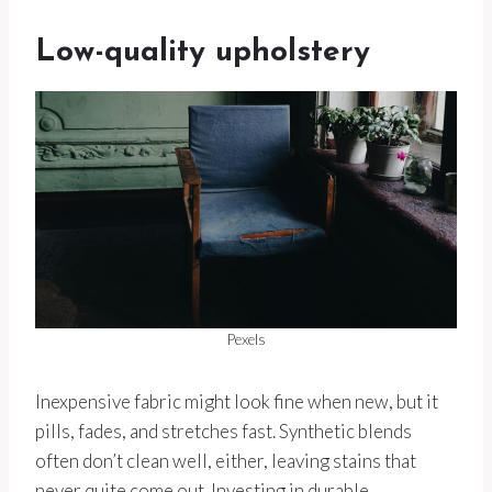
Low-quality upholstery
Pexels
Inexpensive fabric might look fine when new, but it
pills, fades, and stretches fast. Synthetic blends
often don’t clean well, either, leaving stains that
never quite come out. Investing in durable