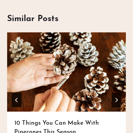
Similar Posts
10 Things You Can Make With
Pinecones This Season