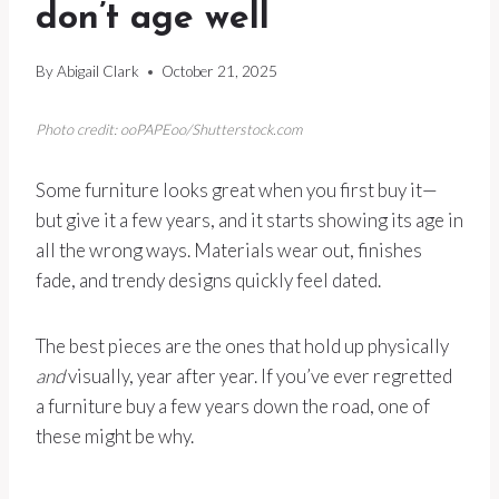
don’t age well
By
Abigail Clark
October 21, 2025
Photo credit: ooPAPEoo/Shutterstock.com
Some furniture looks great when you first buy it—
but give it a few years, and it starts showing its age in
all the wrong ways. Materials wear out, finishes
fade, and trendy designs quickly feel dated.
The best pieces are the ones that hold up physically
and
visually, year after year. If you’ve ever regretted
a furniture buy a few years down the road, one of
these might be why.