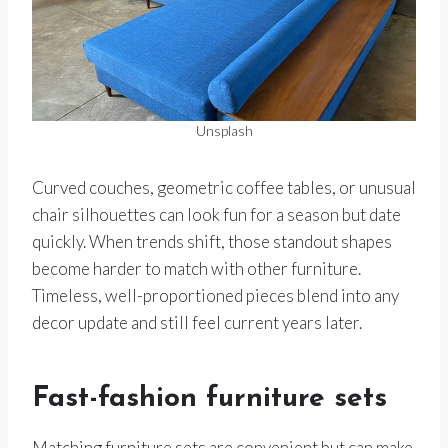
Unsplash
Curved couches, geometric coffee tables, or unusual
chair silhouettes can look fun for a season but date
quickly. When trends shift, those standout shapes
become harder to match with other furniture.
Timeless, well-proportioned pieces blend into any
decor update and still feel current years later.
Fast-fashion furniture sets
Matching furniture sets are convenient but can make