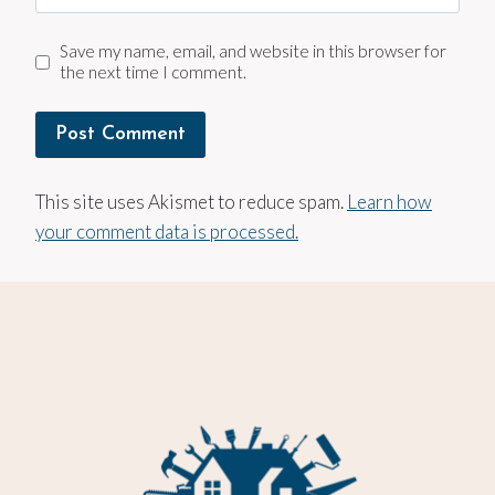
Save my name, email, and website in this browser for
the next time I comment.
This site uses Akismet to reduce spam.
Learn how
your comment data is processed.