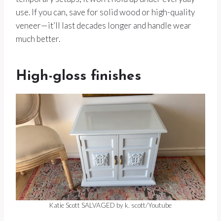
use. If you can, save for solid wood or high-quality
veneer—it’ll last decades longer and handle wear
much better.
High-gloss finishes
Katie Scott SALVAGED by k. scott/Youtube