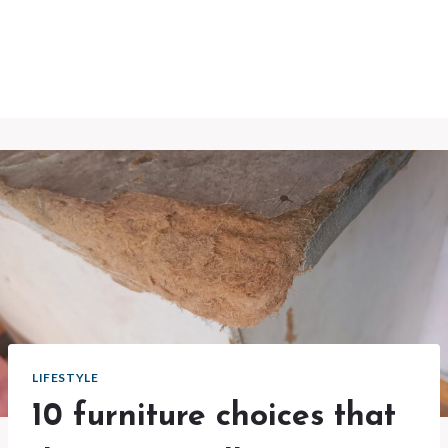
LIFESTYLE
10 furniture choices that