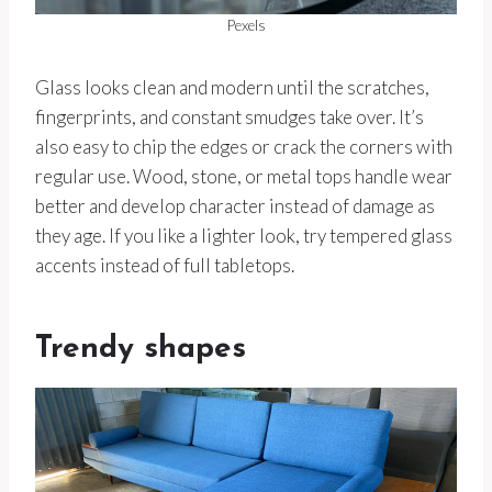
Pexels
Glass looks clean and modern until the scratches,
fingerprints, and constant smudges take over. It’s
also easy to chip the edges or crack the corners with
regular use. Wood, stone, or metal tops handle wear
better and develop character instead of damage as
they age. If you like a lighter look, try tempered glass
accents instead of full tabletops.
Trendy shapes