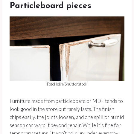
Particleboard pieces
FotoHelin/Shutterstock
Furniture made from particleboard or MDF tends to
look good in the store but rarely lasts. The finish
chips easily, the joints loosen, and one spill or humid
season can warp it beyond repair. While it’s fine for
temporary setups, it won’t hold up under everyday