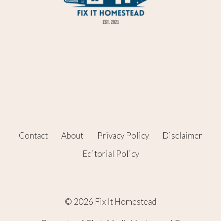
Contact
About
Privacy Policy
Disclaimer
Editorial Policy
© 2026 Fix It Homestead