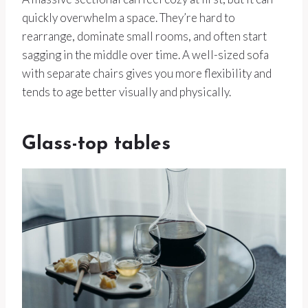
quickly overwhelm a space. They’re hard to
rearrange, dominate small rooms, and often start
sagging in the middle over time. A well-sized sofa
with separate chairs gives you more flexibility and
tends to age better visually and physically.
Glass-top tables