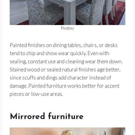
Pixabay
Painted finishes on dining tables, chairs, or desks
tend to chip and show wear quickly. Even with
sealing, constant use and cleaning wear them down.
Stained wood or sealed natural finishes age better,
since scuffs and dings add character instead of
damage. Painted furniture works better for accent
pieces or low-use areas.
Mirrored furniture