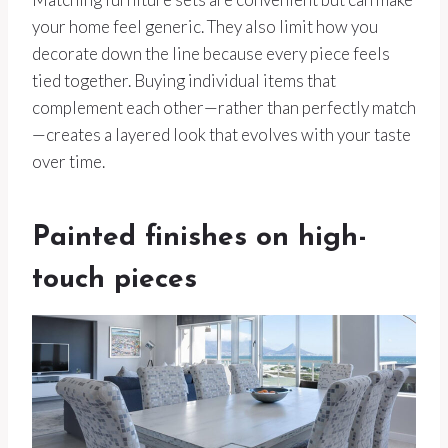
your home feel generic. They also limit how you
decorate down the line because every piece feels
tied together. Buying individual items that
complement each other—rather than perfectly match
—creates a layered look that evolves with your taste
over time.
Painted finishes on high-
touch pieces