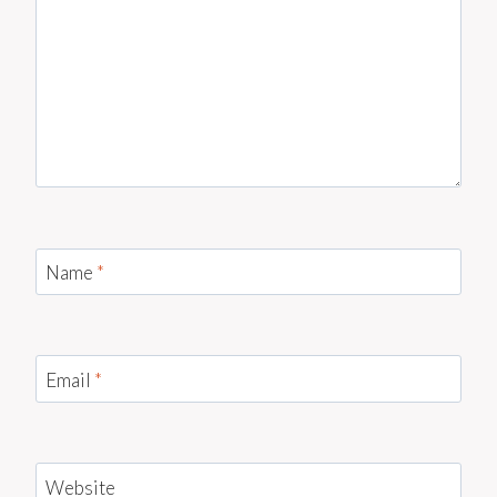
Name
*
Email
*
Website