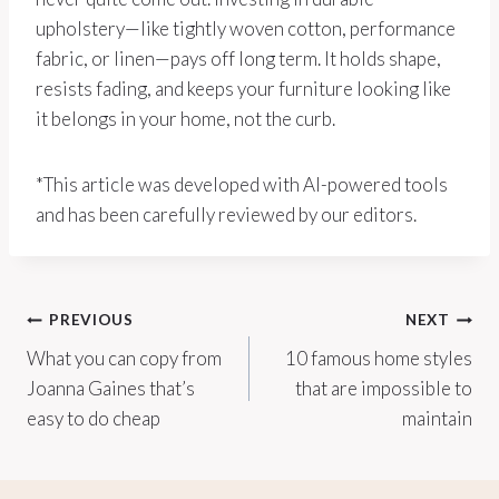
upholstery—like tightly woven cotton, performance
fabric, or linen—pays off long term. It holds shape,
resists fading, and keeps your furniture looking like
it belongs in your home, not the curb.
*This article was developed with AI-powered tools
and has been carefully reviewed by our editors.
Post
PREVIOUS
NEXT
What you can copy from
10 famous home styles
navigation
Joanna Gaines that’s
that are impossible to
easy to do cheap
maintain