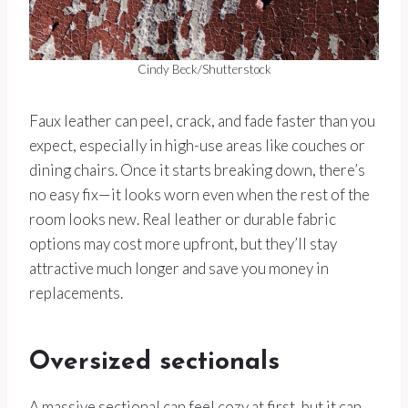
Cindy Beck/Shutterstock
Faux leather can peel, crack, and fade faster than you
expect, especially in high-use areas like couches or
dining chairs. Once it starts breaking down, there’s
no easy fix—it looks worn even when the rest of the
room looks new. Real leather or durable fabric
options may cost more upfront, but they’ll stay
attractive much longer and save you money in
replacements.
Oversized sectionals
A massive sectional can feel cozy at first, but it can