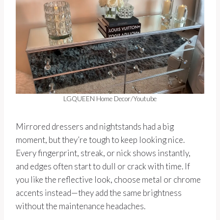
LGQUEEN Home Decor/Youtube
Mirrored dressers and nightstands had a big
moment, but they’re tough to keep looking nice.
Every fingerprint, streak, or nick shows instantly,
and edges often start to dull or crack with time. If
you like the reflective look, choose metal or chrome
accents instead—they add the same brightness
without the maintenance headaches.