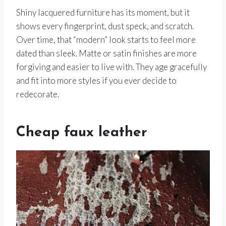
Shiny lacquered furniture has its moment, but it
shows every fingerprint, dust speck, and scratch.
Over time, that “modern” look starts to feel more
dated than sleek. Matte or satin finishes are more
forgiving and easier to live with. They age gracefully
and fit into more styles if you ever decide to
redecorate.
Cheap faux leather