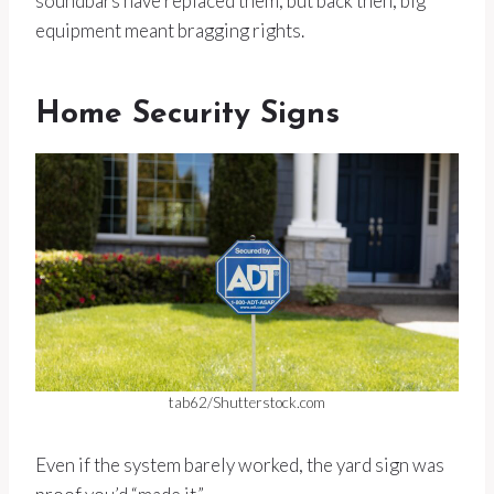
soundbars have replaced them, but back then, big
equipment meant bragging rights.
Home Security Signs
tab62/Shutterstock.com
Even if the system barely worked, the yard sign was