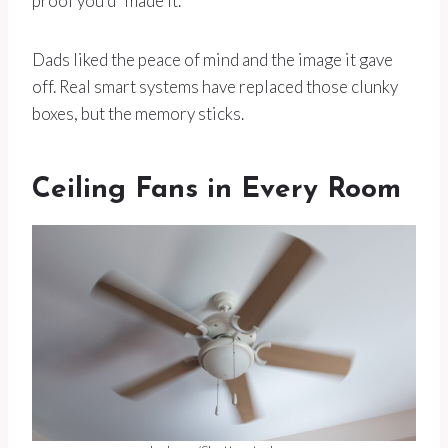
proof you’d “made it.”
Dads liked the peace of mind and the image it gave
off. Real smart systems have replaced those clunky
boxes, but the memory sticks.
Ceiling Fans in Every Room