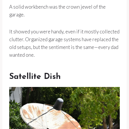
A solid workbench was the crown jewel of the
garage.
It showed you were handy, even if it mostly collected
clutter. Organized garage systems have replaced the
old setups, but the sentiment is the same—every dad
wanted one.
Satellite Dish