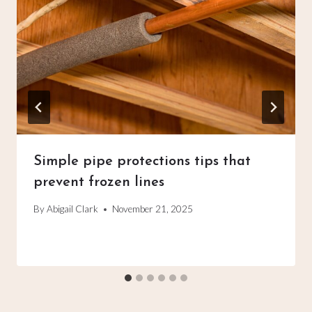
Simple pipe protections tips that
prevent frozen lines
By
Abigail Clark
November 21, 2025