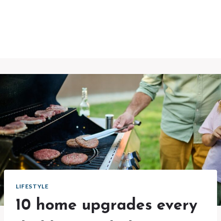
LIFESTYLE
10 home upgrades every