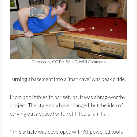
Candeadly, CC BY-SA 4.0/Wiki Commons
Turning a basement into a “man cave” was peak pride.
From pool tables to bar setups, it was a brag-worthy
project. The style may have changed, but the idea of
carving out a space for fun still feels familiar.
*This article was developed with AI-powered tools