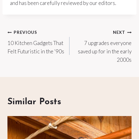
and has been carefully reviewed by our editors.
Post
PREVIOUS
NEXT
10 Kitchen Gadgets That
7 upgrades everyone
navigation
Felt Futuristic in the ‘90s
saved up for in the early
2000s
Similar Posts