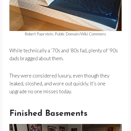
Robert Paprstein, Public Domain/Wiki Commons
While technically a ‘70s and ‘80s fad, plenty of ‘90s
dads bragged about them.
They were considered luxury, even though they
leaked, sloshed, and wore out quickly. It’s one
upgrade no one misses today.
Finished Basements