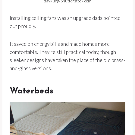
daykung/Shutterstock.com
Installing ceiling fans was an upgrade dads pointed
out proudly.
It saved on energy bills and made homes more
comfortable. They’re still practical today, though
sleeker designs have taken the place of the old brass-
and-glass versions.
Waterbeds