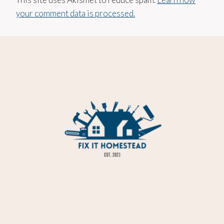
your comment data is processed.