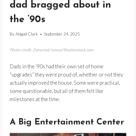
dad bragged about in
the ‘90s
By
Abigail Clark
September 24, 2025
Photo credit: Zamrznuti tonovi/Shutterstock.com
Dads in the ‘90s had their own set of home
“upgrades” they were proud of, whether or not they
actually improved the house. Some were practical,
some questionable, but all of them felt like
milestones at the time.
A Big Entertainment Center