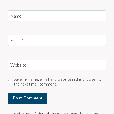
Name
*
Email
*
Website
Save my name, email, and website in this browser for
the next time I comment.
This site uses Akismet to reduce spam.
Learn how