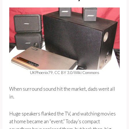
UKPhoenix79, CC BY 3.0/Wiki Commons
When surround sound hit the market, dads went all
in.
Huge speakers flanked the TV, and watching movies
at home became an “event.” Today’s compact