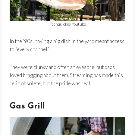
Techquickie/Youtube
In the ‘90s, having a big dish in the yard meant access
to “every channel.”
They were clunky and often an eyesore, but dads
loved bragging about them. Streaming has made this
relic obsolete, but the pride was real.
Gas Grill