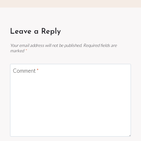
Leave a Reply
Your email address will not be published.
Required fields are
marked
*
Comment
*