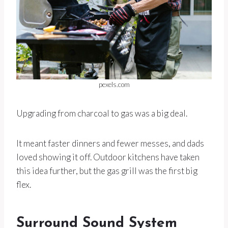
pexels.com
Upgrading from charcoal to gas was a big deal.
It meant faster dinners and fewer messes, and dads
loved showing it off. Outdoor kitchens have taken
this idea further, but the gas grill was the first big
flex.
Surround Sound System