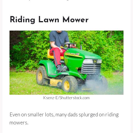
Riding Lawn Mower
Ksenz-E/Shutterstock.com
Even on smaller lots, many dads splurged on riding
mowers.