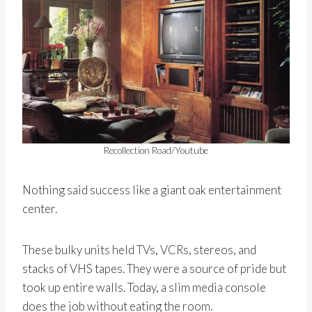
Recollection Road/Youtube
Nothing said success like a giant oak entertainment
center.
These bulky units held TVs, VCRs, stereos, and
stacks of VHS tapes. They were a source of pride but
took up entire walls. Today, a slim media console
does the job without eating the room.