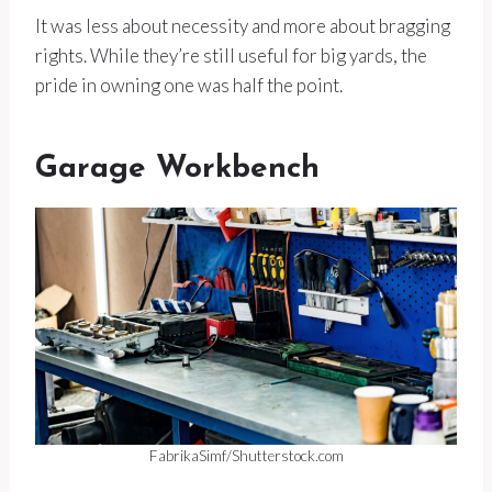
It was less about necessity and more about bragging
rights. While they’re still useful for big yards, the
pride in owning one was half the point.
Garage Workbench
FabrikaSimf/Shutterstock.com