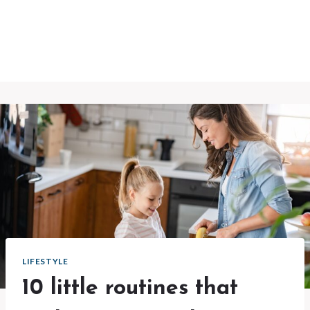
LIFESTYLE
10 little routines that