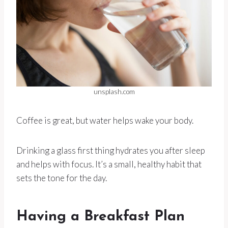
unsplash.com
Coffee is great, but water helps wake your body.
Drinking a glass first thing hydrates you after sleep
and helps with focus. It’s a small, healthy habit that
sets the tone for the day.
Having a Breakfast Plan