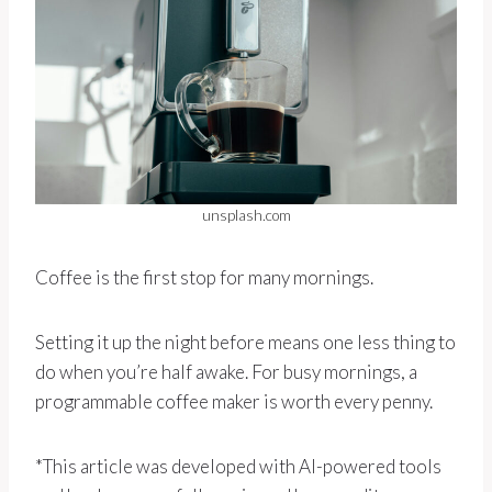
unsplash.com
Coffee is the first stop for many mornings.
Setting it up the night before means one less thing to
do when you’re half awake. For busy mornings, a
programmable coffee maker is worth every penny.
*This article was developed with AI-powered tools