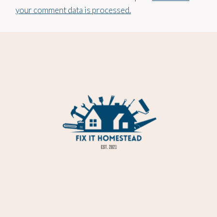
your comment data is processed.