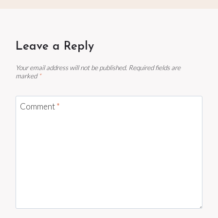
Leave a Reply
Your email address will not be published.
Required fields are
marked
*
Comment
*