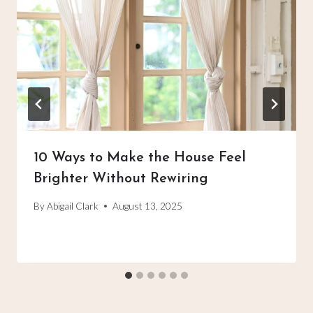
10 Ways to Make the House Feel
Brighter Without Rewiring
By
Abigail Clark
August 13, 2025