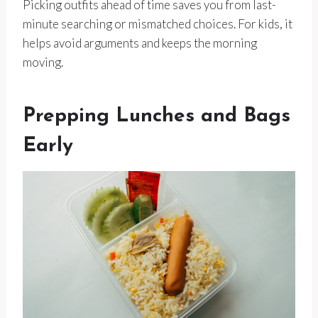
Picking outfits ahead of time saves you from last-
minute searching or mismatched choices. For kids, it
helps avoid arguments and keeps the morning
moving.
Prepping Lunches and Bags
Early