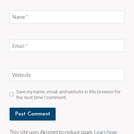
Name
*
Email
*
Website
Save my name, email, and website in this browser for
the next time I comment.
This site uses Akismet to reduce spam.
Learn how