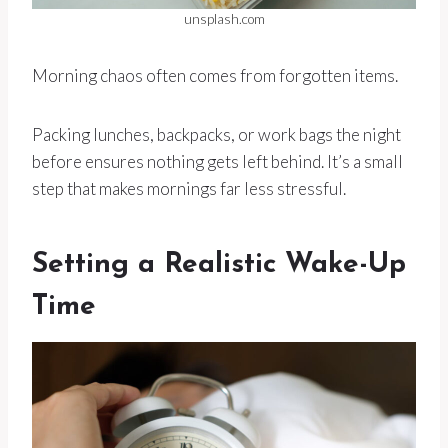
unsplash.com
Morning chaos often comes from forgotten items.
Packing lunches, backpacks, or work bags the night
before ensures nothing gets left behind. It’s a small
step that makes mornings far less stressful.
Setting a Realistic Wake-Up
Time