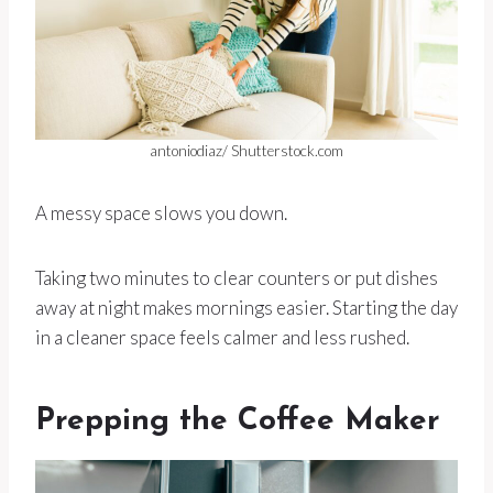
antoniodiaz/ Shutterstock.com
A messy space slows you down.
Taking two minutes to clear counters or put dishes
away at night makes mornings easier. Starting the day
in a cleaner space feels calmer and less rushed.
Prepping the Coffee Maker