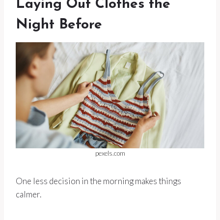
Laying Out Clothes the
Night Before
pexels.com
One less decision in the morning makes things
calmer.