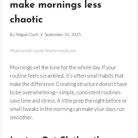
make mornings less
chaotic
By
Abigail Clark
September 26, 2025
Photo credit: Lordn/Shutterstock.com
Mornings set the tone for the whole day. If your
routine feels scrambled, it’s often small habits that
make the difference. Creating structure doesn’t have
to be overwhelming—simple, consistent routines
save time and stress. A little prep the night before or
small tweaks in the morning can make your days run
smoother.