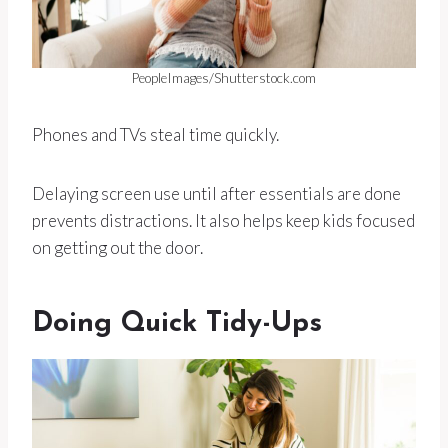
PeopleImages/Shutterstock.com
Phones and TVs steal time quickly.
Delaying screen use until after essentials are done
prevents distractions. It also helps keep kids focused
on getting out the door.
Doing Quick Tidy-Ups