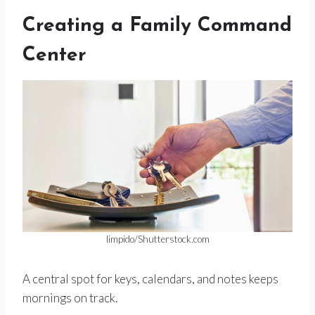
Creating a Family Command
Center
limpido/Shutterstock.com
A central spot for keys, calendars, and notes keeps
mornings on track.