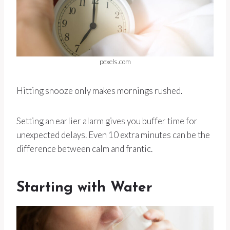
pexels.com
Hitting snooze only makes mornings rushed.
Setting an earlier alarm gives you buffer time for
unexpected delays. Even 10 extra minutes can be the
difference between calm and frantic.
Starting with Water