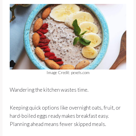
Image Credit: pexels.com
Wandering the kitchen wastes time.
Keeping quick options like overnight oats, fruit, or
hard-boiled eggs ready makes breakfast easy.
Planning ahead means fewer skipped meals.