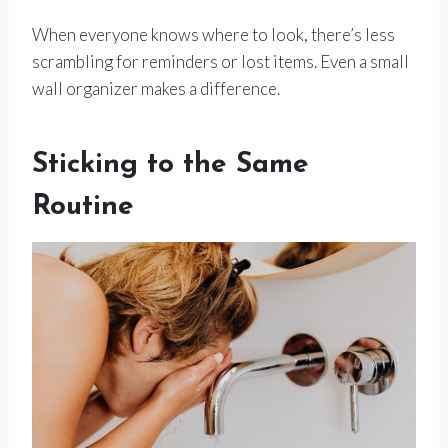
When everyone knows where to look, there’s less
scrambling for reminders or lost items. Even a small
wall organizer makes a difference.
Sticking to the Same
Routine