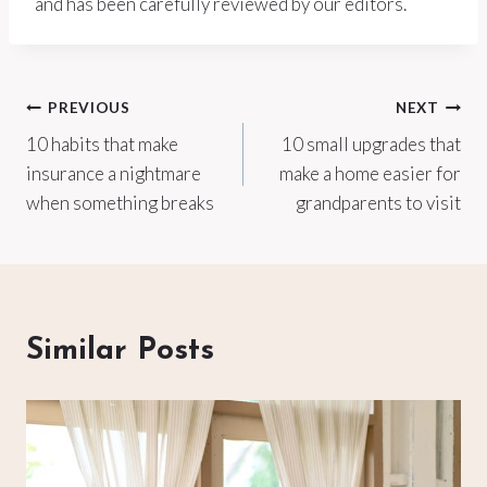
and has been carefully reviewed by our editors.
Post
PREVIOUS
NEXT
10 habits that make
10 small upgrades that
navigation
insurance a nightmare
make a home easier for
when something breaks
grandparents to visit
Similar Posts