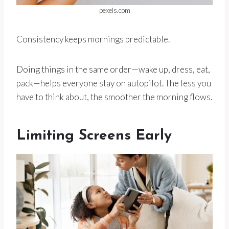
pexels.com
Consistency keeps mornings predictable.
Doing things in the same order—wake up, dress, eat,
pack—helps everyone stay on autopilot. The less you
have to think about, the smoother the morning flows.
Limiting Screens Early