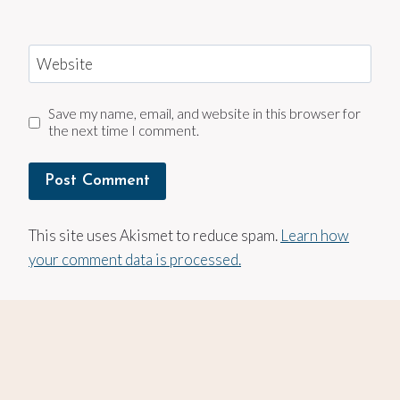
Website
Save my name, email, and website in this browser for
the next time I comment.
This site uses Akismet to reduce spam.
Learn how
your comment data is processed.