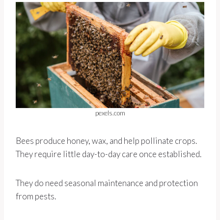
pexels.com
Bees produce honey, wax, and help pollinate crops.
They require little day-to-day care once established.
They do need seasonal maintenance and protection
from pests.