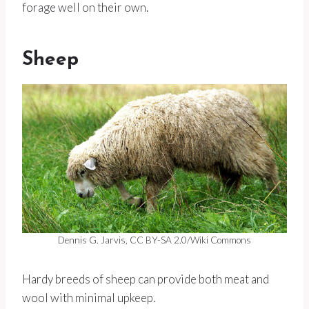
forage well on their own.
Sheep
Dennis G. Jarvis, CC BY-SA 2.0/Wiki Commons
Hardy breeds of sheep can provide both meat and
wool with minimal upkeep.