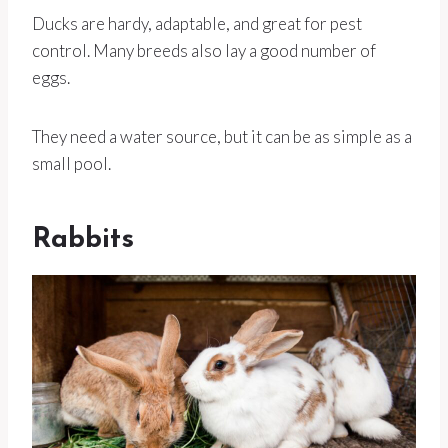
Ducks are hardy, adaptable, and great for pest
control. Many breeds also lay a good number of
eggs.
They need a water source, but it can be as simple as a
small pool.
Rabbits