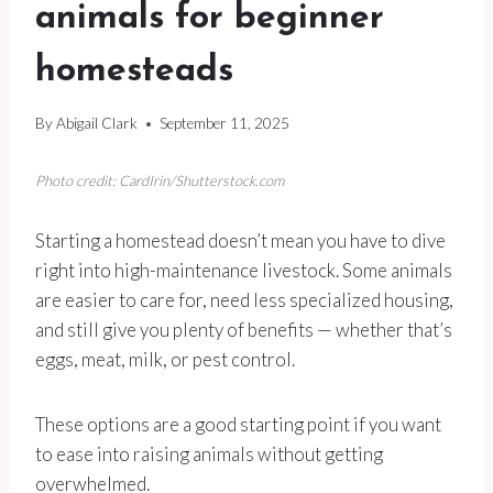
animals for beginner
homesteads
By
Abigail Clark
September 11, 2025
Photo credit: CardIrin/Shutterstock.com
Starting a homestead doesn’t mean you have to dive
right into high-maintenance livestock. Some animals
are easier to care for, need less specialized housing,
and still give you plenty of benefits — whether that’s
eggs, meat, milk, or pest control.
These options are a good starting point if you want
to ease into raising animals without getting
overwhelmed.