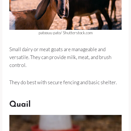
patoouu pato/ Shutterstock.com
Small dairy or meat goats are manageable and
versatile. They can provide milk, meat, and brush
control.
They do best with secure fencing and basic shelter.
Quail