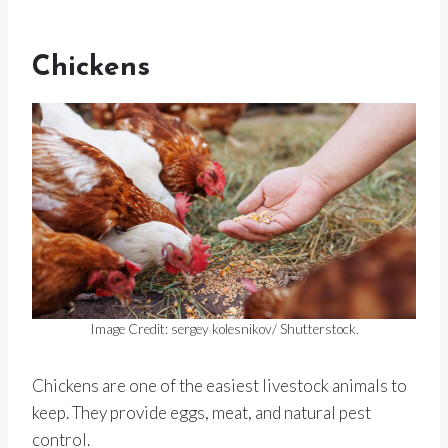
Chickens
Image Credit: sergey kolesnikov/ Shutterstock.
Chickens are one of the easiest livestock animals to
keep. They provide eggs, meat, and natural pest
control.