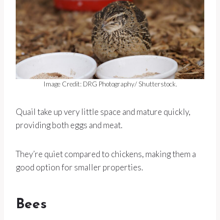
Image Credit: DRG Photography/ Shutterstock.
Quail take up very little space and mature quickly,
providing both eggs and meat.
They’re quiet compared to chickens, making them a
good option for smaller properties.
Bees