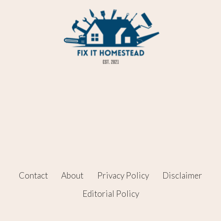
Contact
About
Privacy Policy
Disclaimer
Editorial Policy