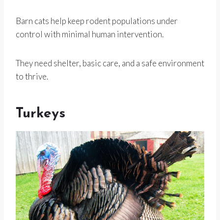
Barn cats help keep rodent populations under
control with minimal human intervention.
They need shelter, basic care, and a safe environment
to thrive.
Turkeys