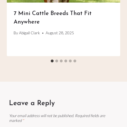
7 Mini Cattle Breeds That Fit
Anywhere
By
Abigail Clark
August 28, 2025
Leave a Reply
Your email address will not be published.
Required fields are
marked
*