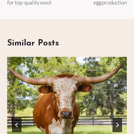
for top-quality wool
egg production
Similar Posts