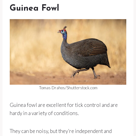
Guinea Fowl
Tomas Drahos/Shutterstock.com
Guinea fowl are excellent for tick control and are
hardy in a variety of conditions.
They can be noisy, but they’re independent and