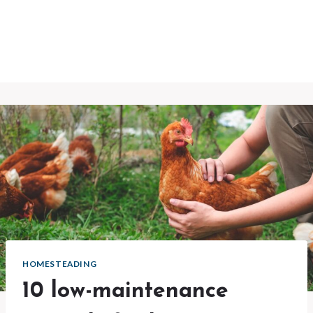
HOMESTEADING
10 low-maintenance