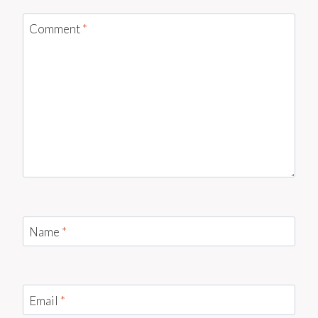
Comment
*
Name
*
Email
*