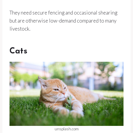
They need secure fencing and occasional shearing
but are otherwise low-demand compared to many
livestock.
Cats
unsplash.com