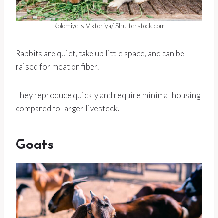
Kolomiyets Viktoriya/ Shutterstock.com
Rabbits are quiet, take up little space, and can be
raised for meat or fiber.
They reproduce quickly and require minimal housing
compared to larger livestock.
Goats