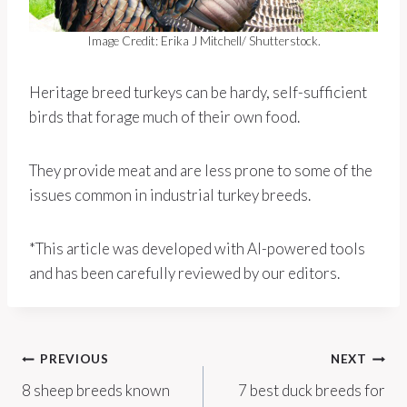
Image Credit: Erika J Mitchell/ Shutterstock.
Heritage breed turkeys can be hardy, self-sufficient
birds that forage much of their own food.
They provide meat and are less prone to some of the
issues common in industrial turkey breeds.
*This article was developed with AI-powered tools
and has been carefully reviewed by our editors.
Post
PREVIOUS
NEXT
8 sheep breeds known
7 best duck breeds for
navigation