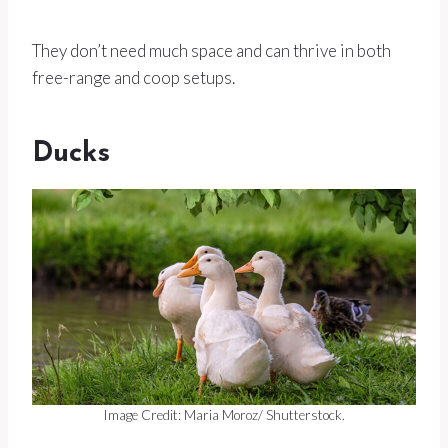
They don’t need much space and can thrive in both
free-range and coop setups.
Ducks
Image Credit: Maria Moroz/ Shutterstock.