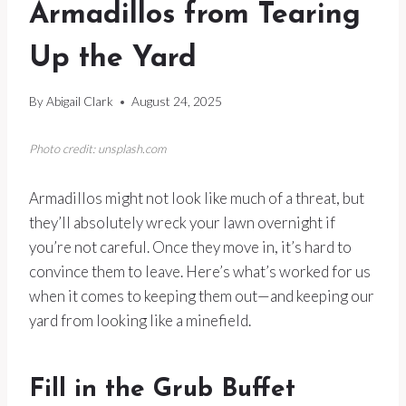
Armadillos from Tearing
Up the Yard
By
Abigail Clark
August 24, 2025
Photo credit: unsplash.com
Armadillos might not look like much of a threat, but
they’ll absolutely wreck your lawn overnight if
you’re not careful. Once they move in, it’s hard to
convince them to leave. Here’s what’s worked for us
when it comes to keeping them out—and keeping our
yard from looking like a minefield.
Fill in the Grub Buffet