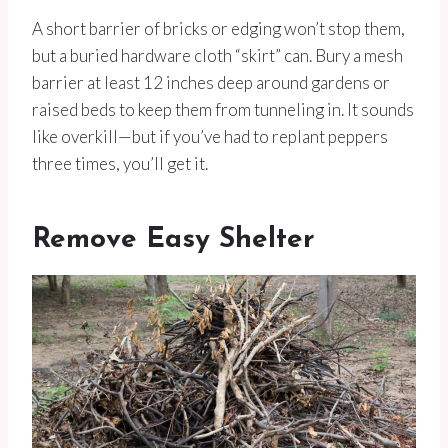
A short barrier of bricks or edging won’t stop them,
but a buried hardware cloth “skirt” can. Bury a mesh
barrier at least 12 inches deep around gardens or
raised beds to keep them from tunneling in. It sounds
like overkill—but if you’ve had to replant peppers
three times, you’ll get it.
Remove Easy Shelter