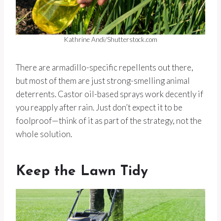
Kathrine Andi/Shutterstock.com
There are armadillo-specific repellents out there,
but most of them are just strong-smelling animal
deterrents. Castor oil-based sprays work decently if
you reapply after rain. Just don’t expect it to be
foolproof—think of it as part of the strategy, not the
whole solution.
Keep the Lawn Tidy