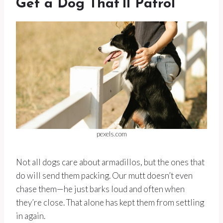
Get a Dog That’ll Patrol
pexels.com
Not all dogs care about armadillos, but the ones that
do will send them packing. Our mutt doesn’t even
chase them—he just barks loud and often when
they’re close. That alone has kept them from settling
in again.