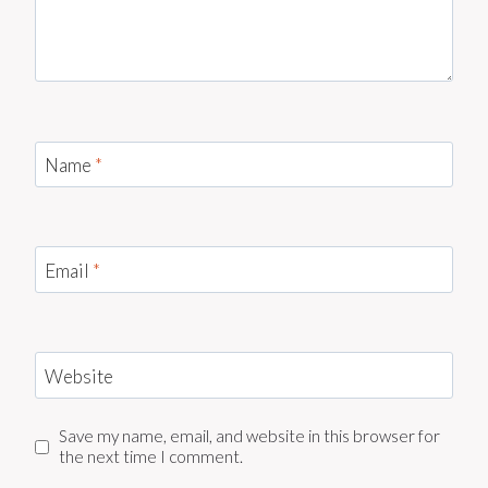
Name
*
Email
*
Website
Save my name, email, and website in this browser for
the next time I comment.