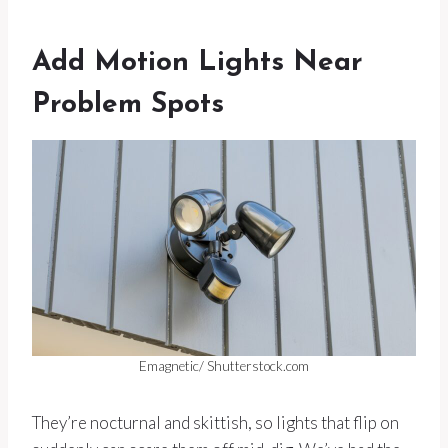
Add Motion Lights Near
Problem Spots
Emagnetic/ Shutterstock.com
They’re nocturnal and skittish, so lights that flip on