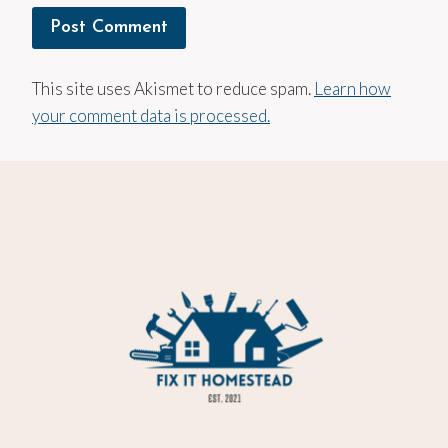
This site uses Akismet to reduce spam.
Learn how
your comment data is processed.