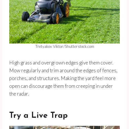
Tretyakov Viktor/Shutterstock.com
High grass and overgrown edges give them cover.
Mow regularly and trim around the edges of fences,
porches, and structures. Making the yard feel more
open can discourage them from creeping in under
the radar.
Try a Live Trap