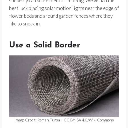
suddenly can scare them off mid-dig. We’ve had the
best luck placing solar motion lights near the edge of
flower beds and around garden fences where they
like to sneak in.
Use a Solid Border
Image Credit: Roman Fursa – CC BY-SA 4.0/Wiki Commons