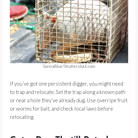
SannaBlue/Shutterstock.com
If you’ve got one persistent digger, you might need
to trap and relocate. Set the trap along a known path
or near a hole they’ve already dug. Use overripe fruit
or worms for bait, and check local laws before
relocating.