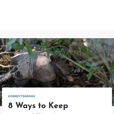
HOMESTEADING
8 Ways to Keep