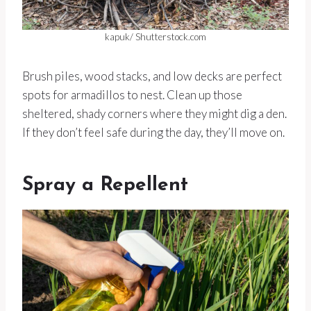
kapuk/ Shutterstock.com
Brush piles, wood stacks, and low decks are perfect
spots for armadillos to nest. Clean up those
sheltered, shady corners where they might dig a den.
If they don’t feel safe during the day, they’ll move on.
Spray a Repellent