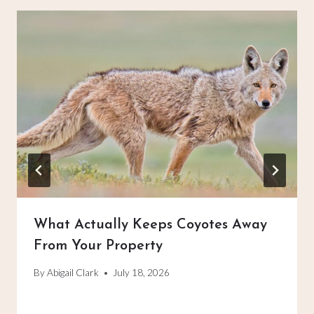
What Actually Keeps Coyotes Away
From Your Property
By
Abigail Clark
July 18, 2026