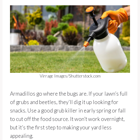
Virrage Images/Shutterstock.com
Armadillos go where the bugs are. If your lawn’s full
of grubs and beetles, they’ll dig it up looking for
snacks. Use a good grub killer in early spring or fall
to cut off the food source. It won’t work overnight,
but it’s the first step to making your yard less
appealing.