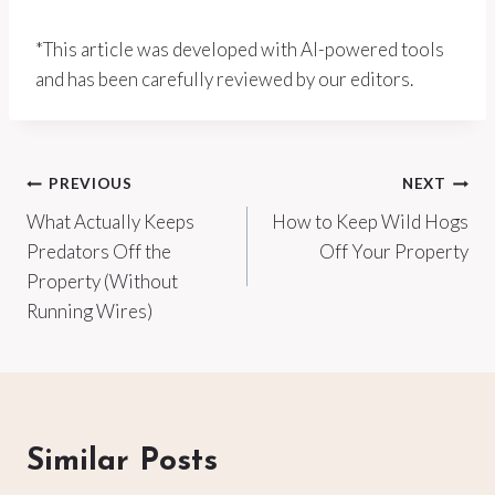
*This article was developed with AI-powered tools
and has been carefully reviewed by our editors.
Post
PREVIOUS
NEXT
What Actually Keeps
How to Keep Wild Hogs
navigation
Predators Off the
Off Your Property
Property (Without
Running Wires)
Similar Posts