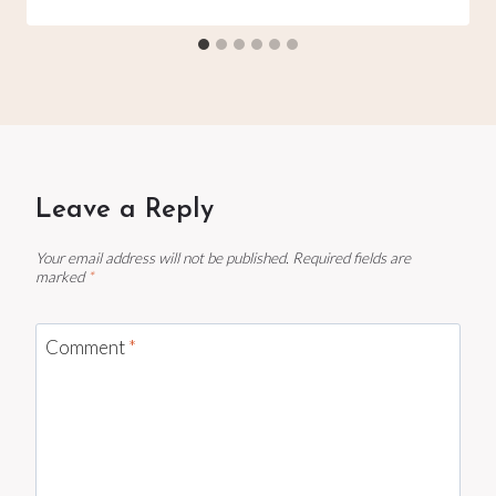
Leave a Reply
Your email address will not be published.
Required fields are
marked
*
Comment
*