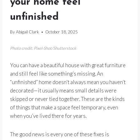
your home feel
unfinished
By
Abigail Clark
October 18, 2025
Photo credit: Pixel-Shot/Shutterstock
You can have a beautiful house with great furniture
and still feel like something’s missing. An
“unfinished” home doesn’t always mean you haven’t
decorated—it usually means small details were
skipped or never tied together. These are the kinds
of things that make a space feel temporary, even
when you’ve lived there for years.
The good news is every one of these fixes is