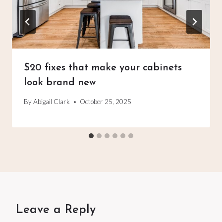
$20 fixes that make your cabinets
look brand new
By
Abigail Clark
October 25, 2025
Leave a Reply