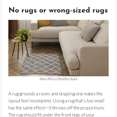
No rugs or wrong-sized rugs
New Africa/Shutterstock
A rug grounds a room, and skipping one makes the
layout feel incomplete. Using a rug that’s too small
has the same effect—it throws off the proportions.
The rug should fit under the front legs of your