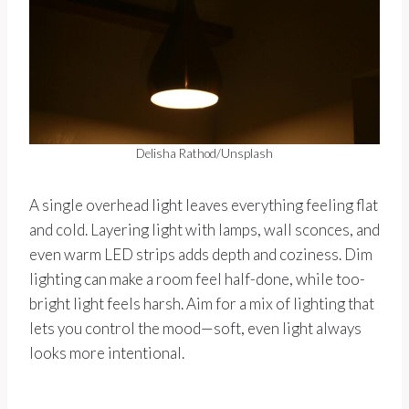
Delisha Rathod/Unsplash
A single overhead light leaves everything feeling flat
and cold. Layering light with lamps, wall sconces, and
even warm LED strips adds depth and coziness. Dim
lighting can make a room feel half-done, while too-
bright light feels harsh. Aim for a mix of lighting that
lets you control the mood—soft, even light always
looks more intentional.