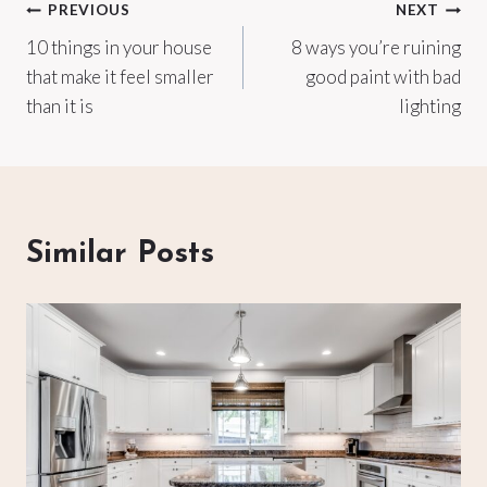
Post
PREVIOUS
NEXT
10 things in your house
8 ways you’re ruining
navigation
that make it feel smaller
good paint with bad
than it is
lighting
Similar Posts