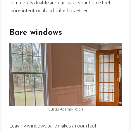
completely doable and can make your home feel
more intentional and pulled together.
Bare windows
Curtis Adams/Pexels
Leaving windows bare makes a room feel