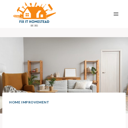
Skip
to
content
HOME IMPROVEMENT