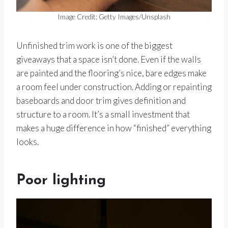
Image Credit: Getty Images/Unsplash
Unfinished trim work is one of the biggest
giveaways that a space isn’t done. Even if the walls
are painted and the flooring’s nice, bare edges make
a room feel under construction. Adding or repainting
baseboards and door trim gives definition and
structure to a room. It’s a small investment that
makes a huge difference in how “finished” everything
looks.
Poor lighting