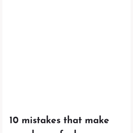
10 mistakes that make