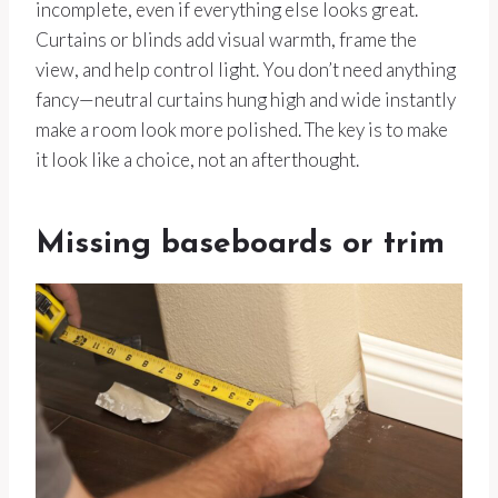
incomplete, even if everything else looks great.
Curtains or blinds add visual warmth, frame the
view, and help control light. You don’t need anything
fancy—neutral curtains hung high and wide instantly
make a room look more polished. The key is to make
it look like a choice, not an afterthought.
Missing baseboards or trim