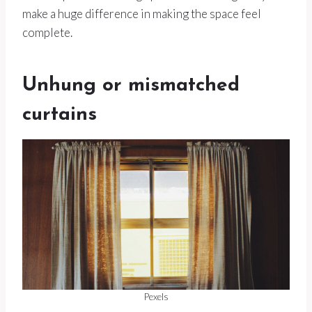
make a huge difference in making the space feel
complete.
Unhung or mismatched
curtains
Pexels