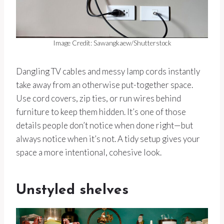
Image Credit: Sawangkaew/Shutterstock
Dangling TV cables and messy lamp cords instantly
take away from an otherwise put-together space.
Use cord covers, zip ties, or run wires behind
furniture to keep them hidden. It’s one of those
details people don’t notice when done right—but
always notice when it’s not. A tidy setup gives your
space a more intentional, cohesive look.
Unstyled shelves