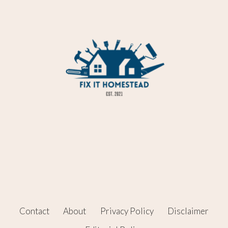
Contact
About
Privacy Policy
Disclaimer