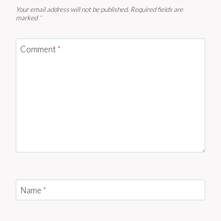
Your email address will not be published.
Required fields are
marked
*
Comment
*
Name
*