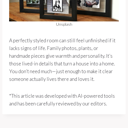
Unsplash
A perfectly styled room can still feel unfinished if it
lacks signs of life. Family photos, plants, or
handmade pieces give warmth and personality. It’s
those lived-in details that turn a house into a home.
You don’t need much—just enough to make it clear
someone actually lives there and loves it.
*This article was developed with AI-powered tools
and has been carefully reviewed by our editors.