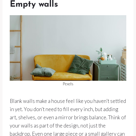
Empty walls
Pexels
Blank walls make a house feel like you haven’t settled
in yet. You don’t need to fill every inch, but adding
art, shelves, or even a mirror brings balance. Think of
your walls as part of the design, not just the
backdrop. Even one large piece or a small gallery can