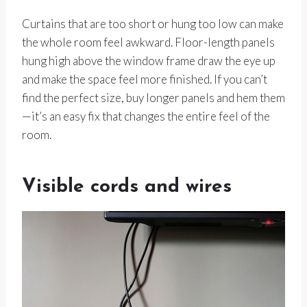
Curtains that are too short or hung too low can make
the whole room feel awkward. Floor-length panels
hung high above the window frame draw the eye up
and make the space feel more finished. If you can’t
find the perfect size, buy longer panels and hem them
—it’s an easy fix that changes the entire feel of the
room.
Visible cords and wires