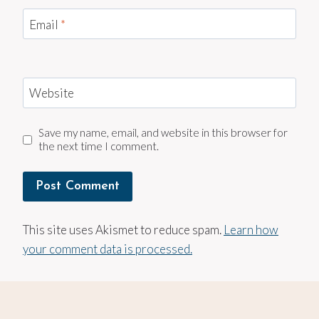
Email
*
Website
Save my name, email, and website in this browser for
the next time I comment.
This site uses Akismet to reduce spam.
Learn how
your comment data is processed.