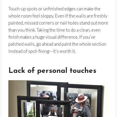
Touch-up spots or unfinished edges can make the
whole room feel sloppy. Even if the walls are freshly
painted, missed corners or nail holes stand out more
than you think. Taking the time to do a clean, even
finish makes a huge visual difference. If you’ve
patched walls, go ahead and paint the whole section
instead of spot-fixing—it’s worth it.
Lack of personal touches