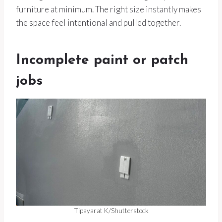
furniture at minimum. The right size instantly makes
the space feel intentional and pulled together.
Incomplete paint or patch
jobs
Tipayarat K/Shutterstock