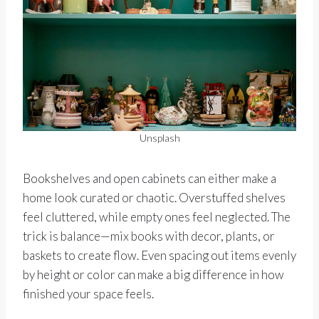
Unsplash
Bookshelves and open cabinets can either make a
home look curated or chaotic. Overstuffed shelves
feel cluttered, while empty ones feel neglected. The
trick is balance—mix books with decor, plants, or
baskets to create flow. Even spacing out items evenly
by height or color can make a big difference in how
finished your space feels.