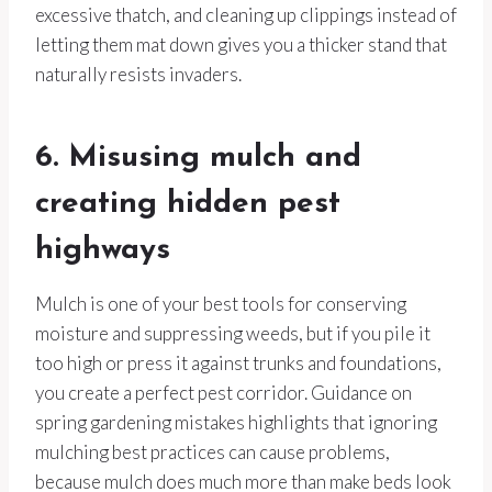
excessive thatch, and cleaning up clippings instead of
letting them mat down gives you a thicker stand that
naturally resists invaders.
6. Misusing mulch and
creating hidden pest
highways
Mulch is one of your best tools for conserving
moisture and suppressing weeds, but if you pile it
too high or press it against trunks and foundations,
you create a perfect pest corridor. Guidance on
spring gardening mistakes highlights that ignoring
mulching best practices can cause problems,
because mulch does much more than make beds look