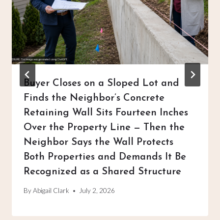
Buyer Closes on a Sloped Lot and
Finds the Neighbor’s Concrete
Retaining Wall Sits Fourteen Inches
Over the Property Line — Then the
Neighbor Says the Wall Protects
Both Properties and Demands It Be
Recognized as a Shared Structure
By
Abigail Clark
July 2, 2026