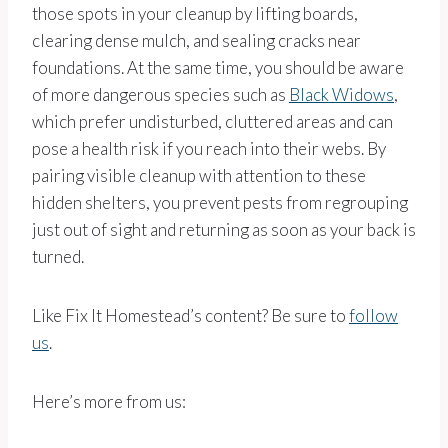
those spots in your cleanup by lifting boards,
clearing dense mulch, and sealing cracks near
foundations. At the same time, you should be aware
of more dangerous species such as
Black Widows
,
which prefer undisturbed, cluttered areas and can
pose a health risk if you reach into their webs. By
pairing visible cleanup with attention to these
hidden shelters, you prevent pests from regrouping
just out of sight and returning as soon as your back is
turned.
Like Fix It Homestead’s content? Be sure to
follow
us
.
Here’s more from us: