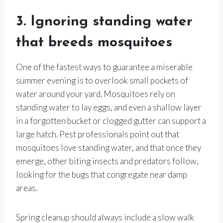
3. Ignoring standing water
that breeds mosquitoes
One of the fastest ways to guarantee a miserable
summer evening is to overlook small pockets of
water around your yard. Mosquitoes rely on
standing water to lay eggs, and even a shallow layer
in a forgotten bucket or clogged gutter can support a
large hatch. Pest professionals point out that
mosquitoes love standing water, and that once they
emerge, other biting insects and predators follow,
looking for the bugs that congregate near damp
areas.
Spring cleanup should always include a slow walk