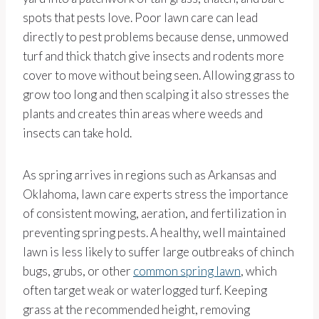
spots that pests love. Poor lawn care can lead
directly to pest problems because dense, unmowed
turf and thick thatch give insects and rodents more
cover to move without being seen. Allowing grass to
grow too long and then scalping it also stresses the
plants and creates thin areas where weeds and
insects can take hold.
As spring arrives in regions such as Arkansas and
Oklahoma, lawn care experts stress the importance
of consistent mowing, aeration, and fertilization in
preventing spring pests. A healthy, well maintained
lawn is less likely to suffer large outbreaks of chinch
bugs, grubs, or other
common spring lawn
, which
often target weak or waterlogged turf. Keeping
grass at the recommended height, removing