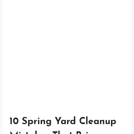
10 Spring Yard Cleanup