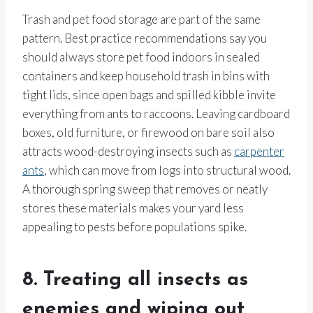
Trash and pet food storage are part of the same
pattern. Best practice recommendations say you
should always store pet food indoors in sealed
containers and keep household trash in bins with
tight lids, since open bags and spilled kibble invite
everything from ants to raccoons. Leaving cardboard
boxes, old furniture, or firewood on bare soil also
attracts wood-destroying insects such as
carpenter
ants
, which can move from logs into structural wood.
A thorough spring sweep that removes or neatly
stores these materials makes your yard less
appealing to pests before populations spike.
8. Treating all insects as
enemies and wiping out