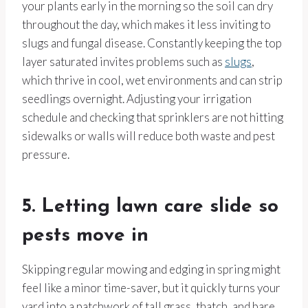
your plants early in the morning so the soil can dry
throughout the day, which makes it less inviting to
slugs and fungal disease. Constantly keeping the top
layer saturated invites problems such as
slugs
,
which thrive in cool, wet environments and can strip
seedlings overnight. Adjusting your irrigation
schedule and checking that sprinklers are not hitting
sidewalks or walls will reduce both waste and pest
pressure.
5. Letting lawn care slide so
pests move in
Skipping regular mowing and edging in spring might
feel like a minor time-saver, but it quickly turns your
yard into a patchwork of tall grass, thatch, and bare