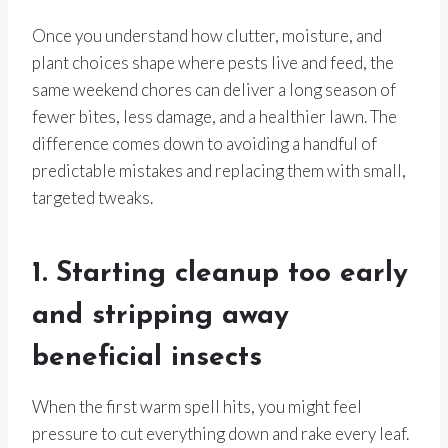
Once you understand how clutter, moisture, and
plant choices shape where pests live and feed, the
same weekend chores can deliver a long season of
fewer bites, less damage, and a healthier lawn. The
difference comes down to avoiding a handful of
predictable mistakes and replacing them with small,
targeted tweaks.
1. Starting cleanup too early
and stripping away
beneficial insects
When the first warm spell hits, you might feel
pressure to cut everything down and rake every leaf.