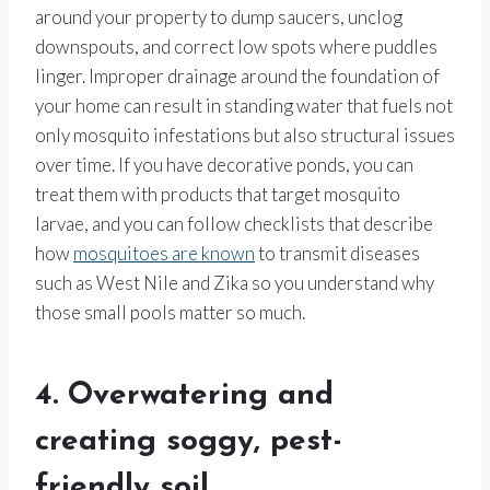
around your property to dump saucers, unclog
downspouts, and correct low spots where puddles
linger. Improper drainage around the foundation of
your home can result in standing water that fuels not
only mosquito infestations but also structural issues
over time. If you have decorative ponds, you can
treat them with products that target mosquito
larvae, and you can follow checklists that describe
how
mosquitoes are known
to transmit diseases
such as West Nile and Zika so you understand why
those small pools matter so much.
4. Overwatering and
creating soggy, pest-
friendly soil