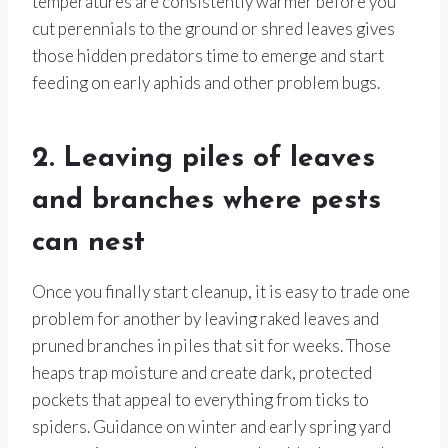
temperatures are consistently warmer before you
cut perennials to the ground or shred leaves gives
those hidden predators time to emerge and start
feeding on early aphids and other problem bugs.
2. Leaving piles of leaves
and branches where pests
can nest
Once you finally start cleanup, it is easy to trade one
problem for another by leaving raked leaves and
pruned branches in piles that sit for weeks. Those
heaps trap moisture and create dark, protected
pockets that appeal to everything from ticks to
spiders. Guidance on winter and early spring yard