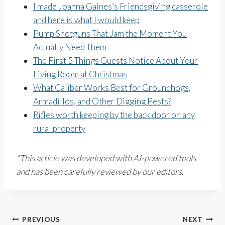
I made Joanna Gaines’s Friendsgiving casserole
and here is what I would keep
Pump Shotguns That Jam the Moment You
Actually Need Them
The First 5 Things Guests Notice About Your
Living Room at Christmas
What Caliber Works Best for Groundhogs,
Armadillos, and Other Digging Pests?
Rifles worth keeping by the back door on any
rural property
*This article was developed with AI-powered tools
and has been carefully reviewed by our editors.
Post
PREVIOUS
NEXT