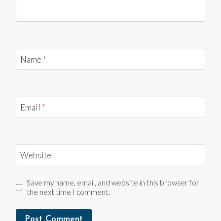
Name
*
Email
*
Website
Save my name, email, and website in this browser for
the next time I comment.