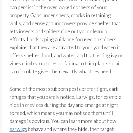
can persist in the overlooked corners of your
property. Gaps under sheds, cracks in retaining
walls, and dense groundcovers provide shelter that
lets insects and spiders ride out your cleanup
efforts. Landscaping guidance focused on spiders
explains that they are attracted to your yard when it
offers shelter, food, and water, and that letting ivy or
vines climb structures or failing to trim plants so air
can circulate gives them exactly what they need.
Some of the most stubborn pests prefer tight, dark
refuges that you barely notice. Earwigs, for example,
hide in crevices during the day and emerge at night
to feed, which means you may not see them until
damage is obvious. You can learn more about how
earwigs
behave and where they hide, then target