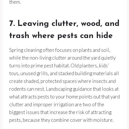
them.
7. Leaving clutter, wood, and
trash where pests can hide
Spring cleaning often focuses on plants and soil,
while the non-living clutter around the yard quietly
turns into prime pest habitat. Old planters, kids’
toys, unused grills, and stacked building materials all
create shaded, protected spaces where insects and
rodents can nest. Landscaping guidance that looks at
what attracts pests to your home points out that yard
clutter and improper irrigation are two of the
biggest issues that increase the risk of attracting
pests, because they combine cover with moisture.