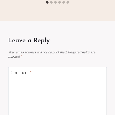
Leave a Reply
Your email address will not be published.
Required fields are
marked
*
Comment
*