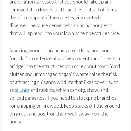
preparation stresses that you should rake up and
remove fallen leaves and branches instead of using
them in compost if they are heavily matted or
diseased, because dense debris can harbor pests
that will spread into your lawn as temperatures rise.
Stacking wood or branches directly against your
foundation or fence also gives rodents and insects a
bridge into the structures you care about most. Yard
clutter and unmanaged organic waste raise the risk
of attracting nuisance wildlife that likes cover, such
as
skunks
and rabbits, which can dig, chew, and
spread parasites. If you need to stockpile branches
for chipping or firewood, keep stacks off the ground
on a rack and position them well away from the
house.