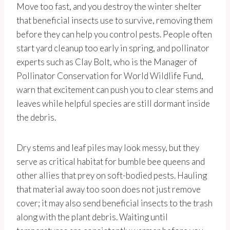
Move too fast, and you destroy the winter shelter
that beneficial insects use to survive, removing them
before they can help you control pests. People often
start yard cleanup too early in spring, and pollinator
experts such as Clay Bolt, who is the Manager of
Pollinator Conservation for World Wildlife Fund,
warn that excitement can push you to clear stems and
leaves while helpful species are still dormant inside
the debris.
Dry stems and leaf piles may look messy, but they
serve as critical habitat for bumble bee queens and
other allies that prey on soft-bodied pests. Hauling
that material away too soon does not just remove
cover; it may also send beneficial insects to the trash
along with the plant debris. Waiting until