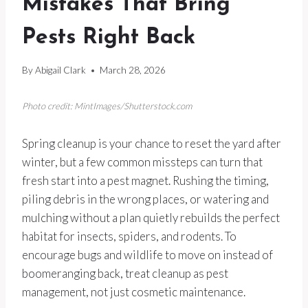
Mistakes That Bring
Pests Right Back
By
Abigail Clark
March 28, 2026
Photo credit: MintImages/Shutterstock.com
Spring cleanup is your chance to reset the yard after
winter, but a few common missteps can turn that
fresh start into a pest magnet. Rushing the timing,
piling debris in the wrong places, or watering and
mulching without a plan quietly rebuilds the perfect
habitat for insects, spiders, and rodents. To
encourage bugs and wildlife to move on instead of
boomeranging back, treat cleanup as pest
management, not just cosmetic maintenance.