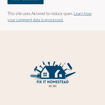
This site uses Akismet to reduce spam.
Learn how
your comment data is processed.