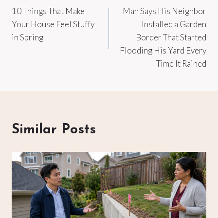
10 Things That Make
Man Says His Neighbor
navigation
Your House Feel Stuffy
Installed a Garden
in Spring
Border That Started
Flooding His Yard Every
Time It Rained
Similar Posts