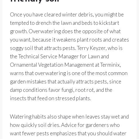
Once you have cleared winter debris, you might be
tempted to drench the lawn and beds to kickstart
growth. Overwatering does the opposite of what
you want, because it weakens plant roots and creates
soggy soil that attracts pests. Terry Keyzer, who is
the Technical Service Manager for Lawn and
Ornamental Vegetation Management at Terminix,
warns that overwatering is one of the most common
garden mistakes that actually attracts pests, since
damp conditions favor fungi, root rot, and the
insects that feed on stressed plants.
Watering habits also shape when leaves stay wet and
how quickly soil dries. Advice for gardeners who
want fewer pests emphasizes that you should water