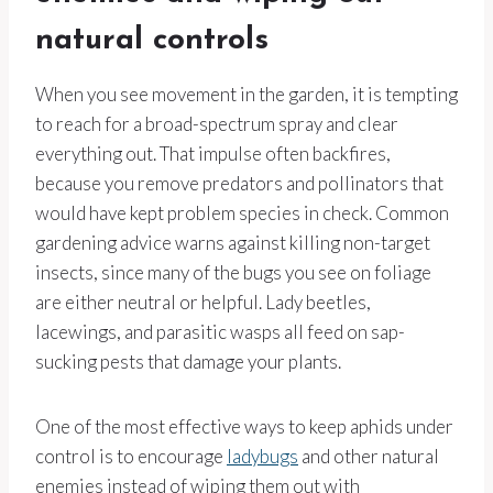
natural controls
When you see movement in the garden, it is tempting
to reach for a broad-spectrum spray and clear
everything out. That impulse often backfires,
because you remove predators and pollinators that
would have kept problem species in check. Common
gardening advice warns against killing non-target
insects, since many of the bugs you see on foliage
are either neutral or helpful. Lady beetles,
lacewings, and parasitic wasps all feed on sap-
sucking pests that damage your plants.
One of the most effective ways to keep aphids under
control is to encourage
ladybugs
and other natural
enemies instead of wiping them out with