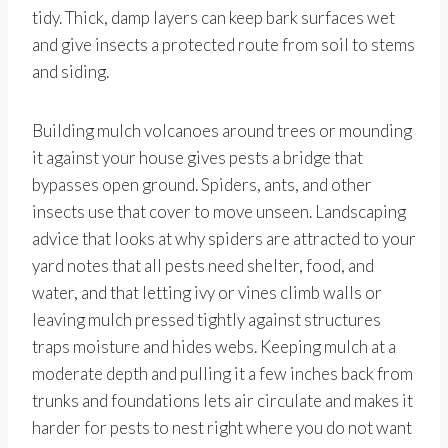
tidy. Thick, damp layers can keep bark surfaces wet
and give insects a protected route from soil to stems
and siding.
Building mulch volcanoes around trees or mounding
it against your house gives pests a bridge that
bypasses open ground. Spiders, ants, and other
insects use that cover to move unseen. Landscaping
advice that looks at why spiders are attracted to your
yard notes that all pests need shelter, food, and
water, and that letting ivy or vines climb walls or
leaving mulch pressed tightly against structures
traps moisture and hides webs. Keeping mulch at a
moderate depth and pulling it a few inches back from
trunks and foundations lets air circulate and makes it
harder for pests to nest right where you do not want