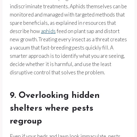
indiscriminate treatments. Aphids themselves can be
monitored and managed with targeted methods that
spare beneficials, as explained in resources that
describe how
aphids
feed on plant sap and distort
new growth. Treating every insect as a threat creates
a vacuum that fast-breeding pests quickly fill. A
smarter approach is to identify what you are seeing,
decide whether it is harmful, and use the least
disruptive control that solves the problem.
9. Overlooking hidden
shelters where pests
regroup
Even if your beds and lawn look immaculate, pests