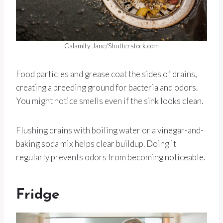
Calamity Jane/Shutterstock.com
Food particles and grease coat the sides of drains,
creating a breeding ground for bacteria and odors.
You might notice smells even if the sink looks clean.
Flushing drains with boiling water or a vinegar-and-
baking soda mix helps clear buildup. Doing it
regularly prevents odors from becoming noticeable.
Fridge