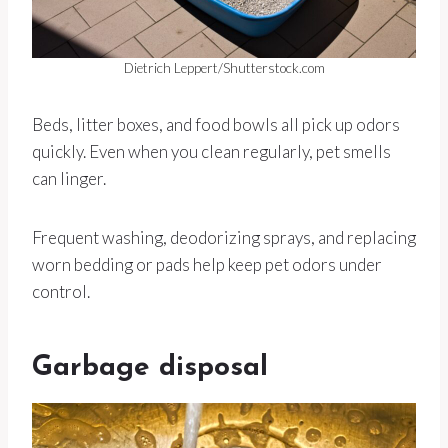
Dietrich Leppert/Shutterstock.com
Beds, litter boxes, and food bowls all pick up odors
quickly. Even when you clean regularly, pet smells
can linger.
Frequent washing, deodorizing sprays, and replacing
worn bedding or pads help keep pet odors under
control.
Garbage disposal