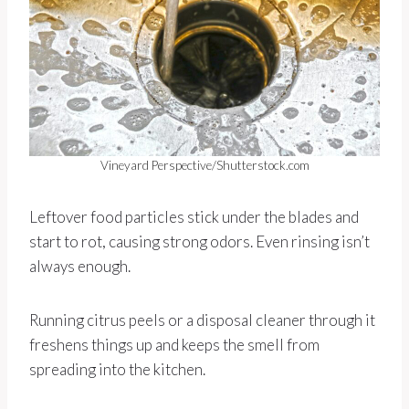
Vineyard Perspective/Shutterstock.com
Leftover food particles stick under the blades and
start to rot, causing strong odors. Even rinsing isn’t
always enough.
Running citrus peels or a disposal cleaner through it
freshens things up and keeps the smell from
spreading into the kitchen.