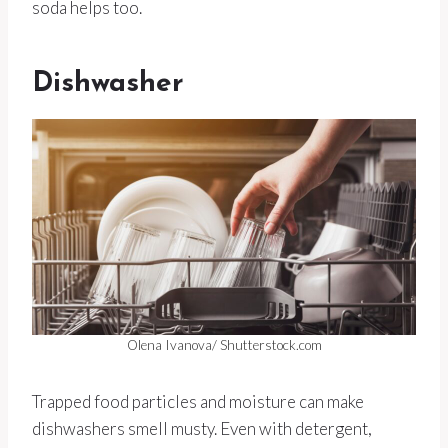
soda helps too.
Dishwasher
Olena Ivanova/ Shutterstock.com
Trapped food particles and moisture can make
dishwashers smell musty. Even with detergent,