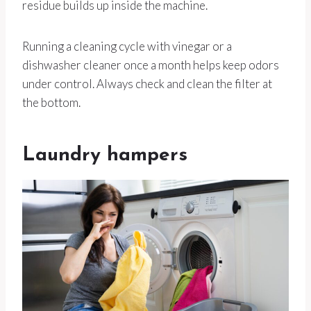
residue builds up inside the machine.
Running a cleaning cycle with vinegar or a
dishwasher cleaner once a month helps keep odors
under control. Always check and clean the filter at
the bottom.
Laundry hampers