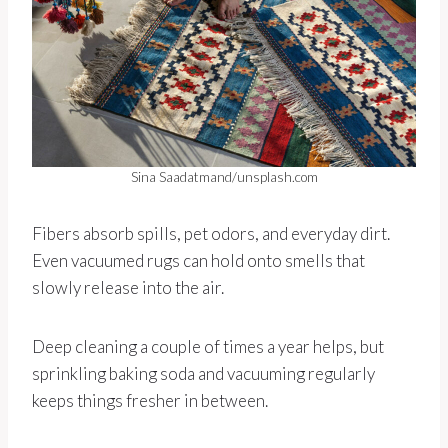
Sina Saadatmand/unsplash.com
Fibers absorb spills, pet odors, and everyday dirt.
Even vacuumed rugs can hold onto smells that
slowly release into the air.
Deep cleaning a couple of times a year helps, but
sprinkling baking soda and vacuuming regularly
keeps things fresher in between.