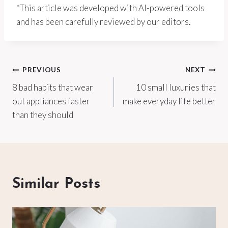
*This article was developed with AI-powered tools
and has been carefully reviewed by our editors.
Post
PREVIOUS
NEXT
8 bad habits that wear
10 small luxuries that
navigation
out appliances faster
make everyday life better
than they should
Similar Posts