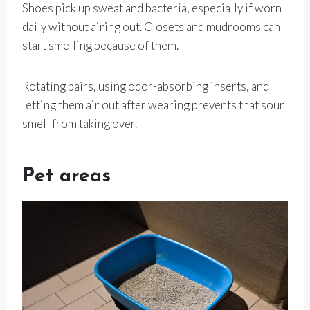
Shoes pick up sweat and bacteria, especially if worn
daily without airing out. Closets and mudrooms can
start smelling because of them.
Rotating pairs, using odor-absorbing inserts, and
letting them air out after wearing prevents that sour
smell from taking over.
Pet areas