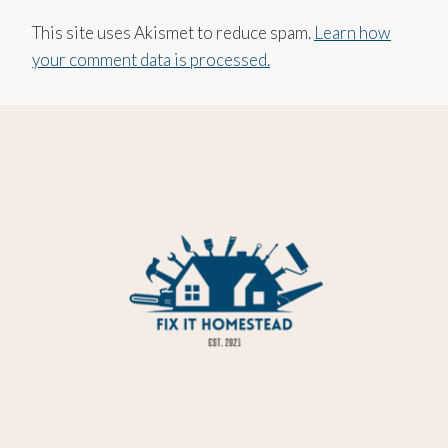
This site uses Akismet to reduce spam.
Learn how
your comment data is processed.