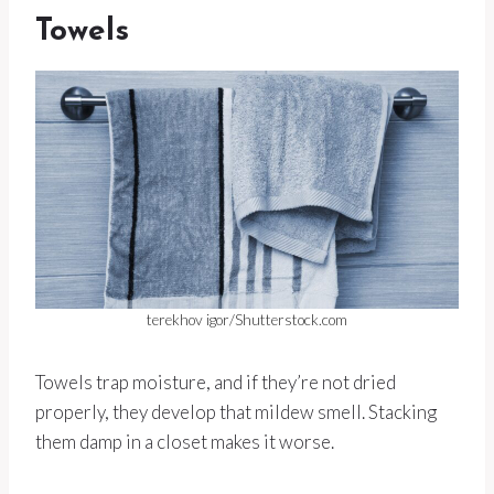
Towels
terekhov igor/Shutterstock.com
Towels trap moisture, and if they’re not dried
properly, they develop that mildew smell. Stacking
them damp in a closet makes it worse.