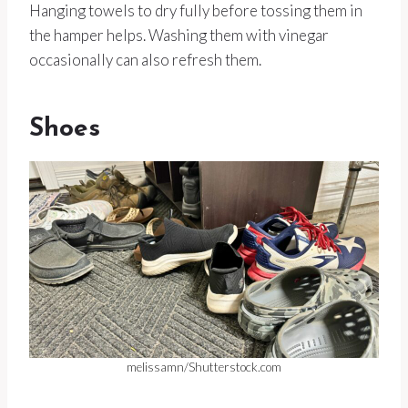
Hanging towels to dry fully before tossing them in
the hamper helps. Washing them with vinegar
occasionally can also refresh them.
Shoes
melissamn/Shutterstock.com