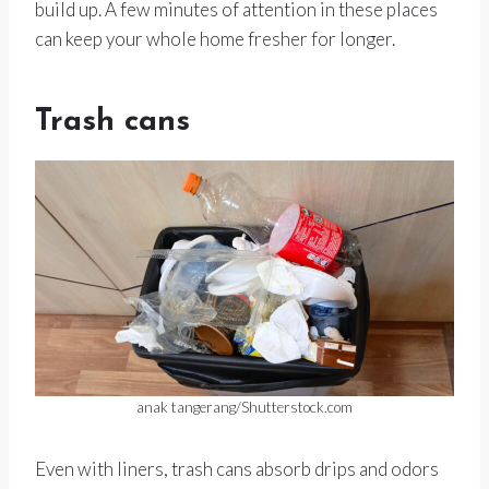
build up. A few minutes of attention in these places
can keep your whole home fresher for longer.
Trash cans
anak tangerang/Shutterstock.com
Even with liners, trash cans absorb drips and odors