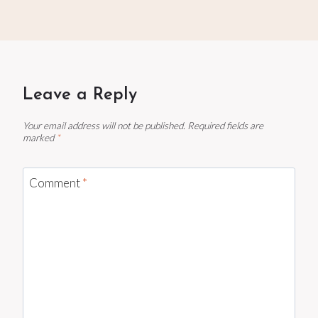
Leave a Reply
Your email address will not be published.
Required fields are
marked
*
Comment
*