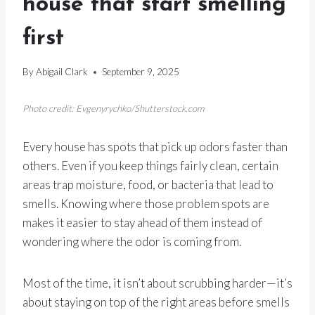
house that start smelling
first
By
Abigail Clark
September 9, 2025
Photo credit: Evgenyrychko/Shutterstock.com
Every house has spots that pick up odors faster than
others. Even if you keep things fairly clean, certain
areas trap moisture, food, or bacteria that lead to
smells. Knowing where those problem spots are
makes it easier to stay ahead of them instead of
wondering where the odor is coming from.
Most of the time, it isn’t about scrubbing harder—it’s
about staying on top of the right areas before smells