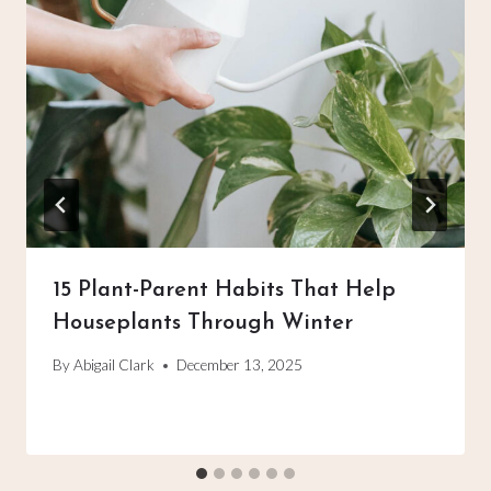
15 Plant-Parent Habits That Help
Houseplants Through Winter
By
Abigail Clark
December 13, 2025