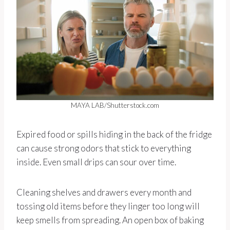
MAYA LAB/Shutterstock.com
Expired food or spills hiding in the back of the fridge
can cause strong odors that stick to everything
inside. Even small drips can sour over time.
Cleaning shelves and drawers every month and
tossing old items before they linger too long will
keep smells from spreading. An open box of baking