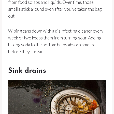
from food scraps and liquids. Over time, those
smells stick around even after you’ve taken the bag
out.
Wiping cans down with a disinfecting cleaner every
week or two keeps them from turning sour. Adding
baking soda to the bottom helps absorb smells
before they spread.
Sink drains