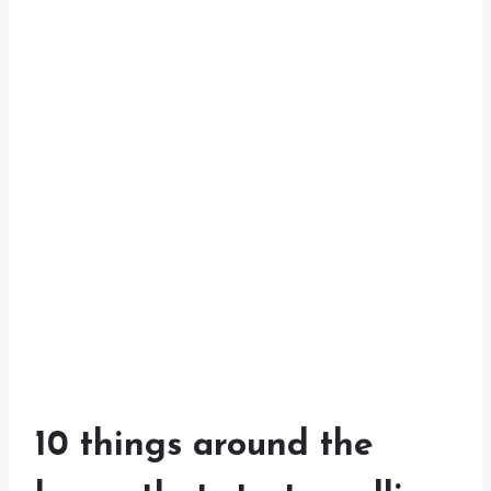
10 things around the