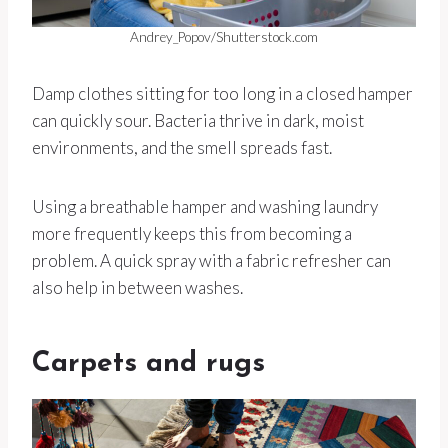
Andrey_Popov/Shutterstock.com
Damp clothes sitting for too long in a closed hamper
can quickly sour. Bacteria thrive in dark, moist
environments, and the smell spreads fast.
Using a breathable hamper and washing laundry
more frequently keeps this from becoming a
problem. A quick spray with a fabric refresher can
also help in between washes.
Carpets and rugs