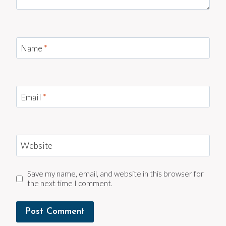
Name
*
Email
*
Website
Save my name, email, and website in this browser for
the next time I comment.