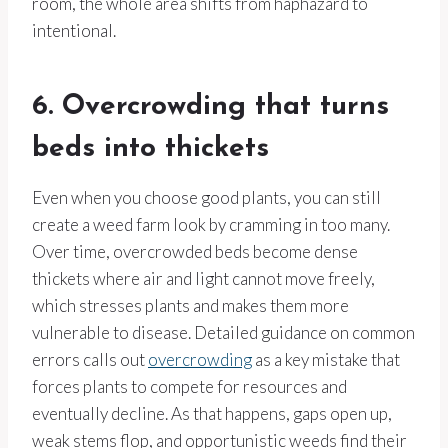
room, the whole area shifts from haphazard to
intentional.
6. Overcrowding that turns
beds into thickets
Even when you choose good plants, you can still
create a weed farm look by cramming in too many.
Over time, overcrowded beds become dense
thickets where air and light cannot move freely,
which stresses plants and makes them more
vulnerable to disease. Detailed guidance on common
errors calls out
overcrowding
as a key mistake that
forces plants to compete for resources and
eventually decline. As that happens, gaps open up,
weak stems flop, and opportunistic weeds find their