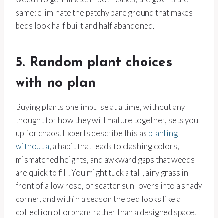
same: eliminate the patchy bare ground that makes
beds look half built and half abandoned.
5. Random plant choices
with no plan
Buying plants one impulse at a time, without any
thought for how they will mature together, sets you
up for chaos. Experts describe this as
planting
without a
, a habit that leads to clashing colors,
mismatched heights, and awkward gaps that weeds
are quick to fill. You might tuck a tall, airy grass in
front of a low rose, or scatter sun lovers into a shady
corner, and within a season the bed looks like a
collection of orphans rather than a designed space.