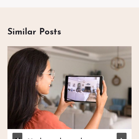
Similar Posts