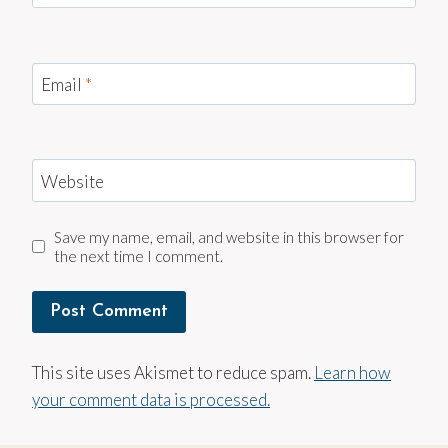
Email
*
Website
Save my name, email, and website in this browser for
the next time I comment.
This site uses Akismet to reduce spam.
Learn how
your comment data is processed.