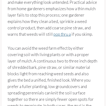
and make everything look untended. Practical advice
from home gardeners emphasizes how a thin mulch
layer fails to stop this process; one gardener
explains how they clean a bed, sprinkle a weed
control product, then add coarse pine straw, and
warns that weeds will still
pop thru a
if you skimp.
You can avoid the weed farm effect by either
covering soil with living plants or with a proper
layer of mulch. A continuous two to three inch depth
of shredded bark, pine straw, or similar material
blocks light from reaching weed seeds and also
gives the bed a unified, finished look. Where you
prefer a fuller planting, low groundcovers and
spreading perennials can knit the soil surface
together so there are simply fewer open spots for
weeds to germinate. In both cases, the goal is the