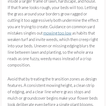
inside a larger frame of lawn, hardscape, and house.
If that frame looks rough, your beds will too. Letting
the grass around your borders grow ragged or
cutting it too aggressively both undermine the effect
you are trying to create. Guidance on common yard
mistakes singles out
mowing too low
as habits that
weaken turf and invite weeds, which then creep right
into your beds. Uneven or missing edging blurs the
line between lawn and planting, so the whole area
reads as one fuzzy, weedy mass instead of a crisp
composition.
Avoid that by treating the transition zones as design
features. A consistent mowing height, a clean strip
of edging, and a clear line where grass stops and
mulch or groundcover begins make your flower beds
look deliberate even before a single plant blooms.