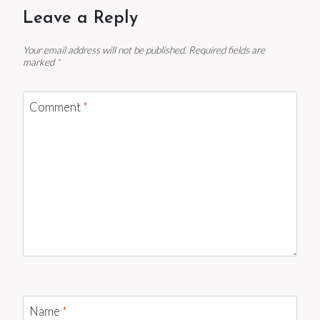
Leave a Reply
Your email address will not be published.
Required fields are
marked
*
Comment
*
Name
*