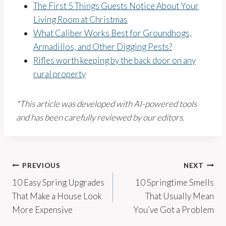
The First 5 Things Guests Notice About Your
Living Room at Christmas
What Caliber Works Best for Groundhogs,
Armadillos, and Other Digging Pests?
Rifles worth keeping by the back door on any
rural property
*This article was developed with AI-powered tools
and has been carefully reviewed by our editors.
Post
PREVIOUS
NEXT
10 Easy Spring Upgrades
10 Springtime Smells
navigation
That Make a House Look
That Usually Mean
More Expensive
You’ve Got a Problem