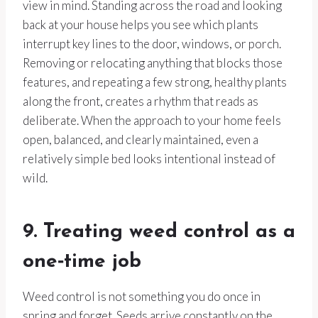
view in mind. Standing across the road and looking
back at your house helps you see which plants
interrupt key lines to the door, windows, or porch.
Removing or relocating anything that blocks those
features, and repeating a few strong, healthy plants
along the front, creates a rhythm that reads as
deliberate. When the approach to your home feels
open, balanced, and clearly maintained, even a
relatively simple bed looks intentional instead of
wild.
9. Treating weed control as a
one‑time job
Weed control is not something you do once in
spring and forget. Seeds arrive constantly on the