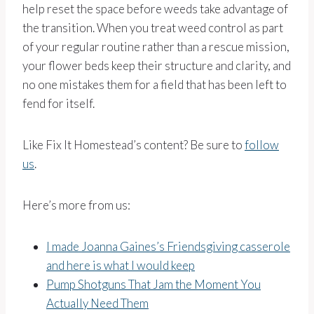
help reset the space before weeds take advantage of
the transition. When you treat weed control as part
of your regular routine rather than a rescue mission,
your flower beds keep their structure and clarity, and
no one mistakes them for a field that has been left to
fend for itself.
Like Fix It Homestead’s content? Be sure to
follow
us
.
Here’s more from us:
I made Joanna Gaines’s Friendsgiving casserole
and here is what I would keep
Pump Shotguns That Jam the Moment You
Actually Need Them