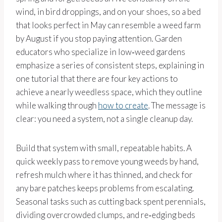
wind, in bird droppings, and on your shoes, so a bed
that looks perfect in May can resemble a weed farm
by August if you stop paying attention. Garden
educators who specialize in low‑weed gardens
emphasize a series of consistent steps, explaining in
one tutorial that there are four key actions to
achieve a nearly weedless space, which they outline
while walking through
how to create
. The message is
clear: you need a system, not a single cleanup day.
Build that system with small, repeatable habits. A
quick weekly pass to remove young weeds by hand,
refresh mulch where it has thinned, and check for
any bare patches keeps problems from escalating.
Seasonal tasks such as cutting back spent perennials,
dividing overcrowded clumps, and re‑edging beds