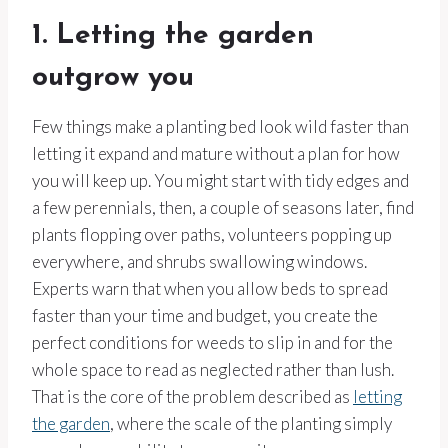
1. Letting the garden
outgrow you
Few things make a planting bed look wild faster than
letting it expand and mature without a plan for how
you will keep up. You might start with tidy edges and
a few perennials, then, a couple of seasons later, find
plants flopping over paths, volunteers popping up
everywhere, and shrubs swallowing windows.
Experts warn that when you allow beds to spread
faster than your time and budget, you create the
perfect conditions for weeds to slip in and for the
whole space to read as neglected rather than lush.
That is the core of the problem described as
letting
the garden
, where the scale of the planting simply