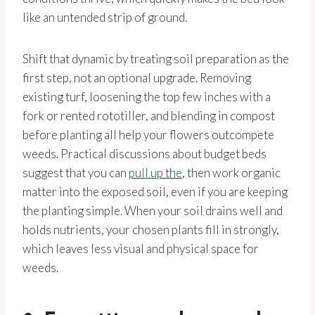
like an untended strip of ground.
Shift that dynamic by treating soil preparation as the
first step, not an optional upgrade. Removing
existing turf, loosening the top few inches with a
fork or rented rototiller, and blending in compost
before planting all help your flowers outcompete
weeds. Practical discussions about budget beds
suggest that you can
pull up the
, then work organic
matter into the exposed soil, even if you are keeping
the planting simple. When your soil drains well and
holds nutrients, your chosen plants fill in strongly,
which leaves less visual and physical space for
weeds.