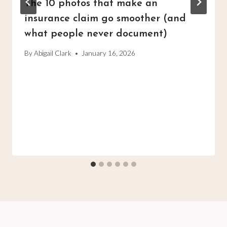
The 10 photos that make an
insurance claim go smoother (and
what people never document)
By
Abigail Clark
January 16, 2026