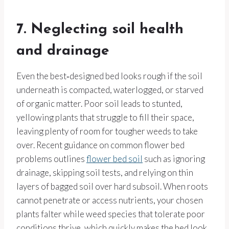
7. Neglecting soil health
and drainage
Even the best‑designed bed looks rough if the soil
underneath is compacted, waterlogged, or starved
of organic matter. Poor soil leads to stunted,
yellowing plants that struggle to fill their space,
leaving plenty of room for tougher weeds to take
over. Recent guidance on common flower bed
problems outlines
flower bed soil
such as ignoring
drainage, skipping soil tests, and relying on thin
layers of bagged soil over hard subsoil. When roots
cannot penetrate or access nutrients, your chosen
plants falter while weed species that tolerate poor
conditions thrive, which quickly makes the bed look