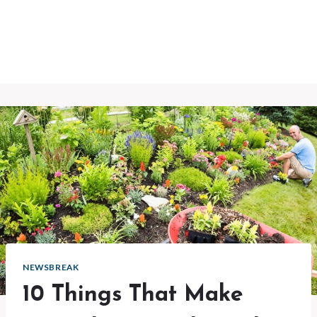
NEWSBREAK
10 Things That Make