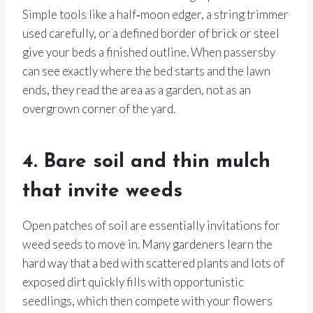
Simple tools like a half‑moon edger, a string trimmer
used carefully, or a defined border of brick or steel
give your beds a finished outline. When passersby
can see exactly where the bed starts and the lawn
ends, they read the area as a garden, not as an
overgrown corner of the yard.
4. Bare soil and thin mulch
that invite weeds
Open patches of soil are essentially invitations for
weed seeds to move in. Many gardeners learn the
hard way that a bed with scattered plants and lots of
exposed dirt quickly fills with opportunistic
seedlings, which then compete with your flowers