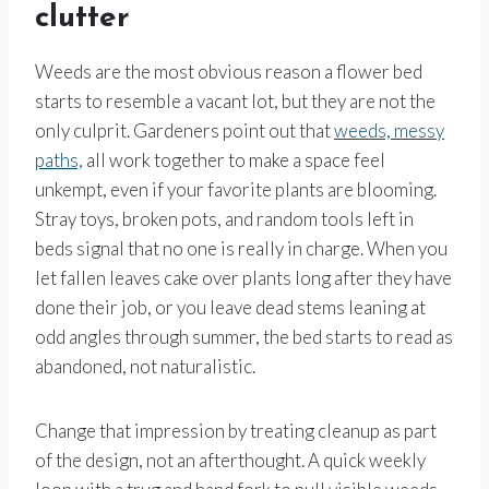
clutter
Weeds are the most obvious reason a flower bed
starts to resemble a vacant lot, but they are not the
only culprit. Gardeners point out that
weeds, messy
paths,
all work together to make a space feel
unkempt, even if your favorite plants are blooming.
Stray toys, broken pots, and random tools left in
beds signal that no one is really in charge. When you
let fallen leaves cake over plants long after they have
done their job, or you leave dead stems leaning at
odd angles through summer, the bed starts to read as
abandoned, not naturalistic.
Change that impression by treating cleanup as part
of the design, not an afterthought. A quick weekly