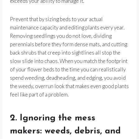
exceeds your ability to manage it.
Prevent that by sizing beds to your actual
maintenance capacity and editing plants every year.
Removing seedlings you do not love, dividing
perennials before they form dense mats, and cutting
back shrubs that creep into sightlines all stop the
slow slide into chaos. When you match the footprint
of your flower beds to the time you can realistically
spend weeding, deadheading, and edging, you avoid
the weedy, overrun look that makes even good plants
feel like part of a problem.
2. Ignoring the mess
makers: weeds, debris, and