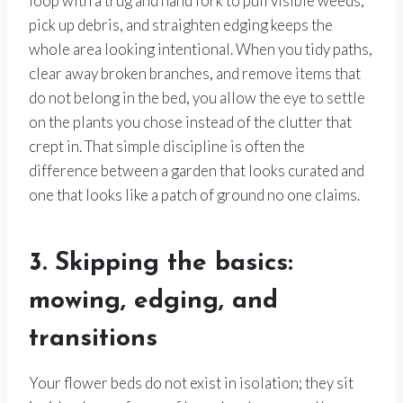
loop with a trug and hand fork to pull visible weeds,
pick up debris, and straighten edging keeps the
whole area looking intentional. When you tidy paths,
clear away broken branches, and remove items that
do not belong in the bed, you allow the eye to settle
on the plants you chose instead of the clutter that
crept in. That simple discipline is often the
difference between a garden that looks curated and
one that looks like a patch of ground no one claims.
3. Skipping the basics:
mowing, edging, and
transitions
Your flower beds do not exist in isolation; they sit