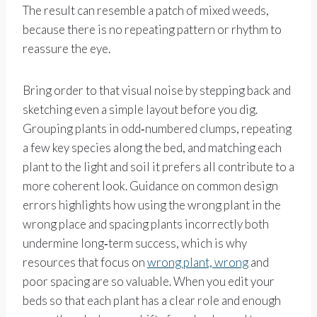
The result can resemble a patch of mixed weeds,
because there is no repeating pattern or rhythm to
reassure the eye.
Bring order to that visual noise by stepping back and
sketching even a simple layout before you dig.
Grouping plants in odd‑numbered clumps, repeating
a few key species along the bed, and matching each
plant to the light and soil it prefers all contribute to a
more coherent look. Guidance on common design
errors highlights how using the wrong plant in the
wrong place and spacing plants incorrectly both
undermine long‑term success, which is why
resources that focus on
wrong plant, wrong
and
poor spacing are so valuable. When you edit your
beds so that each plant has a clear role and enough