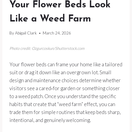
Your Flower Beds Look
Like a Weed Farm
By
Abigail Clark
March 24, 2026
Photo credit: Ozgurcoskun/Shutterstock.com
Your flower beds can frame your home like a tailored
suit or drag it down like an overgrown lot. Small
design and maintenance choices determine whether
visitors see a cared‑for garden or something closer
to a weed patch. Once you understand the specific
habits that create that “weed farm” effect, you can
trade them for simple routines that keep beds sharp,
intentional, and genuinely welcoming.