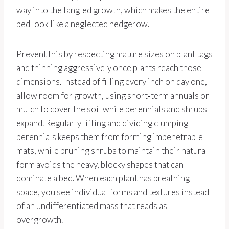
way into the tangled growth, which makes the entire
bed look like a neglected hedgerow.
Prevent this by respecting mature sizes on plant tags
and thinning aggressively once plants reach those
dimensions. Instead of filling every inch on day one,
allow room for growth, using short‑term annuals or
mulch to cover the soil while perennials and shrubs
expand. Regularly lifting and dividing clumping
perennials keeps them from forming impenetrable
mats, while pruning shrubs to maintain their natural
form avoids the heavy, blocky shapes that can
dominate a bed. When each plant has breathing
space, you see individual forms and textures instead
of an undifferentiated mass that reads as
overgrowth.