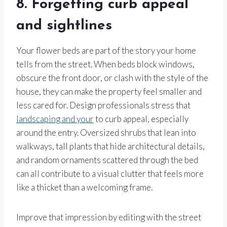
8. Forgetting curb appeal
and sightlines
Your flower beds are part of the story your home
tells from the street. When beds block windows,
obscure the front door, or clash with the style of the
house, they can make the property feel smaller and
less cared for. Design professionals stress that
landscaping and your
to curb appeal, especially
around the entry. Oversized shrubs that lean into
walkways, tall plants that hide architectural details,
and random ornaments scattered through the bed
can all contribute to a visual clutter that feels more
like a thicket than a welcoming frame.
Improve that impression by editing with the street