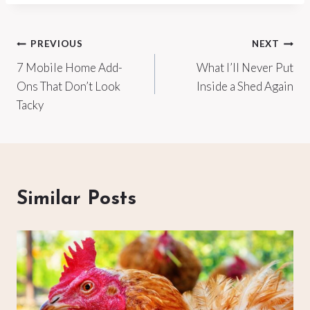
Post
PREVIOUS
NEXT
7 Mobile Home Add-
What I’ll Never Put
navigation
Ons That Don’t Look
Inside a Shed Again
Tacky
Similar Posts