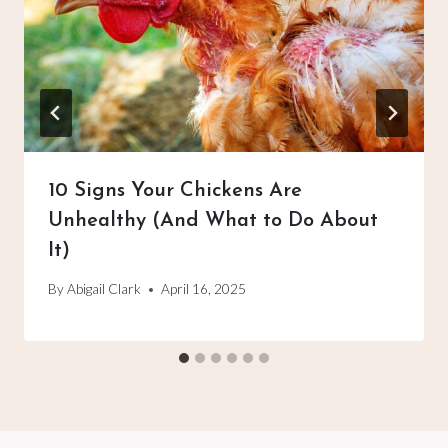
10 Signs Your Chickens Are
Unhealthy (And What to Do About
It)
By
Abigail Clark
April 16, 2025