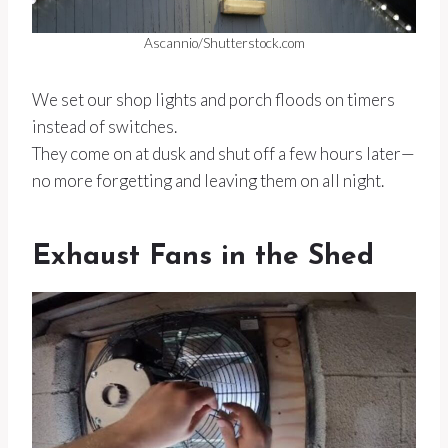
Ascannio/Shutterstock.com
We set our shop lights and porch floods on timers
instead of switches.
They come on at dusk and shut off a few hours later—
no more forgetting and leaving them on all night.
Exhaust Fans in the Shed