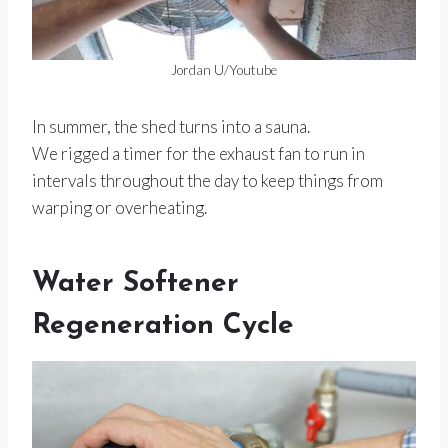
Jordan U/Youtube
In summer, the shed turns into a sauna.
We rigged a timer for the exhaust fan to run in
intervals throughout the day to keep things from
warping or overheating.
Water Softener
Regeneration Cycle