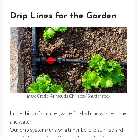
Drip Lines for the Garden
Image Credit: Arnaoutis Christos/ Shutterstock.
In the thick of summer, watering by hand wastes time
and water.
Our drip system runs on a timer before sunrise and