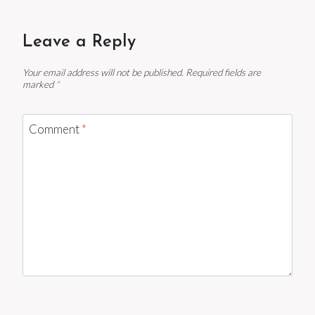
Leave a Reply
Your email address will not be published.
Required fields are
marked
*
Comment
*