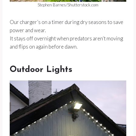
Stephen Barnes/Shutterstock.com
Our charger’s on a timer during dry seasons to save
power and wear.
It stays off overnight when predators aren’t moving
and flips on again before dawn.
Outdoor Lights