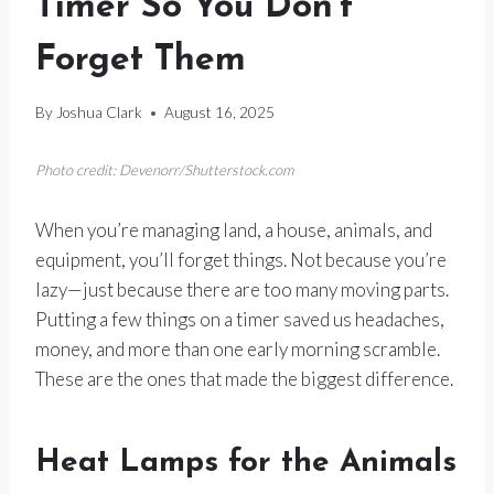
Timer So You Don’t
Forget Them
By
Joshua Clark
August 16, 2025
Photo credit: Devenorr/Shutterstock.com
When you’re managing land, a house, animals, and
equipment, you’ll forget things. Not because you’re
lazy—just because there are too many moving parts.
Putting a few things on a timer saved us headaches,
money, and more than one early morning scramble.
These are the ones that made the biggest difference.
Heat Lamps for the Animals