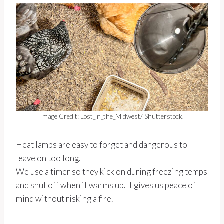
Image Credit: Lost_in_the_Midwest/ Shutterstock.
Heat lamps are easy to forget and dangerous to
leave on too long.
We use a timer so they kick on during freezing temps
and shut off when it warms up. It gives us peace of
mind without risking a fire.