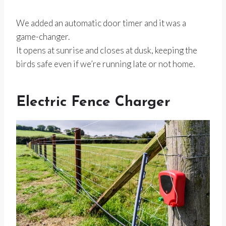
We added an automatic door timer and it was a
game-changer.
It opens at sunrise and closes at dusk, keeping the
birds safe even if we’re running late or not home.
Electric Fence Charger