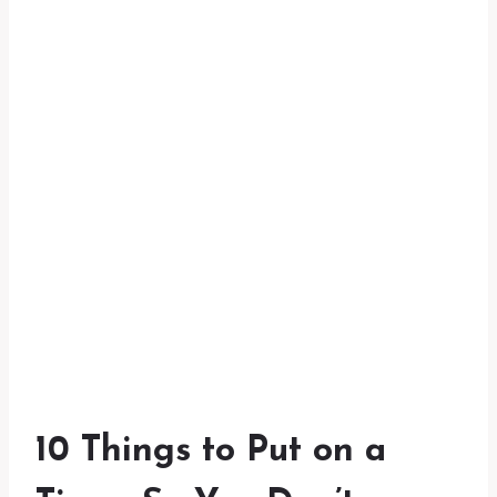
10 Things to Put on a