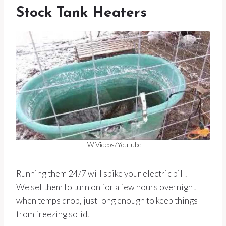
Stock Tank Heaters
IW Videos/Youtube
Running them 24/7 will spike your electric bill.
We set them to turn on for a few hours overnight
when temps drop, just long enough to keep things
from freezing solid.