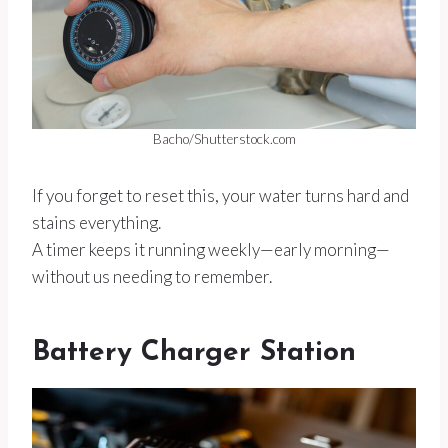
Bacho/Shutterstock.com
If you forget to reset this, your water turns hard and
stains everything.
A timer keeps it running weekly—early morning—
without us needing to remember.
Battery Charger Station