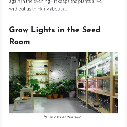
again in the evening—it keeps the plants alive
without us thinking about it.
Grow Lights in the Seed
Room
Anna Shvets/Pexels.com