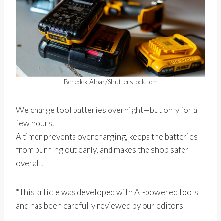
Benedek Alpar/Shutterstock.com
We charge tool batteries overnight—but only for a
few hours.
A timer prevents overcharging, keeps the batteries
from burning out early, and makes the shop safer
overall.
*This article was developed with AI-powered tools
and has been carefully reviewed by our editors.