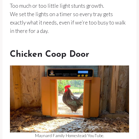
Too much or too little light stunts growth.
We set the lights on a timer so every tray gets
exactly what it needs, even if we’re too busy to walk
in there for a day.
Chicken Coop Door
Maynard Family Homestead/YouTube.