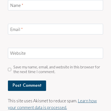
Name
*
Email
*
Website
Save my name, email, and website in this browser for
the next time I comment.
This site uses Akismet to reduce spam.
Learn how
your comment data is processed.