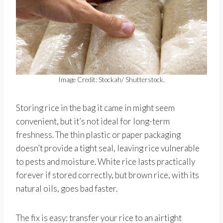
Image Credit: Stockah/ Shutterstock.
Storing rice in the bag it came in might seem
convenient, but it’s not ideal for long-term
freshness. The thin plastic or paper packaging
doesn’t provide a tight seal, leaving rice vulnerable
to pests and moisture. White rice lasts practically
forever if stored correctly, but brown rice, with its
natural oils, goes bad faster.
The fix is easy: transfer your rice to an airtight