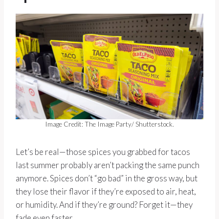
Image Credit: The Image Party/ Shutterstock.
Let’s be real—those spices you grabbed for tacos
last summer probably aren’t packing the same punch
anymore. Spices don’t “go bad” in the gross way, but
they lose their flavor if they’re exposed to air, heat,
or humidity. And if they’re ground? Forget it—they
fade even faster.