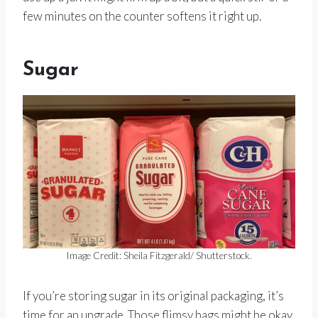
few minutes on the counter softens it right up.
Sugar
Image Credit: Sheila Fitzgerald/ Shutterstock.
If you’re storing sugar in its original packaging, it’s
time for an upgrade. Those flimsy bags might be okay