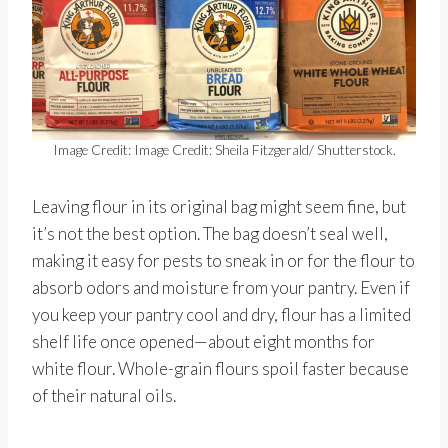
Image Credit: Image Credit: Sheila Fitzgerald/ Shutterstock.
Leaving flour in its original bag might seem fine, but
it’s not the best option. The bag doesn’t seal well,
making it easy for pests to sneak in or for the flour to
absorb odors and moisture from your pantry. Even if
you keep your pantry cool and dry, flour has a limited
shelf life once opened—about eight months for
white flour. Whole-grain flours spoil faster because
of their natural oils.