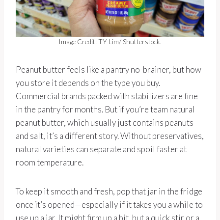
Image Credit: TY Lim/ Shutterstock.
Peanut butter feels like a pantry no-brainer, but how
you store it depends on the type you buy.
Commercial brands packed with stabilizers are fine
in the pantry for months. But if you’re team natural
peanut butter, which usually just contains peanuts
and salt, it’s a different story. Without preservatives,
natural varieties can separate and spoil faster at
room temperature.
To keep it smooth and fresh, pop that jar in the fridge
once it’s opened—especially if it takes you a while to
use up a jar. It might firm up a bit, but a quick stir or a