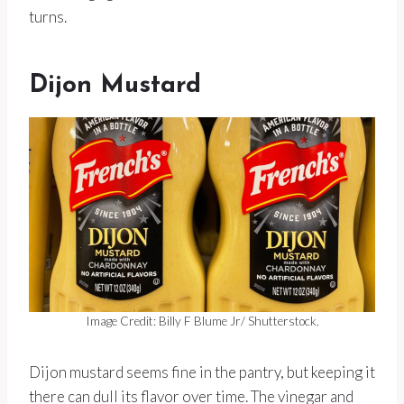
turns.
Dijon Mustard
Image Credit: Billy F Blume Jr/ Shutterstock.
Dijon mustard seems fine in the pantry, but keeping it
there can dull its flavor over time. The vinegar and