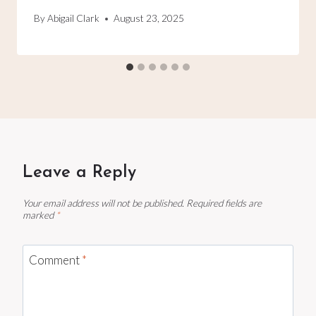
By
Abigail Clark
August 23, 2025
Leave a Reply
Your email address will not be published.
Required fields are
marked
*
Comment
*