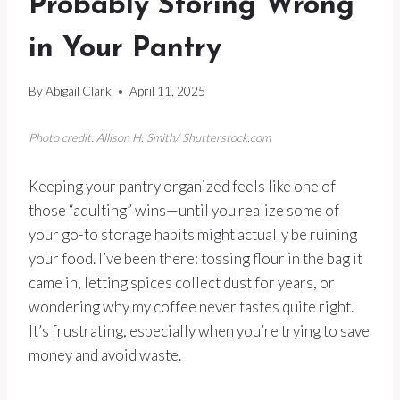
Probably Storing Wrong
in Your Pantry
By
Abigail Clark
April 11, 2025
Photo credit: Allison H. Smith/ Shutterstock.com
Keeping your pantry organized feels like one of
those “adulting” wins—until you realize some of
your go-to storage habits might actually be ruining
your food. I’ve been there: tossing flour in the bag it
came in, letting spices collect dust for years, or
wondering why my coffee never tastes quite right.
It’s frustrating, especially when you’re trying to save
money and avoid waste.