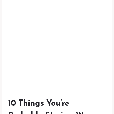
10 Things You’re