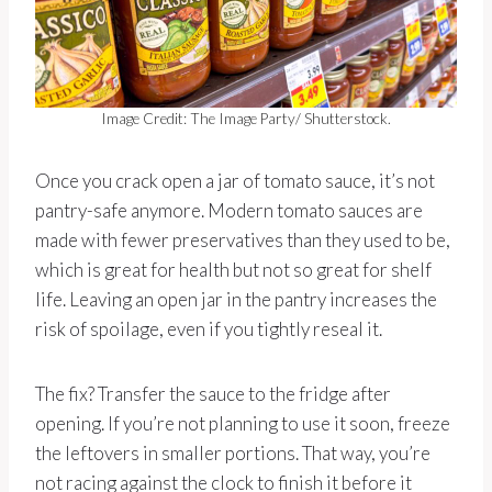
Image Credit: The Image Party/ Shutterstock.
Once you crack open a jar of tomato sauce, it’s not
pantry-safe anymore. Modern tomato sauces are
made with fewer preservatives than they used to be,
which is great for health but not so great for shelf
life. Leaving an open jar in the pantry increases the
risk of spoilage, even if you tightly reseal it.
The fix? Transfer the sauce to the fridge after
opening. If you’re not planning to use it soon, freeze
the leftovers in smaller portions. That way, you’re
not racing against the clock to finish it before it