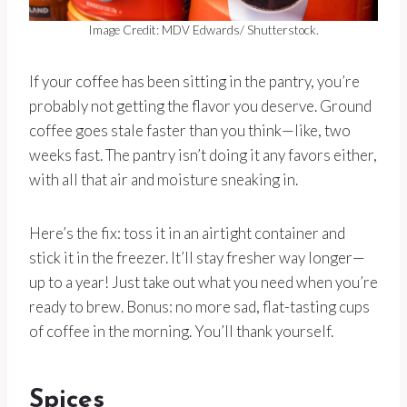
Image Credit: MDV Edwards/ Shutterstock.
If your coffee has been sitting in the pantry, you’re
probably not getting the flavor you deserve. Ground
coffee goes stale faster than you think—like, two
weeks fast. The pantry isn’t doing it any favors either,
with all that air and moisture sneaking in.
Here’s the fix: toss it in an airtight container and
stick it in the freezer. It’ll stay fresher way longer—
up to a year! Just take out what you need when you’re
ready to brew. Bonus: no more sad, flat-tasting cups
of coffee in the morning. You’ll thank yourself.
Spices