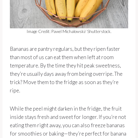
Image Credit: Pawel Michalowski/ Shutterstock.
Bananas are pantry regulars, but they ripen faster
than most of us can eat them when left at room
temperature. By the time they hit peak sweetness,
they’re usually days away from being overripe. The
trick? Move them to the fridge as soon as they’re
ripe.
While the peel might darken in the fridge, the fruit
inside stays fresh and sweet for longer. If you’re not
eating them right away, you can also freeze bananas
for smoothies or baking—they’re perfect for banana