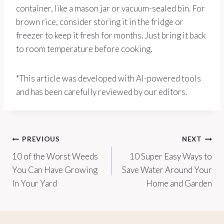
container, like a mason jar or vacuum-sealed bin. For
brown rice, consider storing it in the fridge or
freezer to keep it fresh for months. Just bring it back
to room temperature before cooking.
*This article was developed with AI-powered tools
and has been carefully reviewed by our editors.
Post
PREVIOUS
NEXT
10 of the Worst Weeds
10 Super Easy Ways to
navigation
You Can Have Growing
Save Water Around Your
In Your Yard
Home and Garden