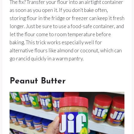
The fix? Transfer your flour into an airtight container
as soon as you open it. If you don’t bake often,
storing flour in the fridge or freezer can keep it fresh
longer. Just be sure to use a food-safe container, and
let the flour come to room temperature before
baking. This trick works especially well for
alternative flours like almond or coconut, which can
go rancid quickly in a warm pantry.
Peanut Butter