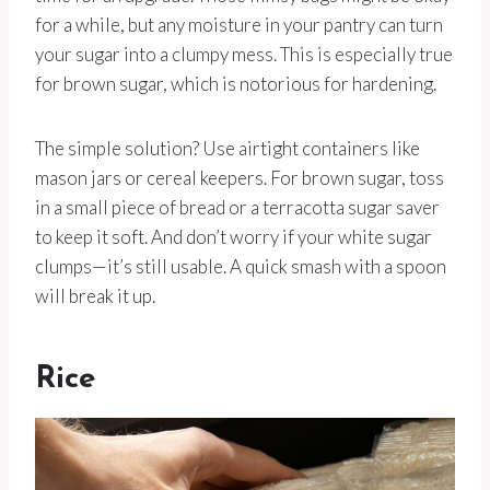
for a while, but any moisture in your pantry can turn
your sugar into a clumpy mess. This is especially true
for brown sugar, which is notorious for hardening.
The simple solution? Use airtight containers like
mason jars or cereal keepers. For brown sugar, toss
in a small piece of bread or a terracotta sugar saver
to keep it soft. And don’t worry if your white sugar
clumps—it’s still usable. A quick smash with a spoon
will break it up.
Rice