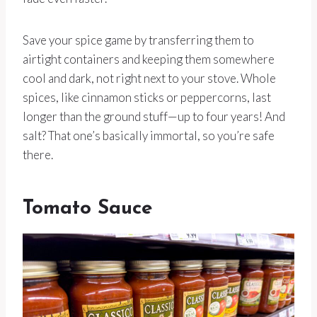
Save your spice game by transferring them to
airtight containers and keeping them somewhere
cool and dark, not right next to your stove. Whole
spices, like cinnamon sticks or peppercorns, last
longer than the ground stuff—up to four years! And
salt? That one’s basically immortal, so you’re safe
there.
Tomato Sauce