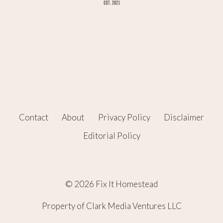
Contact
About
Privacy Policy
Disclaimer
Editorial Policy
© 2026 Fix It Homestead
Property of Clark Media Ventures LLC