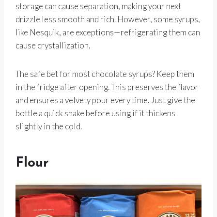
storage can cause separation, making your next
drizzle less smooth and rich. However, some syrups,
like Nesquik, are exceptions—refrigerating them can
cause crystallization.
The safe bet for most chocolate syrups? Keep them
in the fridge after opening. This preserves the flavor
and ensures a velvety pour every time. Just give the
bottle a quick shake before using if it thickens
slightly in the cold.
Flour