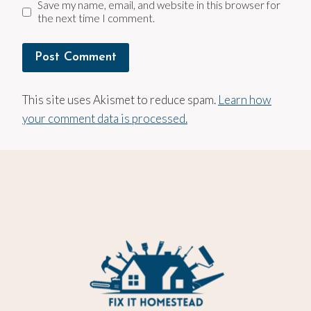
Save my name, email, and website in this browser for
the next time I comment.
This site uses Akismet to reduce spam.
Learn how
your comment data is processed.