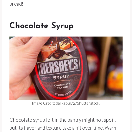
bread!
Chocolate Syrup
Image Credit: darksoul72/Shutterstock.
Chocolate syrup left in the pantry might not spoil,
but its flavor and texture take a hit over time. Warm