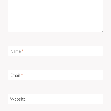
Name
*
Email
*
Website