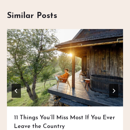
Similar Posts
11 Things You’ll Miss Most If You Ever
Leave the Country