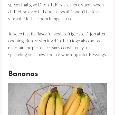
spices that give Dijon its kick are more stable when
chilled, so even if it doesn’t spoil, it won’t taste as
vibrant if left at room temperature.
To keep it at its flavorful best, refrigerate Dijon after
opening. Bonus: storing it in the fridge also helps
maintain the perfect creamy consistency for
spreading on sandwiches or whisking into dressings.
Bananas