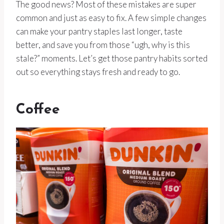
The good news? Most of these mistakes are super
common and just as easy to fix. A few simple changes
can make your pantry staples last longer, taste
better, and save you from those “ugh, why is this
stale?” moments. Let’s get those pantry habits sorted
out so everything stays fresh and ready to go.
Coffee