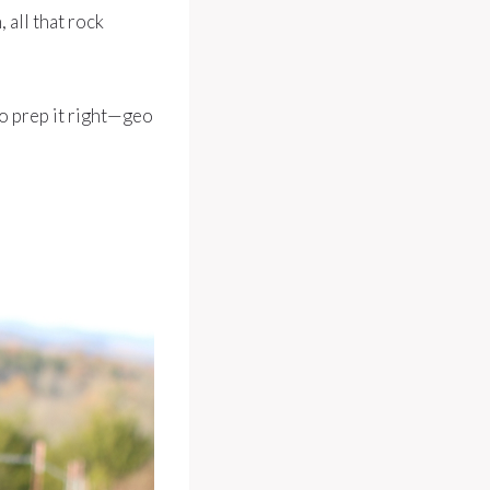
 all that rock
 to prep it right—geo