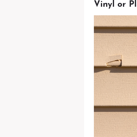
Vinyl or P