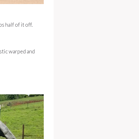
 half of it off.
astic warped and