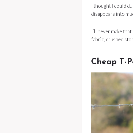
I thought I could du
disappears into mu
I’ll never make that
fabric, crushed st
Cheap T-P