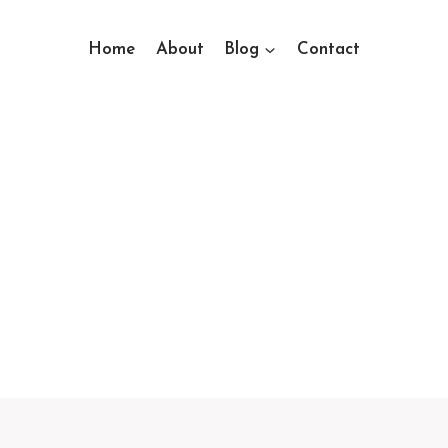
Home
About
Blog
Contact