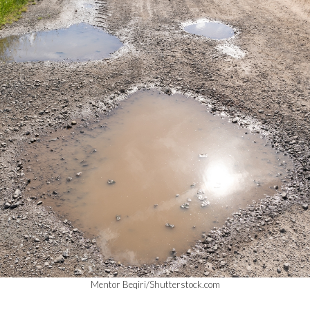
Mentor Beqiri/Shutterstock.com