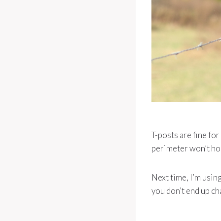
T-posts are fine fo
perimeter won’t hol
Next time, I’m usin
you don’t end up ch