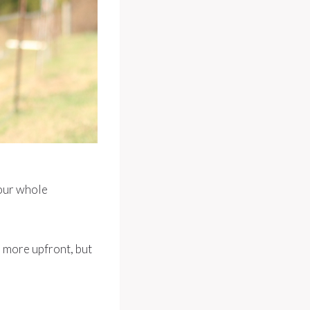
your whole
s more upfront, but