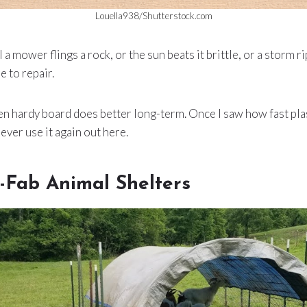
Louella938/Shutterstock.com
a mower flings a rock, or the sun beats it brittle, or a storm rips
e to repair.
en hardy board does better long-term. Once I saw how fast pl
never use it again out here.
-Fab Animal Shelters