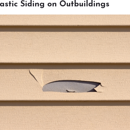
lastic Siding on Outbuildings