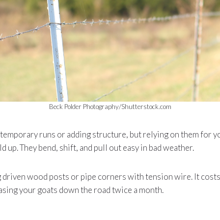
Beck Polder Photography/Shutterstock.com
r temporary runs or adding structure, but relying on them for 
d up. They bend, shift, and pull out easy in bad weather.
g driven wood posts or pipe corners with tension wire. It cost
asing your goats down the road twice a month.