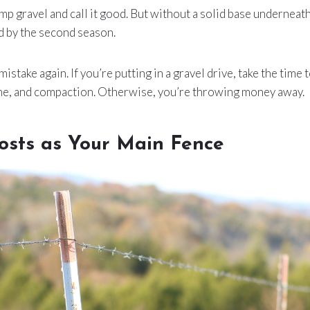
mp gravel and call it good. But without a solid base underneath,
d by the second season.
 mistake again. If you’re putting in a gravel drive, take the time
one, and compaction. Otherwise, you’re throwing money away.
osts as Your Main Fence