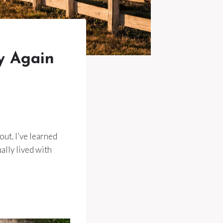
y Again
out. I’ve learned
lly lived with