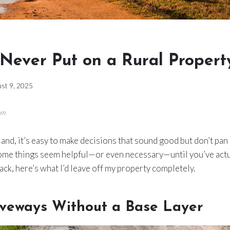
 Never Put on a Rural Propert
st 9, 2025
om
and, it’s easy to make decisions that sound good but don’t pan 
some things seem helpful—or even necessary—until you’ve actua
back, here’s what I’d leave off my property completely.
iveways Without a Base Layer