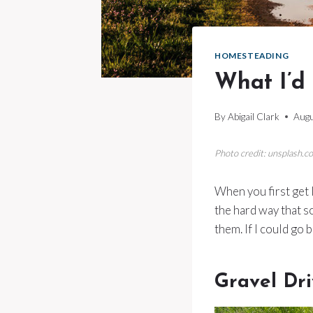
HOMESTEADING
What I’d
By
Abigail Clark
Augu
Photo credit: unsplash.c
When you first get l
the hard way that 
them. If I could go 
Gravel Dr