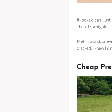
It looks clean—until 
Then it’s a nightmar
Metal, wood, or ev
cracked, I knew I’d 
Cheap Pre