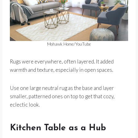
Mohawk Home/YouTube
Rugs were everywhere, often layered. It added
warmth and texture, especially in open spaces.
Use one large neutral rug as the base and layer
smaller, patterned ones on top to get that cozy,
eclectic look.
Kitchen Table as a Hub