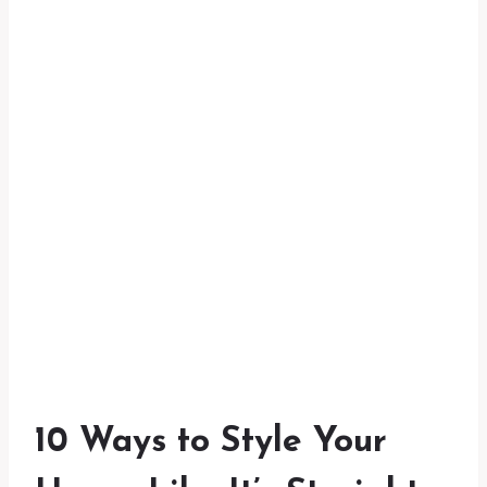
10 Ways to Style Your