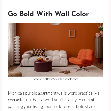
Go Bold With Wall Color
Followtheflow/Shutterstock.com
Monica’s purple apartment walls were practically a
character on their own. If you’re ready to commit,
painting your living room or kitchen a bold shade