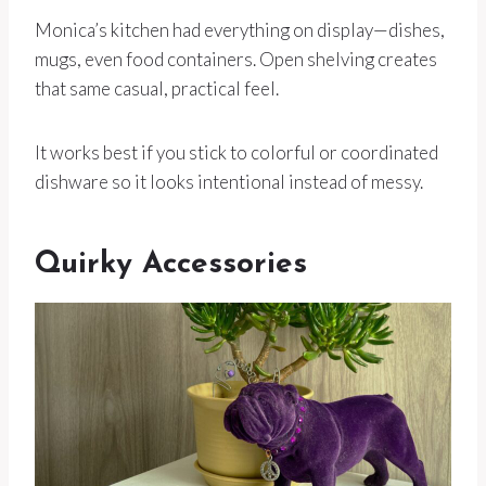
Monica’s kitchen had everything on display—dishes,
mugs, even food containers. Open shelving creates
that same casual, practical feel.
It works best if you stick to colorful or coordinated
dishware so it looks intentional instead of messy.
Quirky Accessories