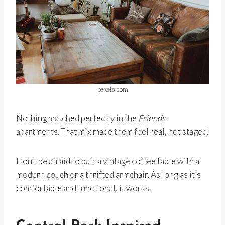
pexels.com
Nothing matched perfectly in the
Friends
apartments. That mix made them feel real, not staged.
Don’t be afraid to pair a vintage coffee table with a
modern couch or a thrifted armchair. As long as it’s
comfortable and functional, it works.