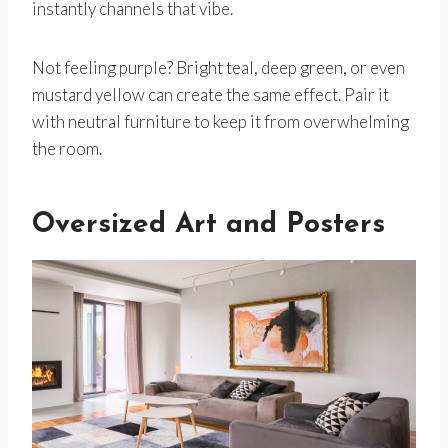
instantly channels that vibe.
Not feeling purple? Bright teal, deep green, or even
mustard yellow can create the same effect. Pair it
with neutral furniture to keep it from overwhelming
the room.
Oversized Art and Posters