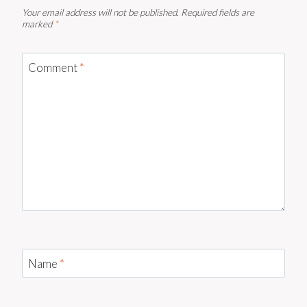
Your email address will not be published.
Required fields are
marked
*
Comment
*
Name
*