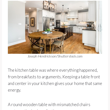
Joseph Hendrickson/Shutterstock.com
The kitchen table was where everything happened,
from breakfasts to arguments. Keeping a table front
and center in your kitchen gives your home that same
energy.
A round wooden table with mismatched chairs