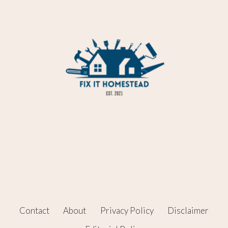
Contact
About
Privacy Policy
Disclaimer