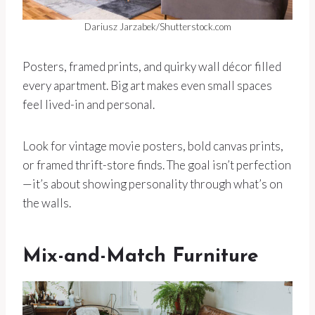
Dariusz Jarzabek/Shutterstock.com
Posters, framed prints, and quirky wall décor filled
every apartment. Big art makes even small spaces
feel lived-in and personal.
Look for vintage movie posters, bold canvas prints,
or framed thrift-store finds. The goal isn’t perfection
—it’s about showing personality through what’s on
the walls.
Mix-and-Match Furniture