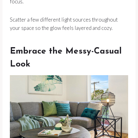
focus.
Scatter a few different light sources throughout
your space so the glow feels layered and cozy.
Embrace the Messy-Casual
Look