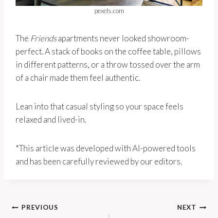
pexels.com
The
Friends
apartments never looked showroom-
perfect. A stack of books on the coffee table, pillows
in different patterns, or a throw tossed over the arm
of a chair made them feel authentic.
Lean into that casual styling so your space feels
relaxed and lived-in.
*This article was developed with AI-powered tools
and has been carefully reviewed by our editors.
Post
PREVIOUS
NEXT