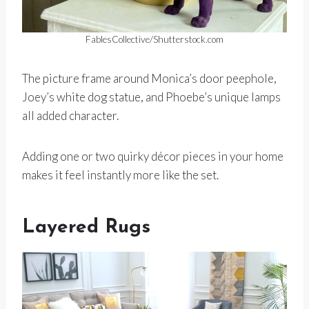
FablesCollective/Shutterstock.com
The picture frame around Monica’s door peephole,
Joey’s white dog statue, and Phoebe’s unique lamps
all added character.
Adding one or two quirky décor pieces in your home
makes it feel instantly more like the set.
Layered Rugs