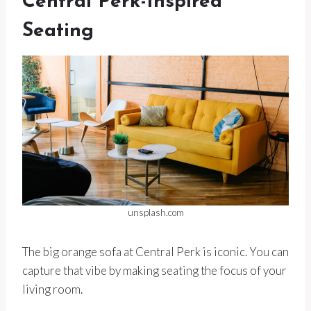
Central Perk-Inspired
Seating
unsplash.com
The big orange sofa at Central Perk is iconic. You can
capture that vibe by making seating the focus of your
living room.