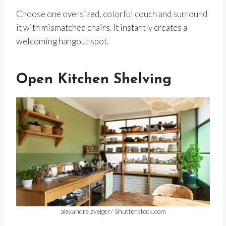
Choose one oversized, colorful couch and surround
it with mismatched chairs. It instantly creates a
welcoming hangout spot.
Open Kitchen Shelving
alexandre zveiger/ Shutterstock.com