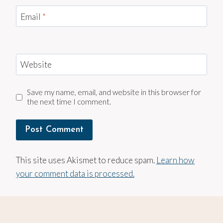
Email
*
Website
Save my name, email, and website in this browser for
the next time I comment.
This site uses Akismet to reduce spam.
Learn how
your comment data is processed.