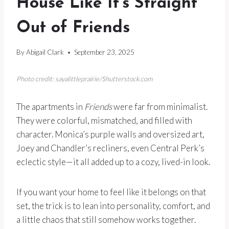
House Like It’s Straight
Out of Friends
By
Abigail Clark
September 23, 2025
Photo credit: sayalittleprairie/Shutterstock.com
The apartments in
Friends
were far from minimalist.
They were colorful, mismatched, and filled with
character. Monica’s purple walls and oversized art,
Joey and Chandler’s recliners, even Central Perk’s
eclectic style—it all added up to a cozy, lived-in look.
If you want your home to feel like it belongs on that
set, the trick is to lean into personality, comfort, and
a little chaos that still somehow works together.