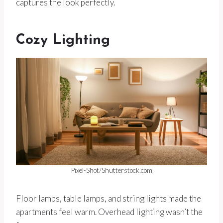
captures the look perfectly.
Cozy Lighting
Pixel-Shot/Shutterstock.com
Floor lamps, table lamps, and string lights made the
apartments feel warm. Overhead lighting wasn’t the