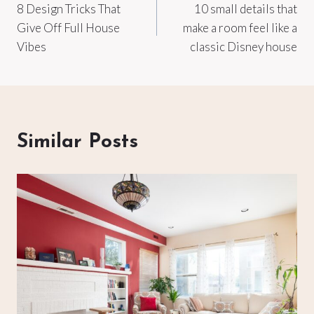
8 Design Tricks That
10 small details that
navigation
Give Off Full House
make a room feel like a
Vibes
classic Disney house
Similar Posts