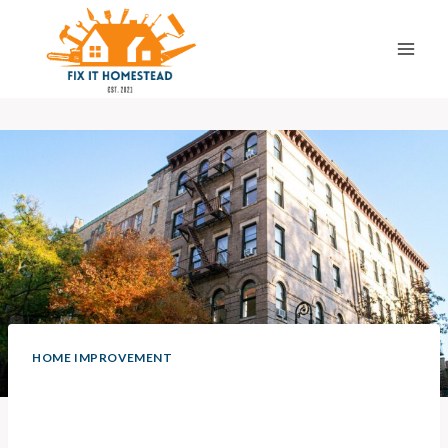
Skip
to
content
HOME IMPROVEMENT