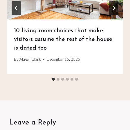
10 living room choices that make
visitors assume the rest of the house
is dated too
By
Abigail Clark
December 15, 2025
Leave a Reply