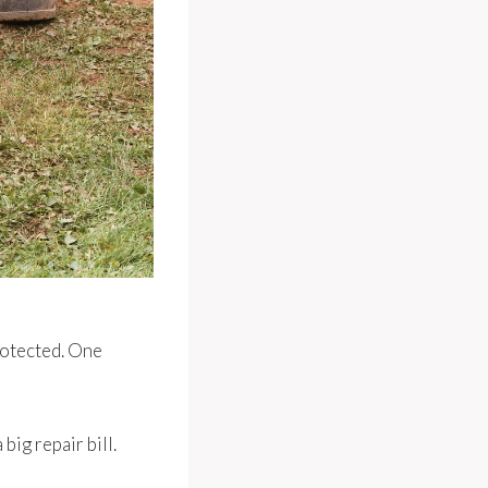
protected. One
big repair bill.