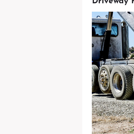
Driveway 