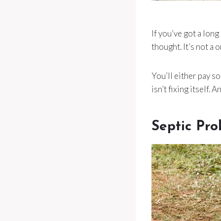
If you’ve got a lon
thought. It’s not a 
You’ll either pay 
isn’t fixing itself. 
Septic Pr