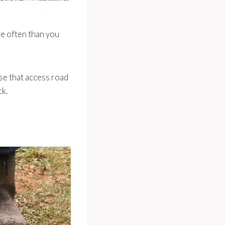
re often than you
se that access road
ck.