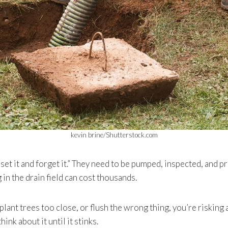
kevin brine/Shutterstock.com
“set it and forget it.” They need to be pumped, inspected, and 
g in the drain field can cost thousands.
 plant trees too close, or flush the wrong thing, you’re risking a 
ink about it until it stinks.