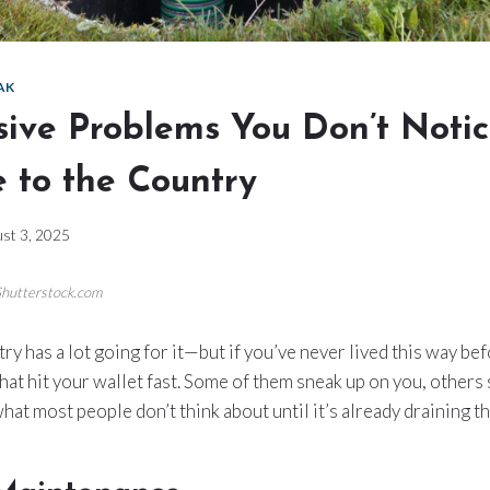
AK
sive Problems You Don’t Notic
 to the Country
st 3, 2025
Shutterstock.com
try has a lot going for it—but if you’ve never lived this way be
that hit your wallet fast. Some of them sneak up on you, others
hat most people don’t think about until it’s already draining t