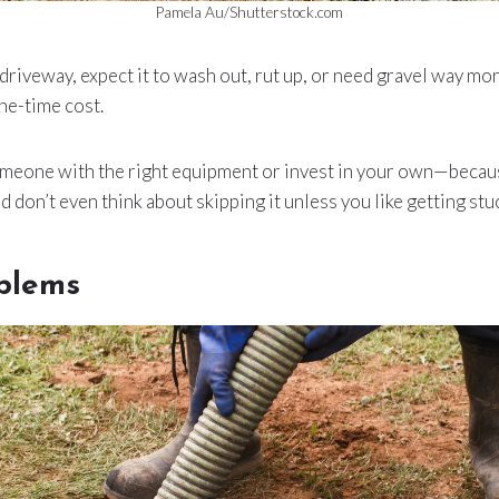
Pamela Au/Shutterstock.com
g driveway, expect it to wash out, rut up, or need gravel way mo
one-time cost.
someone with the right equipment or invest in your own—becau
And don’t even think about skipping it unless you like getting stu
oblems