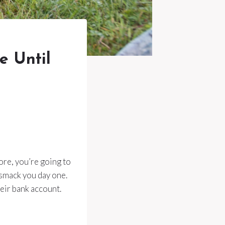
e Until
fore, you’re going to
 smack you day one.
heir bank account.