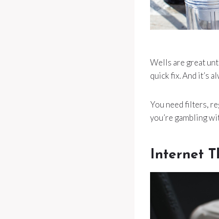
Wells are great unt
quick fix. And it’s
You need filters, re
you’re gambling wi
Internet T