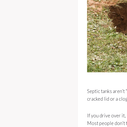
Septic tanks aren’t 
cracked lid or a clo
If you drive over it,
Most people don’t th