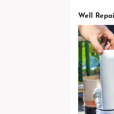
Well Repai