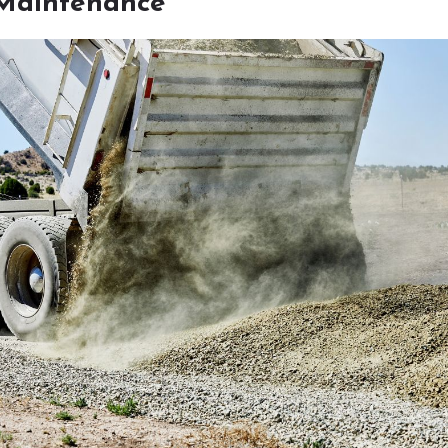
Maintenance