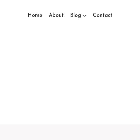
Home
About
Blog
Contact