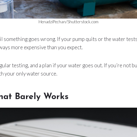
HenadziPechan/Shutterstock.com
il something goes wrong. If your pump quits or the water tests 
 always more expensive than you expect.
gular testing, and a plan if your water goes out. If you’re not bu
th your only water source.
hat Barely Works