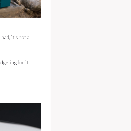
bad, it’s not a
dgeting for it,