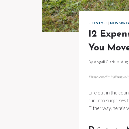
LIFESTYLE
|
NEWSBRE
12 Expen
You Move
By
Abigail Clark
Augu
Photo credit: KaliAntye/
Life out in the coun
run into surprises 
Either way, here’s w