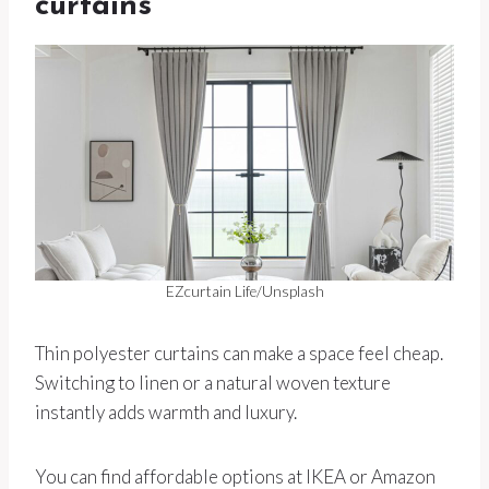
curtains
EZcurtain Life/Unsplash
Thin polyester curtains can make a space feel cheap.
Switching to linen or a natural woven texture
instantly adds warmth and luxury.
You can find affordable options at IKEA or Amazon