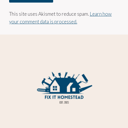
This site uses Akismet to reduce spam.
Learn how
your comment data is processed.