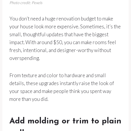
Photo credit: Pexels
You don’t need a huge renovation budget to make
your house look more expensive. Sometimes, it’s the
small, thoughtful updates that have the biggest
impact. With around $50, you can make rooms feel
fresh, intentional, and designer-worthy without
overspending.
From texture and color to hardware and small
details, these upgrades instantly raise the look of
your space and make people think you spent way
more than you did.
Add molding or trim to plain