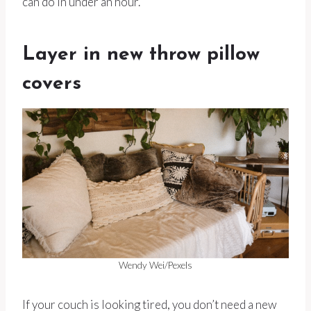
can do in under an hour.
Layer in new throw pillow
covers
Wendy Wei/Pexels
If your couch is looking tired, you don’t need a new