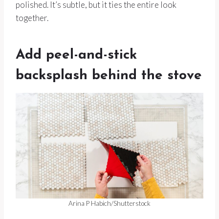
polished. It’s subtle, but it ties the entire look
together.
Add peel-and-stick
backsplash behind the stove
Arina P Habich/Shutterstock