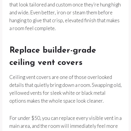
that look tailored and custom once they’re hung high
and wide. Even better, iron or steam them before
hanging to give that crisp, elevated finish that makes
a room feel complete.
Replace builder-grade
ceiling vent covers
Ceiling vent covers are one of those overlooked
details that quietly bring down a room. Swapping old,
yellowed vents for sleek white or black metal
options makes the whole space look cleaner.
For under $50, you can replace every visible vent in a
main area, and the room will immediately feel more