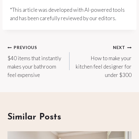
*This article was developed with AI-powered tools
and has been carefully reviewed by our editors.
Post
PREVIOUS
NEXT
$40 items that instantly
How to make your
navigation
makes your bathroom
kitchen feel designer for
feel expensive
under $300
Similar Posts