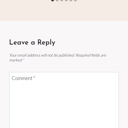
Leave a Reply
Your email address will not be published.
Required fields are
marked
*
Comment
*