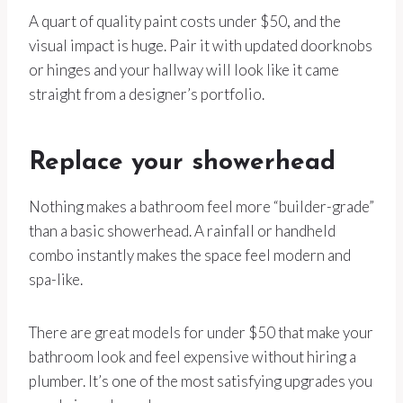
A quart of quality paint costs under $50, and the
visual impact is huge. Pair it with updated doorknobs
or hinges and your hallway will look like it came
straight from a designer’s portfolio.
Replace your showerhead
Nothing makes a bathroom feel more “builder-grade”
than a basic showerhead. A rainfall or handheld
combo instantly makes the space feel modern and
spa-like.
There are great models for under $50 that make your
bathroom look and feel expensive without hiring a
plumber. It’s one of the most satisfying upgrades you