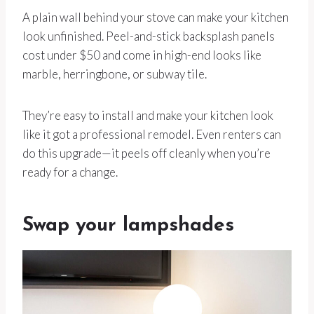
A plain wall behind your stove can make your kitchen
look unfinished. Peel-and-stick backsplash panels
cost under $50 and come in high-end looks like
marble, herringbone, or subway tile.
They’re easy to install and make your kitchen look
like it got a professional remodel. Even renters can
do this upgrade—it peels off cleanly when you’re
ready for a change.
Swap your lampshades