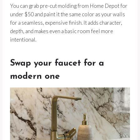
You can grab pre-cut molding from Home Depot for
under $50 and paint it the same color as your walls
for a seamless, expensive finish. It adds character,
depth, and makes even a basic room feel more
intentional.
Swap your faucet for a
modern one