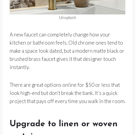
Unsplash
A new faucet can completely change how your
kitchen or bathroom feels. Old chrome ones tend to
make a space look dated, but a modern matte black or
brushed brass faucet gives it that designer touch
instantly.
There are great options online for $50 or less that
look high-end but don’t break the bank. It’s a quick
project that pays off every time you walk in the room.
Upgrade to linen or woven