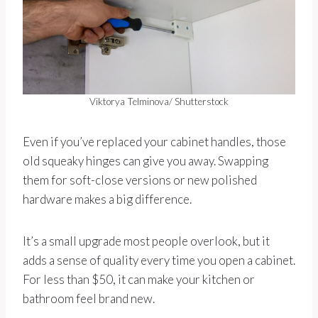
Viktorya Telminova/ Shutterstock
Even if you’ve replaced your cabinet handles, those
old squeaky hinges can give you away. Swapping
them for soft-close versions or new polished
hardware makes a big difference.
It’s a small upgrade most people overlook, but it
adds a sense of quality every time you open a cabinet.
For less than $50, it can make your kitchen or
bathroom feel brand new.