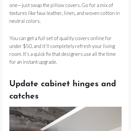
one—just swap the pillow covers. Go for a mix of
textures like faux leather, linen, and woven cotton in
neutral colors.
You can get a full set of quality covers online for
under $50, and it’ll completely refresh your living
room. It’s a quick fix that designers use all the time
for an instant upgrade.
Update cabinet hinges and
catches