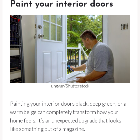
Paint your interior doors
ungvar/Shutterstock
Painting your interior doors black, deep green, or a
warm beige can completely transform how your
home feels. It’s an unexpected upgrade that looks
like something out of a magazine.