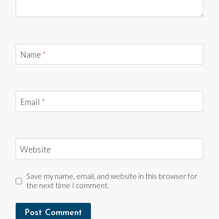
Name
*
Email
*
Website
Save my name, email, and website in this browser for
the next time I comment.