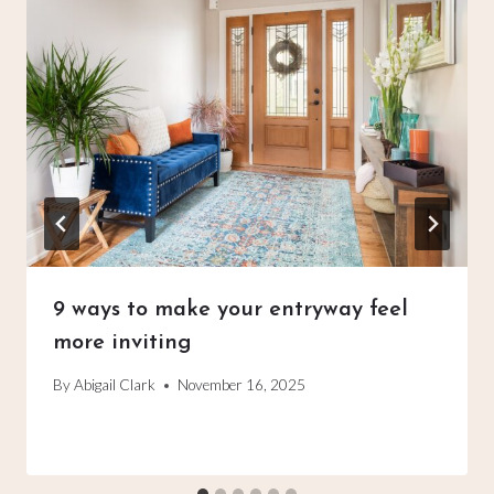
9 ways to make your entryway feel
more inviting
By
Abigail Clark
November 16, 2025