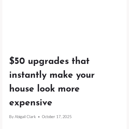
$50 upgrades that
instantly make your
house look more
expensive
By
Abigail Clark
October 17, 2025