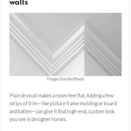
walls
Thiago Giardini/Pexels
Plain drywall makes a room feel flat. Adding a few
strips of trim—like picture frame molding or board
and batten—can give it that high-end, custom look
you see in designer homes.