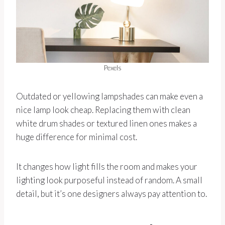
Pexels
Outdated or yellowing lampshades can make even a
nice lamp look cheap. Replacing them with clean
white drum shades or textured linen ones makes a
huge difference for minimal cost.
It changes how light fills the room and makes your
lighting look purposeful instead of random. A small
detail, but it’s one designers always pay attention to.