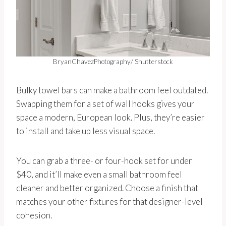
BryanChavezPhotography/ Shutterstock
Bulky towel bars can make a bathroom feel outdated.
Swapping them for a set of wall hooks gives your
space a modern, European look. Plus, they’re easier
to install and take up less visual space.
You can grab a three- or four-hook set for under
$40, and it’ll make even a small bathroom feel
cleaner and better organized. Choose a finish that
matches your other fixtures for that designer-level
cohesion.