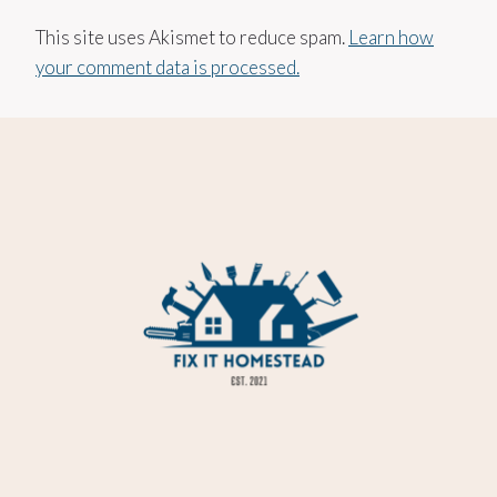
This site uses Akismet to reduce spam.
Learn how
your comment data is processed.