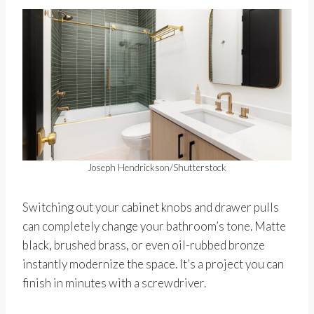
Joseph Hendrickson/Shutterstock
Switching out your cabinet knobs and drawer pulls
can completely change your bathroom’s tone. Matte
black, brushed brass, or even oil-rubbed bronze
instantly modernize the space. It’s a project you can
finish in minutes with a screwdriver.