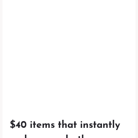
$40 items that instantly