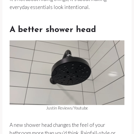
everyday essentials look intentional.
A better shower head
Justin Reviews/Youtube
A new shower head changes the feel of your
bathroom more than you’d think. Rainfall-style or