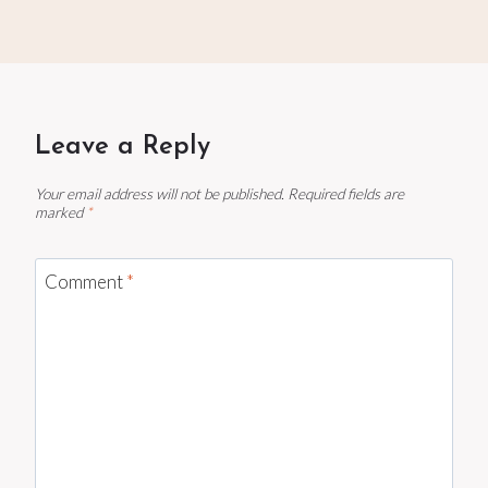
Leave a Reply
Your email address will not be published.
Required fields are
marked
*
Comment
*