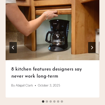
8 kitchen features designers say
never work long-term
By
Abigail Clark
October 3, 2025