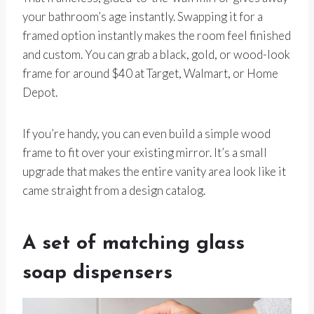
your bathroom’s age instantly. Swapping it for a
framed option instantly makes the room feel finished
and custom. You can grab a black, gold, or wood-look
frame for around $40 at Target, Walmart, or Home
Depot.
If you’re handy, you can even build a simple wood
frame to fit over your existing mirror. It’s a small
upgrade that makes the entire vanity area look like it
came straight from a design catalog.
A set of matching glass
soap dispensers