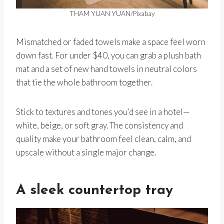
THAM YUAN YUAN/Pixabay
Mismatched or faded towels make a space feel worn
down fast. For under $40, you can grab a plush bath
mat and a set of new hand towels in neutral colors
that tie the whole bathroom together.
Stick to textures and tones you’d see in a hotel—
white, beige, or soft gray. The consistency and
quality make your bathroom feel clean, calm, and
upscale without a single major change.
A sleek countertop tray