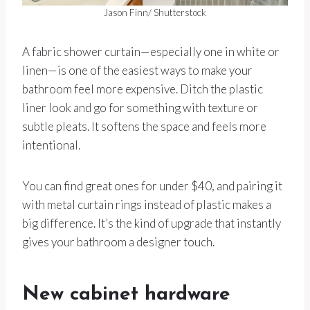
Jason Finn/ Shutterstock
A fabric shower curtain—especially one in white or
linen—is one of the easiest ways to make your
bathroom feel more expensive. Ditch the plastic
liner look and go for something with texture or
subtle pleats. It softens the space and feels more
intentional.
You can find great ones for under $40, and pairing it
with metal curtain rings instead of plastic makes a
big difference. It’s the kind of upgrade that instantly
gives your bathroom a designer touch.
New cabinet hardware