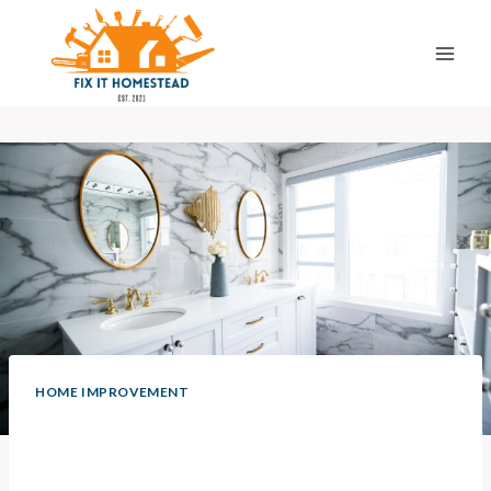
Skip
to
content
HOME IMPROVEMENT