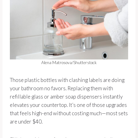
Alena Matrosova/Shutterstock
Those plastic bottles with clashing labels are doing
your bathroom no favors. Replacing them with
refillable glass or amber soap dispensers instantly
elevates your countertop. It’s one of those upgrades
that feels high-end without costing much—most sets
are under $40.