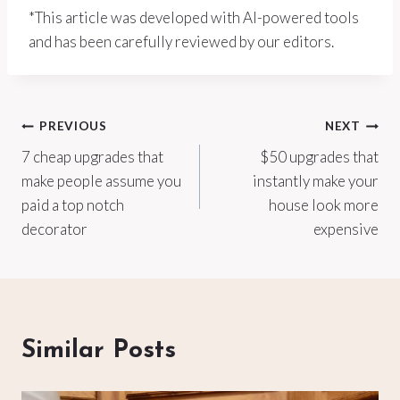
*This article was developed with AI-powered tools
and has been carefully reviewed by our editors.
Post
PREVIOUS
NEXT
7 cheap upgrades that
$50 upgrades that
navigation
make people assume you
instantly make your
paid a top notch
house look more
decorator
expensive
Similar Posts