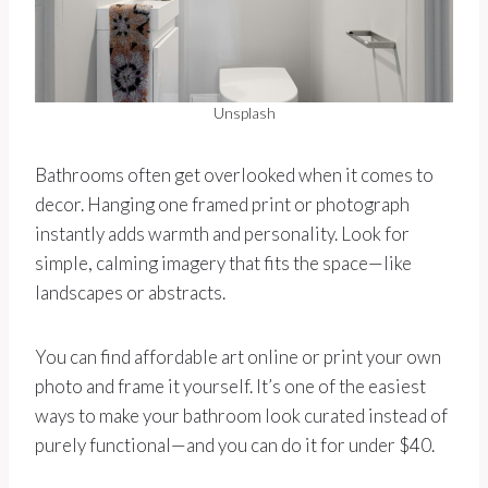
Unsplash
Bathrooms often get overlooked when it comes to
decor. Hanging one framed print or photograph
instantly adds warmth and personality. Look for
simple, calming imagery that fits the space—like
landscapes or abstracts.
You can find affordable art online or print your own
photo and frame it yourself. It’s one of the easiest
ways to make your bathroom look curated instead of
purely functional—and you can do it for under $40.