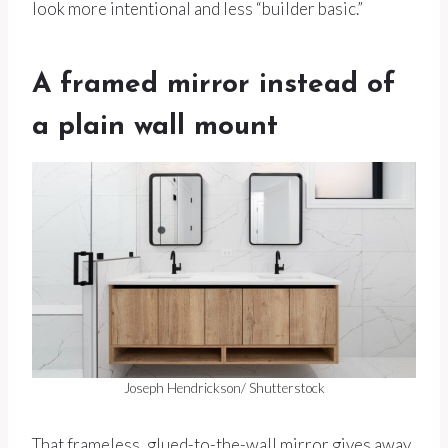
look more intentional and less “builder basic.”
A framed mirror instead of
a plain wall mount
Joseph Hendrickson/ Shutterstock
That frameless, glued-to-the-wall mirror gives away