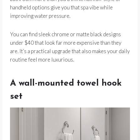
handheld options give you that spa vibe while
improving water pressure.
You can find sleek chrome or matte black designs
under $40 that look far more expensive than they
are. It’s a practical upgrade that also makes your daily
routine feel more luxurious.
A wall-mounted towel hook
set