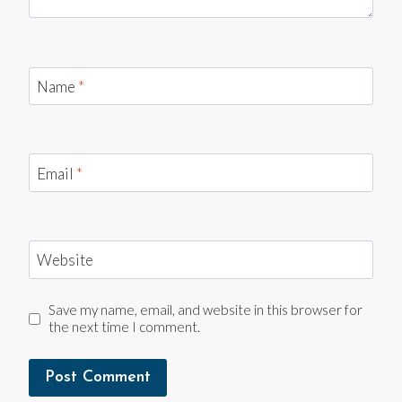
Name
*
Email
*
Website
Save my name, email, and website in this browser for
the next time I comment.