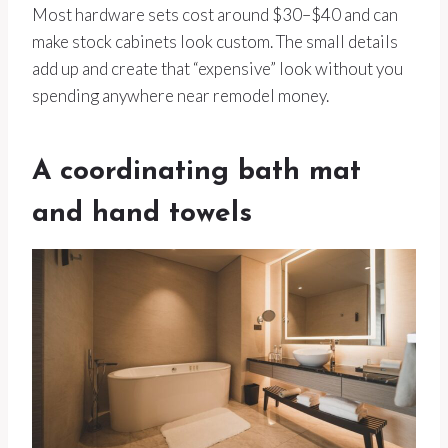
Most hardware sets cost around $30–$40 and can
make stock cabinets look custom. The small details
add up and create that “expensive” look without you
spending anywhere near remodel money.
A coordinating bath mat
and hand towels