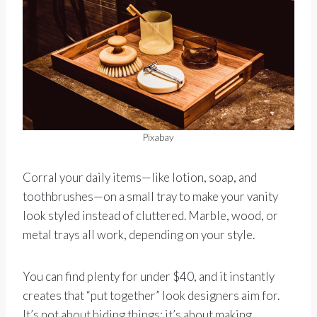
Pixabay
Corral your daily items—like lotion, soap, and
toothbrushes—on a small tray to make your vanity
look styled instead of cluttered. Marble, wood, or
metal trays all work, depending on your style.
You can find plenty for under $40, and it instantly
creates that “put together” look designers aim for.
It’s not about hiding things; it’s about making