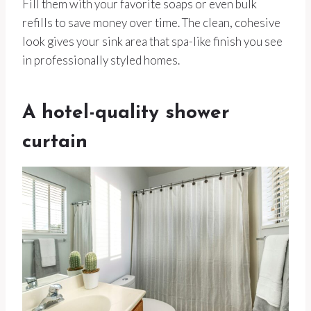
Fill them with your favorite soaps or even bulk
refills to save money over time. The clean, cohesive
look gives your sink area that spa-like finish you see
in professionally styled homes.
A hotel-quality shower
curtain