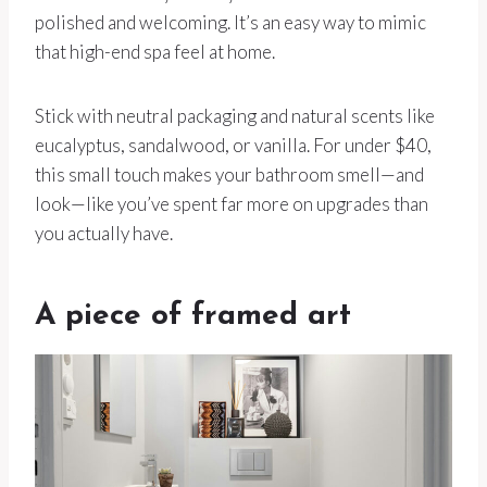
polished and welcoming. It’s an easy way to mimic
that high-end spa feel at home.
Stick with neutral packaging and natural scents like
eucalyptus, sandalwood, or vanilla. For under $40,
this small touch makes your bathroom smell—and
look—like you’ve spent far more on upgrades than
you actually have.
A piece of framed art