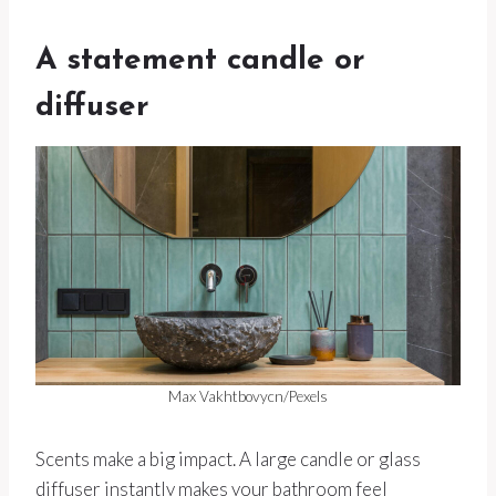
A statement candle or
diffuser
Max Vakhtbovycn/Pexels
Scents make a big impact. A large candle or glass
diffuser instantly makes your bathroom feel