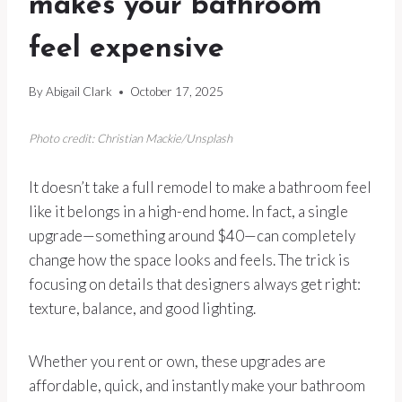
makes your bathroom
feel expensive
By
Abigail Clark
October 17, 2025
Photo credit: Christian Mackie/Unsplash
It doesn’t take a full remodel to make a bathroom feel
like it belongs in a high-end home. In fact, a single
upgrade—something around $40—can completely
change how the space looks and feels. The trick is
focusing on details that designers always get right:
texture, balance, and good lighting.
Whether you rent or own, these upgrades are
affordable, quick, and instantly make your bathroom