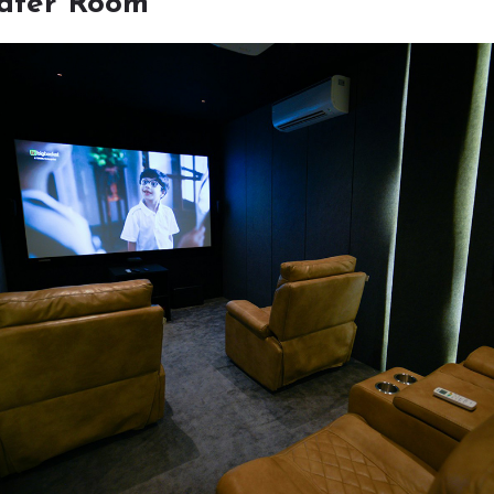
ater Room