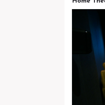
Home The