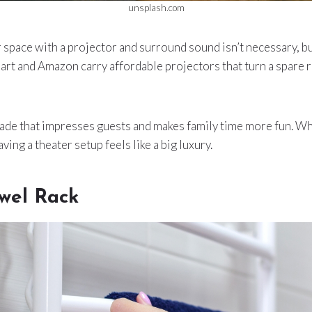
unsplash.com
 space with a projector and surround sound isn’t necessary, but
art and Amazon carry affordable projectors that turn a spare
grade that impresses guests and makes family time more fun. Wh
aving a theater setup feels like a big luxury.
wel Rack