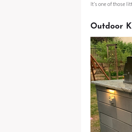
It’s one of those li
Outdoor K