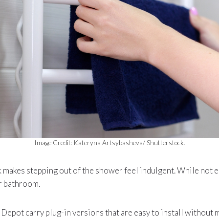
Image Credit: Kateryna Artsybasheva/ Shutterstock.
 makes stepping out of the shower feel indulgent. While not es
ur bathroom.
pot carry plug-in versions that are easy to install without 