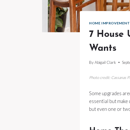
HOME IMPROVEMENT
7 House 
Wants
By
Abigail Clark
Sept
Photo credit: Cassanas 
Some upgrades aren’
essential but make d
but even one or tw