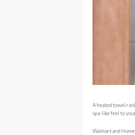
A heated towel rack
spa-like feel to yo
Walmart and Home De