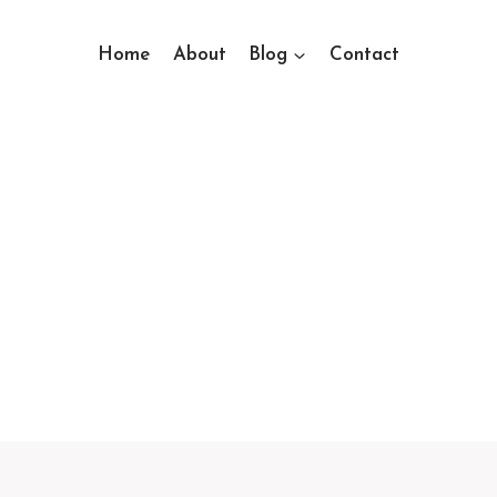
Home
About
Blog
Contact