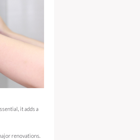
sential, it adds a
major renovations.