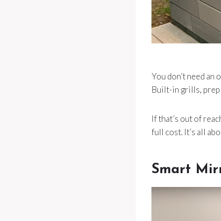
You don’t need an o
Built-in grills, pr
If that’s out of re
full cost. It’s all 
Smart Mir