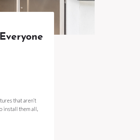
Everyone
ures that aren’t
 install them all,