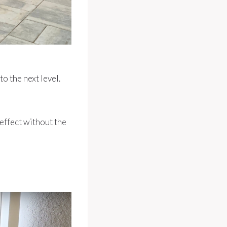
o the next level.
 effect without the