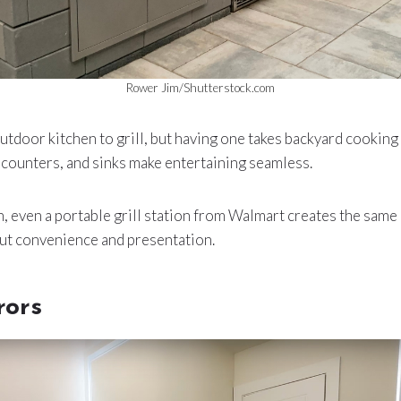
Rower Jim/Shutterstock.com
utdoor kitchen to grill, but having one takes backyard cooking t
ep counters, and sinks make entertaining seamless.
ach, even a portable grill station from Walmart creates the same
about convenience and presentation.
rors