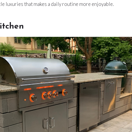
ttle luxuries that makes a daily routine more enjoyable.
itchen