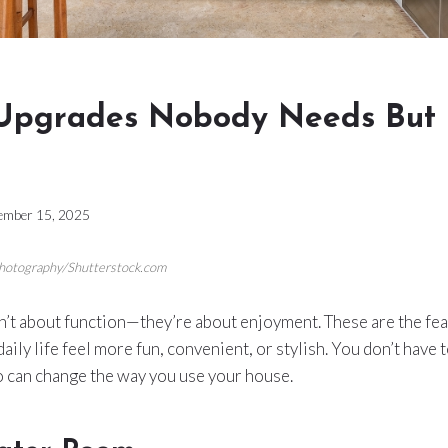
Upgrades Nobody Needs But 
ember 15, 2025
Photography/Shutterstock.com
t about function—they’re about enjoyment. These are the feat
aily life feel more fun, convenient, or stylish. You don’t have to
o can change the way you use your house.