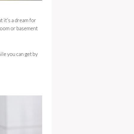
 it’s a dream for
 room or basement
ile you can get by