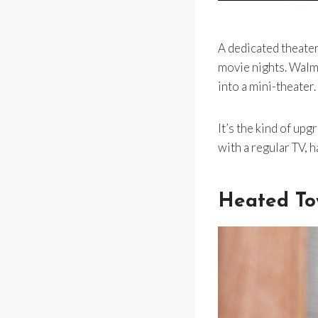
A dedicated theater
movie nights. Walm
into a mini-theater.
It’s the kind of up
with a regular TV, h
Heated To