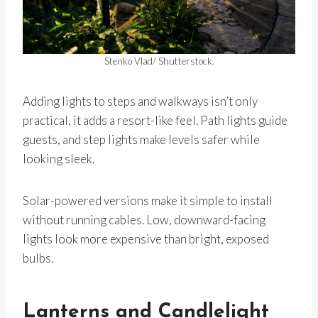
Stenko Vlad/ Shutterstock.
Adding lights to steps and walkways isn’t only
practical, it adds a resort-like feel. Path lights guide
guests, and step lights make levels safer while
looking sleek.
Solar-powered versions make it simple to install
without running cables. Low, downward-facing
lights look more expensive than bright, exposed
bulbs.
Lanterns and Candlelight