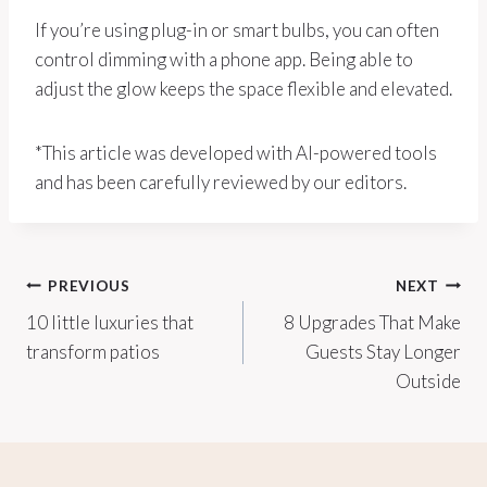
If you’re using plug-in or smart bulbs, you can often
control dimming with a phone app. Being able to
adjust the glow keeps the space flexible and elevated.
*This article was developed with AI-powered tools
and has been carefully reviewed by our editors.
Post
PREVIOUS
NEXT
10 little luxuries that
8 Upgrades That Make
navigation
transform patios
Guests Stay Longer
Outside