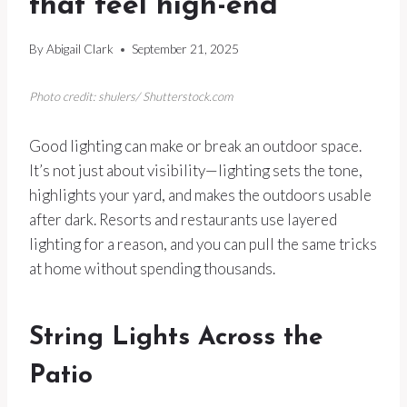
that feel high-end
By
Abigail Clark
September 21, 2025
Photo credit: shulers/ Shutterstock.com
Good lighting can make or break an outdoor space.
It’s not just about visibility—lighting sets the tone,
highlights your yard, and makes the outdoors usable
after dark. Resorts and restaurants use layered
lighting for a reason, and you can pull the same tricks
at home without spending thousands.
String Lights Across the
Patio