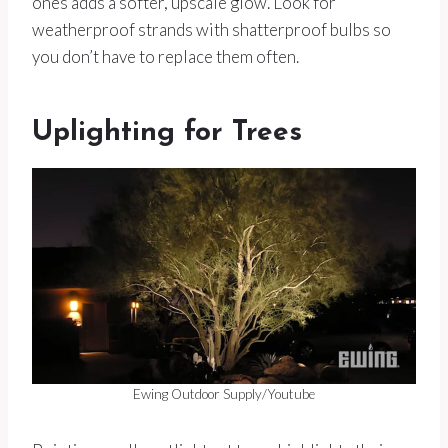
ones adds a softer, upscale glow. Look for
weatherproof strands with shatterproof bulbs so
you don’t have to replace them often.
Uplighting for Trees
Ewing Outdoor Supply/Youtube