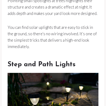
Pointing small spotlights at trees highlights their
structure and creates a dramatic effect at night. It
adds depth and makes your yard look more designed.
You can find solar uplights that are easy to stick in
the ground, so there’s no wiring involved. It’s one of
the simplest tricks that delivers a high-end look
immediately.
Step and Path Lights