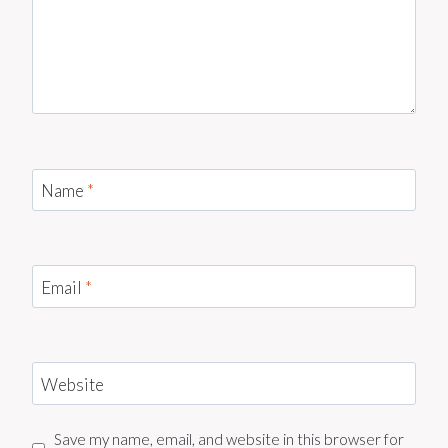
Name
*
Email
*
Website
Save my name, email, and website in this browser for