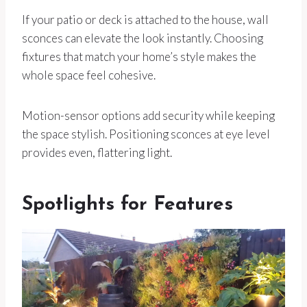
If your patio or deck is attached to the house, wall
sconces can elevate the look instantly. Choosing
fixtures that match your home’s style makes the
whole space feel cohesive.
Motion-sensor options add security while keeping
the space stylish. Positioning sconces at eye level
provides even, flattering light.
Spotlights for Features