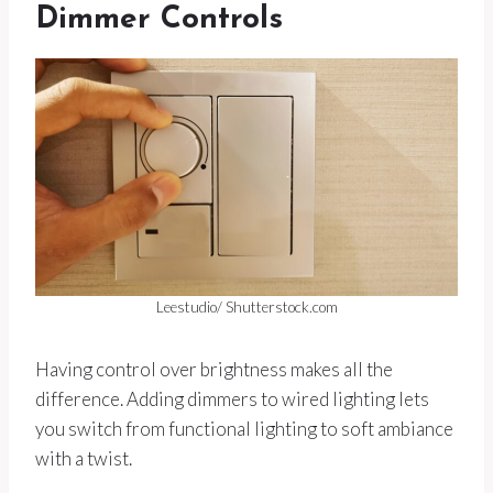
Dimmer Controls
Leestudio/ Shutterstock.com
Having control over brightness makes all the
difference. Adding dimmers to wired lighting lets
you switch from functional lighting to soft ambiance
with a twist.