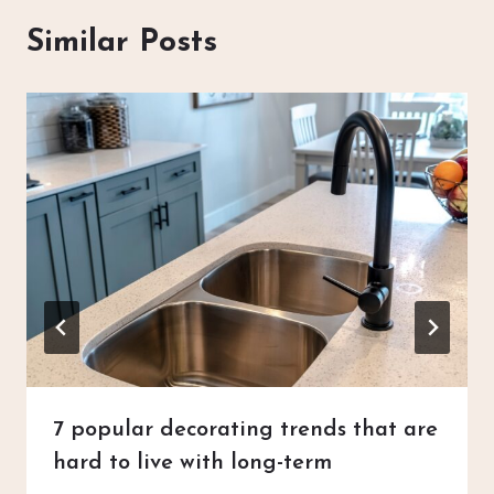
Similar Posts
7 popular decorating trends that are
hard to live with long-term