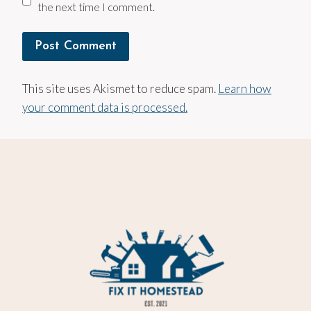
the next time I comment.
This site uses Akismet to reduce spam.
Learn how
your comment data is processed.