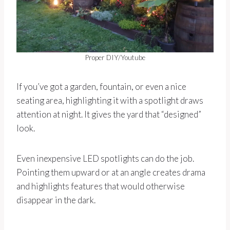
Proper DIY/Youtube
If you’ve got a garden, fountain, or even a nice
seating area, highlighting it with a spotlight draws
attention at night. It gives the yard that “designed”
look.
Even inexpensive LED spotlights can do the job.
Pointing them upward or at an angle creates drama
and highlights features that would otherwise
disappear in the dark.