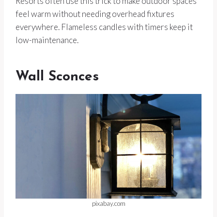
Resorts often use this trick to make outdoor spaces
feel warm without needing overhead fixtures
everywhere. Flameless candles with timers keep it
low-maintenance.
Wall Sconces
pixabay.com