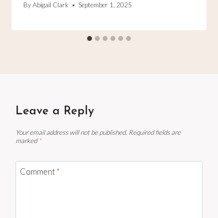
By
Abigail Clark
September 1, 2025
Leave a Reply
Your email address will not be published.
Required fields are
marked
*
Comment
*