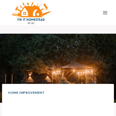
Skip
to
content
HOME IMPROVEMENT