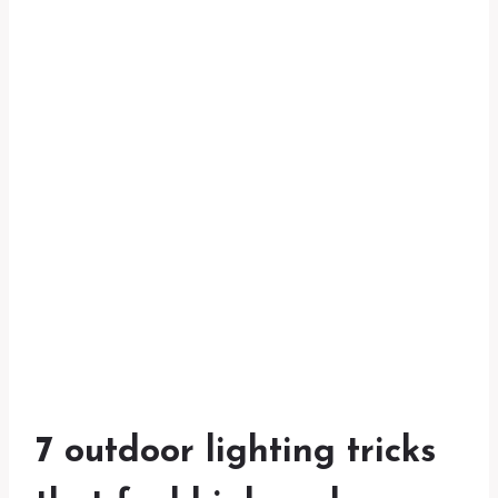
7 outdoor lighting tricks