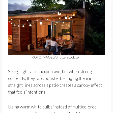
KOTOIMAGES/Shutterstock.com
String lights are inexpensive, but when strung
correctly, they look polished. Hanging them in
straight lines across a patio creates a canopy effect
that feels intentional.
Using warm white bulbs instead of multicolored