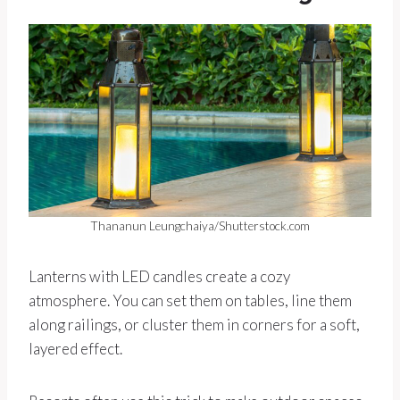
Thananun Leungchaiya/Shutterstock.com
Lanterns with LED candles create a cozy
atmosphere. You can set them on tables, line them
along railings, or cluster them in corners for a soft,
layered effect.