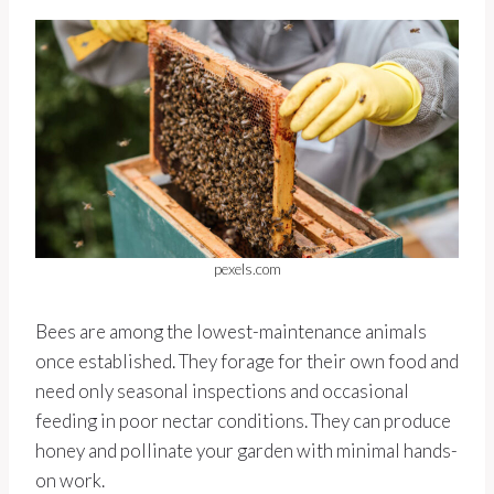
pexels.com
Bees are among the lowest-maintenance animals
once established. They forage for their own food and
need only seasonal inspections and occasional
feeding in poor nectar conditions. They can produce
honey and pollinate your garden with minimal hands-
on work.