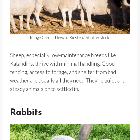
Image Credit: Dewald Kirsten/ Shutterstock.
Sheep, especially low-maintenance breeds like
Katahdins, thrive with minimal handling. Good
fencing, access to forage, and shelter from bad
weather are usually all they need. They’re quiet and
steady animals once settled in.
Rabbits