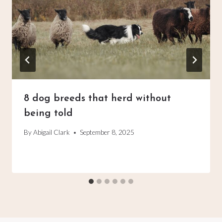
8 dog breeds that herd without
being told
By
Abigail Clark
September 8, 2025