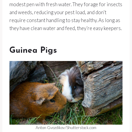
modest pen with fresh water. They forage for insects
and weeds, reducing your pest load, and don’t
require constant handling to stay healthy. As long as
they have clean water and feed, they’re easy keepers.
Guinea Pigs
Anton Gvozdikov/Shutterstock.com