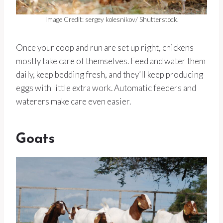
Image Credit: sergey kolesnikov/ Shutterstock.
Once your coop and run are set up right, chickens
mostly take care of themselves. Feed and water them
daily, keep bedding fresh, and they’ll keep producing
eggs with little extra work. Automatic feeders and
waterers make care even easier.
Goats