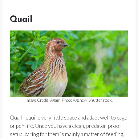
Quail
Image Credit: Agami Photo Agency/ Shutterstock.
Quail require very little space and adapt well to cage
or pen life. Once you have a clean, predator-proof
setup, caring for them is mainly a matter of feeding,