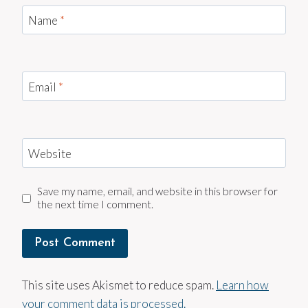
Name
*
Email
*
Website
Save my name, email, and website in this browser for
the next time I comment.
This site uses Akismet to reduce spam.
Learn how
your comment data is processed.