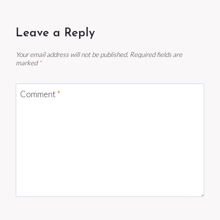
Leave a Reply
Your email address will not be published.
Required fields are
marked
*
Comment
*