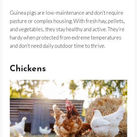
Guinea pigs are low-maintenance and don’t require
pasture or complex housing. With fresh hay, pellets,
and vegetables, they stay healthy and active. They’re
hardy when protected from extreme temperatures
and don’t need daily outdoor time to thrive.
Chickens