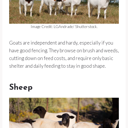
Image Credit: LGAndrade/ Shutterstock.
Goats are independent and hardy, especially if you
have good fencing. They browse on brush and weeds,
cutting down on feed costs, and require only basic
shelter and daily feeding to stay in good shape.
Sheep