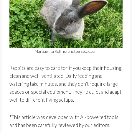
Marguerita Rollins/Shutterstock.com
Rabbits are easy to care for if you keep their housing
clean and well-ventilated. Daily feeding and
watering take minutes, and they don’t require large
spaces or special equipment. They’re quiet and adapt
well to different living setups.
*This article was developed with AI-powered tools
and has been carefully reviewed by our editors.