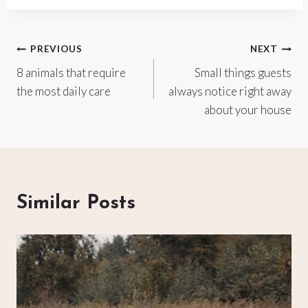
Post
PREVIOUS
NEXT
8 animals that require
Small things guests
navigation
the most daily care
always notice right away
about your house
Similar Posts