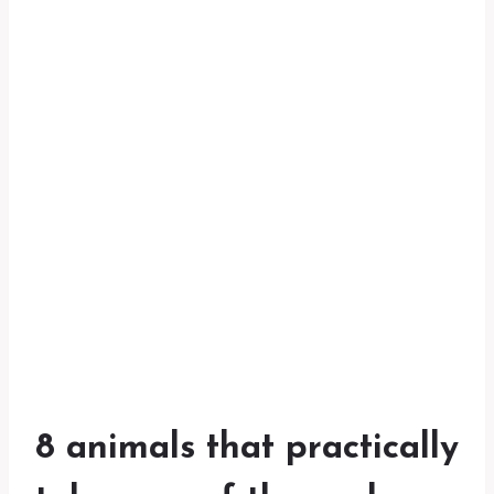
8 animals that practically