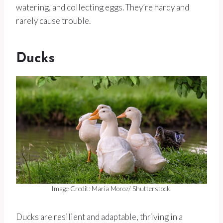
watering, and collecting eggs. They’re hardy and
rarely cause trouble.
Ducks
Image Credit: Maria Moroz/ Shutterstock.
Ducks are resilient and adaptable, thriving in a