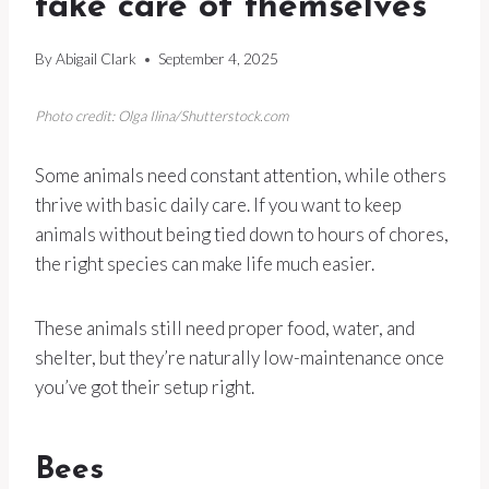
take care of themselves
By
Abigail Clark
September 4, 2025
Photo credit: Olga Ilina/Shutterstock.com
Some animals need constant attention, while others
thrive with basic daily care. If you want to keep
animals without being tied down to hours of chores,
the right species can make life much easier.
These animals still need proper food, water, and
shelter, but they’re naturally low-maintenance once
you’ve got their setup right.
Bees