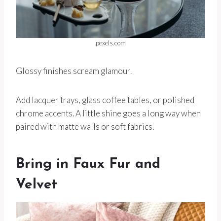
pexels.com
Glossy finishes scream glamour.
Add lacquer trays, glass coffee tables, or polished
chrome accents. A little shine goes a long way when
paired with matte walls or soft fabrics.
Bring in Faux Fur and
Velvet