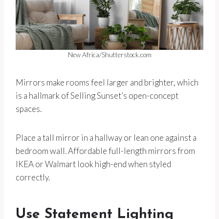
New Africa/Shutterstock.com
Mirrors make rooms feel larger and brighter, which
is a hallmark of Selling Sunset’s open-concept
spaces.
Place a tall mirror in a hallway or lean one against a
bedroom wall. Affordable full-length mirrors from
IKEA or Walmart look high-end when styled
correctly.
Use Statement Lighting