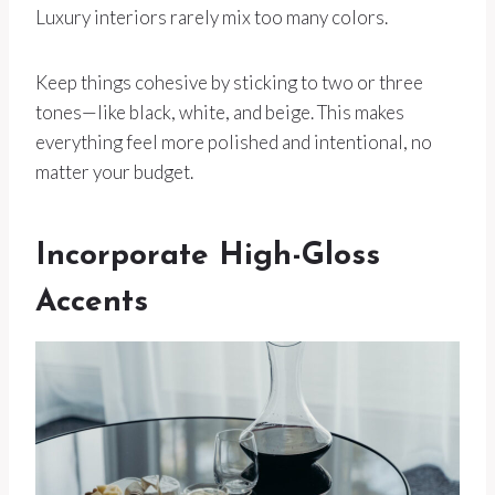
Luxury interiors rarely mix too many colors.
Keep things cohesive by sticking to two or three
tones—like black, white, and beige. This makes
everything feel more polished and intentional, no
matter your budget.
Incorporate High-Gloss
Accents