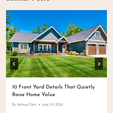
10 Front Yard Details That Quietly
Raise Home Value
By
Joshua Clark
June 14, 2026