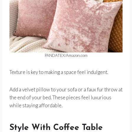
PANDATEX/Amazon.com
Texture is key to making a space feel indulgent.
Add a velvet pillow to your sofa or a faux fur throw at
the end of your bed. These pieces feel luxurious
while staying affordable.
Style With Coffee Table