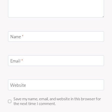
Name
*
Email
*
Website
Save my name, email, and website in this browser for
the next time I comment.