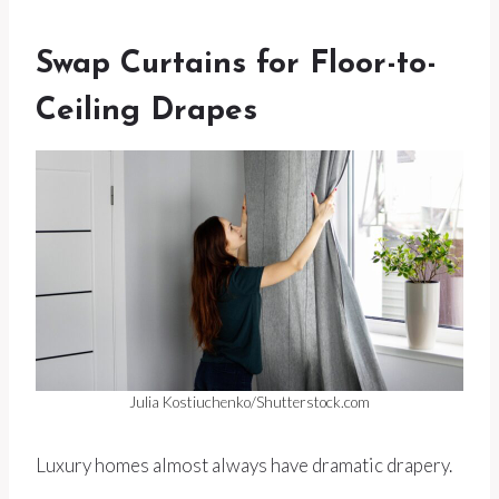
Swap Curtains for Floor-to-
Ceiling Drapes
Julia Kostiuchenko/Shutterstock.com
Luxury homes almost always have dramatic drapery.