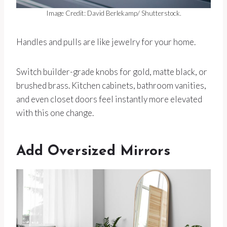
Image Credit: David Berlekamp/ Shutterstock.
Handles and pulls are like jewelry for your home.
Switch builder-grade knobs for gold, matte black, or
brushed brass. Kitchen cabinets, bathroom vanities,
and even closet doors feel instantly more elevated
with this one change.
Add Oversized Mirrors