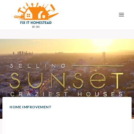
Skip
to
content
HOME IMPROVEMENT