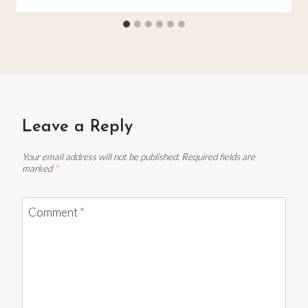
Leave a Reply
Your email address will not be published.
Required fields are
marked
*
Comment
*