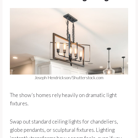
Joseph Hendrickson/Shutterstock.com
The show’s homes rely heavily on dramatic light
fixtures.
Swap out standard ceiling lights for chandeliers,
globe pendants, or sculptural fixtures. Lighting