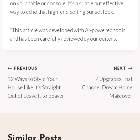
on your table or console. It’s a subtle but effective
way to echo that high-end Selling Sunset look.
*This article was developed with AI-powered tools
and has been carefully reviewed by our editors.
Post
PREVIOUS
NEXT
12 Ways to Style Your
7 Upgrades That
navigation
House Like It’s Straight
Channel Dream Home
Out of Leave It to Beaver
Makeover
Similar Posts