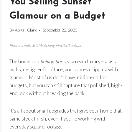
You Selling Sunset
Glamour on a Budget
By
Abigail Clark
September 22, 2025
Photo credit: Still Watching Netflix/Youtube
The homes on
Selling Sunset
scream luxury—glass
walls, designer furniture, and spaces dripping with
glamour. Most of us don’t have million-dollar
budgets, but you can still capture that polished, high-
end look without breaking the bank.
It’s all about small upgrades that give your home that
same sleek finish, even if you’re working with
everyday square footage.