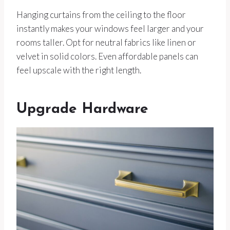
Hanging curtains from the ceiling to the floor
instantly makes your windows feel larger and your
rooms taller. Opt for neutral fabrics like linen or
velvet in solid colors. Even affordable panels can
feel upscale with the right length.
Upgrade Hardware