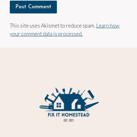
This site uses Akismet to reduce spam.
Learn how
your comment data is processed.