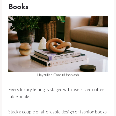
Books
Hayrullah Gozcu/Unsplash
Every luxury listing is staged with oversized coffee
table books.
Stack a couple of affordable design or fashion books