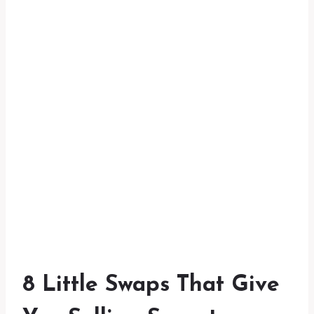
8 Little Swaps That Give