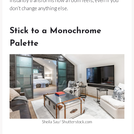
instantly transforms how a room feels, even if you
don’t change anything else.
Stick to a Monochrome
Palette
Sheila Say/ Shutterstock.com