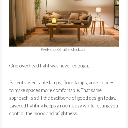
Pixel-Shot/Shutterstock.com
One overhead light was never enough.
Parents used table lamps, floor lamps, and sconces
to make spaces more comfortable. That same
approach is still the backbone of good design today.
Layered lighting keeps a room cozy while letting you
control the mood and brightness.