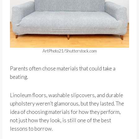
ArtPhoto21/Shutterstock.com
Parents often chose materials that could take a
beating.
Linoleum floors, washable slipcovers, and durable
upholstery weren’t glamorous, but they lasted. The
idea of choosing materials for how they perform,
not just how they look, is still one of the best
lessons to borrow.