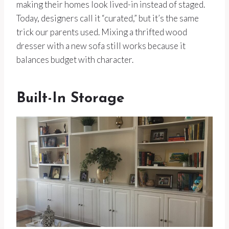
making their homes look lived-in instead of staged.
Today, designers call it “curated,” but it’s the same
trick our parents used. Mixing a thrifted wood
dresser with a new sofa still works because it
balances budget with character.
Built-In Storage