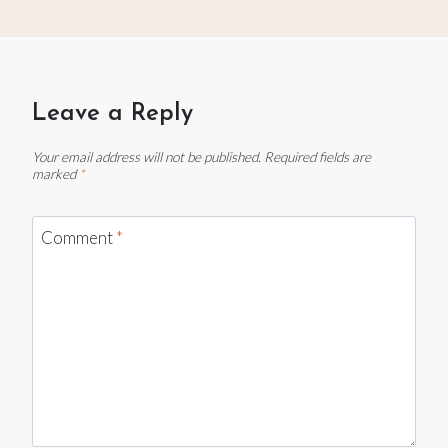
Leave a Reply
Your email address will not be published.
Required fields are
marked
*
Comment
*