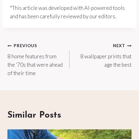
*This article was developed with AI-powered tools
and has been carefully reviewed by our editors.
Post
PREVIOUS
NEXT
8 home features from
8 wallpaper prints that
navigation
the ’70s that were ahead
age the best
of their time
Similar Posts