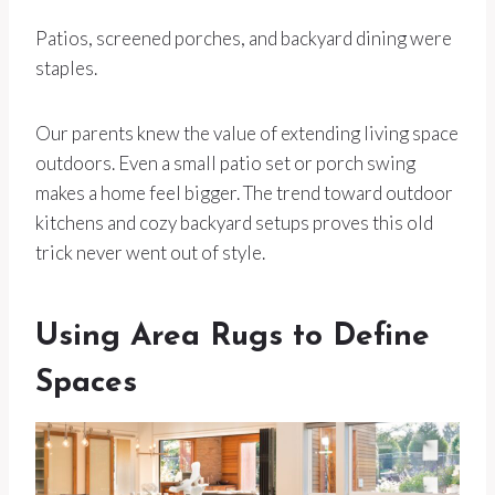
Patios, screened porches, and backyard dining were
staples.
Our parents knew the value of extending living space
outdoors. Even a small patio set or porch swing
makes a home feel bigger. The trend toward outdoor
kitchens and cozy backyard setups proves this old
trick never went out of style.
Using Area Rugs to Define
Spaces