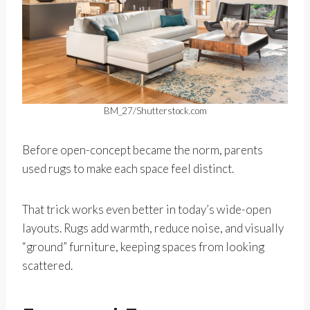
BM_27/Shutterstock.com
Before open-concept became the norm, parents
used rugs to make each space feel distinct.
That trick works even better in today’s wide-open
layouts. Rugs add warmth, reduce noise, and visually
“ground” furniture, keeping spaces from looking
scattered.