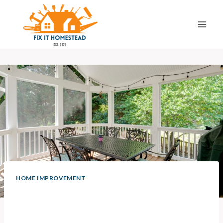
Skip
to
content
HOME IMPROVEMENT