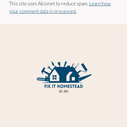
This site uses Akismet to reduce spam.
Learn how
your comment data is processed.