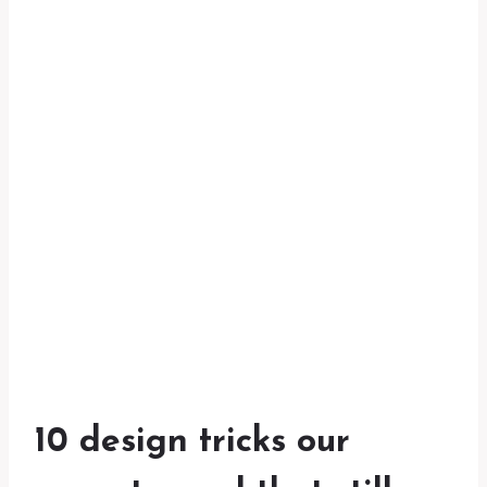
10 design tricks our