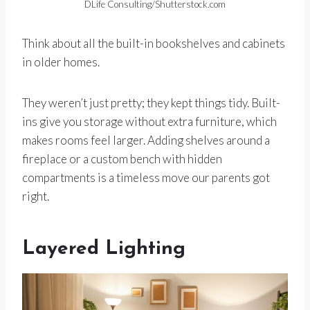
DLife Consulting/Shutterstock.com
Think about all the built-in bookshelves and cabinets
in older homes.
They weren’t just pretty; they kept things tidy. Built-
ins give you storage without extra furniture, which
makes rooms feel larger. Adding shelves around a
fireplace or a custom bench with hidden
compartments is a timeless move our parents got
right.
Layered Lighting