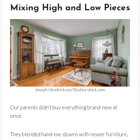
Mixing High and Low Pieces
Joseph Hendrickson/Shutterstock.com
Our parents didn’t buy everything brand-new at
once.
They blended hand-me-downs with newer furniture,