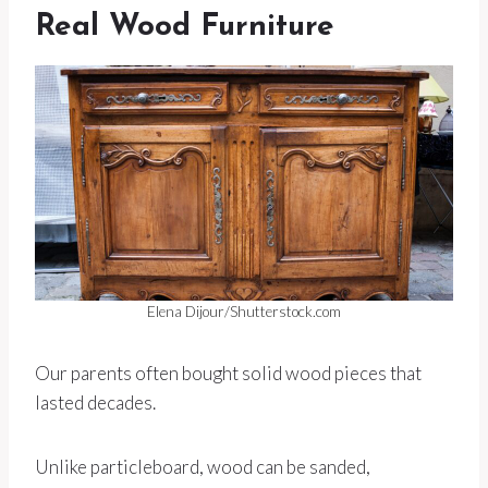
Real Wood Furniture
Elena Dijour/Shutterstock.com
Our parents often bought solid wood pieces that
lasted decades.
Unlike particleboard, wood can be sanded,