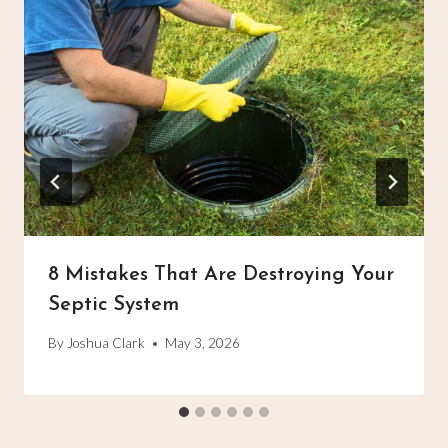
8 Mistakes That Are Destroying Your
Septic System
By
Joshua Clark
May 3, 2026