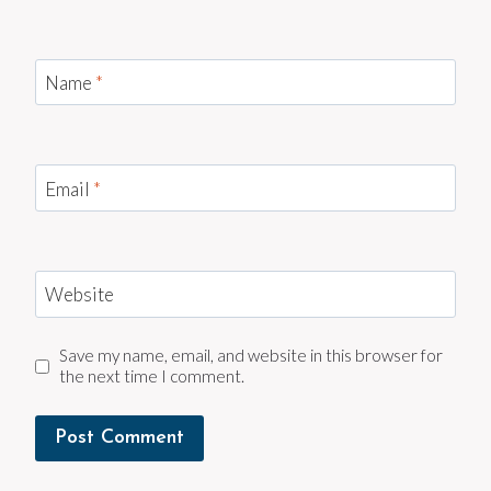
Name
*
Email
*
Website
Save my name, email, and website in this browser for
the next time I comment.