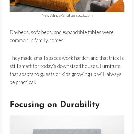
New Africa/Shutterstock.com
Daybeds, sofa beds, and expandable tables were
common in family homes.
They made small spaces work harder, and that trick is
still smart for today’s downsized houses. Furniture
that adapts to guests or kids growing up will always
be practical.
Focusing on Durability