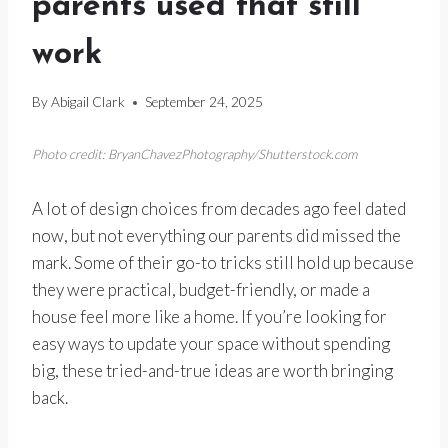
parents used that still
work
By
Abigail Clark
September 24, 2025
Photo credit: BryanChavezPhotography/Shutterstock.com
A lot of design choices from decades ago feel dated
now, but not everything our parents did missed the
mark. Some of their go-to tricks still hold up because
they were practical, budget-friendly, or made a
house feel more like a home. If you’re looking for
easy ways to update your space without spending
big, these tried-and-true ideas are worth bringing
back.