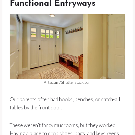
Functional Entryways
Artazum/Shutterstock.com
Our parents often had hooks, benches, or catch-all
tables by the front door.
These weren’t fancy mudrooms, but they worked.
Having a place to drop shoes, bags, and keys keeps