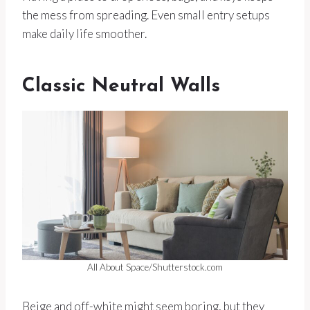
the mess from spreading. Even small entry setups
make daily life smoother.
Classic Neutral Walls
All About Space/Shutterstock.com
Beige and off-white might seem boring, but they