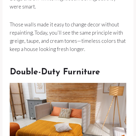
were smart.
Those walls made it easy to change decor without
repainting. Today, you’ll see the same principle with
greige, taupe, and cream tones—timeless colors that
keep a house looking fresh longer.
Double-Duty Furniture