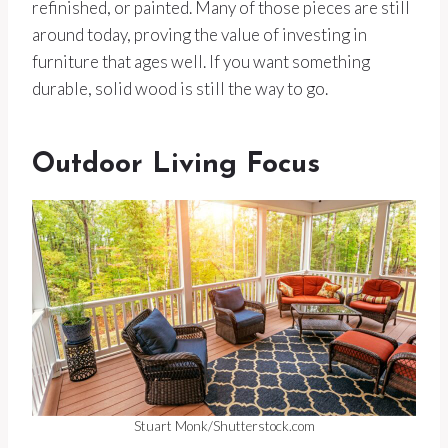
refinished, or painted. Many of those pieces are still
around today, proving the value of investing in
furniture that ages well. If you want something
durable, solid wood is still the way to go.
Outdoor Living Focus
Stuart Monk/Shutterstock.com