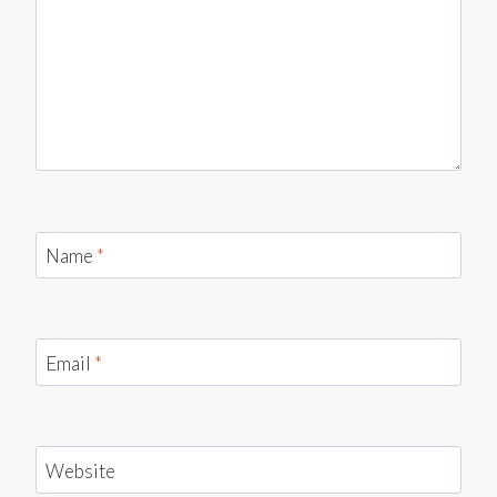
Name
*
Email
*
Website