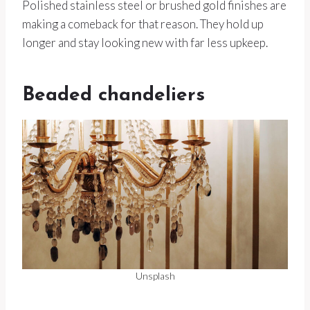
Polished stainless steel or brushed gold finishes are
making a comeback for that reason. They hold up
longer and stay looking new with far less upkeep.
Beaded chandeliers
Unsplash