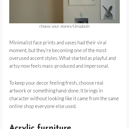
choose your stories/Unsplash
Minimalist face prints and vases had their viral
moment, but they’re becoming one of the most
overused accent styles. What started as playful and
artsy now feels mass-produced and impersonal.
To keep your decor feeling fresh, choose real
artwork or something hand-done. It brings in
character without looking like it came from the same
online shop everyone else used.
Acrylic furniture