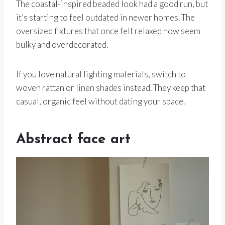
The coastal-inspired beaded look had a good run, but
it’s starting to feel outdated in newer homes. The
oversized fixtures that once felt relaxed now seem
bulky and overdecorated.
If you love natural lighting materials, switch to
woven rattan or linen shades instead. They keep that
casual, organic feel without dating your space.
Abstract face art