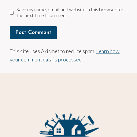
Save my name, email, and website in this browser for
the next time I comment.
This site uses Akismet to reduce spam.
Learn how
your comment data is processed.