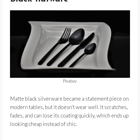
Pixabay
Matte black silverware became a statement piece on
modern tables, but it doesn’t wear well. It scratches,
fades, and can lose its coating quickly, which ends up
looking cheap instead of chic.