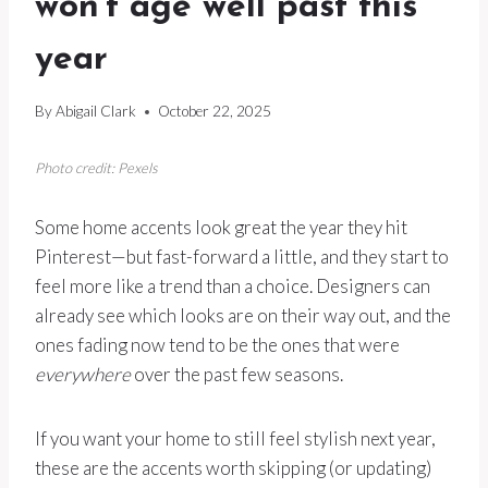
won’t age well past this
year
By
Abigail Clark
October 22, 2025
Photo credit: Pexels
Some home accents look great the year they hit
Pinterest—but fast-forward a little, and they start to
feel more like a trend than a choice. Designers can
already see which looks are on their way out, and the
ones fading now tend to be the ones that were
everywhere
over the past few seasons.
If you want your home to still feel stylish next year,
these are the accents worth skipping (or updating)