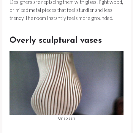
Designers are replacing them with glass, light wood,
or mixed metal pieces that feel sturdier and less
trendy. The room instantly feels more grounded.
Overly sculptural vases
Unsplash