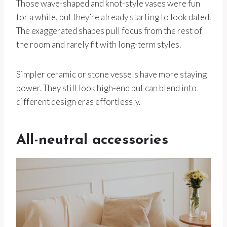
Those wave-shaped and knot-style vases were fun
for a while, but they’re already starting to look dated.
The exaggerated shapes pull focus from the rest of
the room and rarely fit with long-term styles.
Simpler ceramic or stone vessels have more staying
power. They still look high-end but can blend into
different design eras effortlessly.
All-neutral accessories