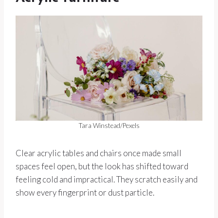
Tara Winstead/Pexels
Clear acrylic tables and chairs once made small
spaces feel open, but the look has shifted toward
feeling cold and impractical. They scratch easily and
show every fingerprint or dust particle.