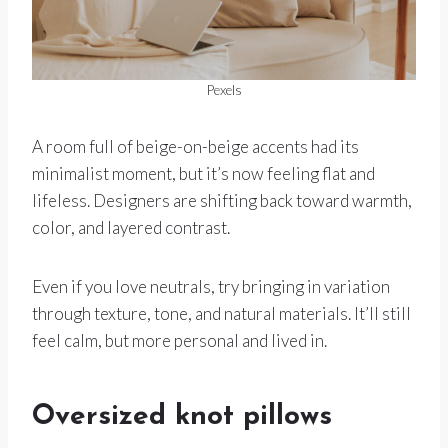
Pexels
A room full of beige-on-beige accents had its
minimalist moment, but it’s now feeling flat and
lifeless. Designers are shifting back toward warmth,
color, and layered contrast.
Even if you love neutrals, try bringing in variation
through texture, tone, and natural materials. It’ll still
feel calm, but more personal and lived in.
Oversized knot pillows