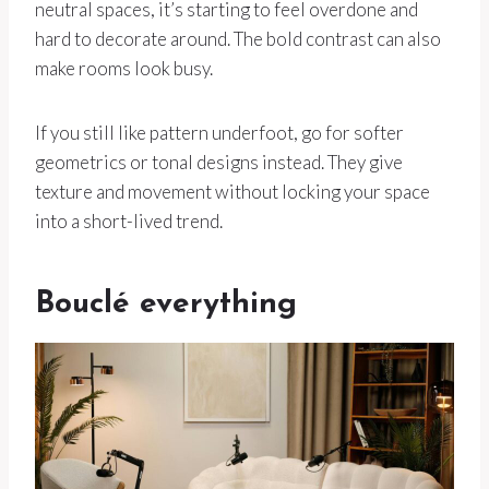
neutral spaces, it’s starting to feel overdone and
hard to decorate around. The bold contrast can also
make rooms look busy.
If you still like pattern underfoot, go for softer
geometrics or tonal designs instead. They give
texture and movement without locking your space
into a short-lived trend.
Bouclé everything