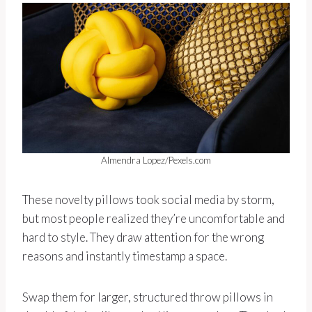
Almendra Lopez/Pexels.com
These novelty pillows took social media by storm,
but most people realized they’re uncomfortable and
hard to style. They draw attention for the wrong
reasons and instantly timestamp a space.
Swap them for larger, structured throw pillows in