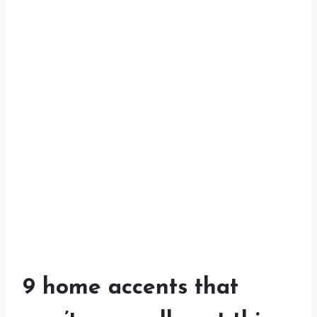
9 home accents that