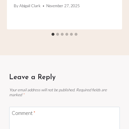
By
Abigail Clark
November 27, 2025
Leave a Reply
Your email address will not be published.
Required fields are
marked
*
Comment
*