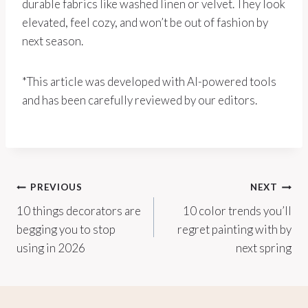
durable fabrics like washed linen or velvet. They look
elevated, feel cozy, and won’t be out of fashion by
next season.
*This article was developed with AI-powered tools
and has been carefully reviewed by our editors.
Post
PREVIOUS
NEXT
10 things decorators are
10 color trends you’ll
navigation
begging you to stop
regret painting with by
using in 2026
next spring