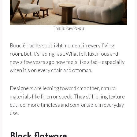
This is Pav/Pexels
Bouclé had its spotlight moment in every living
room, but it’s fading fast. What felt luxurious and
new a few years ago now feels like a fad—especially
when it’s on every chair and ottoman.
Designers are leaning toward smoother, natural
materials like linen or suede. They still bring texture
but feel more timeless and comfortable in everyday
use.
Black flatware