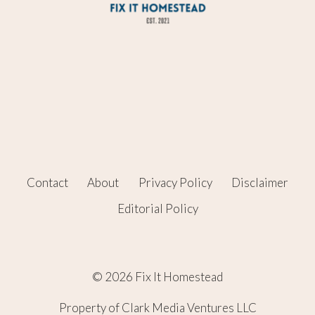
Contact
About
Privacy Policy
Disclaimer
Editorial Policy
© 2026 Fix It Homestead
Property of Clark Media Ventures LLC