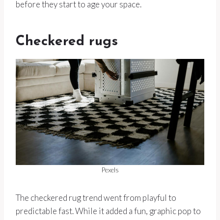
before they start to age your space.
Checkered rugs
Pexels
The checkered rug trend went from playful to
predictable fast. While it added a fun, graphic pop to