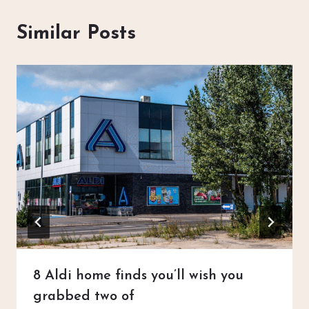
Similar Posts
8 Aldi home finds you’ll wish you
grabbed two of