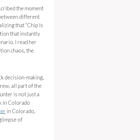
escribed the moment
 between different
lizing that “Chip Is
ion that instantly
nario. I read her
tion chaos, the
ick decision-making,
ew, all part of the
unter is not just a
rk in Colorado
ter
in Colorado,
glimpse of