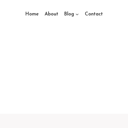
Home
About
Blog
Contact