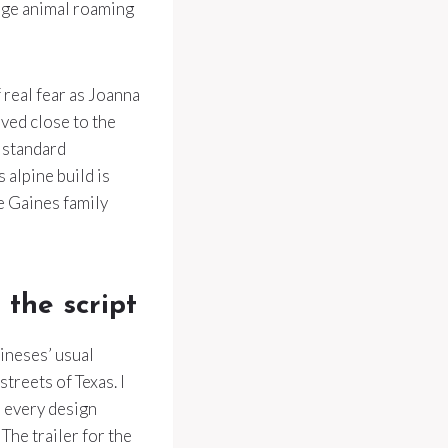
arge animal roaming
 real fear as Joanna
ved close to the
a standard
 alpine build is
he Gaines family
the script
ineses’ usual
streets of Texas. I
s every design
The trailer for the