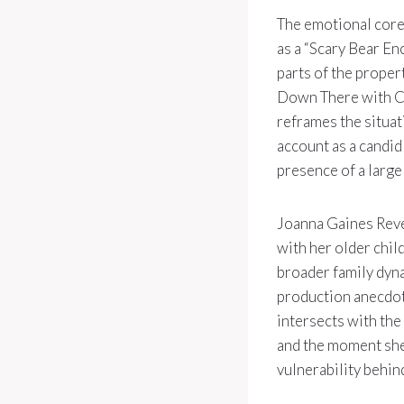
The emotional core
as a “Scary Bear En
parts of the proper
Down There with Cre
reframes the situat
account as a candid
presence of a large
Joanna Gaines Revea
with her older chil
broader family dynam
production anecdote
intersects with the 
and the moment she
vulnerability behin