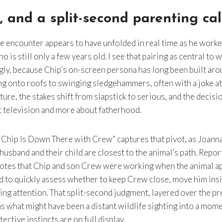
, and a split-second parenting cal
e encounter appears to have unfolded in real time as he worke
 is still only a few years old. I see that pairing as central t
ly, because Chip’s on-screen persona has long been built arou
ng onto roofs to swinging sledgehammers, often with a joke at
cture, the stakes shift from slapstick to serious, and the decis
 television and more about fatherhood.
“Chip Is Down There with Crew” captures that pivot, as Joann
 husband and their child are closest to the animal’s path. Repor
notes that Chip and son Crew were working when the animal 
d to quickly assess whether to keep Crew close, move him insi
wing attention. That split-second judgment, layered over the 
rns what might have been a distant wildlife sighting into a mo
ective instincts are on full display.