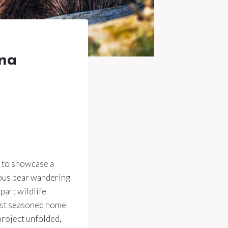
nna
d to showcase a
ious bear wandering
part wildlife
most seasoned home
project unfolded,