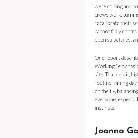
were rolling and co
crews work, turning
recalibrate their se
cannot fully control
open structures, an
One report descri
Working,” emphasiz
site. That detail, h
routine filming day
on the fly, balanci
everyone, especially
instincts.
Joanna Ga