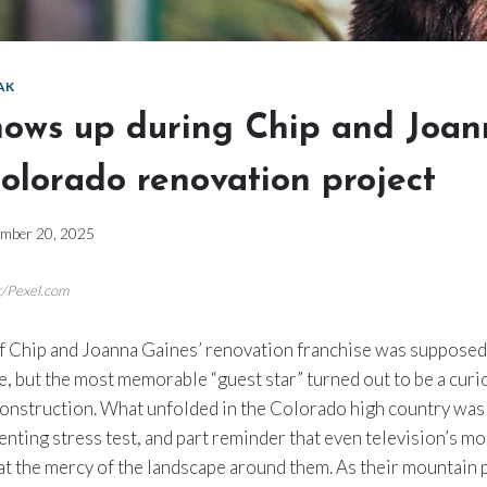
AK
hows up during Chip and Joa
olorado renovation project
mber 20, 2025
ic/Pexel.com
of Chip and Joanna Gaines’ renovation franchise was suppose
, but the most memorable “guest star” turned out to be a cur
construction. What unfolded in the Colorado high country was 
enting stress test, and part reminder that even television’s 
 at the mercy of the landscape around them. As their mountain 