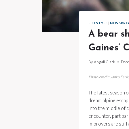
LIFESTYLE
|
NEWSBRE
A bear s
Gaines’ C
By
Abigail Clark
Dece
Photo credit: Janko Ferl
The latest season 
dream alpine escape
into the middle of 
encounter, part par
improvers are still