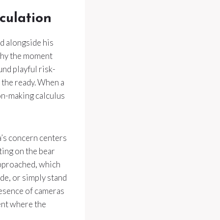
culation
d alongside his
o why the moment
nd playful risk-
 the ready. When a
ion-making calculus
a’s concern centers
ting on the bear
approached, which
de, or simply stand
presence of cameras
ment where the