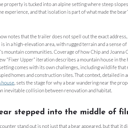
the property is tucked into an alpine setting where steep slopes
he experience, and that isolation is part of what made the bear
ow notes that the trailer does not spell out the exact address, 
 is in a high-elevation area, with rugged terrain and a sense o
o’s mountain communities. Coverage of how Chip and Joanna 
ew “Fixer Upper” iteration describes a mountain house in the 
 setting comes with its own challenges, including wildlife that 
pied homes and construction sites. That context, detailed in an
n house
, sets the stage for why a bear wandering near the prop
 inevitable collision between renovation and habitat.
ar stepped into the middle of fi
ounter stand out is not just that a bear appeared, but that it 