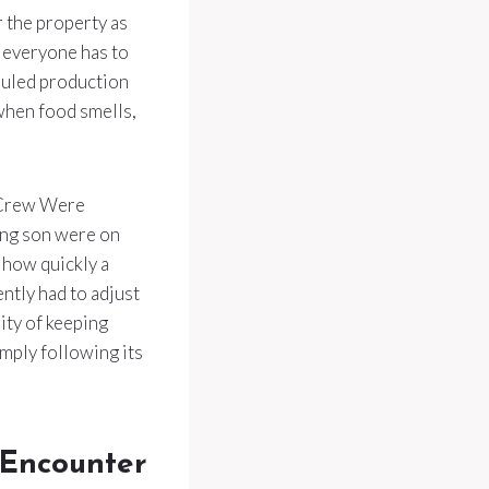
r the property as
e everyone has to
eduled production
y when food smells,
 Crew Were
ung son were on
 how quickly a
ntly had to adjust
ity of keeping
imply following its
 Encounter