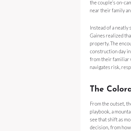
the couple’s on-cam
near their family a
Instead of a neatly
Gaines realized tha
property. The encou
construction day in
from their familiar
navigates risk, res
The Color
From the outset, t
playbook, a mountain
see that shift as m
decision, from how 