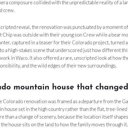
era composure collided with the unpredictable reality of a l
nd crew.
 scripted reveal, the renovation was punctuated by a moment of
t Chip was outside with their young son Crew while a bear mo
nter, captured in a teaser for their Colorado project, turned 
to a high-stakes scene that underscored just how different this
 work in Waco. It also offered a rare, unscripted look at how t
ponsibility, and the wild edges of their new surroundings.
ado mountain house that changed 
he Colorado renovation was framed as a departure from the Ga
 house set in the high country rather than the flat, tree-lined 
ore than a change of scenery, because the location itself shape
the house sits on the land to how the family moves through it. 