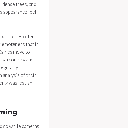
, dense trees, and
’s appearance feel
but it does offer
f remoteness that is
Gaines move to
high country and
regularly
 analysis of their
erty was less an
lming
did so while cameras