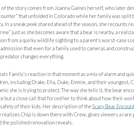
 of the story comes from Joanna Gaines herself, who later d
counter” that unfolded in Colorado while her family was split
ty. In a sneak peek shared ahead of the season, she recounts rea
w” just as she becomes aware that a bear is nearby, a realizat
ion from a quirky wildlife sighting to a parent’s worst-case sce
 admission that even for a family used to cameras and construc
 predator changes everything.
ls Family’s reaction in that moment as a mix of alarm and qu
dren, including Drake, Ella, Duke, Emmie, and their youngest, Cr
ic she is trying to protect. The way she tells it, the bear enco
 but a close call that forced her to think about how their wo
safety of their kids. Her description of the
Scary Bear Encoun
 realizes Chip is down there with Crew, gives viewers a rare 
d the polished renovation reveals.