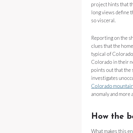
project hints that 
long views define t
so visceral.
Reporting on the sh
clues that the home
typical of Colorad
Colorado in their n
points out that the
investigates unoccu
Colorado mountai
anomaly and more an
How the be
What makes this enc