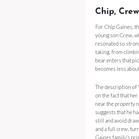
Chip, Crew
For Chip Gaines, th
young son Crew, who
resonated so strong
taking, from climbi
bear enters that pi
becomes less about
The description of 
on the fact that her
near the property 
suggests that he ha
still and avoid dra
and a full crew, tu
Gaines family’s prot