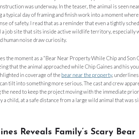
nstruction was underway. In the teaser, the animal is seen nea
 a typical day of framing and finish work into a moment wher
nse of safety. I read that as a reminder that even a tightly sch
 a job site that sits inside active wildlife territory, especiall
d human noise draw curiosity.
bes the moment as a “Bear Near Property While Chip and Son
ing that the animal approached while Chip Gaines and his yo
ighlighted in coverage of the
bear near the property
, underlines
 can tilt into something more serious. The cast and crew appare
ng the need to keep the project moving with the immediate prior
 a child, at a safe distance from a large wild animal that was s
ines Reveals Family’s Scary Bear