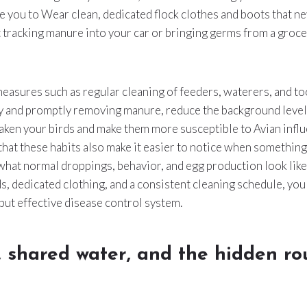
e you to Wear clean, dedicated flock clothes and boots that ne
t tracking manure into your car or bringing germs from a groce
asures such as regular cleaning of feeders, waterers, and to
y and promptly removing manure, reduce the background level 
aken your birds and make them more susceptible to Avian infl
that these habits also make it easier to notice when something
 what normal droppings, behavior, and egg production look lik
, dedicated clothing, and a consistent cleaning schedule, you
 but effective disease control system.
, shared water, and the hidden r