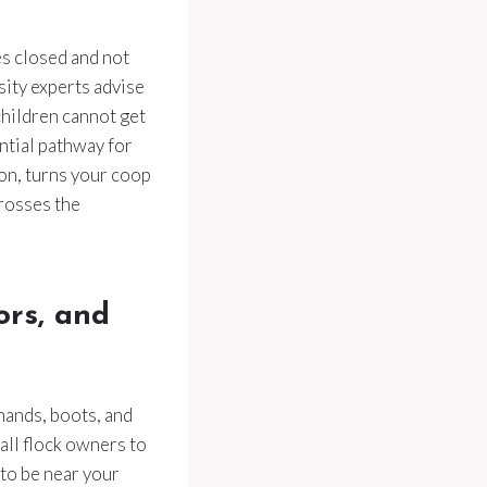
es closed and not
sity experts advise
children cannot get
ntial pathway for
ion, turns your coop
rosses the
ors, and
hands, boots, and
mall flock owners to
to be near your