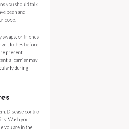
ans you should talk
ave been and
ur coop.
ry swaps, or friends
nge clothes before
are present,
tential carrier may
icularly during
res
hem. Disease control
sics: Wash your
e you are in the