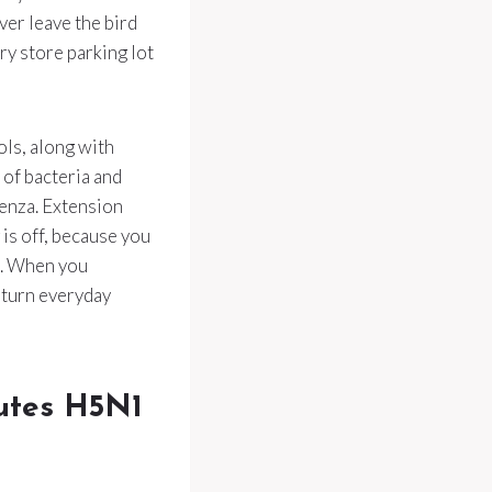
ver leave the bird
ry store parking lot
ols, along with
of bacteria and
uenza. Extension
 is off, because you
e. When you
 turn everyday
outes H5N1