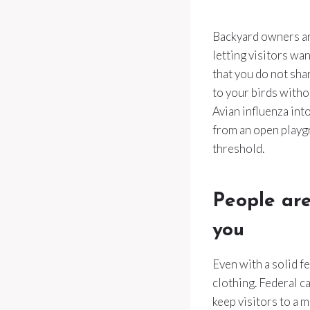
Backyard owners are
letting visitors wa
that you do not sha
to your birds witho
Avian influenza into
from an open playg
threshold.
People are
you
Even with a solid f
clothing. Federal c
keep visitors to a 