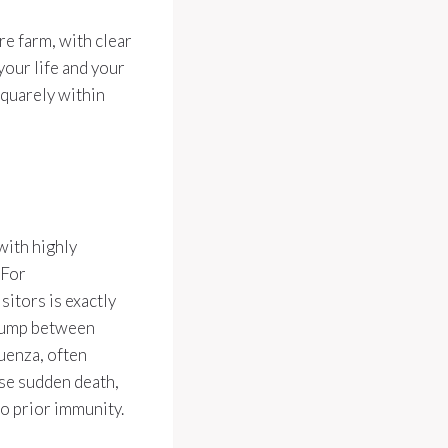
re farm, with clear
our life and your
squarely within
with highly
 For
itors is exactly
 jump between
luenza, often
use sudden death,
no prior immunity.