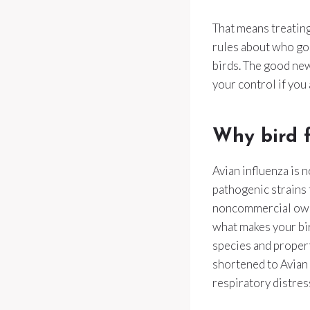
That means treating
rules about who go
birds. The good new
your control if you 
Why bird f
Avian influenza is 
pathogenic strains t
noncommercial owner
what makes your bi
species and propert
shortened to Avian 
respiratory distres