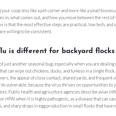
 your coop less like a pet corner and more like a small biosecu
es in, what comes out, and how you move between the rest of y
s is that the most effective steps are practical, low tech, and 
are willing to be consistent.
lu is different for backyard flocks
not just another seasonal bug, especially when you are dealing 
hat can wipe out chickens, ducks, and turkeys in a single flock.
s, the appeal of close contact, shared yards, and frequent vis
rds vulnerable, because the virus thrives on opportunities to
ies. Public health and agriculture agencies describe avian inf
or HPAI when it is highly pathogenic, as a disease that can ca
s, and sharp drops in egg production in small flocks that have 