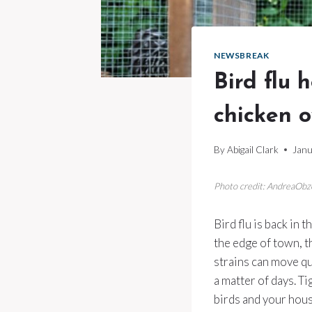
NEWSBREAK
Bird flu 
chicken o
By
Abigail Clark
Janu
Photo credit: AndreaObz
Bird flu is back in 
the edge of town, t
strains can move qu
a matter of days. T
birds and your hous