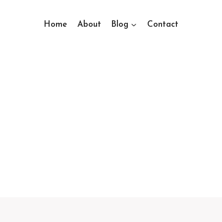
Home
About
Blog
Contact