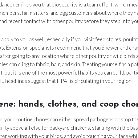
dance reminds you that biosecurity is a team effort, which me
 members, farm sitters, and egg customers about where they h
ad recent contact with other poultry before they step into yo
 apply to you as well, especially if you visit feed stores, poult
cks. Extension specialists recommend that you Shower and cha
 after going to any location where other poultry or wild birds 
les can cling to fabric, hair, and skin. Treating yourself as a po
t, but it is one of the most powerful habits you can build, part
lu headlines suggest that HPAI is circulating in your region.
ene: hands, clothes, and coop cho
r, your routine chores can either spread pathogens or stop t
rity above all else for backyard chickens, starting with the ba
ter working with your birds, and avoid touching your face whil