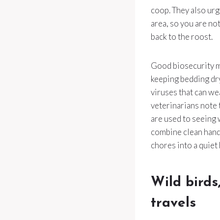
coop. They also urg
area, so you are no
back to the roost.
Good biosecurity me
keeping bedding dr
viruses that can we
veterinarians note 
are used to seeing
combine clean hands
chores into a quiet
Wild birds
travels