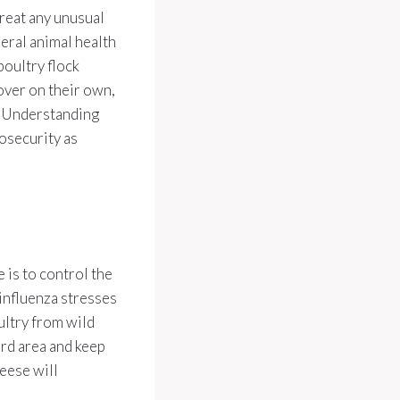
reat any unusual
deral animal health
poultry flock
over on their own,
d. Understanding
iosecurity as
 is to control the
influenza stresses
ultry from wild
ird area and keep
eese will