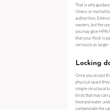
That is why guidanc
illness or mortality
authorities. Extens
owners, but the und
you may give HPAI t
that your flock is p
seriously as larger
Locking d
Once you accept tha
physical space they
simple structural b
birds that may carr
feed and water unde
contaminate the sa