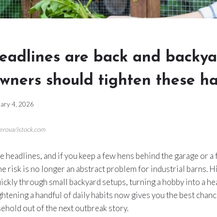
headlines are back and backy
wners should tighten these h
ary 4, 2026
erova/istock.com
the headlines, and if you keep a few hens behind the garage or a 
he risk is no longer an abstract problem for industrial barns. 
ickly through small backyard setups, turning a hobby into a he
ightening a handful of daily habits now gives you the best chan
ehold out of the next outbreak story.