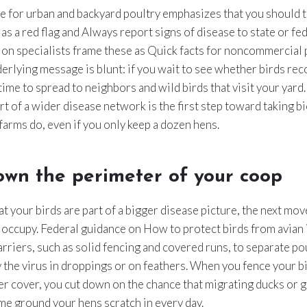
e for urban and backyard poultry emphasizes that you should t
 as a red flag and Always report signs of disease to state or fe
ion specialists frame these as Quick facts for noncommercial 
erlying message is blunt: if you wait to see whether birds rec
ime to spread to neighbors and wild birds that visit your yar
art of a wider disease network is the first step toward taking b
 farms do, even if you only keep a dozen hens.
own the perimeter of your coop
t your birds are part of a bigger disease picture, the next move
 occupy. Federal guidance on How to protect birds from avian 
arriers, such as solid fencing and covered runs, to separate po
y the virus in droppings or on feathers. When you fence your b
r cover, you cut down on the chance that migrating ducks or g
me ground your hens scratch in every day.