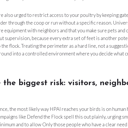
 also urged to restrict access to your poultry by keeping gat
nder through the coop or run without a specific reason. Univer
re equipment with neighbors and that you make sure pets and 
ut supervision, because every extra set of feet is another pote
 the flock. Treating the perimeter as a hard line, not a suggest
round into a controlled environment where you decide what c
 the biggest risk: visitors, neighb
ence, the most likely way HPAI reaches your birds is on human 
ampaigns like Defend the Flock spell this out plainly, urging s
minimum and to allow Only those people who have a clear need 