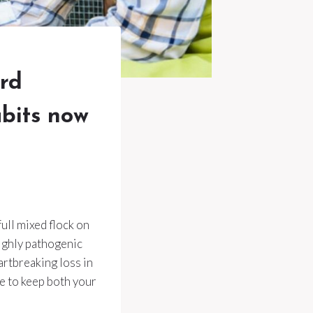
ard
abits now
full mixed flock on
Highly pathogenic
artbreaking loss in
ce to keep both your