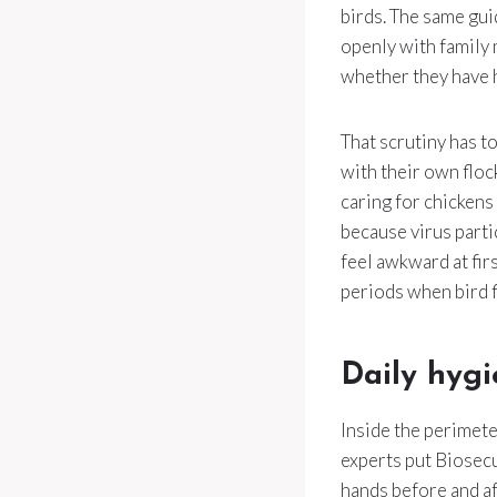
birds. The same gui
openly with family
whether they have h
That scrutiny has to
with their own flo
caring for chickens
because virus partic
feel awkward at firs
periods when bird f
Daily hygi
Inside the perimete
experts put Biosecu
hands before and af