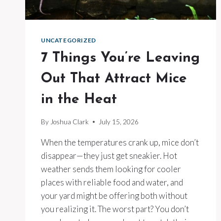
UNCATEGORIZED
7 Things You’re Leaving
Out That Attract Mice
in the Heat
By
Joshua Clark
July 15, 2026
When the temperatures crank up, mice don’t
disappear—they just get sneakier. Hot
weather sends them looking for cooler
places with reliable food and water, and
your yard might be offering both without
you realizing it. The worst part? You don’t