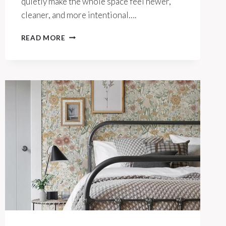
quietly make the whole space feel newer,
cleaner, and more intentional….
THESE
READ MORE
$15
SWAPS
MAKE
YOUR
KITCHEN
INSTANTLY
FEEL
HIGH-
END