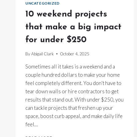
UNCATEGORIZED
10 weekend projects
that make a big impact
for under $250
By
Abigail Clark
October 4, 2025
Sometimes all it takes is a weekend and a
couple hundred dollars to make your home
feel completely different. You don’t have to
tear down walls or hire contractors to get
results that stand out. With under $250, you
can tackle projects that freshen up your
space, boost curb appeal, and make daily life
feel…
10