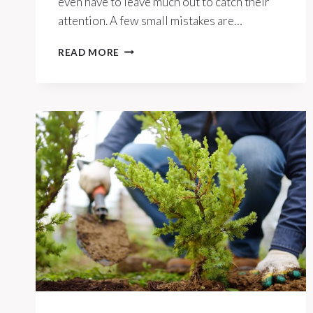
even have to leave much out to catch their
attention. A few small mistakes are…
7
READ MORE
THINGS
YOU’RE
LEAVING
OUT
THAT
ATTRACT
MICE
IN
THE
HEAT