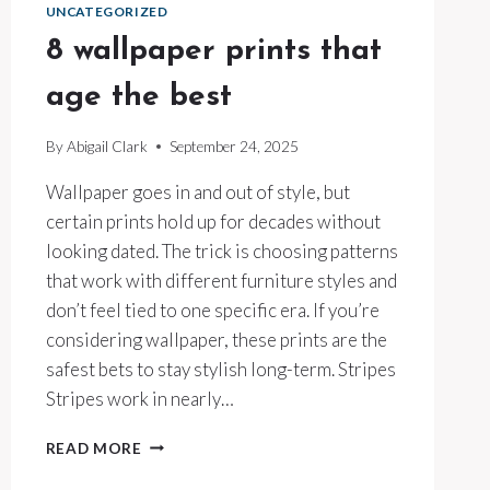
UNCATEGORIZED
8 wallpaper prints that
age the best
By
Abigail Clark
September 24, 2025
Wallpaper goes in and out of style, but
certain prints hold up for decades without
looking dated. The trick is choosing patterns
that work with different furniture styles and
don’t feel tied to one specific era. If you’re
considering wallpaper, these prints are the
safest bets to stay stylish long-term. Stripes
Stripes work in nearly…
8
READ MORE
WALLPAPER
PRINTS