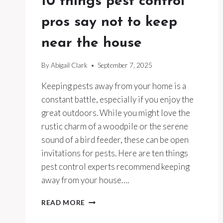
10 things pest control
pros say not to keep
near the house
By
Abigail Clark
September 7, 2025
Keeping pests away from your home is a
constant battle, especially if you enjoy the
great outdoors. While you might love the
rustic charm of a woodpile or the serene
sound of a bird feeder, these can be open
invitations for pests. Here are ten things
pest control experts recommend keeping
away from your house….
10
READ MORE
THINGS
PEST