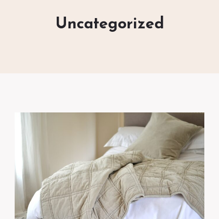
Uncategorized