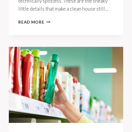
technically spotless. These are the sneaky
little details that make a clean house still…
10
READ MORE
REASONS
A
CLEAN
HOUSE
CAN
STILL
LOOK
CLUTTERED