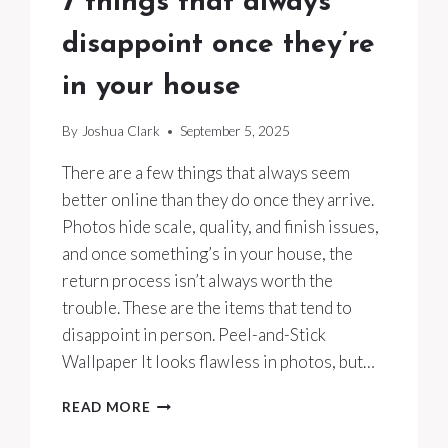
7 things that always
disappoint once they’re
in your house
By
Joshua Clark
September 5, 2025
There are a few things that always seem
better online than they do once they arrive.
Photos hide scale, quality, and finish issues,
and once something’s in your house, the
return process isn’t always worth the
trouble. These are the items that tend to
disappoint in person. Peel-and-Stick
Wallpaper It looks flawless in photos, but…
7
READ MORE
THINGS
THAT