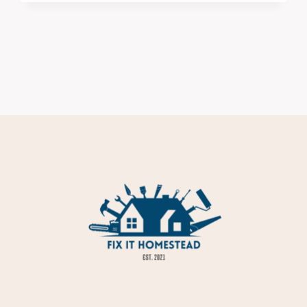
ALWAYS
DISAPPOINT
ONCE
THEY’RE
IN
YOUR
HOUSE