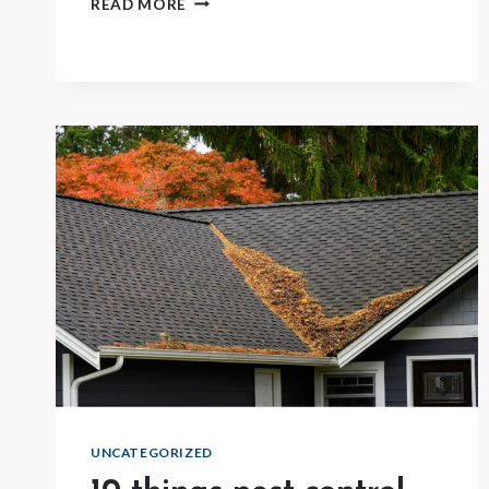
READ MORE
WEEKEND
PROJECTS
THAT
MAKE
A
BIG
IMPACT
FOR
UNDER
$250
UNCATEGORIZED