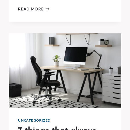
10
READ MORE
EVERYDAY
PRODUCTS
YOU’RE
REBUYING
TOO
OFTEN
UNCATEGORIZED