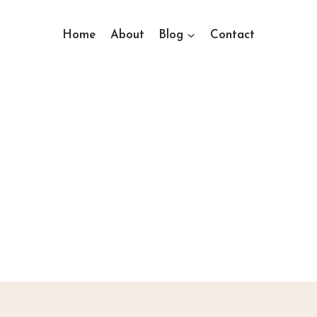
Home
About
Blog
Contact