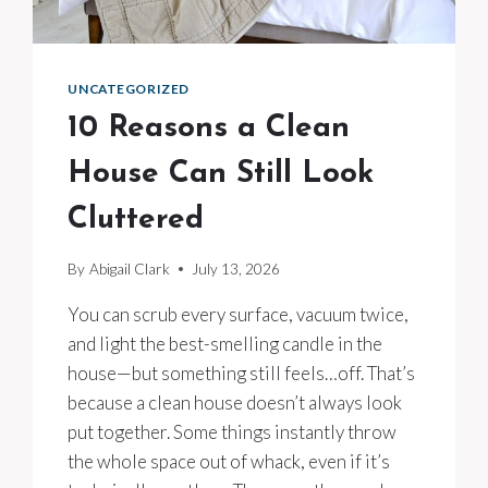
UNCATEGORIZED
10 Reasons a Clean
House Can Still Look
Cluttered
By
Abigail Clark
July 13, 2026
You can scrub every surface, vacuum twice,
and light the best-smelling candle in the
house—but something still feels…off. That’s
because a clean house doesn’t always look
put together. Some things instantly throw
the whole space out of whack, even if it’s