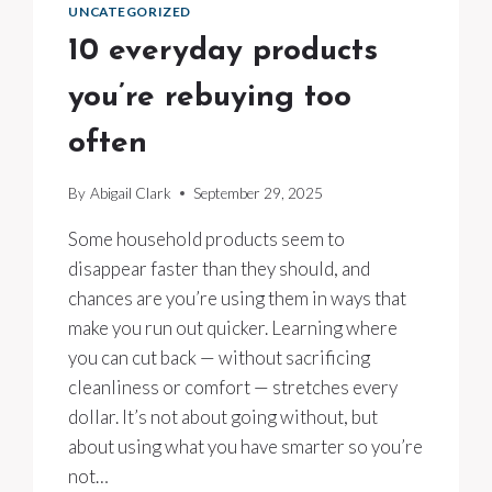
UNCATEGORIZED
10 everyday products
you’re rebuying too
often
By
Abigail Clark
September 29, 2025
Some household products seem to
disappear faster than they should, and
chances are you’re using them in ways that
make you run out quicker. Learning where
you can cut back — without sacrificing
cleanliness or comfort — stretches every
dollar. It’s not about going without, but
about using what you have smarter so you’re
not…