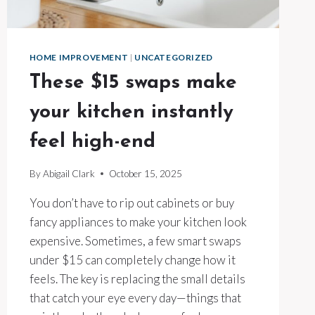
HOME IMPROVEMENT
|
UNCATEGORIZED
These $15 swaps make
your kitchen instantly
feel high-end
By
Abigail Clark
October 15, 2025
You don’t have to rip out cabinets or buy
fancy appliances to make your kitchen look
expensive. Sometimes, a few smart swaps
under $15 can completely change how it
feels. The key is replacing the small details
that catch your eye every day—things that