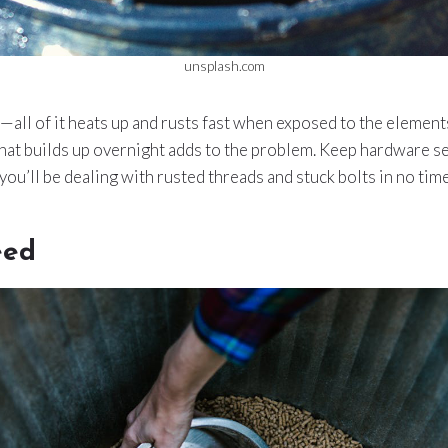
unsplash.com
—all of it heats up and rusts fast when exposed to the elements
hat builds up overnight adds to the problem. Keep hardware s
ou’ll be dealing with rusted threads and stuck bolts in no time
eed