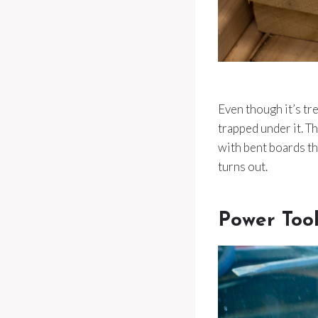
Even though it’s tre
trapped under it. T
with bent boards th
turns out.
Power Too