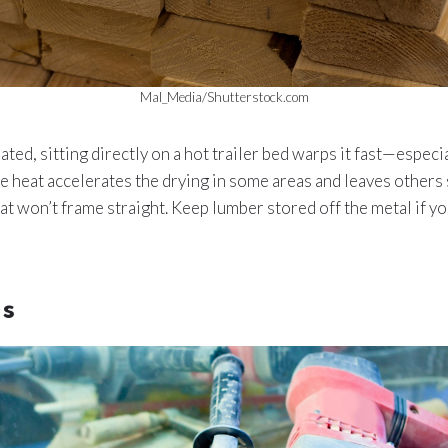
Mal_Media/Shutterstock.com
ated, sitting directly on a hot trailer bed warps it fast—especi
he heat accelerates the drying in some areas and leaves others
at won’t frame straight. Keep lumber stored off the metal if y
ls