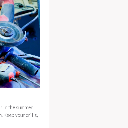
ler in the summer
n. Keep your drills,