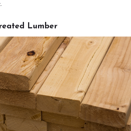
.
Treated Lumber