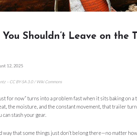
 You Shouldn’t Leave on the T
ust 12, 2025
centz – CC BY-SA 3.0 / Wiki Commons
ust for now” turns into a problem fast when it sits baking on a tr
at, the moisture, and the constant movement, that trailer turn
 can stash your gear.
rd way that some things just don’t belong there—no matter how