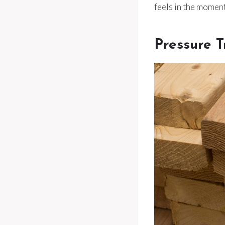
feels in the moment
Pressure 