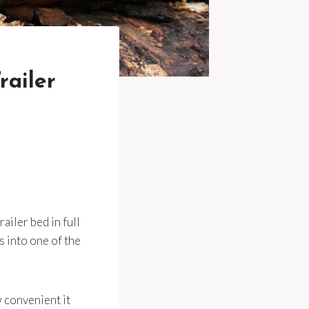
railer
ailer bed in full
s into one of the
 convenient it