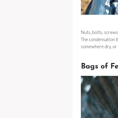
Nuts, bolts, screws
The condensation t
somewhere dry, or y
Bags of F