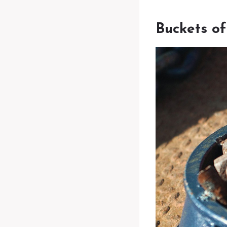
Buckets o