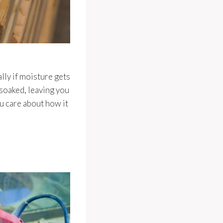
ally if moisture gets
 soaked, leaving you
ou care about how it