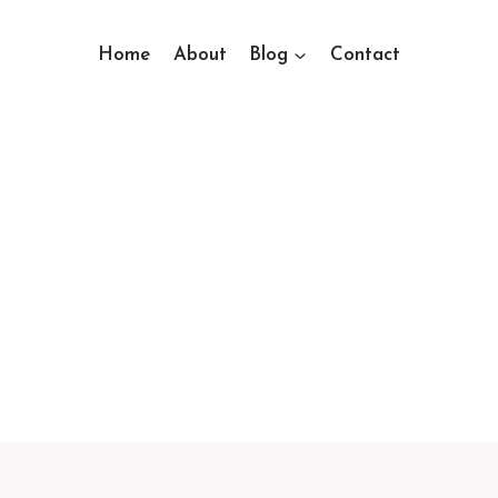
Home
About
Blog
Contact