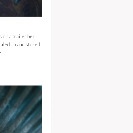
 on a trailer bed.
ealed up and stored
.