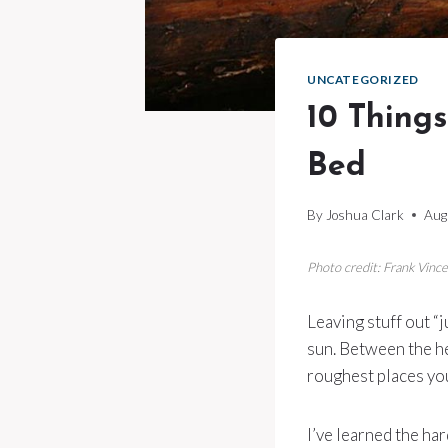
UNCATEGORIZED
10 Things
Bed
By
Joshua Clark
Aug
Photo credit: Frank Vin
Leaving stuff out “j
sun. Between the he
roughest places you
I’ve learned the ha