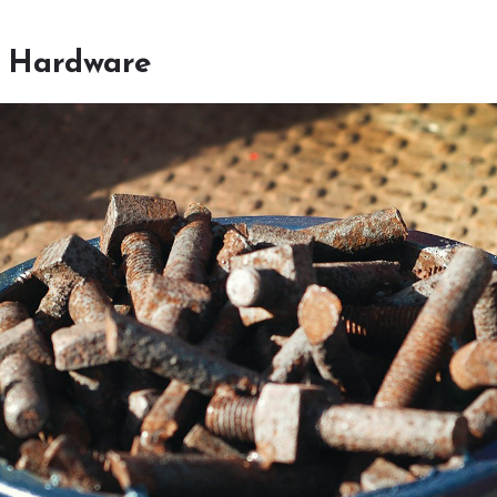
f Hardware