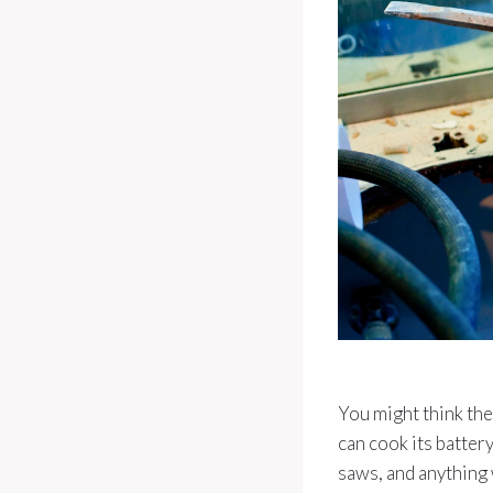
You might think they
can cook its battery
saws, and anything 