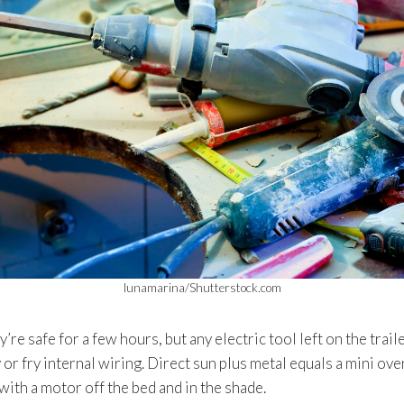
lunamarina/Shutterstock.com
’re safe for a few hours, but any electric tool left on the trai
 or fry internal wiring. Direct sun plus metal equals a mini ove
with a motor off the bed and in the shade.