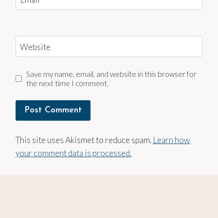
Website
Save my name, email, and website in this browser for
the next time I comment.
This site uses Akismet to reduce spam.
Learn how
your comment data is processed.