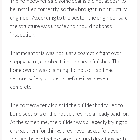
The homeowner said some beams did not appear to
be installed correctly, so they brought in a structural
engineer. According to the poster, the engineer said
the structure was unsafe and should not pass
inspection.
That meant this was not just a cosmetic fight over
sloppy paint, crooked trim, or cheap finishes. The
homeowner was claiming the house itself had
serious safety problems before it was even
complete.
The homeowner also said the builder had failed to
build sections of the house they had already paid for.
At the same time, the builder was allegedly trying to
charge them for things they never asked for, even
though the project had architectural drawings both