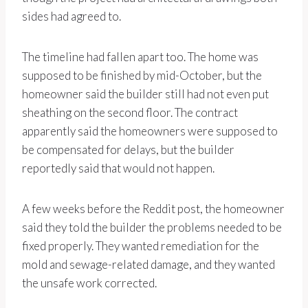
sides had agreed to.
The timeline had fallen apart too. The home was
supposed to be finished by mid-October, but the
homeowner said the builder still had not even put
sheathing on the second floor. The contract
apparently said the homeowners were supposed to
be compensated for delays, but the builder
reportedly said that would not happen.
A few weeks before the Reddit post, the homeowner
said they told the builder the problems needed to be
fixed properly. They wanted remediation for the
mold and sewage-related damage, and they wanted
the unsafe work corrected.