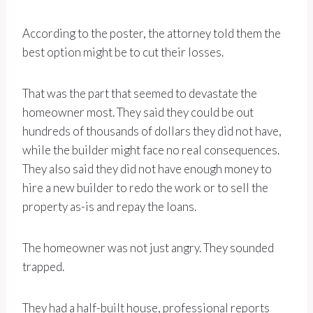
According to the poster, the attorney told them the
best option might be to cut their losses.
That was the part that seemed to devastate the
homeowner most. They said they could be out
hundreds of thousands of dollars they did not have,
while the builder might face no real consequences.
They also said they did not have enough money to
hire a new builder to redo the work or to sell the
property as-is and repay the loans.
The homeowner was not just angry. They sounded
trapped.
They had a half-built house, professional reports