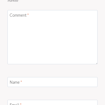
marked
*
Comment
*
Name
*
Email
*