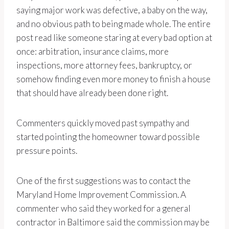
saying major work was defective, a baby on the way,
and no obvious path to being made whole. The entire
post read like someone staring at every bad option at
once: arbitration, insurance claims, more
inspections, more attorney fees, bankruptcy, or
somehow finding even more money to finish a house
that should have already been done right.
Commenters quickly moved past sympathy and
started pointing the homeowner toward possible
pressure points.
One of the first suggestions was to contact the
Maryland Home Improvement Commission. A
commenter who said they worked for a general
contractor in Baltimore said the commission may be