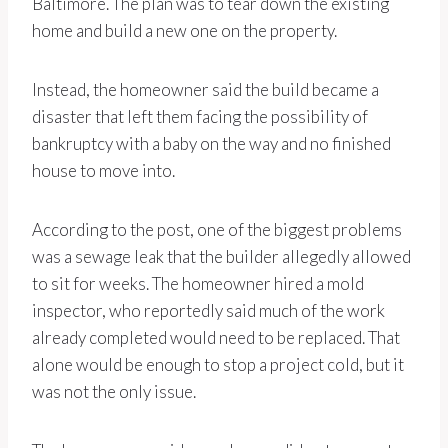
Baltimore. The plan was to tear down the existing
home and build a new one on the property.
Instead, the homeowner said the build became a
disaster that left them facing the possibility of
bankruptcy with a baby on the way and no finished
house to move into.
According to the post, one of the biggest problems
was a sewage leak that the builder allegedly allowed
to sit for weeks. The homeowner hired a mold
inspector, who reportedly said much of the work
already completed would need to be replaced. That
alone would be enough to stop a project cold, but it
was not the only issue.