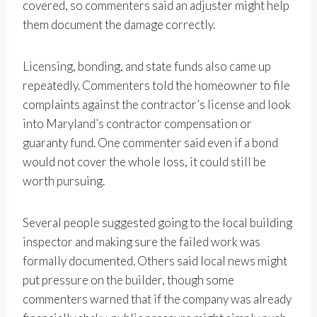
covered, so commenters said an adjuster might help
them document the damage correctly.
Licensing, bonding, and state funds also came up
repeatedly. Commenters told the homeowner to file
complaints against the contractor’s license and look
into Maryland’s contractor compensation or
guaranty fund. One commenter said even if a bond
would not cover the whole loss, it could still be
worth pursuing.
Several people suggested going to the local building
inspector and making sure the failed work was
formally documented. Others said local news might
put pressure on the builder, though some
commenters warned that if the company was already