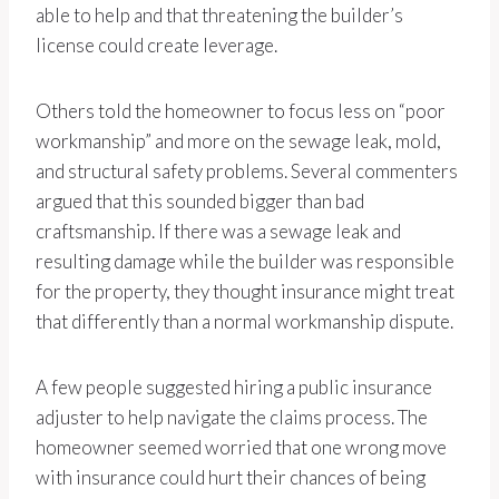
able to help and that threatening the builder’s
license could create leverage.
Others told the homeowner to focus less on “poor
workmanship” and more on the sewage leak, mold,
and structural safety problems. Several commenters
argued that this sounded bigger than bad
craftsmanship. If there was a sewage leak and
resulting damage while the builder was responsible
for the property, they thought insurance might treat
that differently than a normal workmanship dispute.
A few people suggested hiring a public insurance
adjuster to help navigate the claims process. The
homeowner seemed worried that one wrong move
with insurance could hurt their chances of being