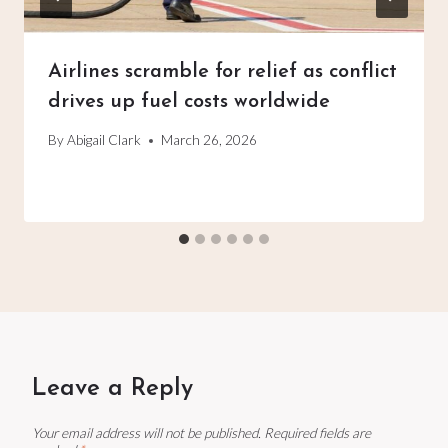
Airlines scramble for relief as conflict
drives up fuel costs worldwide
By
Abigail Clark
March 26, 2026
Leave a Reply
Your email address will not be published.
Required fields are