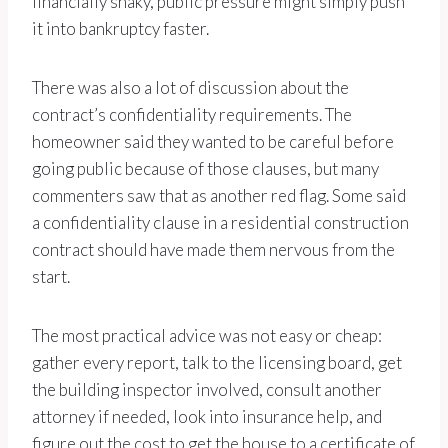
financially shaky, public pressure might simply push
it into bankruptcy faster.
There was also a lot of discussion about the
contract’s confidentiality requirements. The
homeowner said they wanted to be careful before
going public because of those clauses, but many
commenters saw that as another red flag. Some said
a confidentiality clause in a residential construction
contract should have made them nervous from the
start.
The most practical advice was not easy or cheap:
gather every report, talk to the licensing board, get
the building inspector involved, consult another
attorney if needed, look into insurance help, and
figure out the cost to get the house to a certificate of