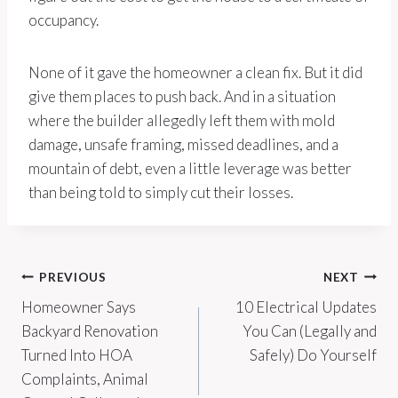
occupancy.
None of it gave the homeowner a clean fix. But it did
give them places to push back. And in a situation
where the builder allegedly left them with mold
damage, unsafe framing, missed deadlines, and a
mountain of debt, even a little leverage was better
than being told to simply cut their losses.
Post
PREVIOUS
NEXT
Homeowner Says
10 Electrical Updates
navigation
Backyard Renovation
You Can (Legally and
Turned Into HOA
Safely) Do Yourself
Complaints, Animal