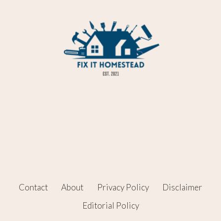
Contact
About
Privacy Policy
Disclaimer
Editorial Policy