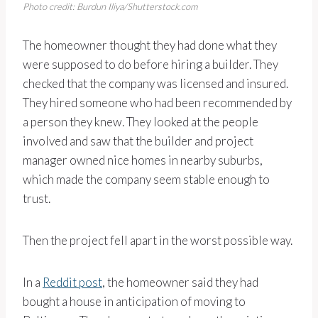
Photo credit: Burdun Iliya/Shutterstock.com
The homeowner thought they had done what they
were supposed to do before hiring a builder. They
checked that the company was licensed and insured.
They hired someone who had been recommended by
a person they knew. They looked at the people
involved and saw that the builder and project
manager owned nice homes in nearby suburbs,
which made the company seem stable enough to
trust.
Then the project fell apart in the worst possible way.
In a
Reddit post
, the homeowner said they had
bought a house in anticipation of moving to