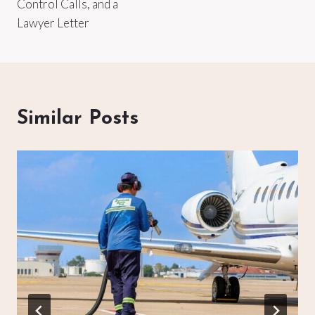
Control Calls, and a
Lawyer Letter
Similar Posts