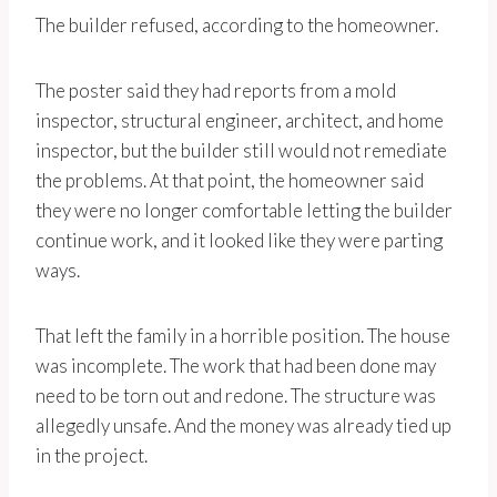
The builder refused, according to the homeowner.
The poster said they had reports from a mold
inspector, structural engineer, architect, and home
inspector, but the builder still would not remediate
the problems. At that point, the homeowner said
they were no longer comfortable letting the builder
continue work, and it looked like they were parting
ways.
That left the family in a horrible position. The house
was incomplete. The work that had been done may
need to be torn out and redone. The structure was
allegedly unsafe. And the money was already tied up
in the project.