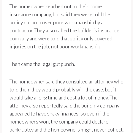
The homeowner reached out to their home
insurance company, but said they were told the
policy did not cover poor workmanship by a
contractor. They also called the builder’s insurance
company and were told that policy only covered
injuries on the job, not poor workmanship.
Then came the legal gut punch.
The homeowner said they consulted an attorney who
told them they would probably win the case, but it
would take a long time and cost a lot of money. The
attorney also reportedly said the building company
appeared to have shaky finances, so even if the
homeowners won, the company could declare
bankruptcy and the homeowners might never collect.