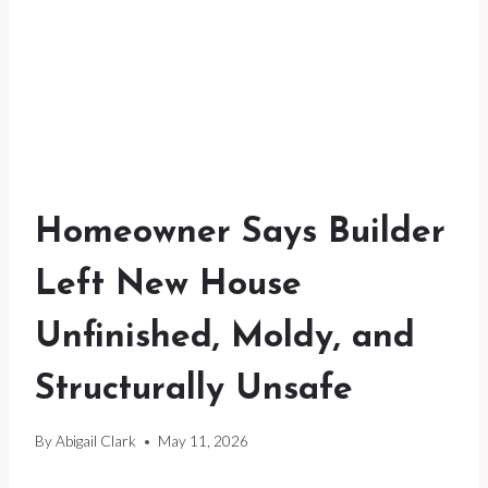
Homeowner Says Builder
Left New House
Unfinished, Moldy, and
Structurally Unsafe
By
Abigail Clark
May 11, 2026