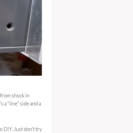
 from shock in
 a “line” side and a
o DIY. Just don’t try