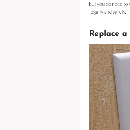
but you do need to
legally and safely.
Replace a 