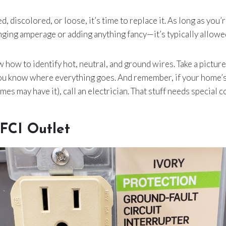
ked, discolored, or loose, it’s time to replace it. As long as you
ing amperage or adding anything fancy—it’s typically allowed
how to identify hot, neutral, and ground wires. Take a pictu
you know where everything goes. And remember, if your home’s
es may have it), call an electrician. That stuff needs special 
GFCI Outlet