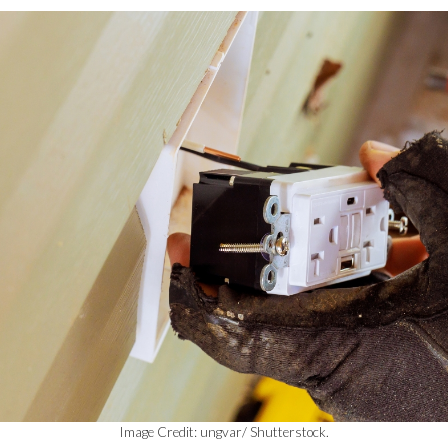
Image Credit: ungvar/ Shutterstock.