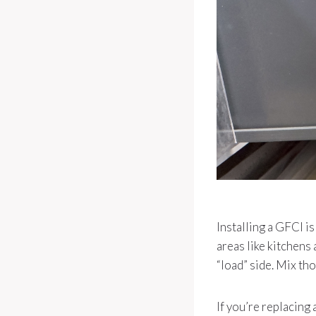
Installing a GFCI i
areas like kitchens
“load” side. Mix tho
If you’re replacing 