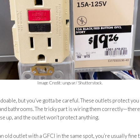
Image Credit: ungvar/ Shutterstock.
s doable, but you’ve gotta be careful. These outlets protect you
 and bathrooms. The tricky part is wiring them correctly—there’s
se up, and the outlet won’t protect anything.
an old outlet with a GFCI in the same spot, you’re usually fine t