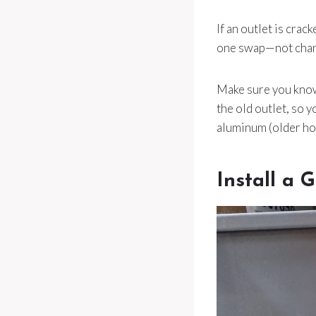
If an outlet is crac
one swap—not chang
Make sure you know 
the old outlet, so 
aluminum (older hom
Install a 