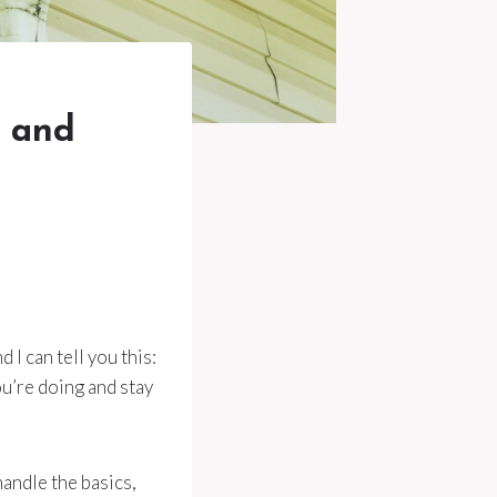
y and
 I can tell you this:
u’re doing and stay
handle the basics,