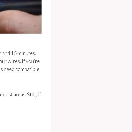
r and 15 minutes.
our wires. If you’re
EDs need compatible
ost areas. Still, if