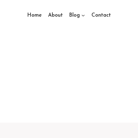
Home
About
Blog
Contact