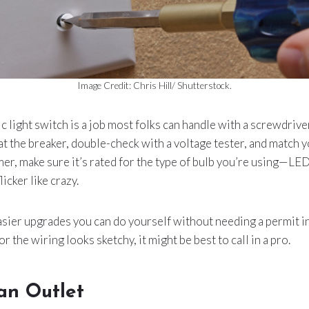
Image Credit: Chris Hill/ Shutterstock.
c light switch is a job most folks can handle with a screwdrive
at the breaker, double-check with a voltage tester, and match y
er, make sure it’s rated for the type of bulb you’re using—L
icker like crazy.
asier upgrades you can do yourself without needing a permit in m
or the wiring looks sketchy, it might be best to call in a pro.
an Outlet