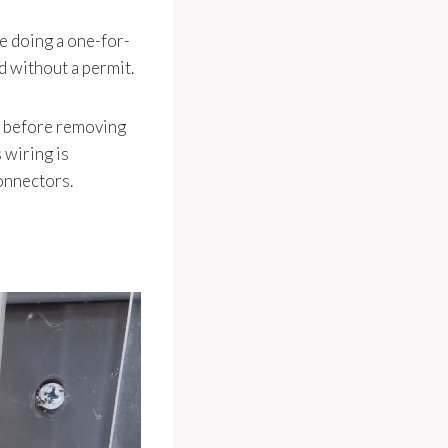
’re doing a one-for-
 without a permit.
re before removing
 wiring is
connectors.