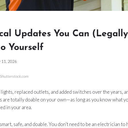
ical Updates You Can (Legall
o Yourself
 11, 2026
/Shutterstock.com
 lights, replaced outlets, and added switches over the years, and
s are totally doable on your own—as long as you know what yo
ed in your area.
mart, safe, and doable. You don’t need to be an electrician to 