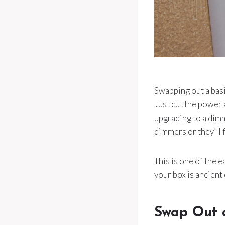
Swapping out a basi
Just cut the power 
upgrading to a dimm
dimmers or they’ll fl
This is one of the e
your box is ancient 
Swap Out 