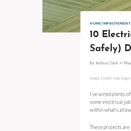
HOME IMPROVEMENT
10 Electr
Safely) D
By
Joshua Clark
May
Image Credit: Indy Edge
I’ve wired plenty of
some electrical job
within what’s allow
These projects are s