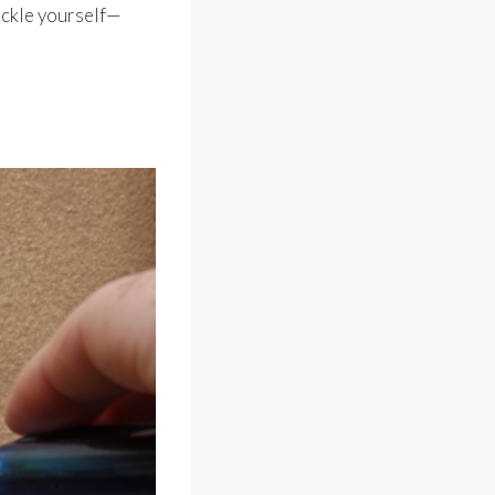
ackle yourself—