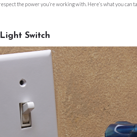
 respect the power you’re working with. Here’s what you can t
Light Switch