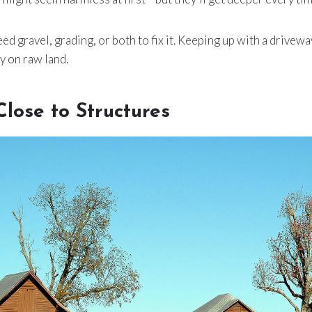
eed gravel, grading, or both to fix it. Keeping up with a drivew
y on raw land.
Close to Structures