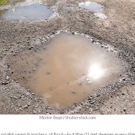
Mentor Beqiri/Shutterstock.com
s might seem harmless at first—but they’ll get deeper every time