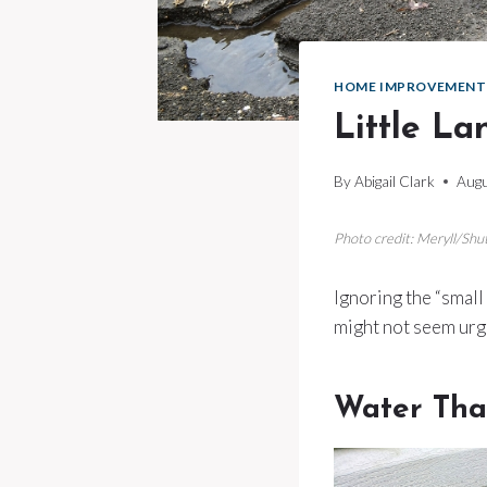
HOME IMPROVEMENT
Little La
By
Abigail Clark
Augu
Photo credit: Meryll/Shu
Ignoring the “small 
might not seem urg
Water Tha