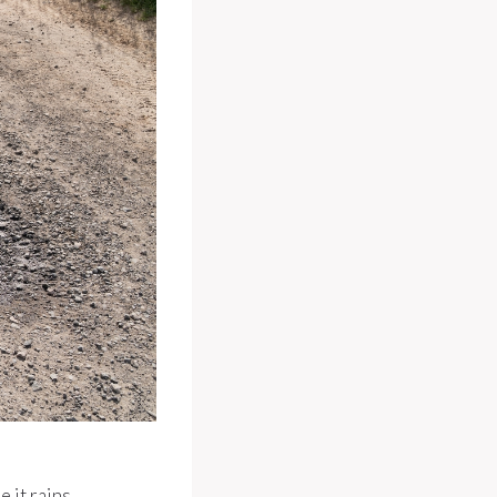
 it rains.