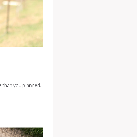
e than you planned.