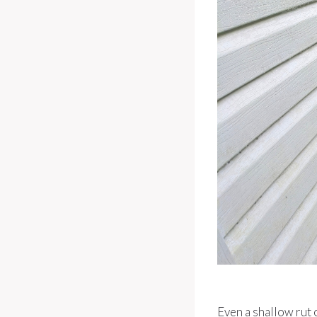
Even a shallow rut 