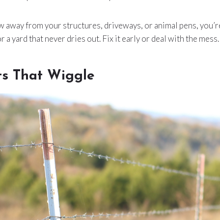
ow away from your structures, driveways, or animal pens, you’r
r a yard that never dries out. Fix it early or deal with the mess.
ts That Wiggle