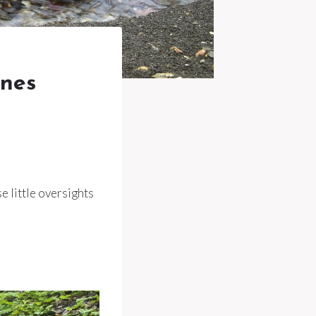
Ones
e little oversights