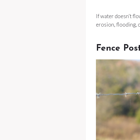
If water doesn’t fl
erosion, flooding, o
Fence Pos