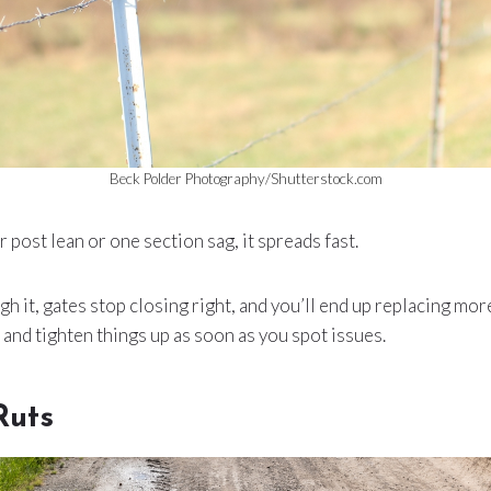
Beck Polder Photography/Shutterstock.com
r post lean or one section sag, it spreads fast.
h it, gates stop closing right, and you’ll end up replacing mor
 and tighten things up as soon as you spot issues.
Ruts