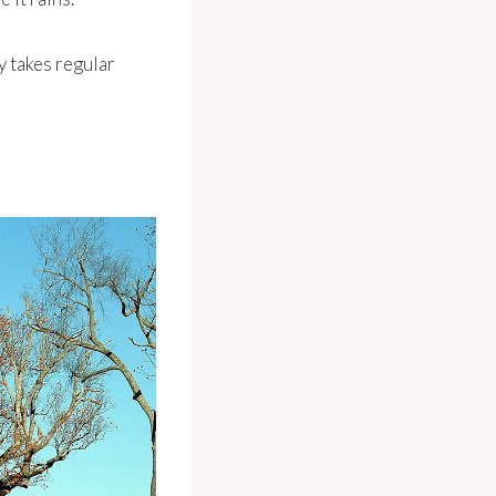
ay takes regular