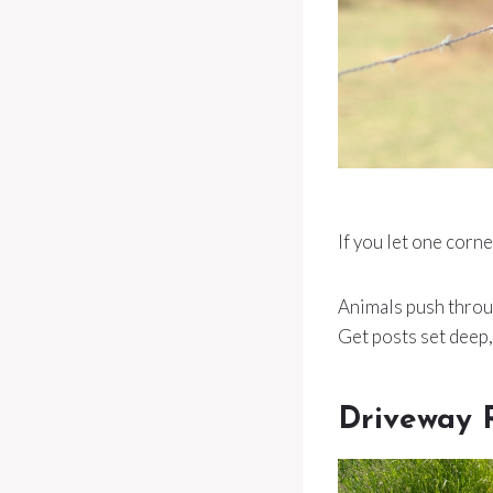
If you let one corne
Animals push throug
Get posts set deep,
Driveway 