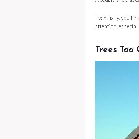
Eventually, you’ll n
attention, especiall
Trees Too 