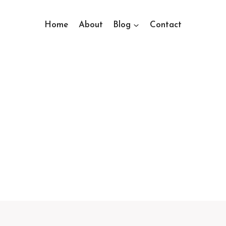
Home
About
Blog
Contact