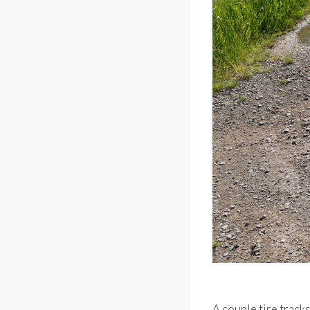
A couple tire track