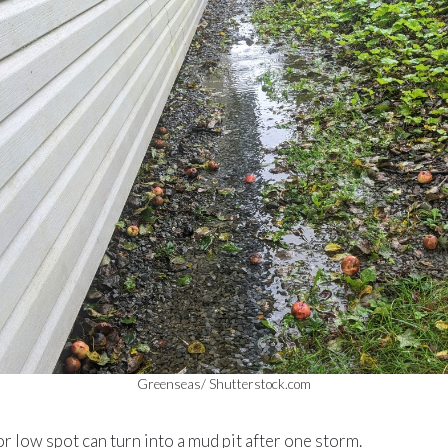
Greenseas/ Shutterstock.com
or low spot can turn into a mud pit after one storm.