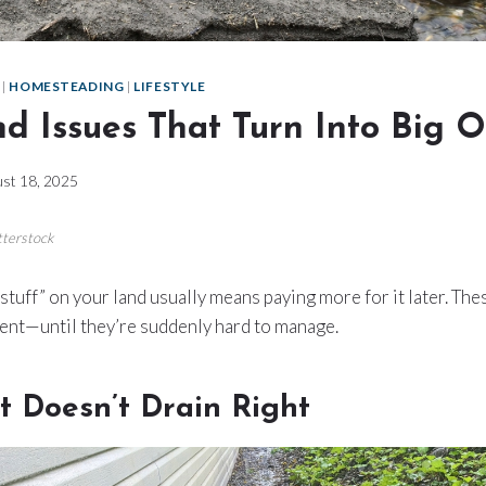
|
HOMESTEADING
|
LIFESTYLE
nd Issues That Turn Into Big 
st 18, 2025
tterstock
stuff” on your land usually means paying more for it later. Thes
ent—until they’re suddenly hard to manage.
t Doesn’t Drain Right