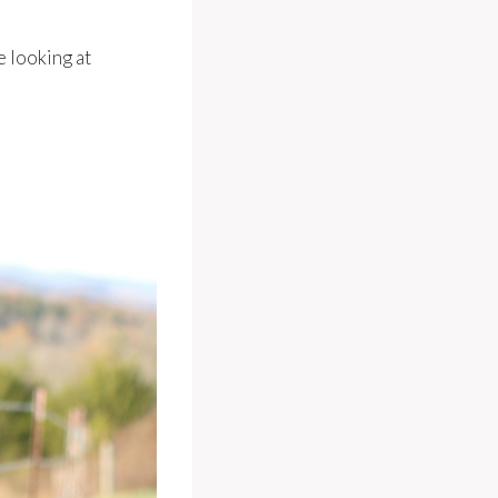
e looking at