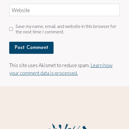
Website
Save my name, email, and website in this browser for
the next time I comment.
This site uses Akismet to reduce spam.
Learn how
your comment data is processed.