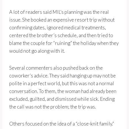
A lot of readers said MIL’s planning was the real
issue. She booked an expensive resort trip without
confirming dates, ignored medical treatments,
centered the brother’s schedule, and then tried to
blame the couple for “ruining” the holiday when they
would not go along with it.
Several commenters also pushed back on the
coworker’s advice. They said hanging up may not be
polite in a perfect world, but this was not a normal
conversation. To them, the woman had already been
excluded, guilted, and dismissed while sick. Ending
the call was not the problem; the trip was.
Others focused on the idea of a “close-knit family.”