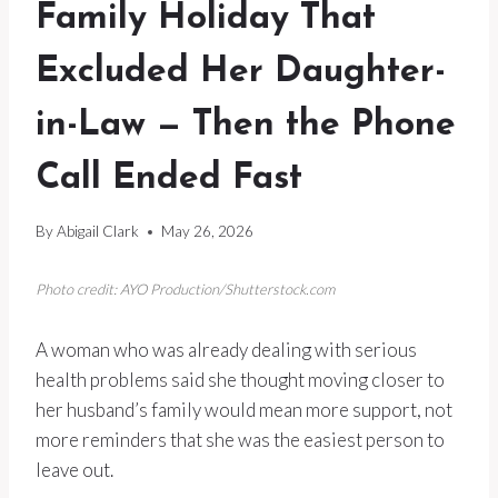
Family Holiday That
Excluded Her Daughter-
in-Law — Then the Phone
Call Ended Fast
By
Abigail Clark
May 26, 2026
Photo credit: AYO Production/Shutterstock.com
A woman who was already dealing with serious
health problems said she thought moving closer to
her husband’s family would mean more support, not
more reminders that she was the easiest person to
leave out.