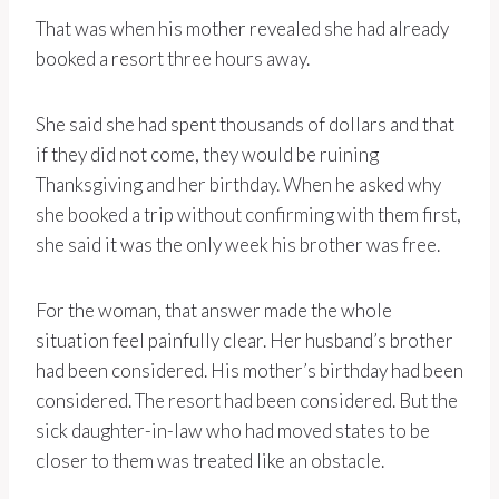
That was when his mother revealed she had already
booked a resort three hours away.
She said she had spent thousands of dollars and that
if they did not come, they would be ruining
Thanksgiving and her birthday. When he asked why
she booked a trip without confirming with them first,
she said it was the only week his brother was free.
For the woman, that answer made the whole
situation feel painfully clear. Her husband’s brother
had been considered. His mother’s birthday had been
considered. The resort had been considered. But the
sick daughter-in-law who had moved states to be
closer to them was treated like an obstacle.