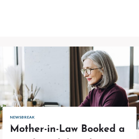
NEWSBREAK
Mother-in-Law Booked a