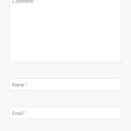
Comment
*
Name
*
Email
*