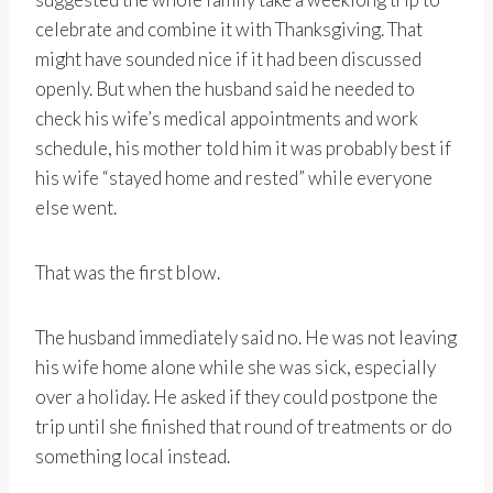
celebrate and combine it with Thanksgiving. That
might have sounded nice if it had been discussed
openly. But when the husband said he needed to
check his wife’s medical appointments and work
schedule, his mother told him it was probably best if
his wife “stayed home and rested” while everyone
else went.
That was the first blow.
The husband immediately said no. He was not leaving
his wife home alone while she was sick, especially
over a holiday. He asked if they could postpone the
trip until she finished that round of treatments or do
something local instead.