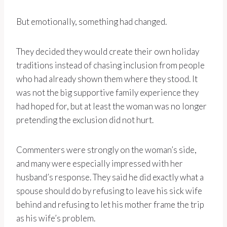
But emotionally, something had changed.
They decided they would create their own holiday
traditions instead of chasing inclusion from people
who had already shown them where they stood. It
was not the big supportive family experience they
had hoped for, but at least the woman was no longer
pretending the exclusion did not hurt.
Commenters were strongly on the woman’s side,
and many were especially impressed with her
husband’s response. They said he did exactly what a
spouse should do by refusing to leave his sick wife
behind and refusing to let his mother frame the trip
as his wife’s problem.