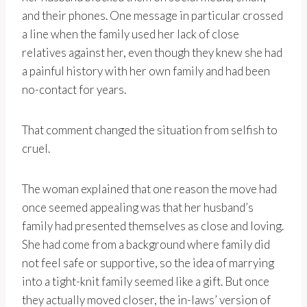
and their phones. One message in particular crossed
a line when the family used her lack of close
relatives against her, even though they knew she had
a painful history with her own family and had been
no-contact for years.
That comment changed the situation from selfish to
cruel.
The woman explained that one reason the move had
once seemed appealing was that her husband’s
family had presented themselves as close and loving.
She had come from a background where family did
not feel safe or supportive, so the idea of marrying
into a tight-knit family seemed like a gift. But once
they actually moved closer, the in-laws’ version of