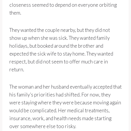
closeness seemed to depend on everyone orbiting
them.
They wanted the couple nearby, but they did not
show up when she was sick. They wanted family
holidays, but booked around the brother and
expected the sick wife to stay home. They wanted
respect, but did not seem to offer much care in
return.
The woman and her husband eventually accepted that
his family’s priorities had shifted. For now, they
were staying where they were because moving again
would be complicated. Her medical treatments,
insurance, work, and health needs made starting
over somewhere else too risky.