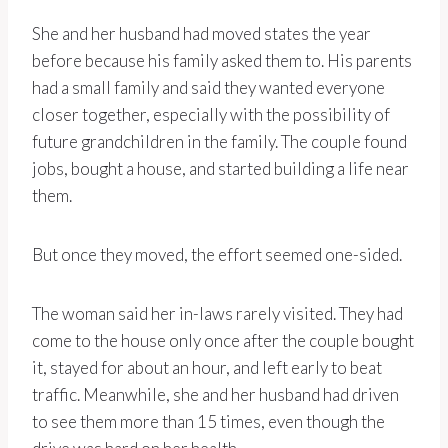
She and her husband had moved states the year
before because his family asked them to. His parents
had a small family and said they wanted everyone
closer together, especially with the possibility of
future grandchildren in the family. The couple found
jobs, bought a house, and started building a life near
them.
But once they moved, the effort seemed one-sided.
The woman said her in-laws rarely visited. They had
come to the house only once after the couple bought
it, stayed for about an hour, and left early to beat
traffic. Meanwhile, she and her husband had driven
to see them more than 15 times, even though the