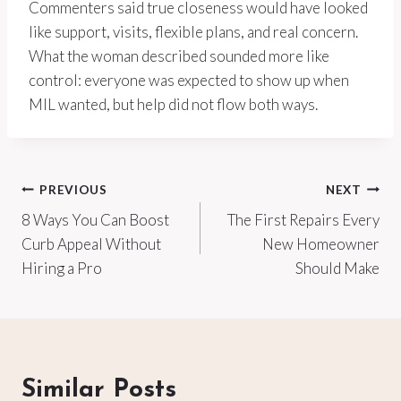
Commenters said true closeness would have looked
like support, visits, flexible plans, and real concern.
What the woman described sounded more like
control: everyone was expected to show up when
MIL wanted, but help did not flow both ways.
Post
PREVIOUS
NEXT
8 Ways You Can Boost
The First Repairs Every
navigation
Curb Appeal Without
New Homeowner
Hiring a Pro
Should Make
Similar Posts