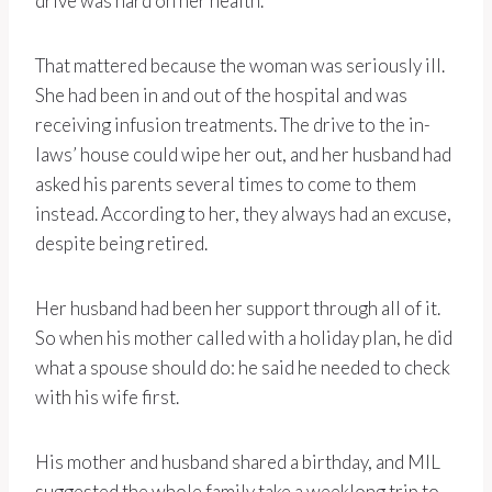
drive was hard on her health.
That mattered because the woman was seriously ill.
She had been in and out of the hospital and was
receiving infusion treatments. The drive to the in-
laws’ house could wipe her out, and her husband had
asked his parents several times to come to them
instead. According to her, they always had an excuse,
despite being retired.
Her husband had been her support through all of it.
So when his mother called with a holiday plan, he did
what a spouse should do: he said he needed to check
with his wife first.
His mother and husband shared a birthday, and MIL
suggested the whole family take a weeklong trip to