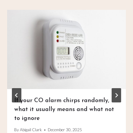
If your CO alarm chirps randomly,
what it usually means and what not
to ignore
By
Abigail Clark
December 30, 2025