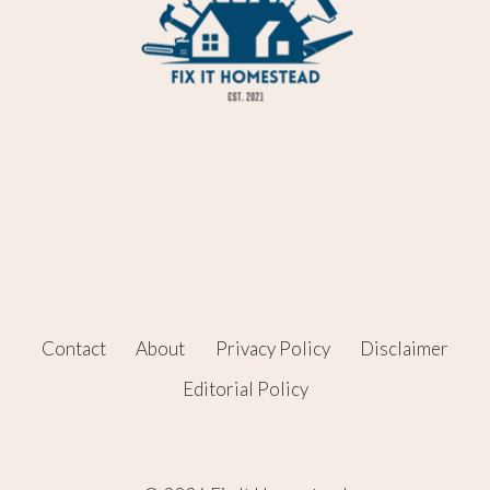
Contact
About
Privacy Policy
Disclaimer
Editorial Policy