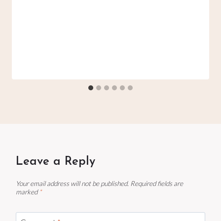
Leave a Reply
Your email address will not be published.
Required fields are
marked
*