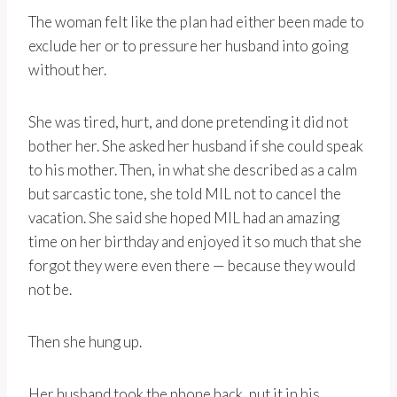
The woman felt like the plan had either been made to
exclude her or to pressure her husband into going
without her.
She was tired, hurt, and done pretending it did not
bother her. She asked her husband if she could speak
to his mother. Then, in what she described as a calm
but sarcastic tone, she told MIL not to cancel the
vacation. She said she hoped MIL had an amazing
time on her birthday and enjoyed it so much that she
forgot they were even there — because they would
not be.
Then she hung up.
Her husband took the phone back, put it in his