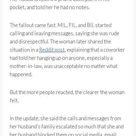
pocket, and told her he had no notes.
The fallout came fast. MIL, FIL, and BIL started
calling and leaving messages, saying she was rude
and disrespectful. The woman later shared the
situation in a
Reddit post
, explaining that a coworker
had told her hanging up on anyone, especially a
mother-in-law, was unacceptable no matter what
happened.
But the more people reacted, the clearer the woman
felt.
In the update, she said the calls and messages from
her husband’s family escalated so much that she and
her husband blocked them on social media, email,