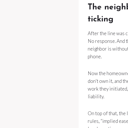
The neighb
ticking
After the line was 
No response. And th
neighbor is without
phone.
Now the homeowner i
don’t own it, and t
work they initiated
liability.
On top of that, the
rules, “implied eas