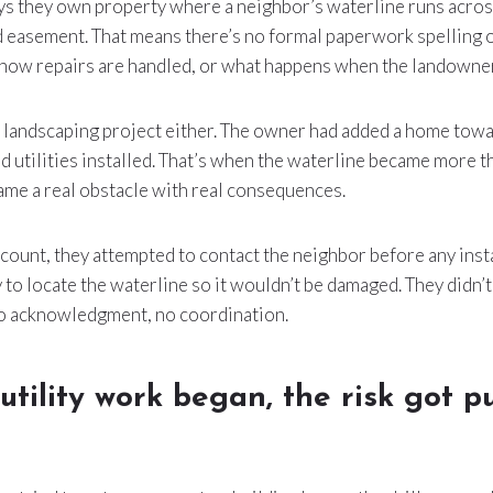
 they own property where a neighbor’s waterline runs across 
d easement. That means there’s no formal paperwork spelling o
 how repairs are handled, or what happens when the landowner
l landscaping project either. The owner had added a home towa
 utilities installed. That’s when the waterline became more th
me a real obstacle with real consequences.
count, they attempted to contact the neighbor before any inst
y to locate the waterline so it wouldn’t be damaged. They didn’
no acknowledgment, no coordination.
tility work began, the risk got pu