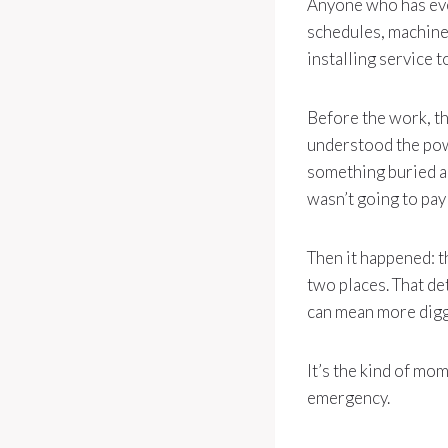
Anyone who has ever
schedules, machines
installing service 
Before the work, t
understood the powe
something buried a
wasn’t going to pay 
Then it happened: 
two places. That de
can mean more diggi
It’s the kind of mom
emergency.