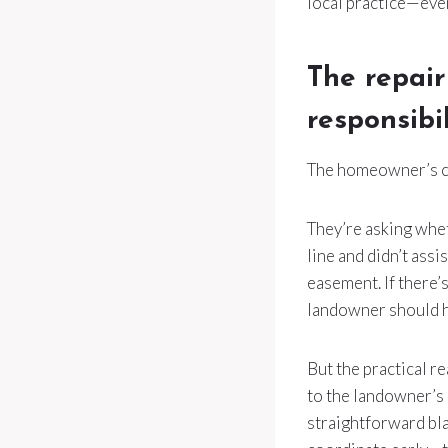
local practice—eve
The repair
responsibil
The homeowner’s co
They’re asking whe
line and didn’t assi
easement. If there’s
landowner should ha
But the practical re
to the landowner’s
straightforward bla