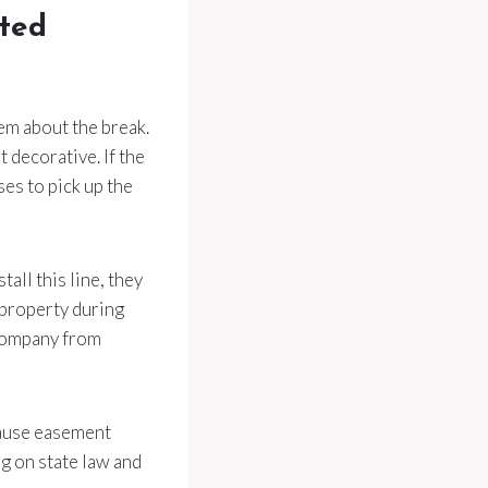
rted
em about the break.
 decorative. If the
es to pick up the
all this line, they
 property during
 company from
ecause easement
g on state law and