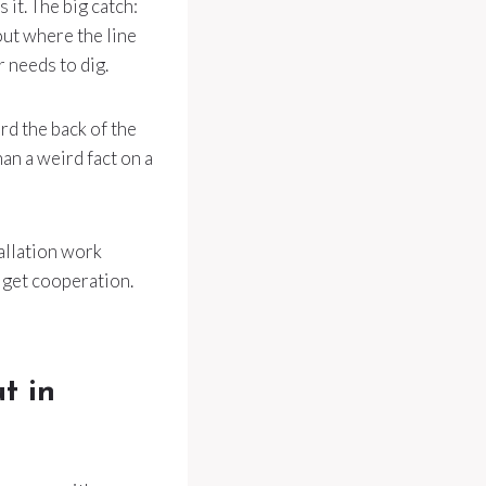
it. The big catch:
ut where the line
 needs to dig.
rd the back of the
an a weird fact on a
allation work
t get cooperation.
t in