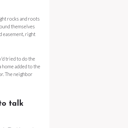
ight rocks and roots
found themselves
d easement, right
’d tried to do the
r a home added to the
tor. The neighbor
to talk