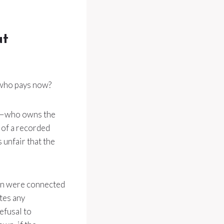
ut
 who pays now?
or—who owns the
k of a recorded
s unfair that the
tion were connected
tes any
efusal to