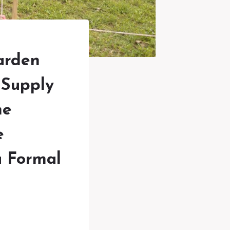
arden
 Supply
he
e
a Formal