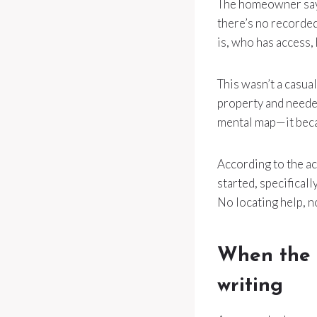
The homeowner says
there’s no recorde
is, who has access,
This wasn’t a casua
property and needed
mental map—it beca
According to the ac
started, specificall
No locating help, 
When the u
writing