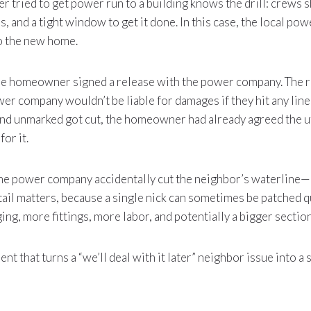
 tried to get power run to a building knows the drill: crews 
, and a tight window to get it done. In this case, the local p
to the new home.
he homeowner signed a release with the power company. The r
r company wouldn’t be liable for damages if they hit any lines
nd unmarked got cut, the homeowner had already agreed the u
for it.
the power company accidentally cut the neighbor’s waterline—n
tail matters, because a single nick can sometimes be patched q
ng, more fittings, more labor, and potentially a bigger section
ent that turns a “we’ll deal with it later” neighbor issue into a