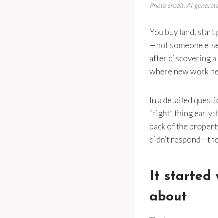
Photo credit: AI-generate
You buy land, start
—not someone else’
after discovering a
where new work ne
In a detailed quest
“right” thing early:
back of the property
didn’t respond—then
It started
about