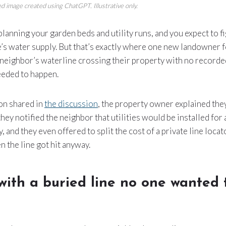
d image created using ChatGPT. Illustrative only.
 planning your garden beds and utility runs, and you expect to f
s water supply. But that’s exactly where one new landowner 
 neighbor’s waterline crossing their property with no recorde
eded to happen.
ion shared in
the discussion
, the property owner explained they
 they notified the neighbor that utilities would be installed fo
, and they even offered to split the cost of a private line loca
 the line got hit anyway.
 with a buried line no one wanted 