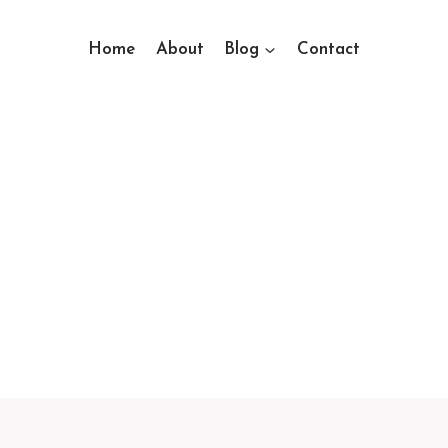
Home
About
Blog
Contact