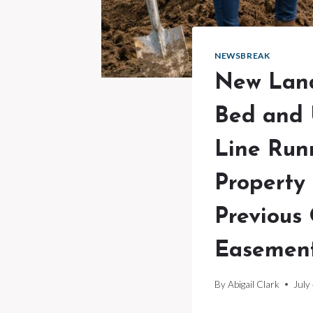
NEWSBREAK
New Land
Bed and 
Line Run
Property
Previous
Easement
By
Abigail Clark
July