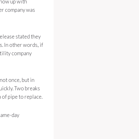
show up with
ower company was
elease stated they
. In other words, if
tility company
ot once, but in
uickly. Two breaks
 of pipe to replace.
 same-day