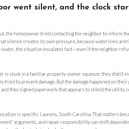
or went silent, and the clock sta
cut, the homeowner tried contacting the neighbor to inform th
at silence creates its own pressure, because waterlines aren’t
 water, the situation escalates fast—even if the neighbor refus
s stuck in a familiar property-owner squeeze: they didn’t inst
hey tried to prevent damage. But the damage happened on their
, and they signed paperwork that appears to shield the utility
 location is specific: Laurens, South Carolina. That matters b
ement” arguments, and repair responsibility can shift dependin