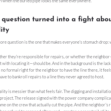
n when the buried pipe looks the same everywhere.
 question turned into a fight abo
ity
re question is the one that makes everyone’s stomach drop:
ther they’re responsible for repairs, or whether the neighb
st with locating it—should be. And in the background is the lac
 no formal right for the neighbor to have the line there, it feel
ve to bankroll repairs to a line they never agreed to host.
ality is messier than what feels fair. The digging and installa
 project. The release signed with the power company complica
me on the crew that actually cut the pipe. And the neighbor’s r