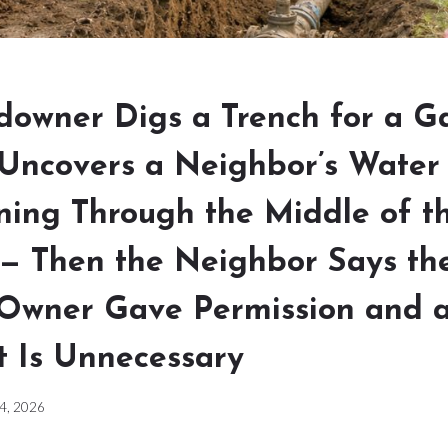
owner Digs a Trench for a G
Uncovers a Neighbor’s Water
ning Through the Middle of t
 — Then the Neighbor Says th
 Owner Gave Permission and 
 Is Unnecessary
 4, 2026