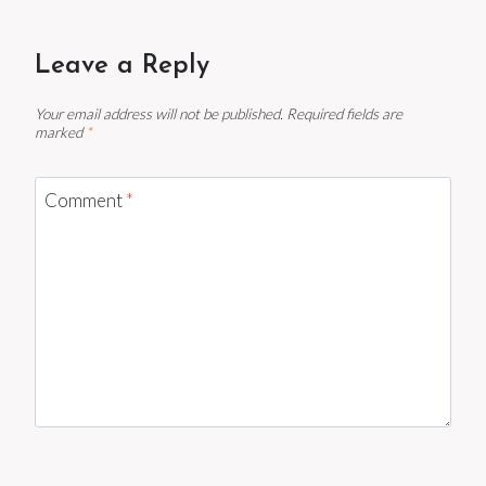
Leave a Reply
Your email address will not be published.
Required fields are
marked
*
Comment
*