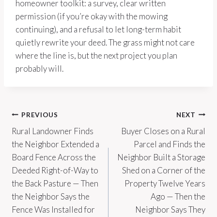
homeowner toolkit: a survey, clear written
permission (if you’re okay with the mowing
continuing), and a refusal to let long-term habit
quietly rewrite your deed. The grass might not care
where the line is, but the next project you plan
probably will.
Post
PREVIOUS
NEXT
Rural Landowner Finds
Buyer Closes on a Rural
navigation
the Neighbor Extended a
Parcel and Finds the
Board Fence Across the
Neighbor Built a Storage
Deeded Right-of-Way to
Shed on a Corner of the
the Back Pasture — Then
Property Twelve Years
the Neighbor Says the
Ago — Then the
Fence Was Installed for
Neighbor Says They