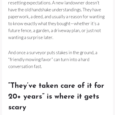
resetting expectations. A new landowner doesn’t
have the old handshake understandings. They have
paperwork, a deed, and usually a reason for wanting
to know exactly what they bought—whether it’s a
future fence, a garden, a driveway plan, or just not
wanting a surprise later.
And once a surveyor puts stakes in the ground, a
“friendly mowing favor” can turn into a hard
conversation fast.
“They’ve taken care of it for
20+ years” is where it gets
scary