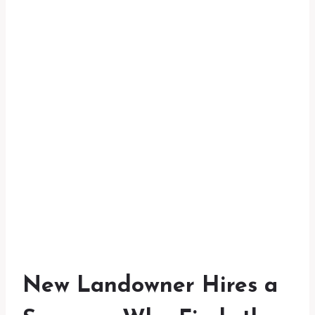
New Landowner Hires a