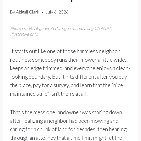
By
Abigail Clark
July 6, 2026
Photo credit: AI-generated image created using ChatGPT.
Illustrative only.
It starts out like one of those harmless neighbor
routines: somebody runs their mower a little wide,
keeps an edge trimmed, and everyone enjoys a clean-
looking boundary. But it hits different after you buy
the place, pay for a survey, and learn that the “nice
maintained strip” isn’t theirs at all.
That’s the mess one landowner was staring down
after realizing a neighbor had been mowing and
caring for a chunk of land for decades, then hearing
through an attorney that a time limit might let the