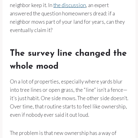
neighbor keep it. In
the discussion
, an expert
answered the question homeowners dread: if a
neighbor mows part of your land for years, can they
eventually claim it?
The survey line changed the
whole mood
On a lot of properties, especially where yards blur
into tree lines or open grass, the “line” isn’t a fence—
it’s just habit. One side mows. The other side doesn’t.
Over time, that routine starts to feel like ownership,
even if nobody ever said it out loud.
The problem is that new ownership has a way of