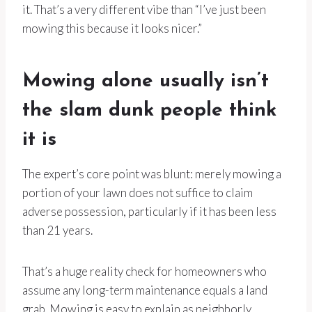
it. That’s a very different vibe than “I’ve just been
mowing this because it looks nicer.”
Mowing alone usually isn’t
the slam dunk people think
it is
The expert’s core point was blunt: merely mowing a
portion of your lawn does not suffice to claim
adverse possession, particularly if it has been less
than 21 years.
That’s a huge reality check for homeowners who
assume any long-term maintenance equals a land
grab. Mowing is easy to explain as neighborly