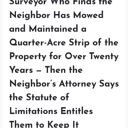
Surveyor Who Finds the
Neighbor Has Mowed
and Maintained a
Quarter-Acre Strip of the
Property for Over Twenty
Years — Then the
Neighbor’s Attorney Says
the Statute of
Limitations Entitles
Them to Keep It