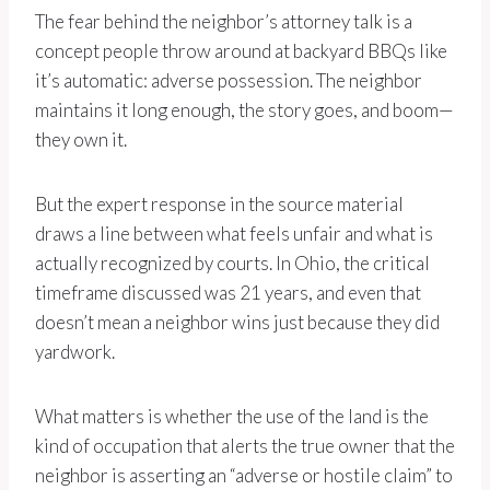
The fear behind the neighbor’s attorney talk is a
concept people throw around at backyard BBQs like
it’s automatic: adverse possession. The neighbor
maintains it long enough, the story goes, and boom—
they own it.
But the expert response in the source material
draws a line between what feels unfair and what is
actually recognized by courts. In Ohio, the critical
timeframe discussed was 21 years, and even that
doesn’t mean a neighbor wins just because they did
yardwork.
What matters is whether the use of the land is the
kind of occupation that alerts the true owner that the
neighbor is asserting an “adverse or hostile claim” to