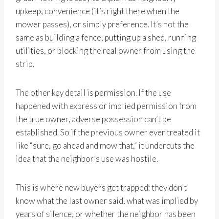
upkeep, convenience (it’s right there when the
mower passes), or simply preference. It’s not the
same as building a fence, putting up a shed, running
utilities, or blocking the real owner from using the
strip.
The other key detail is permission. If the use
happened with express or implied permission from
the true owner, adverse possession can’t be
established. So if the previous owner ever treated it
like “sure, go ahead and mow that,” it undercuts the
idea that the neighbor’s use was hostile.
This is where new buyers get trapped: they don’t
know what the last owner said, what was implied by
years of silence, or whether the neighbor has been