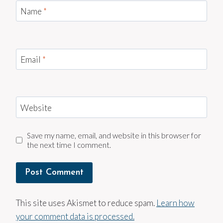
Name
*
Email
*
Website
Save my name, email, and website in this browser for
the next time I comment.
This site uses Akismet to reduce spam.
Learn how
your comment data is processed.