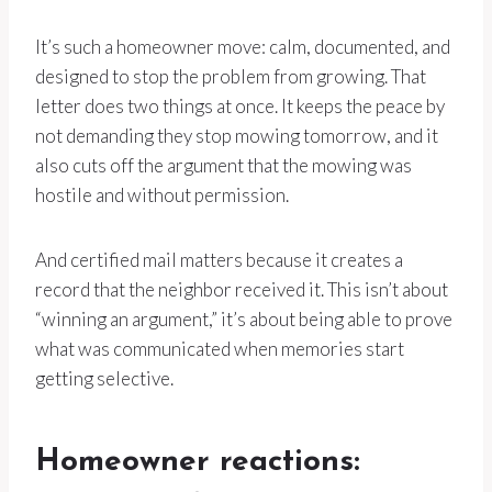
It’s such a homeowner move: calm, documented, and
designed to stop the problem from growing. That
letter does two things at once. It keeps the peace by
not demanding they stop mowing tomorrow, and it
also cuts off the argument that the mowing was
hostile and without permission.
And certified mail matters because it creates a
record that the neighbor received it. This isn’t about
“winning an argument,” it’s about being able to prove
what was communicated when memories start
getting selective.
Homeowner reactions: