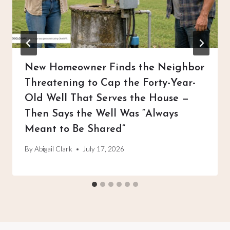
New Homeowner Finds the Neighbor
Threatening to Cap the Forty-Year-
Old Well That Serves the House —
Then Says the Well Was “Always
Meant to Be Shared”
By
Abigail Clark
July 17, 2026