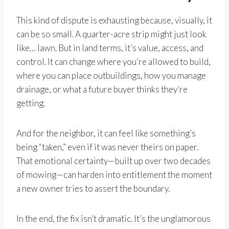
This kind of dispute is exhausting because, visually, it
can be so small. A quarter-acre strip might just look
like… lawn. But in land terms, it’s value, access, and
control. It can change where you’re allowed to build,
where you can place outbuildings, how you manage
drainage, or what a future buyer thinks they’re
getting.
And for the neighbor, it can feel like something’s
being “taken,” even if it was never theirs on paper.
That emotional certainty—built up over two decades
of mowing—can harden into entitlement the moment
a new owner tries to assert the boundary.
In the end, the fix isn’t dramatic. It’s the unglamorous