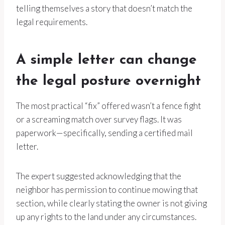
telling themselves a story that doesn’t match the
legal requirements.
A simple letter can change
the legal posture overnight
The most practical “fix” offered wasn’t a fence fight
or a screaming match over survey flags. It was
paperwork—specifically, sending a certified mail
letter.
The expert suggested acknowledging that the
neighbor has permission to continue mowing that
section, while clearly stating the owner is not giving
up any rights to the land under any circumstances.