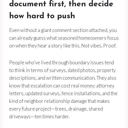
document first, then decide
how hard to push
Even without a giant comment section attached, you
can already guess what seasoned homeowners focus
on when they hear a story like this. Not vibes. Proof.
People who’ve lived through boundary issues tend
to think in terms of surveys, dated photos, property
descriptions, and written communication. They also
know that escalation can cost real money: attorney
letters, updated surveys, fence installations, and the
kind of neighbor relationship damage that makes
every future project—trees, drainage, shared
driveways—ten times harder.