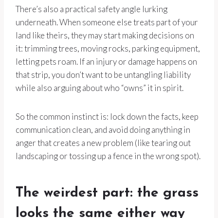
There’s also a practical safety angle lurking
underneath. When someone else treats part of your
land like theirs, they may start making decisions on
it: trimming trees, moving rocks, parking equipment,
letting pets roam. If an injury or damage happens on
that strip, you don’t want to be untangling liability
while also arguing about who “owns” it in spirit.
So the common instinct is: lock down the facts, keep
communication clean, and avoid doing anything in
anger that creates a new problem (like tearing out
landscaping or tossing up a fence in the wrong spot).
The weirdest part: the grass
looks the same either way