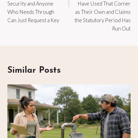
Security and Anyone
Have Used That Corner
Who Needs Through
as Their Own and Claims
Can Just Request a Key
the Statutory Period Has
Run Out
Similar Posts