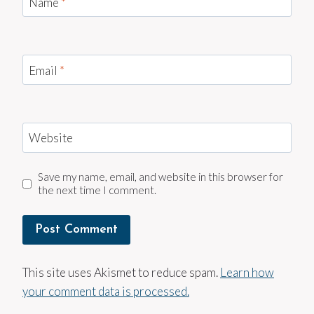
Name
*
Email
*
Website
Save my name, email, and website in this browser for
the next time I comment.
This site uses Akismet to reduce spam.
Learn how
your comment data is processed.