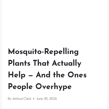
Mosquito-Repelling
Plants That Actually
Help — And the Ones
People Overhype
By
Joshua Clark
June 30, 2026