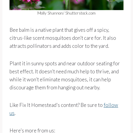
Molly Shannon/ Shutterstock.com
Bee balm is a native plant that gives off a spicy,
citrus-like scent mosquitoes don’t care for. It also
attracts pollinators and adds color to the yard.
Plant it in sunny spots and near outdoor seating for
best effect. It doesn’t need much help to thrive, and
while it won’t eliminate mosquitoes, it can help
discourage them from hanging out nearby.
Like Fix It Homestead’s content? Be sure to
follow
us
.
Here’s more from us: