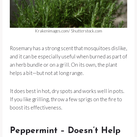
Krakenimages.com/ Shutterstock.com
Rosemary has a strong scent that mosquitoes dislike,
and it can be especially useful when burned as part of
an herb bundle or on a grill. On its own, the plant
helps a bit—but not at long range.
It does best in hot, dry spots and works well in pots.
If you like grilling, throw a few sprigs on the fire to
boost its effectiveness.
Peppermint – Doesn’t Help