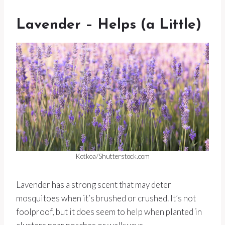
Lavender – Helps (a Little)
Kotkoa/Shutterstock.com
Lavender has a strong scent that may deter
mosquitoes when it’s brushed or crushed. It’s not
foolproof, but it does seem to help when planted in