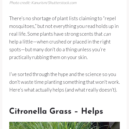
Photo credit: Kanurism/Shutterstock.com
There’s no shortage of plant lists claiming to “repel
mosquitoes,” but not everything you read holds up in
real life. Some plants have strong scents that
can
help a little—when crushed or placed in the right
spots—but many don’t do a thing unless you’re
practically rubbing them on your skin.
I’ve sorted through the hype and the science so you
don’t waste time planting something that won’t work.
Here’s what actually helps (and what really doesn’t).
Citronella Grass – Helps