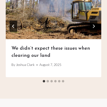
We didn’t expect these issues when
clearing our land
By
Joshua Clark
August 7, 2025