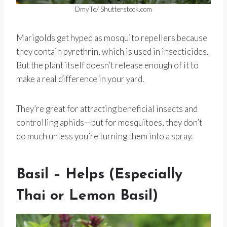
DmyTo/ Shutterstock.com
Marigolds get hyped as mosquito repellers because
they contain pyrethrin, which is used in insecticides.
But the plant itself doesn’t release enough of it to
make a real difference in your yard.
They’re great for attracting beneficial insects and
controlling aphids—but for mosquitoes, they don’t
do much unless you’re turning them into a spray.
Basil – Helps (Especially
Thai or Lemon Basil)