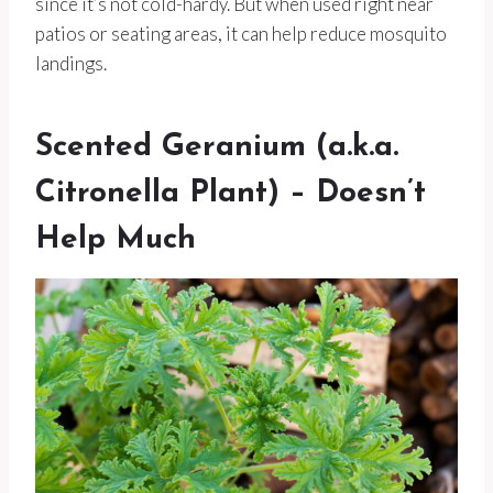
since it’s not cold-hardy. But when used right near
patios or seating areas, it can help reduce mosquito
landings.
Scented Geranium (a.k.a.
Citronella Plant) – Doesn’t
Help Much