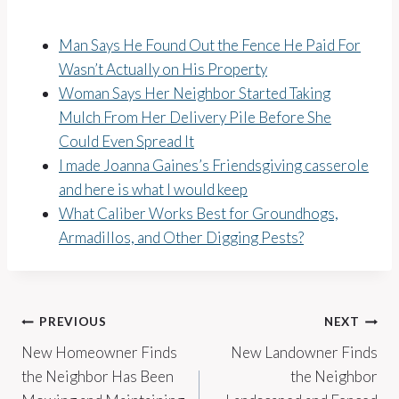
Man Says He Found Out the Fence He Paid For
Wasn’t Actually on His Property
Woman Says Her Neighbor Started Taking
Mulch From Her Delivery Pile Before She
Could Even Spread It
I made Joanna Gaines’s Friendsgiving casserole
and here is what I would keep
What Caliber Works Best for Groundhogs,
Armadillos, and Other Digging Pests?
Post
PREVIOUS
NEXT
New Homeowner Finds
New Landowner Finds
navigation
the Neighbor Has Been
the Neighbor