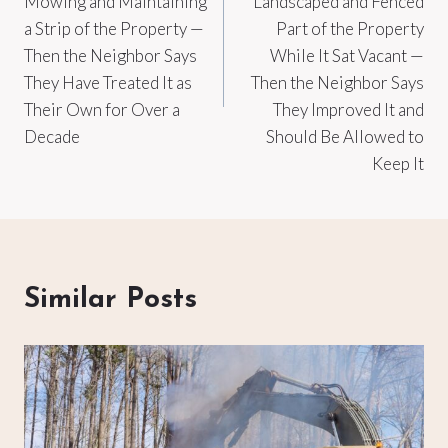
Mowing and Maintaining
Landscaped and Fenced
a Strip of the Property —
Part of the Property
Then the Neighbor Says
While It Sat Vacant —
They Have Treated It as
Then the Neighbor Says
Their Own for Over a
They Improved It and
Decade
Should Be Allowed to
Keep It
Similar Posts