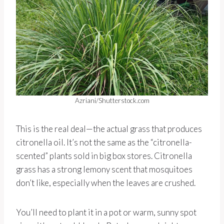
Azriani/Shutterstock.com
This is the real deal—the actual grass that produces
citronella oil. It’s not the same as the “citronella-
scented” plants sold in big box stores. Citronella
grass has a strong lemony scent that mosquitoes
don’t like, especially when the leaves are crushed.
You’ll need to plant it in a pot or warm, sunny spot