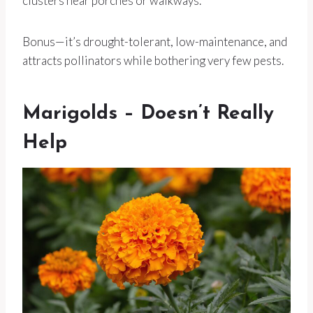
clusters near porches or walkways.
Bonus—it’s drought-tolerant, low-maintenance, and
attracts pollinators while bothering very few pests.
Marigolds – Doesn’t Really
Help