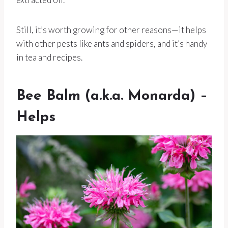
Still, it’s worth growing for other reasons—it helps
with other pests like ants and spiders, and it’s handy
in tea and recipes.
Bee Balm (a.k.a. Monarda) –
Helps