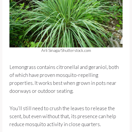
Arli Sinaga/Shutterstock.com
Lemongrass contains citronellal and geraniol, both
of which have proven mosquito-repelling
properties. It works best when grown in pots near
doorways or outdoor seating.
You’ll still need to crush the leaves to release the
scent, but even without that, its presence can help
reduce mosquito activity in close quarters.