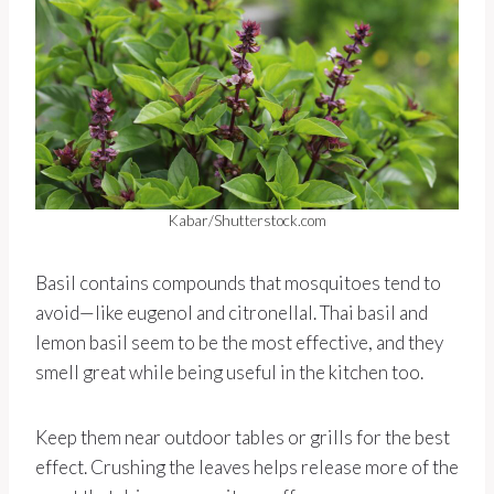
Kabar/Shutterstock.com
Basil contains compounds that mosquitoes tend to
avoid—like eugenol and citronellal. Thai basil and
lemon basil seem to be the most effective, and they
smell great while being useful in the kitchen too.
Keep them near outdoor tables or grills for the best
effect. Crushing the leaves helps release more of the