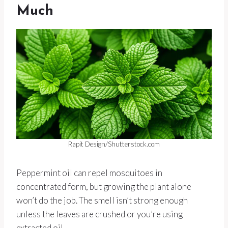
Much
Rapit Design/Shutterstock.com
Peppermint oil can repel mosquitoes in
concentrated form, but growing the plant alone
won’t do the job. The smell isn’t strong enough
unless the leaves are crushed or you’re using
extracted oil.