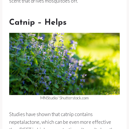
scent that drives mosquitoes off.
Catnip – Helps
MNStudio/ Shutterstock.com
Studies have shown that catnip contains
nepetalactone, which can be even more effective