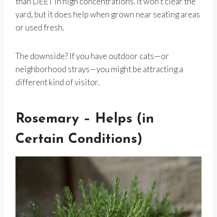
than DEET in high concentrations. It won’t clear the
yard, but it does help when grown near seating areas
or used fresh.
The downside? If you have outdoor cats—or
neighborhood strays—you might be attracting a
different kind of visitor.
Rosemary – Helps (in
Certain Conditions)