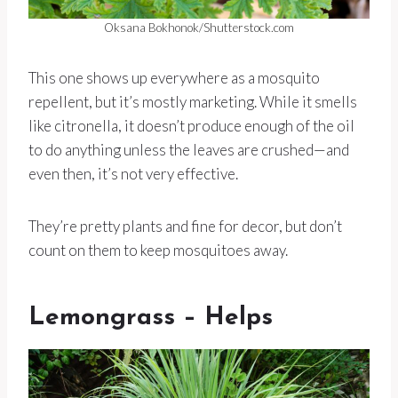
Oksana Bokhonok/Shutterstock.com
This one shows up everywhere as a mosquito
repellent, but it’s mostly marketing. While it smells
like citronella, it doesn’t produce enough of the oil
to do anything unless the leaves are crushed—and
even then, it’s not very effective.
They’re pretty plants and fine for decor, but don’t
count on them to keep mosquitoes away.
Lemongrass – Helps