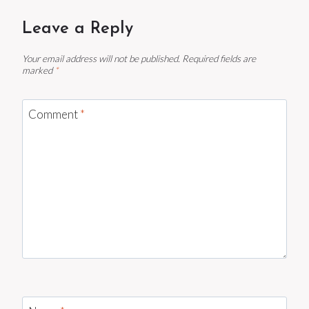
Leave a Reply
Your email address will not be published.
Required fields are
marked
*
Comment
*