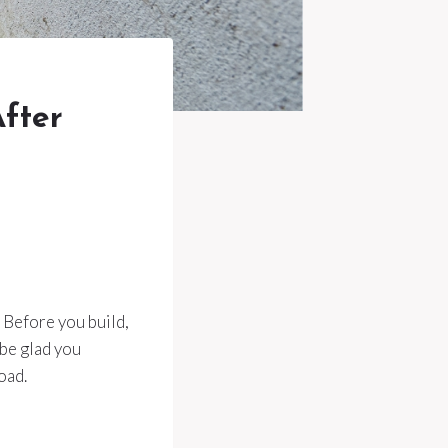
fter
. Before you build,
 be glad you
oad.