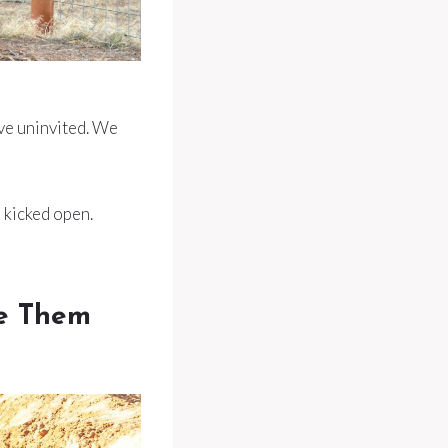
ve uninvited. We
e kicked open.
se Them