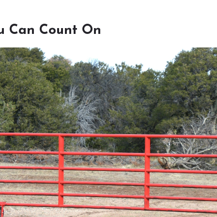
u Can Count On