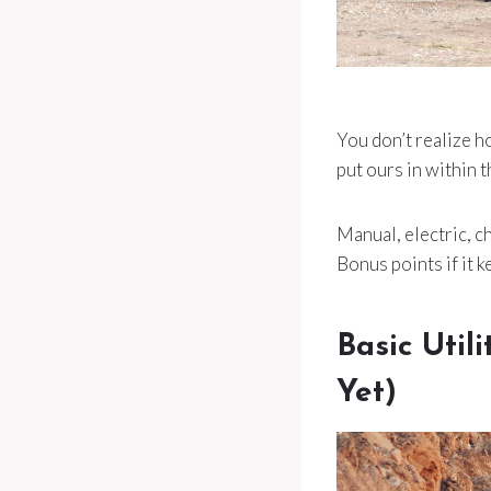
You don’t realize 
put ours in within t
Manual, electric, ch
Bonus points if it k
Basic Util
Yet)