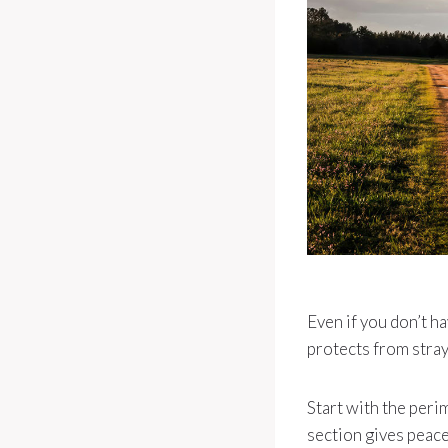
Even if you don’t ha
protects from stra
Start with the peri
section gives peace