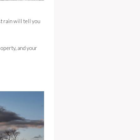
rain will tell you
roperty, and your