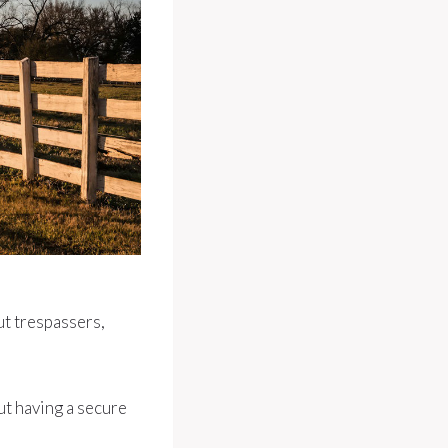
out trespassers,
ut having a secure