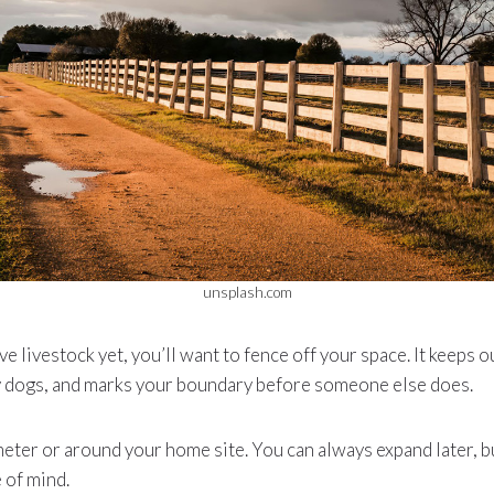
unsplash.com
ve livestock yet, you’ll want to fence off your space. It keeps 
y dogs, and marks your boundary before someone else does.
meter or around your home site. You can always expand later, b
 of mind.