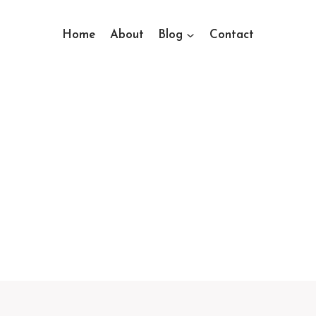
Home
About
Blog
Contact