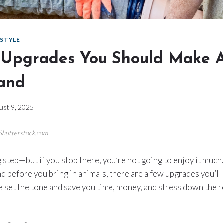
ESTYLE
t Upgrades You Should Make A
and
ust 9, 2025
/Shutterstock.com
g step—but if you stop there, you’re not going to enjoy it much
nd before you bring in animals, there are a few upgrades you’ll
e set the tone and save you time, money, and stress down the r