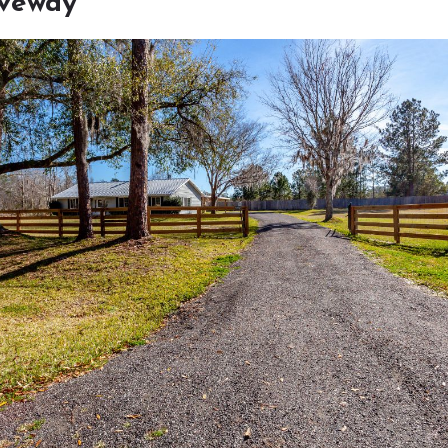
iveway