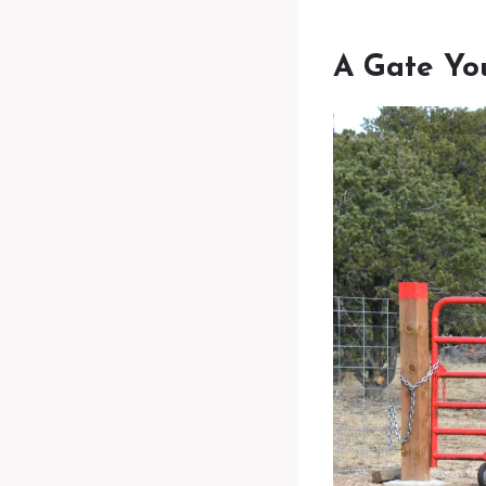
A Gate Yo