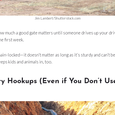
Jim Lambert/Shutterstock.com
how much a good gate matters until someone drives up your dri
he first week.
ain-locked—it doesn’t matter as long as it’s sturdy and can’t b
eeps kids and animals in, too.
ity Hookups (Even if You Don’t U