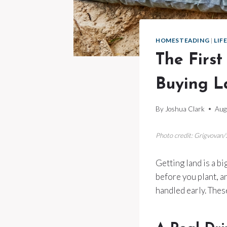
HOMESTEADING
|
LIF
The Firs
Buying L
By
Joshua Clark
Aug
Photo credit: Grigvovan
Getting land is a bi
before you plant, a
handled early. Thes