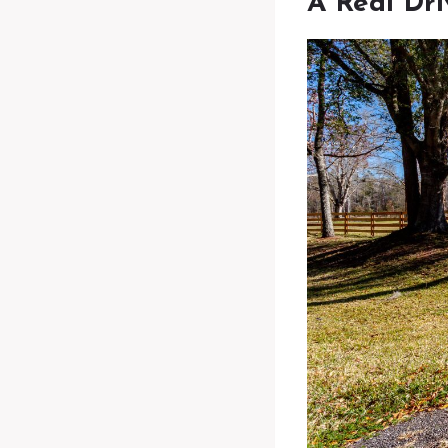
A Real Dr