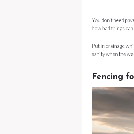
You don’t need pave
how bad things can 
Put in drainage whi
sanity when the we
Fencing fo