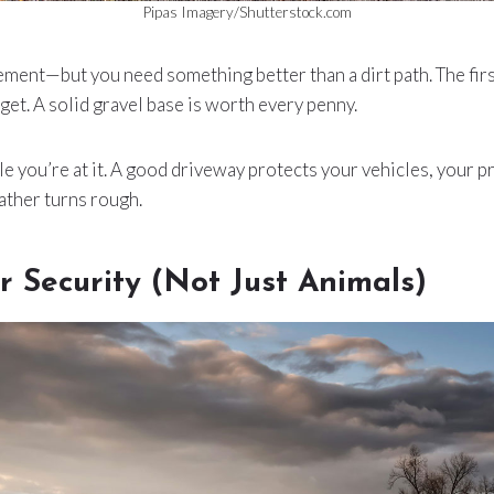
Pipas Imagery/Shutterstock.com
ment—but you need something better than a dirt path. The first 
get. A solid gravel base is worth every penny.
le you’re at it. A good driveway protects your vehicles, your p
ather turns rough.
r Security (Not Just Animals)