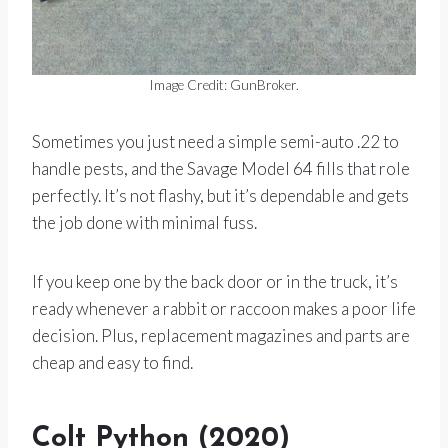
Image Credit: GunBroker.
Sometimes you just need a simple semi-auto .22 to
handle pests, and the Savage Model 64 fills that role
perfectly. It’s not flashy, but it’s dependable and gets
the job done with minimal fuss.
If you keep one by the back door or in the truck, it’s
ready whenever a rabbit or raccoon makes a poor life
decision. Plus, replacement magazines and parts are
cheap and easy to find.
Colt Python (2020)