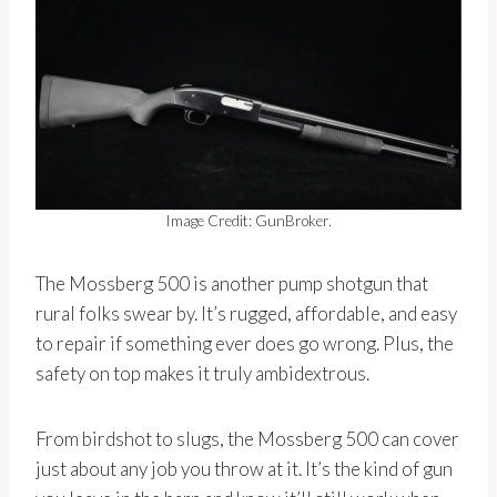
Image Credit: GunBroker.
The Mossberg 500 is another pump shotgun that
rural folks swear by. It’s rugged, affordable, and easy
to repair if something ever does go wrong. Plus, the
safety on top makes it truly ambidextrous.
From birdshot to slugs, the Mossberg 500 can cover
just about any job you throw at it. It’s the kind of gun