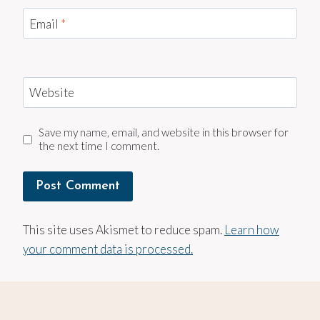
Email
*
Website
Save my name, email, and website in this browser for
the next time I comment.
This site uses Akismet to reduce spam.
Learn how
your comment data is processed.