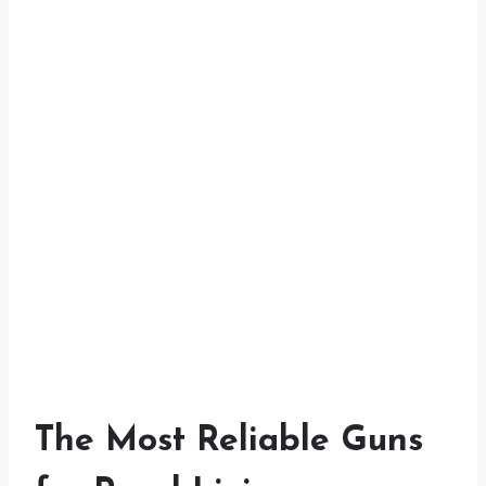
The Most Reliable Guns