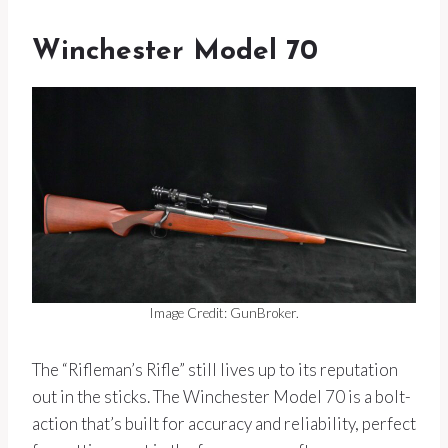
Winchester Model 70
Image Credit: GunBroker.
The “Rifleman’s Rifle” still lives up to its reputation
out in the sticks. The Winchester Model 70 is a bolt-
action that’s built for accuracy and reliability, perfect