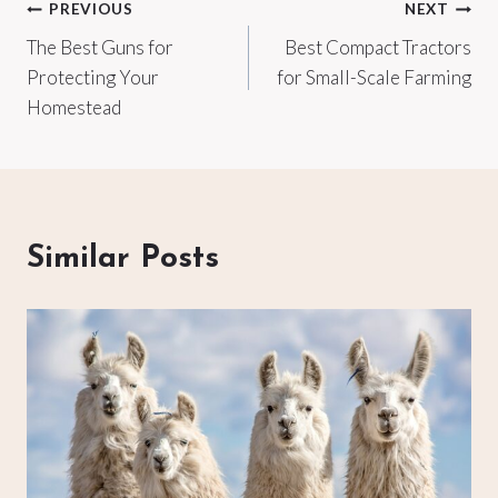
Post
PREVIOUS
NEXT
The Best Guns for
Best Compact Tractors
navigation
Protecting Your
for Small-Scale Farming
Homestead
Similar Posts