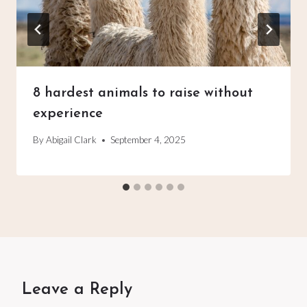
8 hardest animals to raise without
experience
By
Abigail Clark
September 4, 2025
Leave a Reply