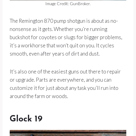
Image Credit: GunBroker.
The Remington 870 pump shotgun is about as no-
nonsense as it gets. Whether you’re running
buckshot for coyotes or slugs for bigger problems,
it’s a workhorse that won’t quit on you. It cycles
smooth, even after years of dirt and dust.
It’s also one of the easiest guns out there to repair
or upgrade. Parts are everywhere, and you can
customize it for just about any task you’ll run into
around the farm or woods.
Glock 19