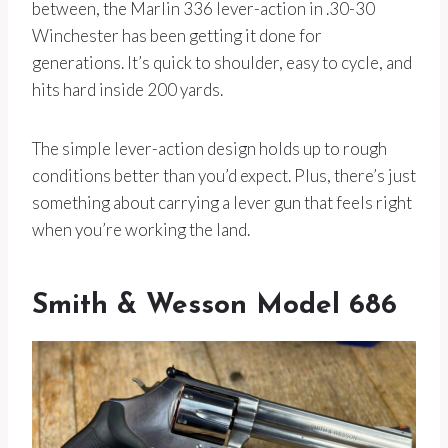
between, the Marlin 336 lever-action in .30-30
Winchester has been getting it done for
generations. It’s quick to shoulder, easy to cycle, and
hits hard inside 200 yards.
The simple lever-action design holds up to rough
conditions better than you’d expect. Plus, there’s just
something about carrying a lever gun that feels right
when you’re working the land.
Smith & Wesson Model 686