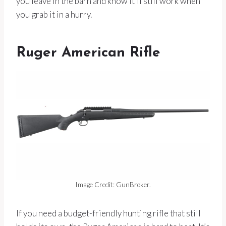
you leave in the barn and know it’ll still work when
you grab it in a hurry.
Ruger American Rifle
Image Credit: GunBroker.
If you need a budget-friendly hunting rifle that still