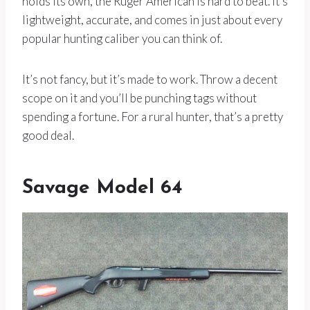
holds its own, the Ruger American is hard to beat. It’s
lightweight, accurate, and comes in just about every
popular hunting caliber you can think of.
It’s not fancy, but it’s made to work. Throw a decent
scope on it and you’ll be punching tags without
spending a fortune. For a rural hunter, that’s a pretty
good deal.
Savage Model 64