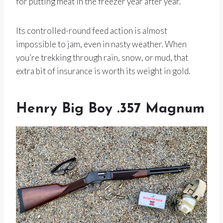
for putting meat in the freezer year after year.
Its controlled-round feed action is almost
impossible to jam, even in nasty weather. When
you’re trekking through rain, snow, or mud, that
extra bit of insurance is worth its weight in gold.
Henry Big Boy .357 Magnum