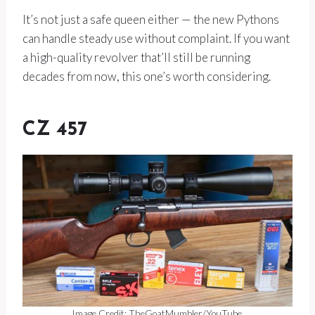
It’s not just a safe queen either — the new Pythons
can handle steady use without complaint. If you want
a high-quality revolver that’ll still be running
decades from now, this one’s worth considering.
CZ 457
Image Credit: TheGoatMumbler/YouTube.