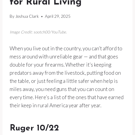
for Rural Living
By
Joshua Clark
April 29, 2025
Image Credit: sootch00/YouTube.
When you live out in the country, you can’t afford to
mess around with unreliable gear — and that goes
double for your firearms. Whether it’s keeping
predators away from the livestock, putting food on
the table, or just feeling a little safer when help is
miles away, you need guns that you can count on
every time. Here’s a list of the ones that have earned
their keep in rural America year after year.
Ruger 10/22