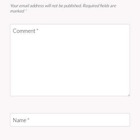
Your email address will not be published.
Required fields are
marked
*
Comment
*
Name
*