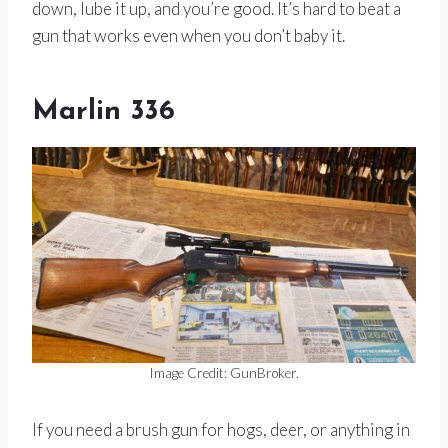
down, lube it up, and you’re good. It’s hard to beat a
gun that works even when you don’t baby it.
Marlin 336
Image Credit: GunBroker.
If you need a brush gun for hogs, deer, or anything in