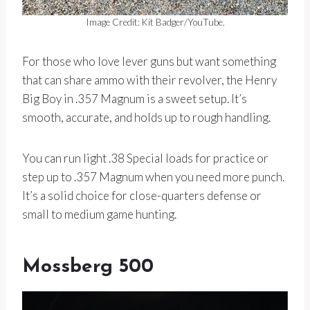
Image Credit: Kit Badger/YouTube.
For those who love lever guns but want something
that can share ammo with their revolver, the Henry
Big Boy in .357 Magnum is a sweet setup. It’s
smooth, accurate, and holds up to rough handling.
You can run light .38 Special loads for practice or
step up to .357 Magnum when you need more punch.
It’s a solid choice for close-quarters defense or
small to medium game hunting.
Mossberg 500