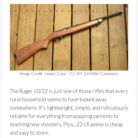
Image Credit: James Case – CC BY 2.0/Wiki Commons.
The Ruger 10/22 is just one of those rifles that every
rural household seems to have tucked away
somewhere. It’s lightweight, simple, and ridiculously
reliable for everything from popping varmints to
teaching new shooters. Plus, .22 LR ammo is cheap
and easy to store.