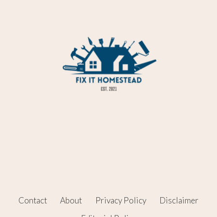
Contact
About
Privacy Policy
Disclaimer