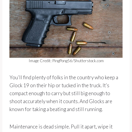
Image Credit: PingPong56/Shutterstock.com
You’ll find plenty of folks in the country who keep a
Glock 19 on their hip or tucked in the truck. It’s
compact enough to carry but still big enough to
shoot accurately when it counts. And Glocks are
known for taking a beating and still running.
Maintenance is dead simple. Pull it apart, wipe it