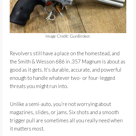
Image Credit: GunBroker.
Revolvers still have a place on the homestead, and
the Smith & Wesson 686 in .357 Magnum is about as
good as it gets. It’s durable, accurate, and powerful
enough to handle whatever two- or four-legged
threats you might run into.
Unlike a semi-auto, you’re not worrying about
magazines, slides, or jams. Six shots and a smooth
trigger pull are sometimes all you really need when
it matters most.