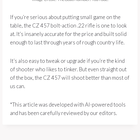
If you’re serious about putting small game on the
table, the CZ 457 bolt-action .22 rifle is one to look
at. It’s insanely accurate for the price and built solid
enough to last through years of rough country life.
It’s also easy to tweak or upgrade if you’re the kind
of shooter who likes to tinker. But even straight out
of the box, the CZ 457 will shoot better than most of
us can.
*This article was developed with AI-powered tools
and has been carefully reviewed by our editors.