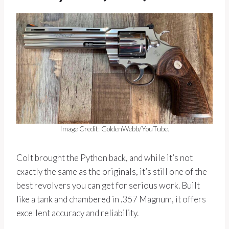
Image Credit: GoldenWebb/YouTube.
Colt brought the Python back, and while it’s not
exactly the same as the originals, it’s still one of the
best revolvers you can get for serious work. Built
like a tank and chambered in .357 Magnum, it offers
excellent accuracy and reliability.