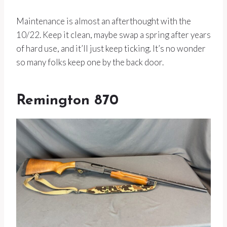
Maintenance is almost an afterthought with the
10/22. Keep it clean, maybe swap a spring after years
of hard use, and it’ll just keep ticking. It’s no wonder
so many folks keep one by the back door.
Remington 870