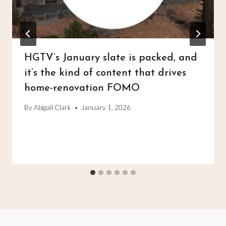
HGTV’s January slate is packed, and
it’s the kind of content that drives
home-renovation FOMO
By
Abigail Clark
January 1, 2026