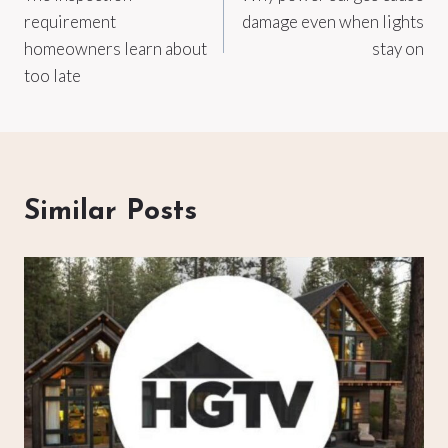
navigation
requirement
damage even when lights
homeowners learn about
stay on
too late
Similar Posts