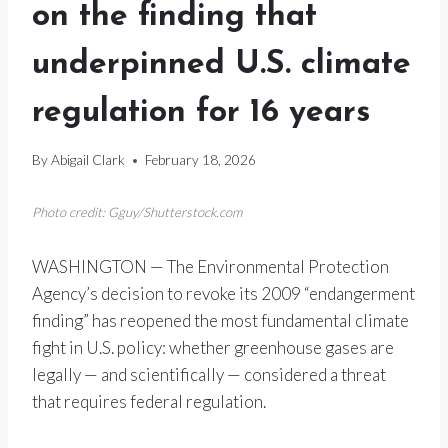
on the finding that
underpinned U.S. climate
regulation for 16 years
By
Abigail Clark
February 18, 2026
Photo credit: Gguy/Shutterstock.com
WASHINGTON — The Environmental Protection
Agency’s decision to revoke its 2009 “endangerment
finding” has reopened the most fundamental climate
fight in U.S. policy: whether greenhouse gases are
legally — and scientifically — considered a threat
that requires federal regulation.