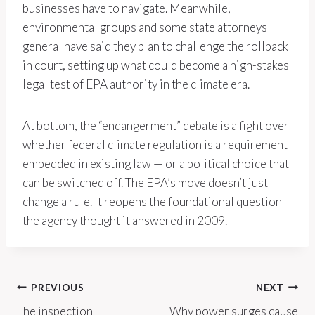
businesses have to navigate. Meanwhile,
environmental groups and some state attorneys
general have said they plan to challenge the rollback
in court, setting up what could become a high-stakes
legal test of EPA authority in the climate era.
At bottom, the “endangerment” debate is a fight over
whether federal climate regulation is a requirement
embedded in existing law — or a political choice that
can be switched off. The EPA’s move doesn’t just
change a rule. It reopens the foundational question
the agency thought it answered in 2009.
Post
PREVIOUS
NEXT
The inspection
Why power surges cause