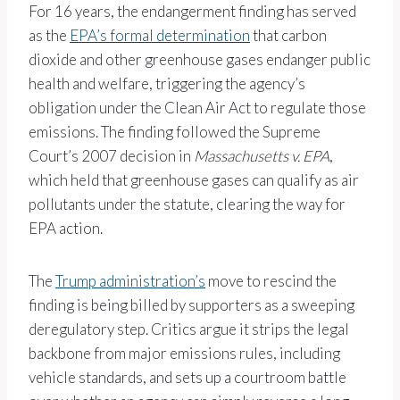
For 16 years, the endangerment finding has served
as the
EPA’s formal determination
that carbon
dioxide and other greenhouse gases endanger public
health and welfare, triggering the agency’s
obligation under the Clean Air Act to regulate those
emissions. The finding followed the Supreme
Court’s 2007 decision in
Massachusetts v. EPA
,
which held that greenhouse gases can qualify as air
pollutants under the statute, clearing the way for
EPA action.
The
Trump administration’s
move to rescind the
finding is being billed by supporters as a sweeping
deregulatory step. Critics argue it strips the legal
backbone from major emissions rules, including
vehicle standards, and sets up a courtroom battle