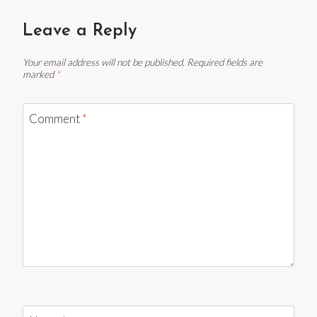
Leave a Reply
Your email address will not be published.
Required fields are
marked
*
Comment
*