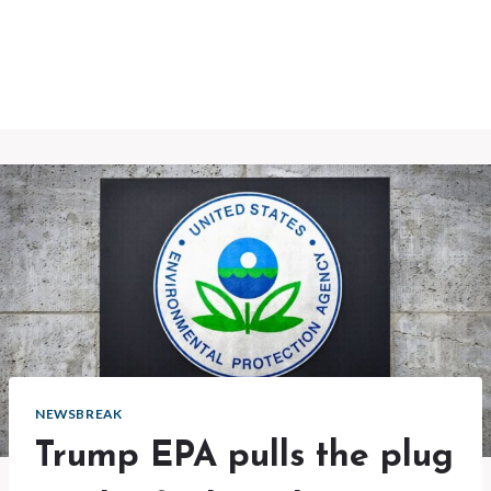
NEWSBREAK
Trump EPA pulls the plug