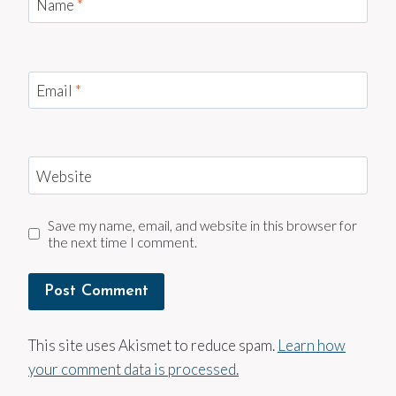
Name
*
Email
*
Website
Save my name, email, and website in this browser for
the next time I comment.
This site uses Akismet to reduce spam.
Learn how
your comment data is processed.