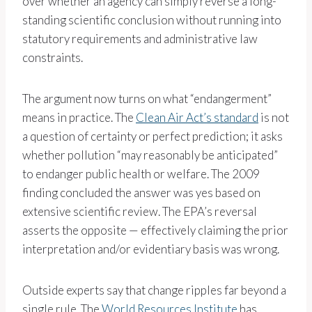
over whether an agency can simply reverse a long-
standing scientific conclusion without running into
statutory requirements and administrative law
constraints.
The argument now turns on what “endangerment”
means in practice. The
Clean Air Act’s standard
is not
a question of certainty or perfect prediction; it asks
whether pollution “may reasonably be anticipated”
to endanger public health or welfare. The 2009
finding concluded the answer was yes based on
extensive scientific review. The EPA’s reversal
asserts the opposite — effectively claiming the prior
interpretation and/or evidentiary basis was wrong.
Outside experts say that change ripples far beyond a
single rule. The
World Resources Institute
has