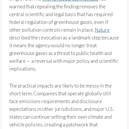
warned that repealing the finding removes the
central scientific and legal basis that has required
federal regulation of greenhouse gases, even if
other pollution controls remain in place.
Nature
described the revocation as a landmark step because
it means the agency would no longer treat
greenhouse gases as a threat to public health and
welfare — a reversal with major policy and scientific
implications.
The practical impacts are likely to be messy in the
short term. Companies that operate globally still
face emissions requirements and disclosure
expectations in other jurisdictions, and major U.S.
states can continue setting their own climate and
vehicle policies, creating a patchwork that