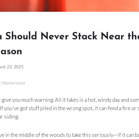
 Should Never Stack Near th
eason
ust 23, 2025
r/Shutterstock
 give you much warning. All it takes is a hot, windy day and so
If you’ve got stuff piled in the wrong spot, it can feed a fire o
r siding.
ive in the middle of the woods to take this seriously—if it can