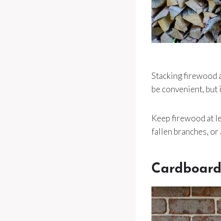
Stacking firewood a
be convenient, but i
Keep firewood at lea
fallen branches, or 
Cardboard