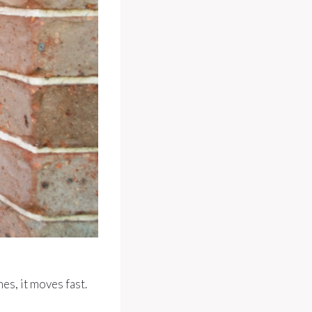
es, it moves fast.