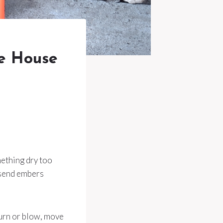
e House
mething dry too
r send embers
 burn or blow, move