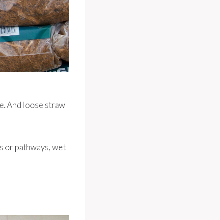
ge. And loose straw
s or pathways, wet