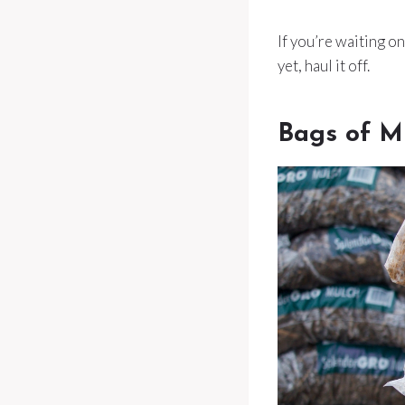
If you’re waiting on
yet, haul it off.
Bags of M