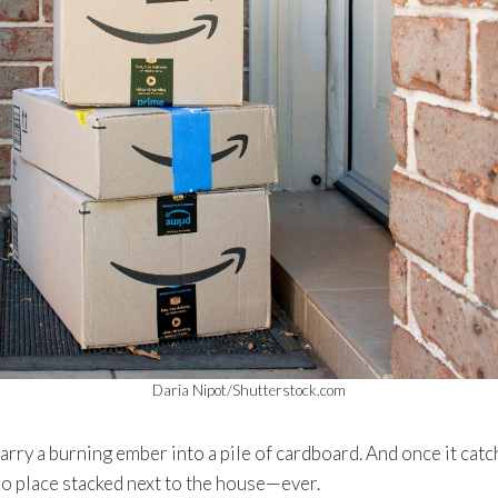
Daria Nipot/Shutterstock.com
arry a burning ember into a pile of cardboard. And once it catch
o place stacked next to the house—ever.