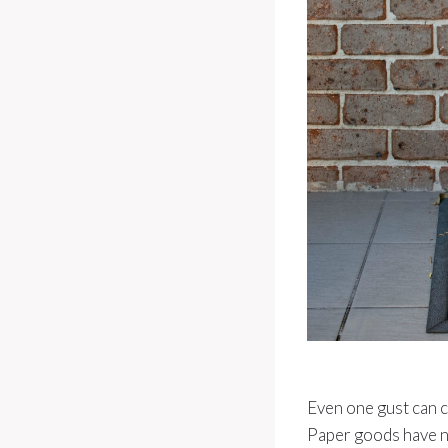
Even one gust can c
Paper goods have n