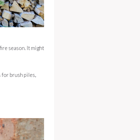
ire season. It might
 for brush piles,