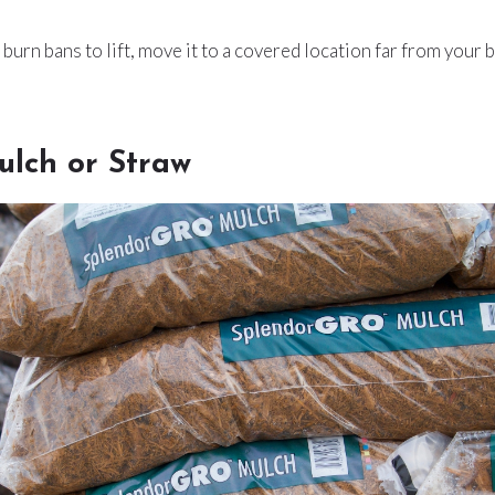
 burn bans to lift, move it to a covered location far from your 
ulch or Straw