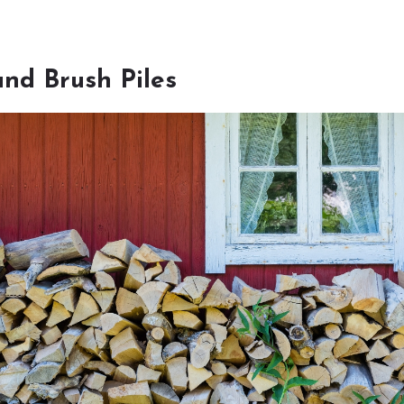
nd Brush Piles