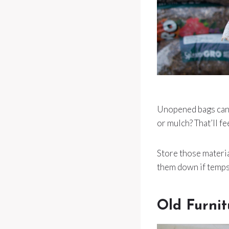
Unopened bags can s
or mulch? That’ll f
Store those materi
them down if temps 
Old Furnit