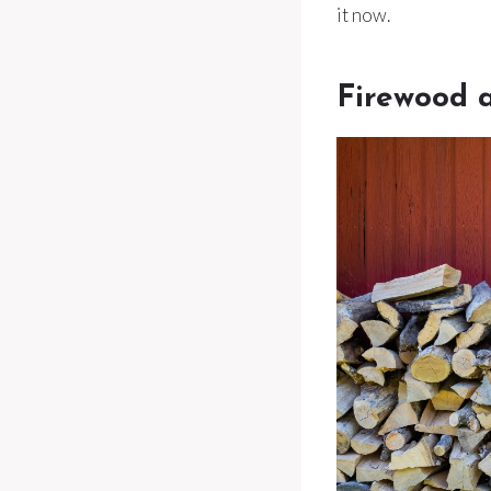
it now.
Firewood a