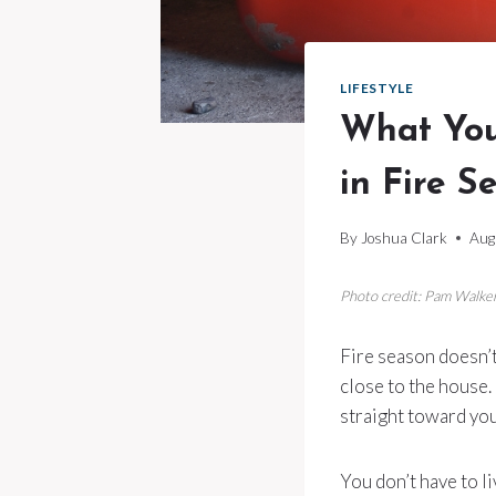
LIFESTYLE
What You
in Fire S
By
Joshua Clark
Aug
Photo credit: Pam Walke
Fire season doesn’t
close to the house. 
straight toward you
You don’t have to l