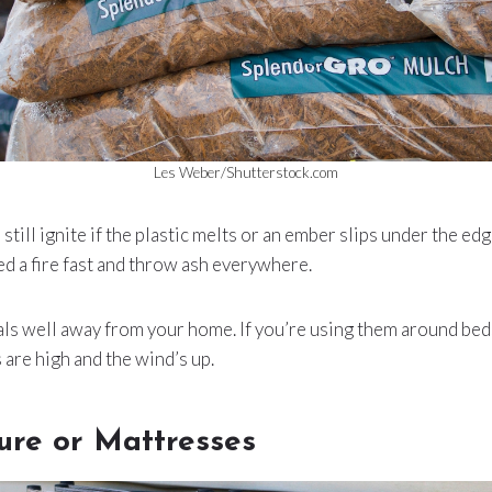
Les Weber/Shutterstock.com
till ignite if the plastic melts or an ember slips under the ed
eed a fire fast and throw ash everywhere.
als well away from your home. If you’re using them around bed
are high and the wind’s up.
ure or Mattresses