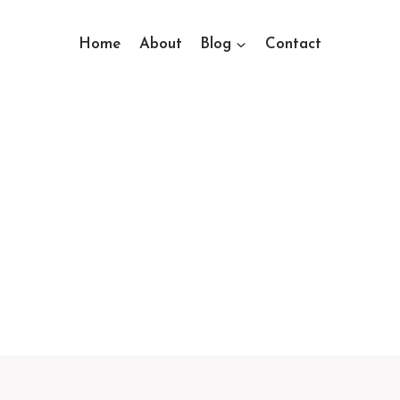
Home
About
Blog
Contact