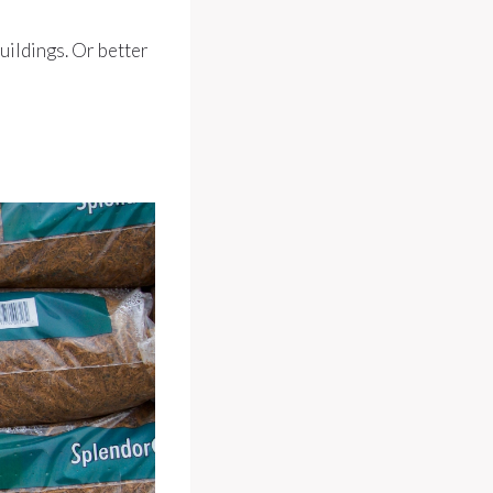
buildings. Or better