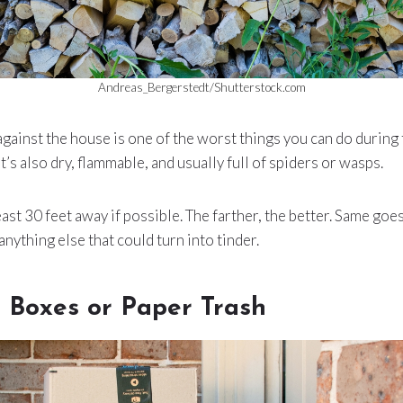
Andreas_Bergerstedt/Shutterstock.com
gainst the house is one of the worst things you can do during f
t’s also dry, flammable, and usually full of spiders or wasps.
st 30 feet away if possible. The farther, the better. Same goes
anything else that could turn into tinder.
 Boxes or Paper Trash