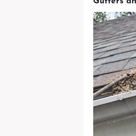
Gutters a