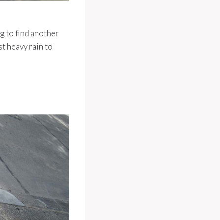
g to find another
st heavy rain to