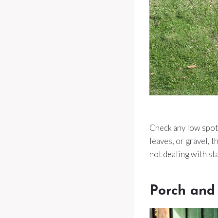
Check any low spots,
leaves, or gravel, 
not dealing with st
Porch and 