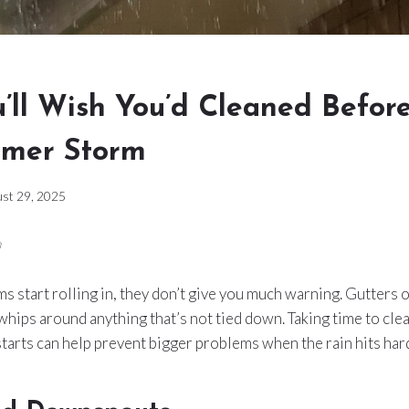
’ll Wish You’d Cleaned Befor
mmer Storm
st 29, 2025
m
start rolling in, they don’t give you much warning. Gutters 
whips around anything that’s not tied down. Taking time to clea
tarts can help prevent bigger problems when the rain hits har