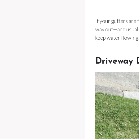
If your gutters are
way out—and usually
keep water flowing 
Driveway 