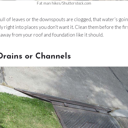
Fat man hikes/Shutterstock.com
 full of leaves or the downspouts are clogged, that water’s goin
 right into places you don’t want it. Clean them before the fir
away from your roof and foundation like it should.
Drains or Channels