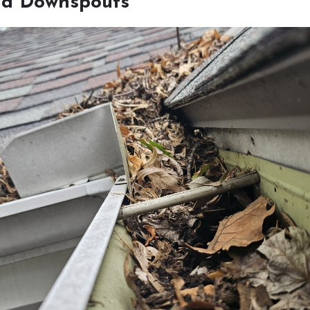
nd Downspouts