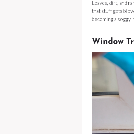
Leaves, dirt, and r
that stuff gets blo
becoming a soggy, 
Window Tr