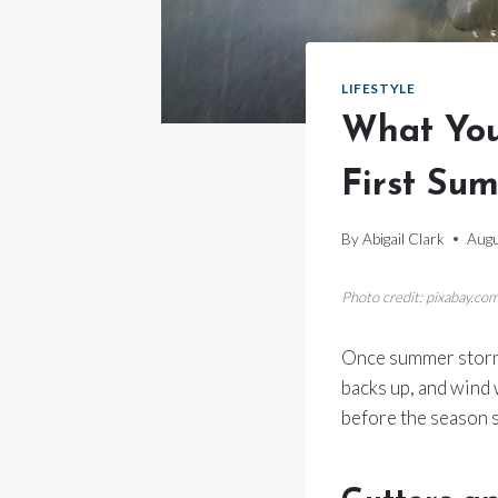
LIFESTYLE
What You
First Su
By
Abigail Clark
Augu
Photo credit: pixabay.co
Once summer storms 
backs up, and wind 
before the season s