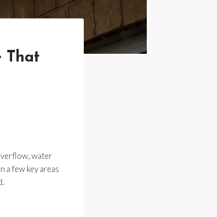
e That
overflow, water
n a few key areas
d.