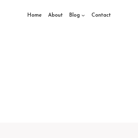
Home
About
Blog
Contact