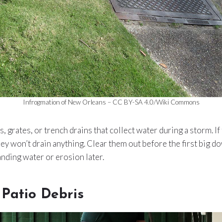
Infrogmation of New Orleans – CC BY-SA 4.0/Wiki Commons
 grates, or trench drains that collect water during a storm. If th
they won’t drain anything. Clear them out before the first big 
anding water or erosion later.
Patio Debris