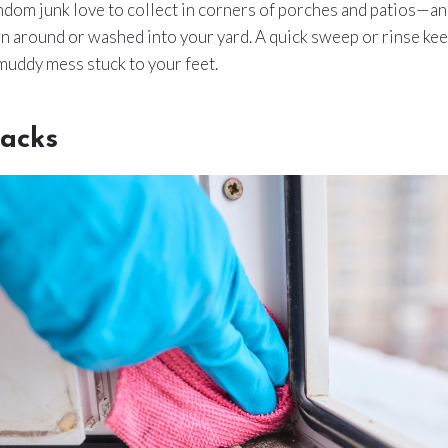
andom junk love to collect in corners of porches and patios—an
wn around or washed into your yard. A quick sweep or rinse kee
muddy mess stuck to your feet.
acks