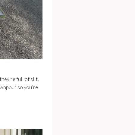
ey’re full of silt,
downpour so you’re