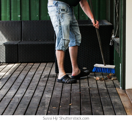
Sussi Hj/ Shutterstock.com