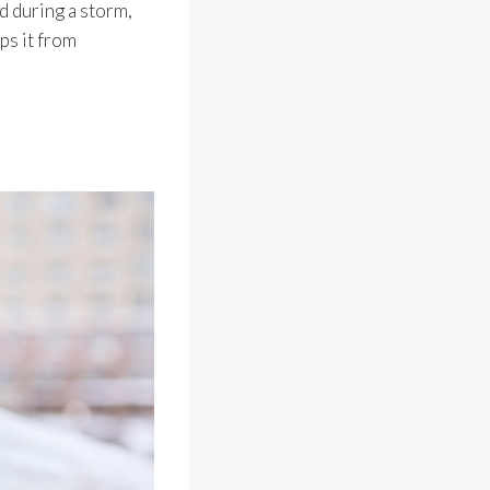
d during a storm,
ps it from