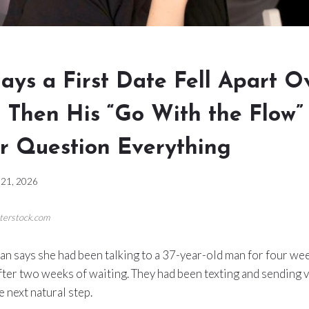
ys a First Date Fell Apart O
 Then His “Go With the Flow”
 Question Everything
21, 2026
tterstock.com
 says she had been talking to a 37-year-old man for four week
after two weeks of waiting. They had been texting and sending 
e next natural step.