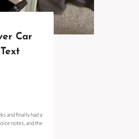
ver Car
 Text
s and finally had a
voice notes, and the