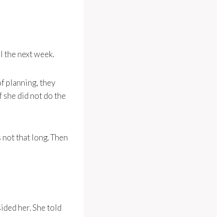
l the next week.
f planning, they
f she did not do the
s not that long. Then
ided her. She told