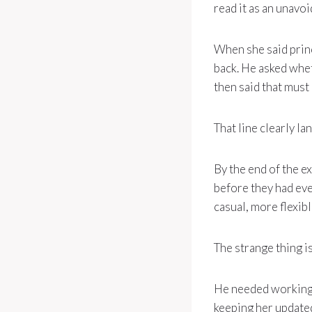
read it as an unavo
When she said princ
back. He asked whet
then said that must
That line clearly la
By the end of the e
before they had ev
casual, more flexib
The strange thing is
He needed working 
keeping her updated