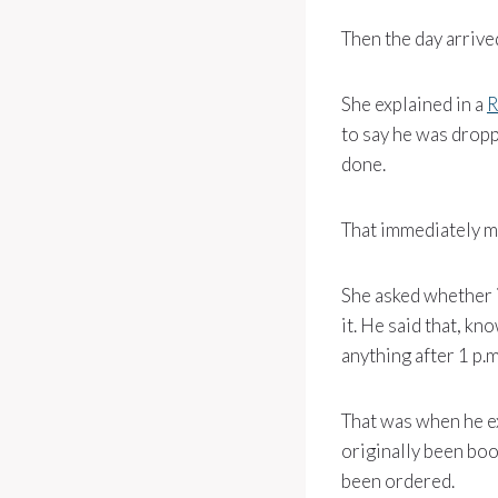
Then the day arrive
She explained in a
R
to say he was dropp
done.
That immediately ma
She asked whether i
it. He said that, kn
anything after 1 p.
That was when he e
originally been boo
been ordered.