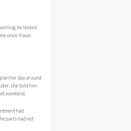
orning, he texted
ime once it was
 plan her day around
later, she told him
ext weekend.
intment had
he parts had not