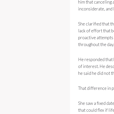
him that canceling 
inconsiderate, and l
She clarified that t
lack of effort that
proactive attempts 
throughout the day.
He responded that he
of interest. He des
he said he did not t
That difference in 
She saw a fixed dat
that could flex if l