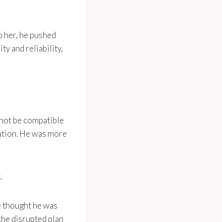
o her, he pushed
y and reliability,
 not be compatible
cation. He was more
.
e thought he was
the disrupted plan