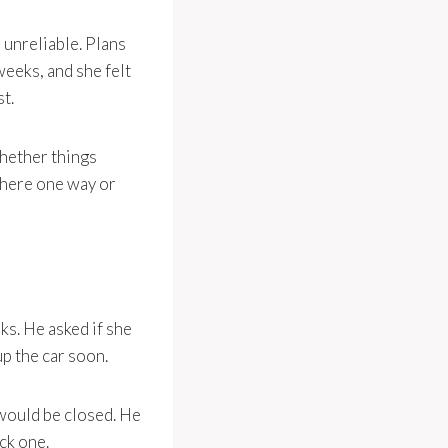
 unreliable. Plans
weeks, and she felt
t.
whether things
there one way or
ks. He asked if she
up the car soon.
would be closed. He
ck one.