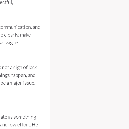
ectful,
, communication, and
e clearly, make
ngs vague
 not a sign of lack
hings happen, and
 be a major issue.
 date as something
 and low effort. He