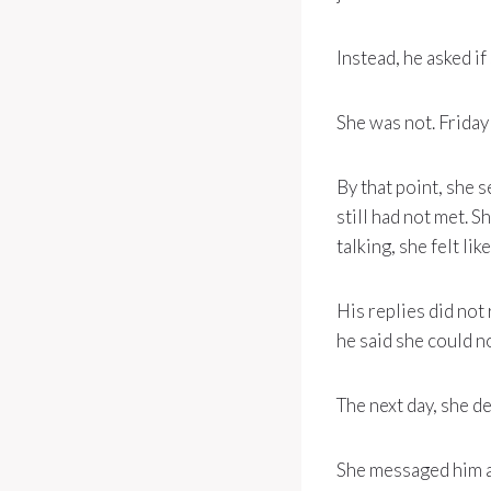
Instead, he asked i
She was not. Friday
By that point, she 
still had not met. S
talking, she felt l
His replies did not 
he said she could n
The next day, she de
She messaged him an