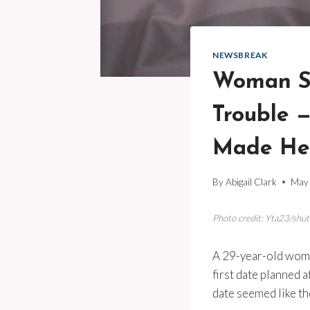
NEWSBREAK
Woman Sa
Trouble —
Made Her
By
Abigail Clark
May 
Photo credit: Yta23/shu
A 29-year-old woman
first date planned 
date seemed like th