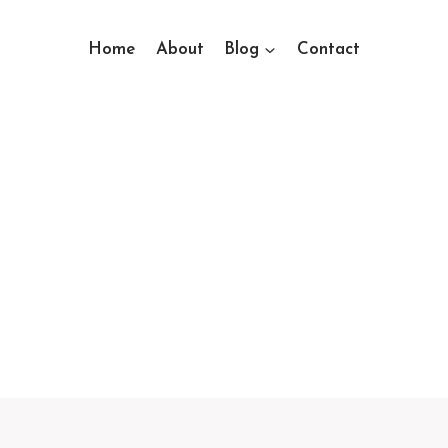
Home
About
Blog
Contact