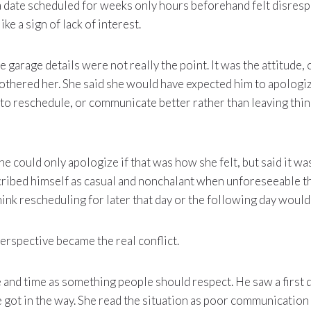
a date scheduled for weeks only hours beforehand felt disresp
ike a sign of lack of interest.
he garage details were not really the point. It was the attitude
 bothered her. She said she would have expected him to apologiz
to reschedule, or communicate better rather than leaving thi
 could only apologize if that was how she felt, but said it was
cribed himself as casual and nonchalant when unforeseeable t
hink rescheduling for later that day or the following day would
perspective became the real conflict.
e and time as something people should respect. He saw a first
ife got in the way. She read the situation as poor communication