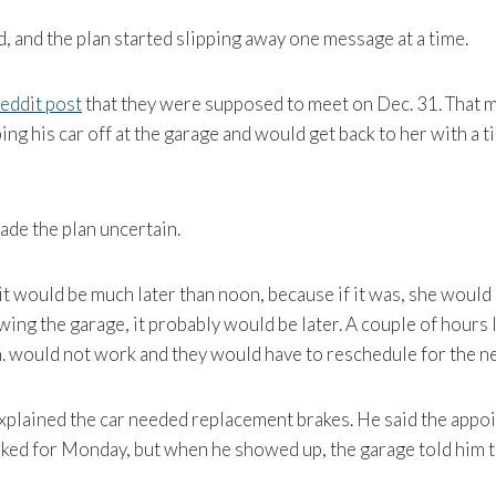
d, and the plan started slipping away one message at a time.
eddit post
that they were supposed to meet on Dec. 31. That m
ing his car off at the garage and would get back to her with a t
de the plan uncertain.
t would be much later than noon, because if it was, she would
owing the garage, it probably would be later. A couple of hours 
m. would not work and they would have to reschedule for the n
xplained the car needed replacement brakes. He said the appo
ked for Monday, but when he showed up, the garage told him t