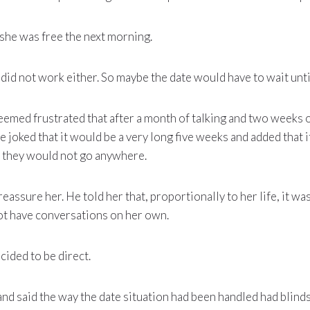
f she was free the next morning.
 did not work either. So maybe the date would have to wait unti
seemed frustrated that after a month of talking and two weeks o
he joked that it would be a very long five weeks and added that i
ike they would not go anywhere.
reassure her. He told her that, proportionally to her life, it wa
ot have conversations on her own.
cided to be direct.
d said the way the date situation had been handled had blinds