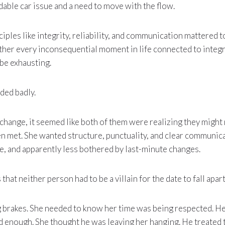
idable car issue and a need to move with the flow.
iples like integrity, reliability, and communication mattered t
her every inconsequential moment in life connected to integrit
 be exhausting.
nded badly.
xchange, it seemed like both of them were realizing they might
en met. She wanted structure, punctuality, and clear communi
le, and apparently less bothered by last-minute changes.
 that neither person had to be a villain for the date to fall apart
brakes. She needed to know her time was being respected. H
 enough. She thought he was leaving her hanging. He treated 