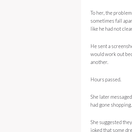
To her, the problem
sometimes fall apar
like he had not cle
He sent a screensho
would work out bec
another.
Hours passed.
She later messaged 
had gone shopping. 
She suggested they
joked that some dre