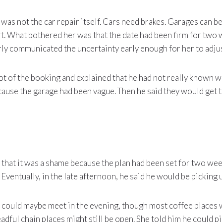
 was not the car repair itself. Cars need brakes. Garages can be
t. What bothered her was that the date had been firm for two 
arly communicated the uncertainty early enough for her to adjus
t of the booking and explained that he had not really known 
ause the garage had been vague. Then he said they would get 
that it was a shame because the plan had been set for two wee
Eventually, in the late afternoon, he said he would be picking 
 could maybe meet in the evening, though most coffee places 
adful chain places might still be open. She told him he could pi