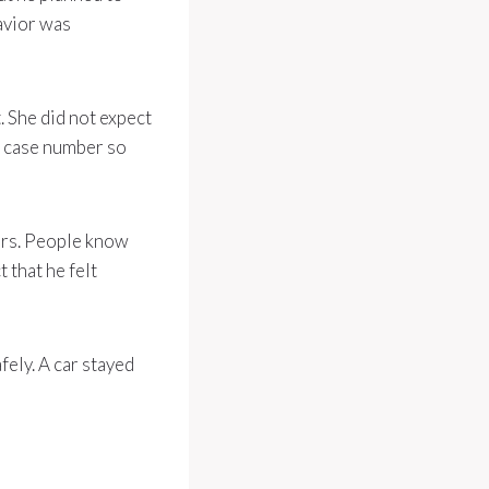
havior was
. She did not expect
a case number so
cars. People know
 that he felt
ely. A car stayed