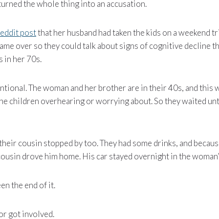
urned the whole thing into an accusation.
eddit post
that her husband had taken the kids on a weekend tr
ame over so they could talk about signs of cognitive decline t
s in her 70s.
ntional. The woman and her brother are in their 40s, and this w
he children overhearing or worrying about. So they waited unt
 their cousin stopped by too. They had some drinks, and becau
cousin drove him home. His car stayed overnight in the woman
en the end of it.
or got involved.