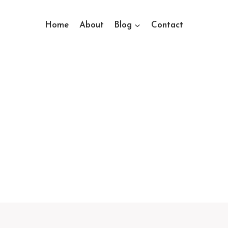
Home
About
Blog
Contact