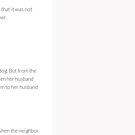
 that it was not
her.
dog. But from the
hen her husband
hem to her husband
 when the neighbor