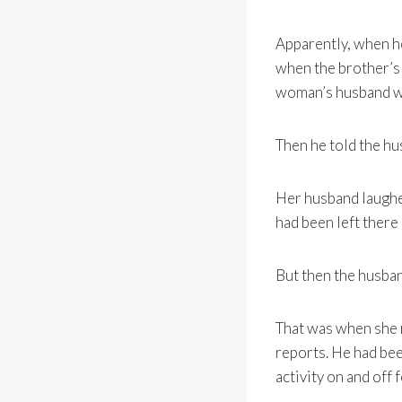
Apparently, when he
when the brother’s 
woman’s husband wi
Then he told the hu
Her husband laughed
had been left there
But then the husban
That was when she r
reports. He had bee
activity on and off f