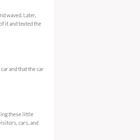
nd waved. Later,
f it and texted the
car and that the car
ng these little
sitors, cars, and