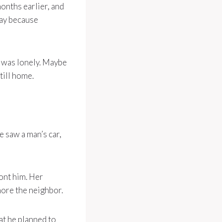
onths earlier, and
way because
n was lonely. Maybe
till home.
 saw a man’s car,
ont him. Her
nore the neighbor.
t he planned to