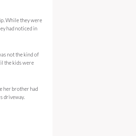
ip. While they were
hey had noticed in
as not the kind of
il the kids were
se her brother had
’s driveway.