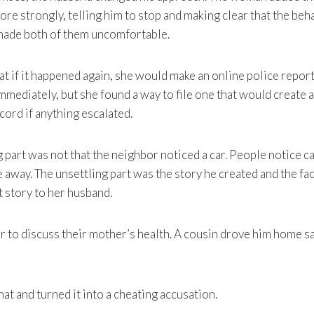
ore strongly, telling him to stop and making clear that the be
made both of them uncomfortable.
at if it happened again, she would make an online police report
mmediately, but she found a way to file one that would create 
cord if anything escalated.
 part was not that the neighbor noticed a car. People notice 
away. The unsettling part was the story he created and the fact
t story to her husband.
 to discuss their mother’s health. A cousin drove him home saf
at and turned it into a cheating accusation.