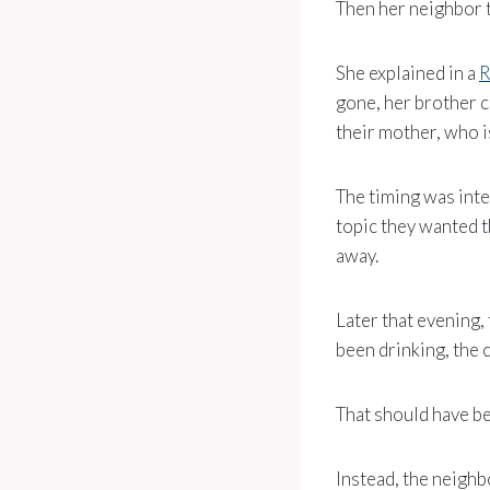
Then her neighbor t
She explained in a
R
gone, her brother c
their mother, who i
The timing was inte
topic they wanted t
away.
Later that evening,
been drinking, the 
That should have be
Instead, the neighb