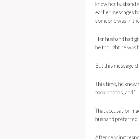
knew her husband w
earlier messages h
someone was in the 
Her husband had gi
he thought he was h
But this message c
This time, he knew
took photos, and ju
That accusation ma
husband preferred t
After reading resp