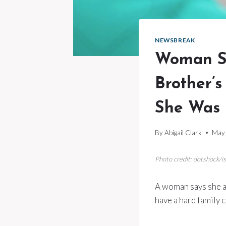
NEWSBREAK
Woman S
Brother’
She Was 
By
Abigail Clark
May 
Photo credit: dotshock/i
A woman says she a
have a hard family 