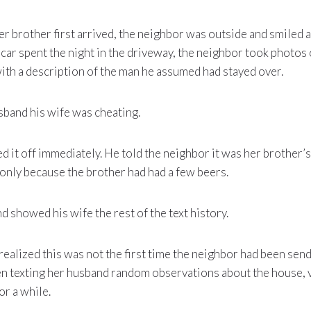
r brother first arrived, the neighbor was outside and smiled a
car spent the night in the driveway, the neighbor took photos o
th a description of the man he assumed had stayed over.
sband his wife was cheating.
 it off immediately. He told the neighbor it was her brother’s 
 only because the brother had had a few beers.
d showed his wife the rest of the text history.
ealized this was not the first time the neighbor had been sendi
n texting her husband random observations about the house, vi
or a while.