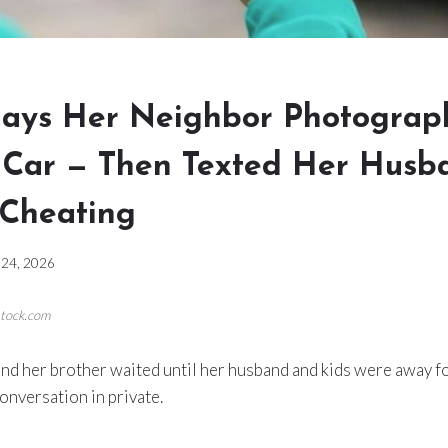
ays Her Neighbor Photograp
s Car — Then Texted Her Husb
Cheating
24, 2026
stock.com
nd her brother waited until her husband and kids were away f
conversation in private.