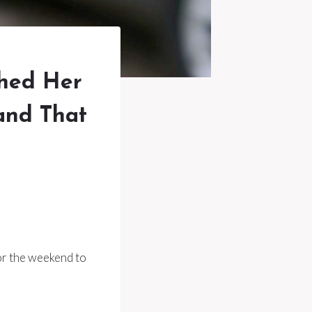
hed Her
and That
or the weekend to