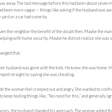
as away. The last message before this had been about seven m
ad been more vague — things like asking if the husband was a
yard or a car had come by.
ven the neighbor the benefit of the doubt then. Maybe the ma
elping with home security. Maybe he did not realize she was s
hanged that.
 her husband was gone with the kids. He knew she was home. He
mped straight to saying she was cheating.
de the woman feel creeped out and angry. She wanted to confr
o keep texting things like, “No need for this,” and generally ig
onses, the husband changed his approach. The woman added tha