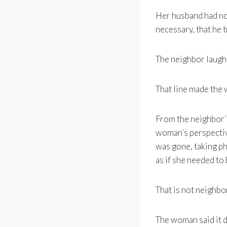
Her husband had not
necessary, that he t
The neighbor laughed
That line made the 
From the neighbor’
woman’s perspectiv
was gone, taking ph
as if she needed to 
That is not neighbo
The woman said it d