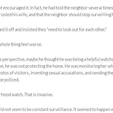
 encouraged it. In fact, he had told the neighbor several times
rusted his wife, and that the neighbor should stop surveilling 
 it off and insisted they “need to look out for each other.”
whole thing feel worse.
s perspective, maybe he thought he was being a helpful watch
e, he was not protecting the home. He was monitoring her w
otos of visitors, inventing sexual accusations, and sending t
be policed.
rhood watch. That is invasive.
id not seem to be constant surveillance. It seemed to happen