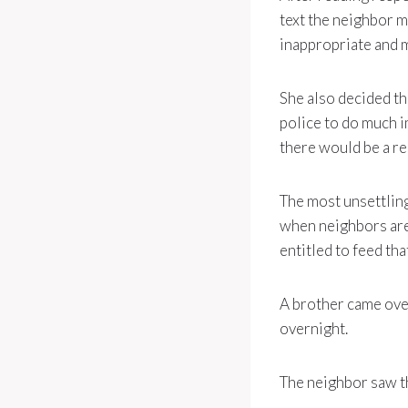
text the neighbor m
inappropriate and 
She also decided th
police to do much i
there would be a re
The most unsettling
when neighbors are 
entitled to feed tha
A brother came over
overnight.
The neighbor saw th