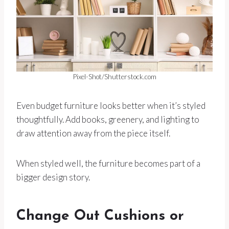
Pixel-Shot/Shutterstock.com
Even budget furniture looks better when it’s styled
thoughtfully. Add books, greenery, and lighting to
draw attention away from the piece itself.
When styled well, the furniture becomes part of a
bigger design story.
Change Out Cushions or