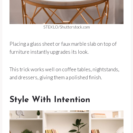
STEKLO/Shutterstock.com
Placing a glass sheet or faux marble slab on top of
furniture instantly upgrades its look.
This trick works well on coffee tables, nightstands,
and dressers, giving them a polished finish.
Style With Intention