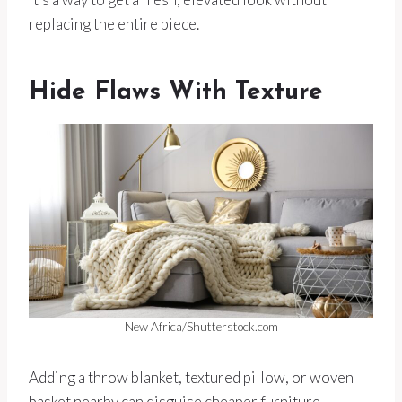
replacing the entire piece.
Hide Flaws With Texture
New Africa/Shutterstock.com
Adding a throw blanket, textured pillow, or woven
basket nearby can disguise cheaper furniture