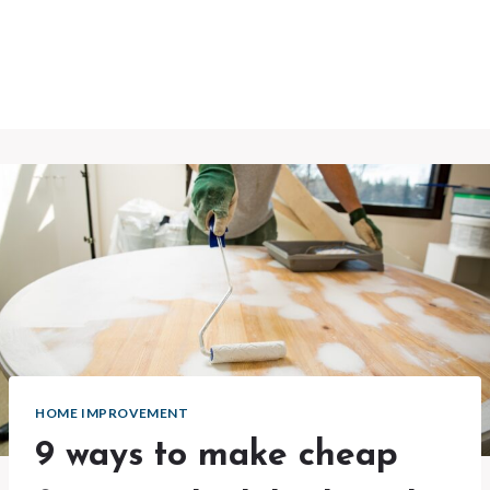
HOME IMPROVEMENT
9 ways to make cheap