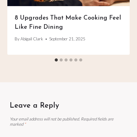
8 Upgrades That Make Cooking Feel
Like Fine Dining
By
Abigail Clark
September 21, 2025
Leave a Reply
Your email address will not be published.
Required fields are
marked
*