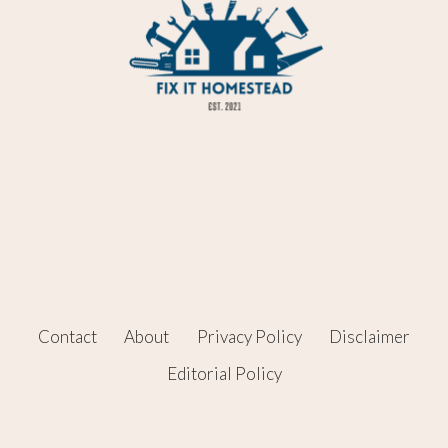
Contact
About
Privacy Policy
Disclaimer
Editorial Policy