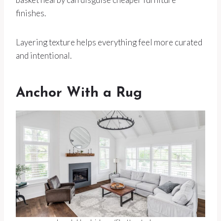
finishes.
Layering texture helps everything feel more curated
and intentional.
Anchor With a Rug