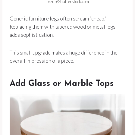
bzzup/Shutterstock.com
Generic furniture legs often scream “cheap.”
Replacing them with tapered wood or metal legs
adds sophistication.
This small upgrade makes a huge difference in the
overall impression of a piece.
Add Glass or Marble Tops