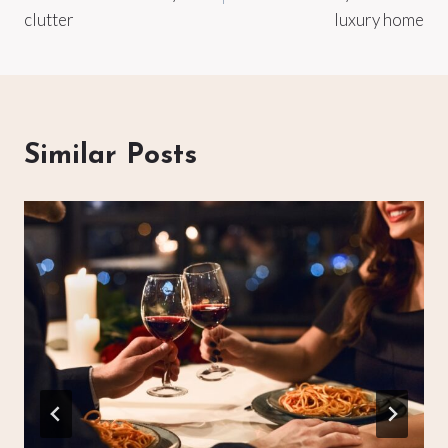
clutter
luxury home
Similar Posts