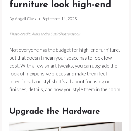
furniture look high-end
By
Abigail Clark
September 14, 2025
Photo credit: Aleksandra Suzi/Shutterstock
Not everyone has the budget for high-end furniture,
but that doesn’t mean your space has to look low-
cost. With a few smart tweaks, you can upgrade the
look of inexpensive pieces and make them feel
intentional and stylish. It’s all about focusing on
finishes, details, and how you style them in the room.
Upgrade the Hardware