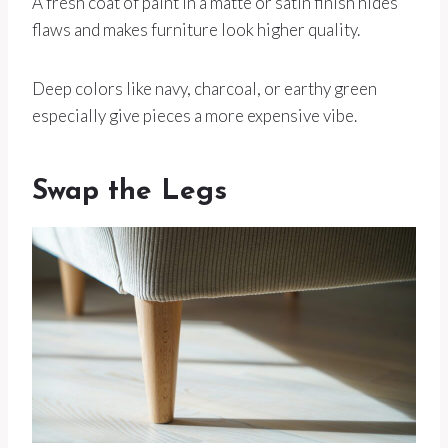
A fresh coat of paint in a matte or satin finish hides
flaws and makes furniture look higher quality.
Deep colors like navy, charcoal, or earthy green
especially give pieces a more expensive vibe.
Swap the Legs