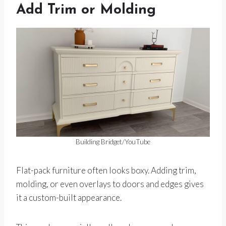
Add Trim or Molding
Building Bridget/YouTube
Flat-pack furniture often looks boxy. Adding trim,
molding, or even overlays to doors and edges gives
it a custom-built appearance.