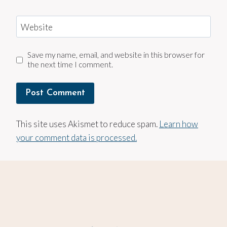
Website
Save my name, email, and website in this browser for
the next time I comment.
This site uses Akismet to reduce spam.
Learn how
your comment data is processed.