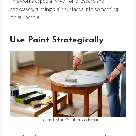
This works especially well on dressers and
bookcases, turning plain surfaces into something
more upscale.
Use Paint Strategically
Ground Picture/Shutterstock.com