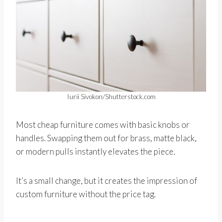
Iurii Sivokon/Shutterstock.com
Most cheap furniture comes with basic knobs or
handles. Swapping them out for brass, matte black,
or modern pulls instantly elevates the piece.
It’s a small change, but it creates the impression of
custom furniture without the price tag.