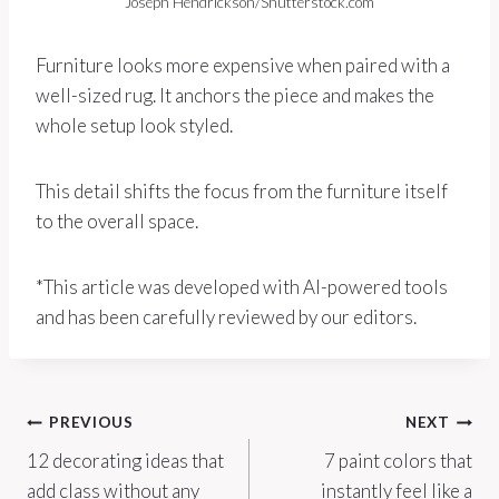
Joseph Hendrickson/Shutterstock.com
Furniture looks more expensive when paired with a
well-sized rug. It anchors the piece and makes the
whole setup look styled.
This detail shifts the focus from the furniture itself
to the overall space.
*This article was developed with AI-powered tools
and has been carefully reviewed by our editors.
Post
PREVIOUS
NEXT
12 decorating ideas that
7 paint colors that
navigation
add class without any
instantly feel like a