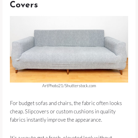
Covers
ArtPhoto21/Shutterstock.com
For budget sofas and chairs, the fabric often looks
cheap. Slipcovers or custom cushions in quality
fabrics instantly improve the appearance.
It’s a way to get a fresh, elevated look without