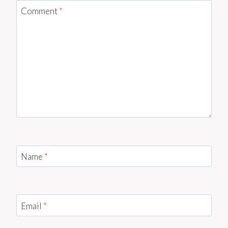
Comment
*
Name
*
Email
*